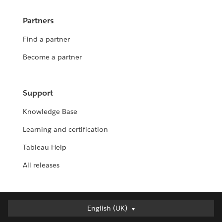
Partners
Find a partner
Become a partner
Support
Knowledge Base
Learning and certification
Tableau Help
All releases
English (UK)
English (UK)
Deutsch