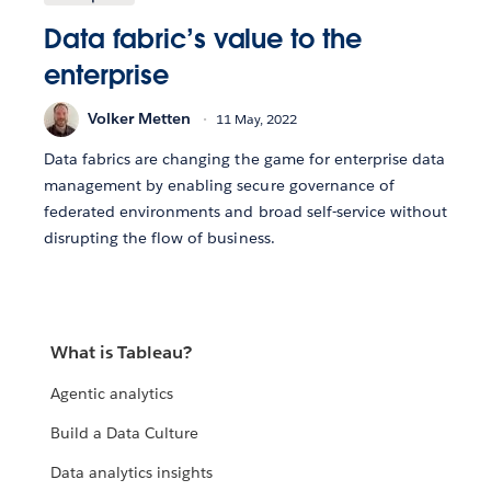
Data fabric’s value to the
enterprise
Volker Metten
11 May, 2022
Data fabrics are changing the game for enterprise data
management by enabling secure governance of
federated environments and broad self-service without
disrupting the flow of business.
What is Tableau?
Agentic analytics
Build a Data Culture
Data analytics insights