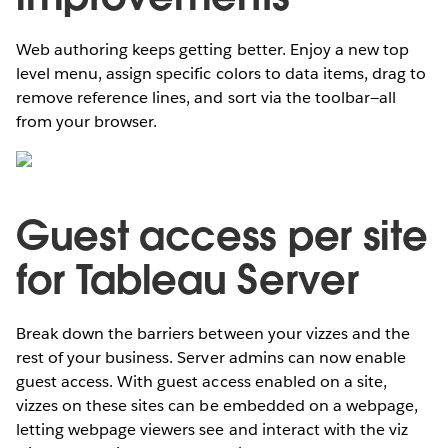
Web authoring keeps getting better. Enjoy a new top
level menu, assign specific colors to data items, drag to
remove reference lines, and sort via the toolbar—all
from your browser.
Guest access per site
for Tableau Server
Break down the barriers between your vizzes and the
rest of your business. Server admins can now enable
guest access. With guest access enabled on a site,
vizzes on these sites can be embedded on a webpage,
letting webpage viewers see and interact with the viz