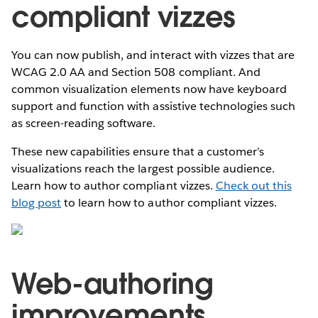
compliant vizzes
You can now publish, and interact with vizzes that are
WCAG 2.0 AA and Section 508 compliant. And
common visualization elements now have keyboard
support and function with assistive technologies such
as screen-reading software.
These new capabilities ensure that a customer’s
visualizations reach the largest possible audience.
Learn how to author compliant vizzes.
Check out this
blog post
to learn how to author compliant vizzes.
Web-authoring
improvements