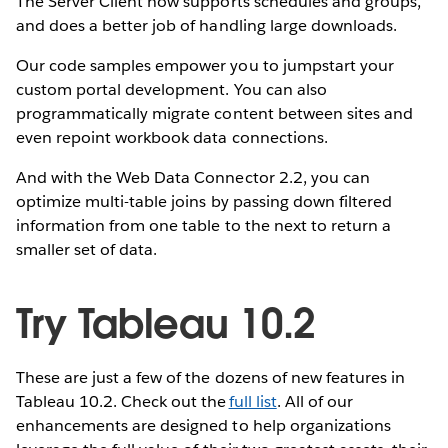
The Server Client now supports schedules and groups,
and does a better job of handling large downloads.
Our code samples empower you to jumpstart your
custom portal development. You can also
programmatically migrate content between sites and
even repoint workbook data connections.
And with the Web Data Connector 2.2, you can
optimize multi-table joins by passing down filtered
information from one table to the next to return a
smaller set of data.
Try Tableau 10.2
These are just a few of the dozens of new features in
Tableau 10.2. Check out the
full list
. All of our
enhancements are designed to help organizations