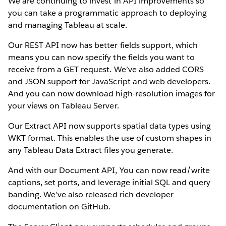
We are continuing to invest in API improvements so
you can take a programmatic approach to deploying
and managing Tableau at scale.
Our REST API now has better fields support, which
means you can now specify the fields you want to
receive from a GET request. We’ve also added CORS
and JSON support for JavaScript and web developers.
And you can now download high-resolution images for
your views on Tableau Server.
Our Extract API now supports spatial data types using
WKT format. This enables the use of custom shapes in
any Tableau Data Extract files you generate.
And with our Document API, You can now read/write
captions, set ports, and leverage initial SQL and query
banding. We’ve also released rich developer
documentation on GitHub.