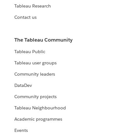
Tableau Research
Contact us
The Tableau Community
Tableau Public
Tableau user groups
Community leaders
DataDev
Community projects
Tableau Neighbourhood
Academic programmes
Events