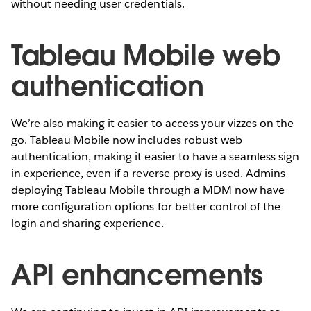
without needing user credentials.
Tableau Mobile web
authentication
We’re also making it easier to access your vizzes on the
go. Tableau Mobile now includes robust web
authentication, making it easier to have a seamless sign
in experience, even if a reverse proxy is used. Admins
deploying Tableau Mobile through a MDM now have
more configuration options for better control of the
login and sharing experience.
API enhancements