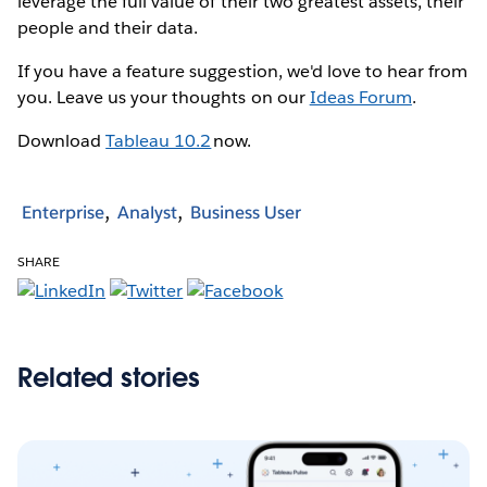
leverage the full value of their two greatest assets, their
people and their data.
If you have a feature suggestion, we'd love to hear from
you. Leave us your thoughts on our
Ideas Forum
.
Download
Tableau 10.2
now.
Enterprise
Analyst
Business User
SHARE
Related stories