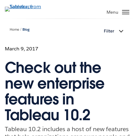
Skip
to
Menu
main
content
Home
Blog
Filter
March 9, 2017
Check out the
new enterprise
features in
Tableau 10.2
Tableau 10.2 includes a host of new features