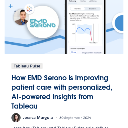
Tableau Pulse
How EMD Serono is improving
patient care with personalized,
AI-powered insights from
Tableau
Jessica Murguia
30 September, 2024
Learn how Tableau and Tableau Pulse help deliver