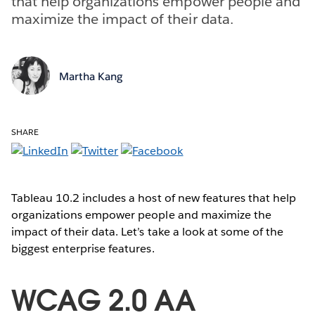
that help organizations empower people and
maximize the impact of their data.
Martha Kang
SHARE
Tableau 10.2 includes a host of new features that help
organizations empower people and maximize the
impact of their data. Let’s take a look at some of the
biggest enterprise features.
WCAG 2.0 AA