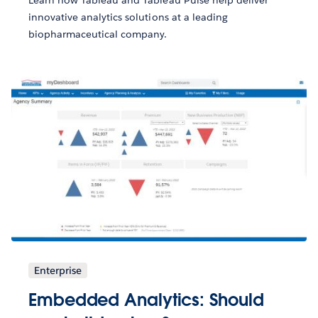
innovative analytics solutions at a leading
biopharmaceutical company.
Enterprise
Embedded Analytics: Should