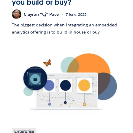
you build or buy?
Clayron “Cj” Pace
7 June, 2022
The biggest decision when integrating an embedded
analytics offering is to build in-house or buy.
Enterprise