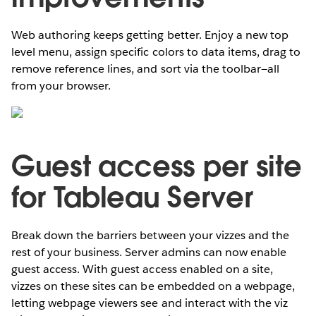
Web authoring keeps getting better. Enjoy a new top
level menu, assign specific colors to data items, drag to
remove reference lines, and sort via the toolbar—all
from your browser.
Guest access per site
for Tableau Server
Break down the barriers between your vizzes and the
rest of your business. Server admins can now enable
guest access. With guest access enabled on a site,
vizzes on these sites can be embedded on a webpage,
letting webpage viewers see and interact with the viz