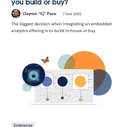
you build or buy?
Clayron “Cj” Pace
7 Juni, 2022
The biggest decision when integrating an embedded
analytics offering is to build in-house or buy.
Enterprise