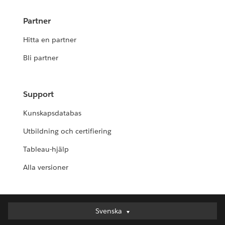
Partner
Hitta en partner
Bli partner
Support
Kunskapsdatabas
Utbildning och certifiering
Tableau-hjälp
Alla versioner
Svenska
Svenska
Deutsch