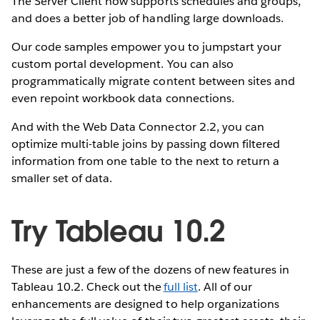
The Server Client now supports schedules and groups,
and does a better job of handling large downloads.
Our code samples empower you to jumpstart your
custom portal development. You can also
programmatically migrate content between sites and
even repoint workbook data connections.
And with the Web Data Connector 2.2, you can
optimize multi-table joins by passing down filtered
information from one table to the next to return a
smaller set of data.
Try Tableau 10.2
These are just a few of the dozens of new features in
Tableau 10.2. Check out the
full list
. All of our
enhancements are designed to help organizations