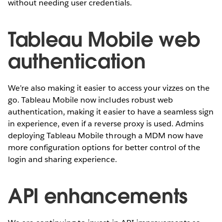
without needing user credentials.
Tableau Mobile web
authentication
We’re also making it easier to access your vizzes on the
go. Tableau Mobile now includes robust web
authentication, making it easier to have a seamless sign
in experience, even if a reverse proxy is used. Admins
deploying Tableau Mobile through a MDM now have
more configuration options for better control of the
login and sharing experience.
API enhancements