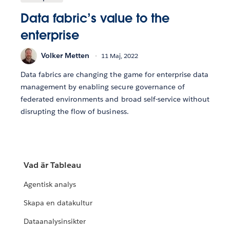
Data fabric’s value to the
enterprise
Volker Metten
11 Maj, 2022
Data fabrics are changing the game for enterprise data
management by enabling secure governance of
federated environments and broad self-service without
disrupting the flow of business.
Vad är Tableau
Agentisk analys
Skapa en datakultur
Dataanalysinsikter