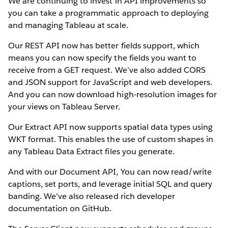
We are continuing to invest in API improvements so
you can take a programmatic approach to deploying
and managing Tableau at scale.
Our REST API now has better fields support, which
means you can now specify the fields you want to
receive from a GET request. We’ve also added CORS
and JSON support for JavaScript and web developers.
And you can now download high-resolution images for
your views on Tableau Server.
Our Extract API now supports spatial data types using
WKT format. This enables the use of custom shapes in
any Tableau Data Extract files you generate.
And with our Document API, You can now read/write
captions, set ports, and leverage initial SQL and query
banding. We’ve also released rich developer
documentation on GitHub.