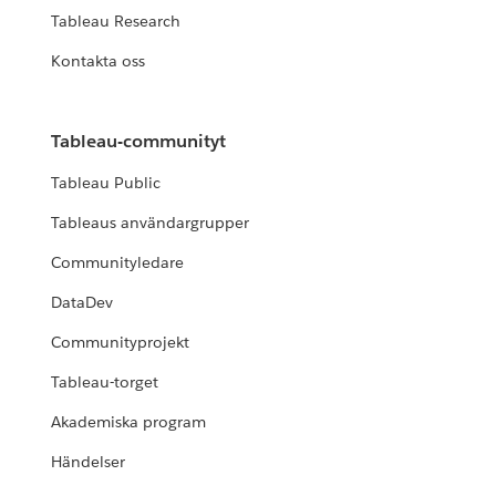
Tableau Research
Kontakta oss
Tableau-communityt
Tableau Public
Tableaus användargrupper
Communityledare
DataDev
Communityprojekt
Tableau-torget
Akademiska program
Händelser