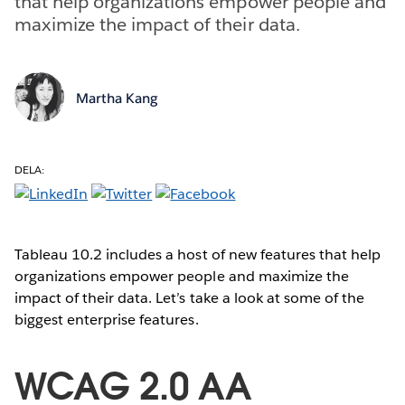
that help organizations empower people and
maximize the impact of their data.
Martha Kang
DELA:
Tableau 10.2 includes a host of new features that help
organizations empower people and maximize the
impact of their data. Let’s take a look at some of the
biggest enterprise features.
WCAG 2.0 AA