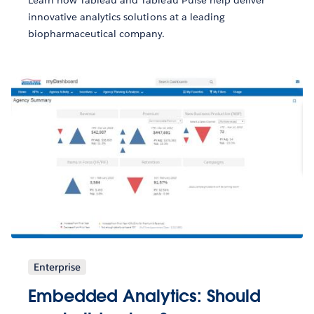
innovative analytics solutions at a leading
biopharmaceutical company.
Enterprise
Embedded Analytics: Should