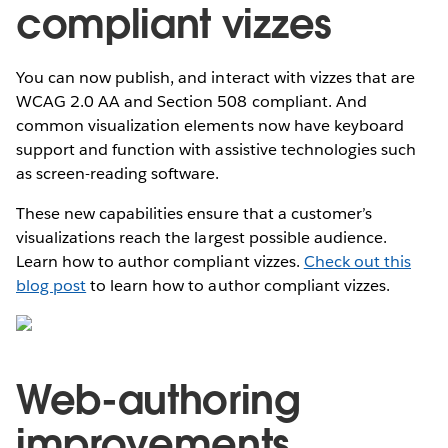
compliant vizzes
You can now publish, and interact with vizzes that are
WCAG 2.0 AA and Section 508 compliant. And
common visualization elements now have keyboard
support and function with assistive technologies such
as screen-reading software.
These new capabilities ensure that a customer’s
visualizations reach the largest possible audience.
Learn how to author compliant vizzes.
Check out this
blog post
to learn how to author compliant vizzes.
Web-authoring
improvements