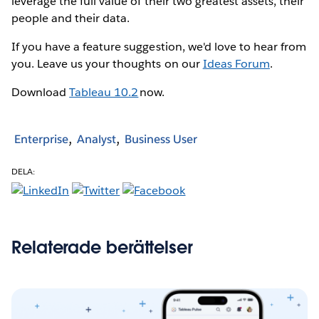
leverage the full value of their two greatest assets, their
people and their data.
If you have a feature suggestion, we'd love to hear from
you. Leave us your thoughts on our
Ideas Forum
.
Download
Tableau 10.2
now.
Enterprise
Analyst
Business User
DELA:
Relaterade berättelser