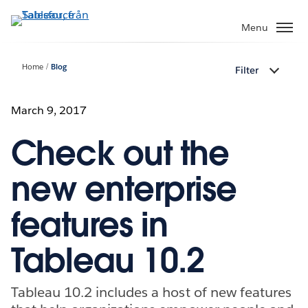
Gå
vidare
Menu
till
huvudinnehållet
Home
Blog
Filter
March 9, 2017
Check out the
new enterprise
features in
Tableau 10.2
Tableau 10.2 includes a host of new features