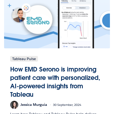
Tableau Pulse
How EMD Serono is improving
patient care with personalized,
AI-powered insights from
Tableau
Jessica Murguia
30 September, 2024
Learn how Tableau and Tableau Pulse help deliver