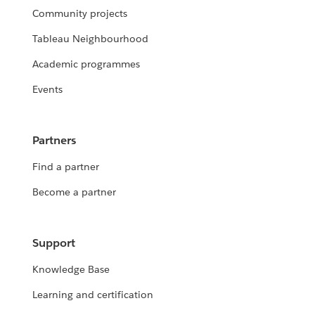
Community projects
Tableau Neighbourhood
Academic programmes
Events
Partners
Find a partner
Become a partner
Support
Knowledge Base
Learning and certification