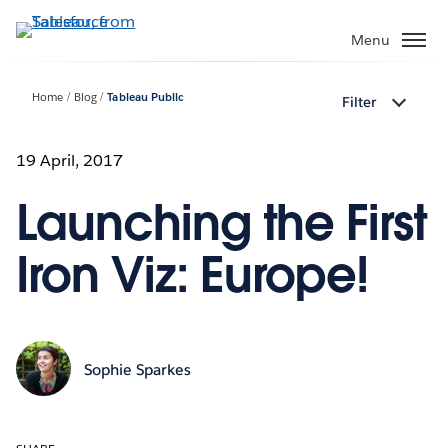
Skip
to
Menu
main
content
Home
Blog
Tableau Public
Filter
19 April, 2017
Launching the First
Iron Viz: Europe!
Sophie Sparkes