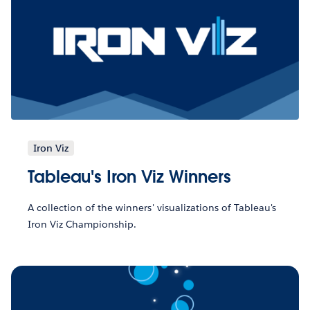
Iron Viz
Tableau's Iron Viz Winners
A collection of the winners' visualizations of Tableau's
Iron Viz Championship.