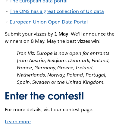
The European data portal
The ONS has a great collection of UK data
European Union Open Data Portal
Submit your vizzes by
1 May
. We'll announce the
winners on 8 May. May the best vizzes win!
Iron Viz: Europe is now open for entrants
from Austria, Belgium, Denmark, Finland,
France, Germany, Greece, Ireland,
Netherlands, Norway, Poland, Portugal,
Spain, Sweden or the United Kingdom.
Enter the contest!
For more details, visit our contest page.
Learn more