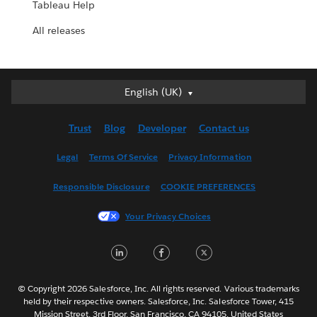
Tableau Help
All releases
English (UK)
English (UK)
Deutsch
Trust
Blog
Developer
Contact us
English (US)
Español
Legal
Terms Of Service
Privacy Information
Français (Canada)
Responsible Disclosure
COOKIE PREFERENCES
Français (France)
Italiano
Your Privacy Choices
日本語
LinkedIn
Facebook
Twitter
한국어
Nederlands
Português
© Copyright 2026 Salesforce, Inc. All rights reserved. Various trademarks
held by their respective owners. Salesforce, Inc. Salesforce Tower, 415
Svenska
Mission Street, 3rd Floor, San Francisco, CA 94105, United States