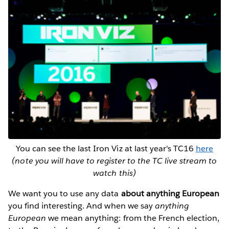
You can see the last Iron Viz at last year's TC16
here
(note you will have to register to the TC live stream to
watch this)
We want you to use any data
about anything European
you find interesting. And when we say
anything
European
we mean anything: from the French election,