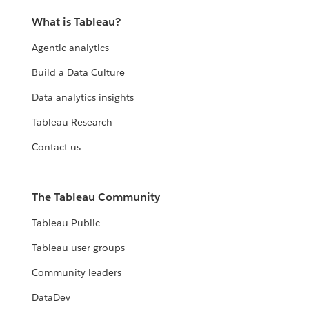
What is Tableau?
Agentic analytics
Build a Data Culture
Data analytics insights
Tableau Research
Contact us
The Tableau Community
Tableau Public
Tableau user groups
Community leaders
DataDev