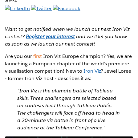
SHARE
Want to get notified when we launch out next Iron Viz
contest?
Register your interest
and we'll let you know
as soon as we launch our next contest!
Are you our
first
Iron Viz Europe champion?
Yes, we are
launching a European chapter of the world's premiere
visualisation competition! New to
Iron Viz
? Jewel Loree
- former Iron Viz host - describes it as:
"Iron Viz is the ultimate battle of Tableau
skills. Three challengers are selected based
on contests held through Tableau Public.
The challengers will face off head-to-head in
a 20-minute viz battle in front of a live
audience at the Tableau Conference."