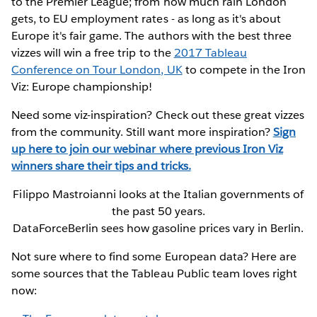
to the Premier League; from how much rain London
gets, to EU employment rates - as long as it's about
Europe it's fair game. The authors with the best three
vizzes will win a free trip to the
2017 Tableau
Conference on Tour London, UK
to compete in the Iron
Viz: Europe championship!
Need some viz-inspiration? Check out these great vizzes
from the community. Still want more inspiration?
Sign
up here to join our webinar where previous Iron Viz
winners share their tips and tricks.
Filippo Mastroianni looks at the Italian governments of
the past 50 years.
DataForceBerlin sees how gasoline prices vary in Berlin.
Not sure where to find some European data? Here are
some sources that the Tableau Public team loves right
now: