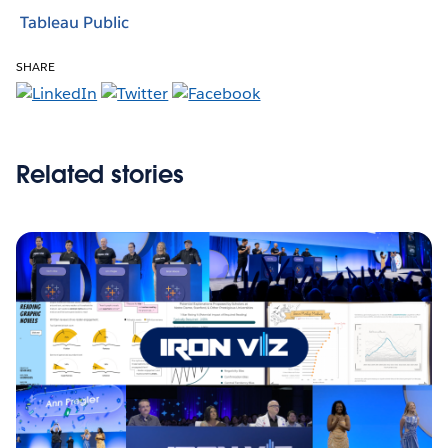
Tableau Public
SHARE
Related stories