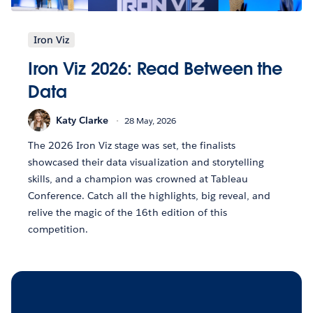
Iron Viz
Iron Viz 2026: Read Between the
Data
Katy Clarke
28 May, 2026
The 2026 Iron Viz stage was set, the finalists
showcased their data visualization and storytelling
skills, and a champion was crowned at Tableau
Conference. Catch all the highlights, big reveal, and
relive the magic of the 16th edition of this
competition.