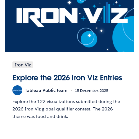
Iron Viz
Explore the 2026 Iron Viz Entries
Tableau Public team
15 December, 2025
Explore the 122 visualizations submitted during the
2026 Iron Viz global qualifier contest. The 2026
theme was food and drink.