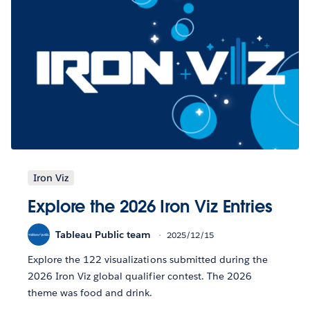
Iron Viz
Explore the 2026 Iron Viz Entries
Tableau Public team
2025/12/15
Explore the 122 visualizations submitted during the
2026 Iron Viz global qualifier contest. The 2026
theme was food and drink.