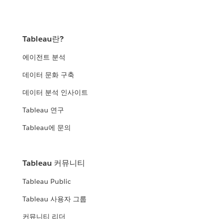
Tableau란?
에이전트 분석
데이터 문화 구축
데이터 분석 인사이트
Tableau 연구
Tableau에 문의
Tableau 커뮤니티
Tableau Public
Tableau 사용자 그룹
커뮤니티 리더