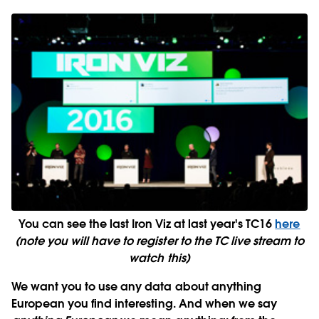
You can see the last Iron Viz at last year's TC16
here
(note you will have to register to the TC live stream to
watch this)
We want you to use any data
about anything
European
you find interesting. And when we say