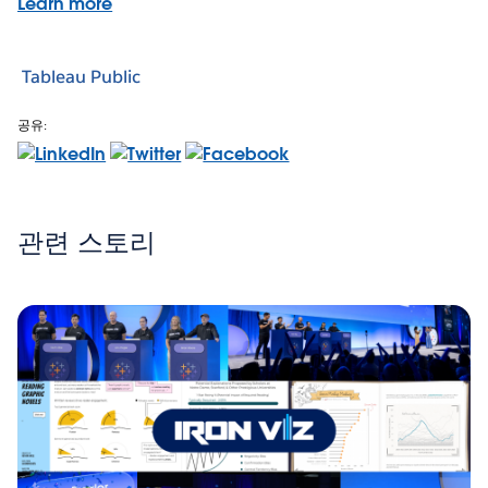
Learn more
Tableau Public
공유:
관련 스토리