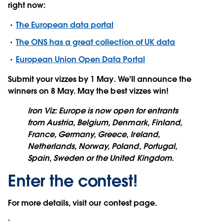
right now:
The European data portal
The ONS has a great collection of UK data
European Union Open Data Portal
Submit your vizzes by
1 May
. We'll announce the
winners on 8 May. May the best vizzes win!
Iron Viz: Europe is now open for entrants
from Austria, Belgium, Denmark, Finland,
France, Germany, Greece, Ireland,
Netherlands, Norway, Poland, Portugal,
Spain, Sweden or the United Kingdom.
Enter the contest!
For more details, visit our contest page.