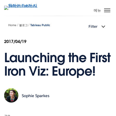
주
요
메뉴
콘
텐
Home
블로그
Tableau Public
Filter
츠
로
건
2017/04/19
너
Launching the First
뛰
기
Iron Viz: Europe!
Sophie Sparkes