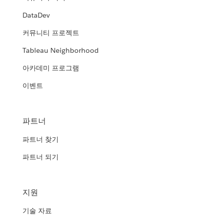
DataDev
커뮤니티 프로젝트
Tableau Neighborhood
아카데미 프로그램
이벤트
파트너
파트너 찾기
파트너 되기
지원
기술 자료