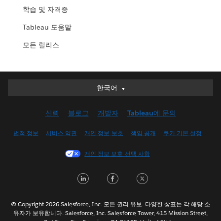
학습 및 자격증
Tableau 도움말
모든 릴리스
한국어
한국어
Deutsch
신뢰
블로그
개발자
Tableau에 문의
English (UK)
English (US)
법적 정보
서비스 약관
개인 정보 보호
책임 공개
쿠키 기본 설정
Español
개인 정보 보호 선택 사항
Français (Canada)
Français (France)
LinkedIn
Facebook
Twitter
Italiano
日本語
© Copyright 2026 Salesforce, Inc. 모든 권리 유보. 다양한 상표는 각 해당 소
Nederlands
유자가 보유합니다. Salesforce, Inc. Salesforce Tower, 415 Mission Street,