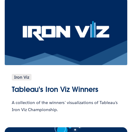
Iron Viz
Tableau's Iron Viz Winners
A collection of the winners' visualizations of Tableau's
Iron Viz Championship.