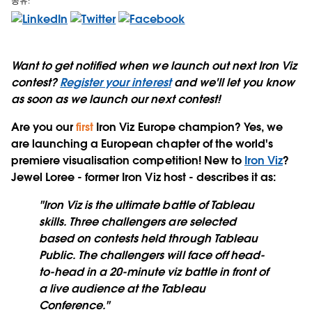
공유:
Want to get notified when we launch out next Iron Viz
contest?
Register your interest
and we'll let you know
as soon as we launch our next contest!
Are you our
first
Iron Viz Europe champion?
Yes, we
are launching a European chapter of the world's
premiere visualisation competition! New to
Iron Viz
?
Jewel Loree - former Iron Viz host - describes it as:
"Iron Viz is the ultimate battle of Tableau
skills. Three challengers are selected
based on contests held through Tableau
Public. The challengers will face off head-
to-head in a 20-minute viz battle in front of
a live audience at the Tableau
Conference."