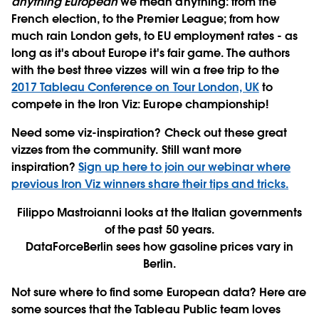
anything European
we mean anything: from the
French election, to the Premier League; from how
much rain London gets, to EU employment rates - as
long as it's about Europe it's fair game. The authors
with the best three vizzes will win a free trip to the
2017 Tableau Conference on Tour London, UK
to
compete in the Iron Viz: Europe championship!
Need some viz-inspiration? Check out these great
vizzes from the community. Still want more
inspiration?
Sign up here to join our webinar where
previous Iron Viz winners share their tips and tricks.
Filippo Mastroianni looks at the Italian governments
of the past 50 years.
DataForceBerlin sees how gasoline prices vary in
Berlin.
Not sure where to find some European data? Here are
some sources that the Tableau Public team loves