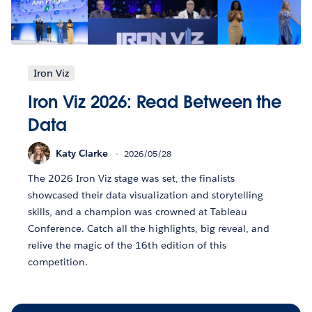
Iron Viz
Iron Viz 2026: Read Between the
Data
Katy Clarke
2026/05/28
The 2026 Iron Viz stage was set, the finalists
showcased their data visualization and storytelling
skills, and a champion was crowned at Tableau
Conference. Catch all the highlights, big reveal, and
relive the magic of the 16th edition of this
competition.