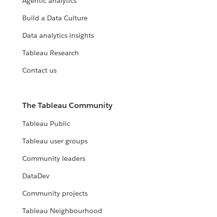
Agentic analytics
Build a Data Culture
Data analytics insights
Tableau Research
Contact us
The Tableau Community
Tableau Public
Tableau user groups
Community leaders
DataDev
Community projects
Tableau Neighbourhood