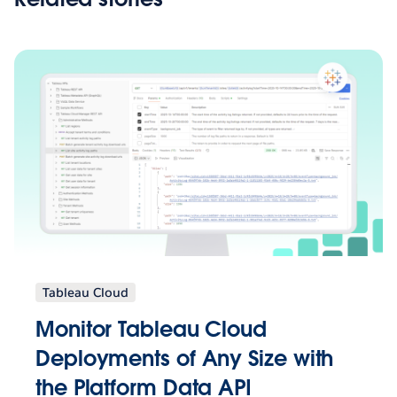
Tableau Cloud
Monitor Tableau Cloud
Deployments of Any Size with
the Platform Data API