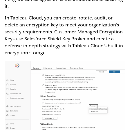
it.
In Tableau Cloud, you can create, rotate, audit, or
delete an encryption key to meet your organization’s
security requirements. Customer-Managed Encryption
Keys use Salesforce Shield Key Broker and create a
defense-in-depth strategy with Tableau Cloud’s built-in
encryption storage.