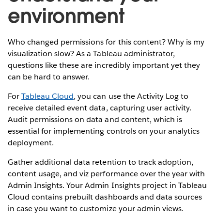
environment
Who changed permissions for this content? Why is my
visualization slow? As a Tableau administrator,
questions like these are incredibly important yet they
can be hard to answer.
For
Tableau Cloud
, you can use the Activity Log to
receive detailed event data, capturing user activity.
Audit permissions on data and content, which is
essential for implementing controls on your analytics
deployment.
Gather additional data retention to track adoption,
content usage, and viz performance over the year with
Admin Insights. Your Admin Insights project in Tableau
Cloud contains prebuilt dashboards and data sources
in case you want to customize your admin views.