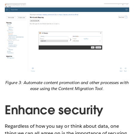
Figure 3: Automate content promotion and other processes with
ease using the Content Migration Tool.
Enhance security
Regardless of how you say or think about data, one
thing we can all agree on is the importance of securing