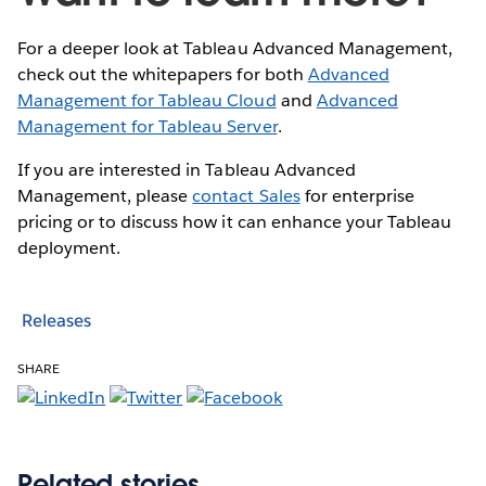
For a deeper look at Tableau Advanced Management,
check out the whitepapers for both
Advanced
Management for Tableau Cloud
and
Advanced
Management for Tableau Server
.
If you are interested in Tableau Advanced
Management, please
contact Sales
for enterprise
pricing or to discuss how it can enhance your Tableau
deployment.
Releases
SHARE
Related stories