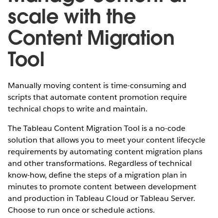
scale with the
Content Migration
Tool
Manually moving content is time-consuming and
scripts that automate content promotion require
technical chops to write and maintain.
The Tableau Content Migration Tool is a no-code
solution that allows you to meet your content lifecycle
requirements by automating content migration plans
and other transformations. Regardless of technical
know-how, define the steps of a migration plan in
minutes to promote content between development
and production in Tableau Cloud or Tableau Server.
Choose to run once or schedule actions.