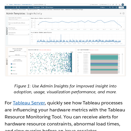
Figure 1: Use Admin Insights for improved insight into
adoption, usage, visualization performance, and more.
For
Tableau Server
, quickly see how Tableau processes
are influencing your hardware metrics with the Tableau
Resource Monitoring Tool. You can receive alerts for
hardware resource constraints, abnormal load times,
and slow queries before an issue escalates.