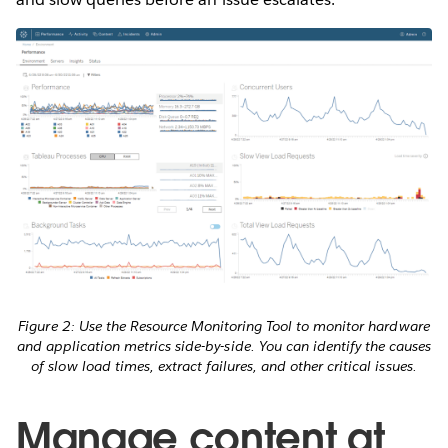
Figure 2: Use the Resource Monitoring Tool to monitor hardware
and application metrics side-by-side. You can identify the causes
of slow load times, extract failures, and other critical issues.
Manage content at