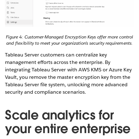
Figure 4: Customer-Managed Encryption Keys offer more control
and flexibility to meet your organization’s security requirements.
Tableau Server customers can centralize key
management efforts across the enterprise. By
integrating Tableau Server with AWS KMS or Azure Key
Vault, you remove the master encryption key from the
Tableau Server file system, unlocking more advanced
security and compliance scenarios.
Scale analytics for
your entire enterprise