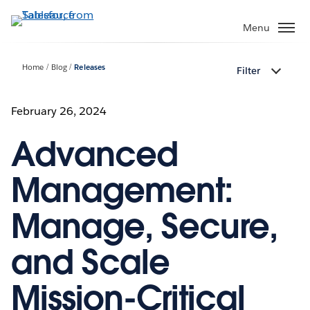
Skip
to
Menu
main
content
Home
Blog
Releases
Filter
February 26, 2024
Advanced
Management:
Manage, Secure,
and Scale
Mission-Critical