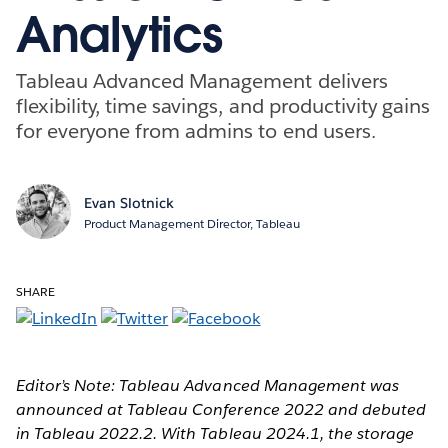
Analytics
Tableau Advanced Management delivers
flexibility, time savings, and productivity gains
for everyone from admins to end users.
Evan Slotnick
Product Management Director, Tableau
SHARE
Editor’s Note: Tableau Advanced Management was
announced at Tableau Conference 2022 and debuted
in Tableau 2022.2. With Tableau 2024.1, the storage