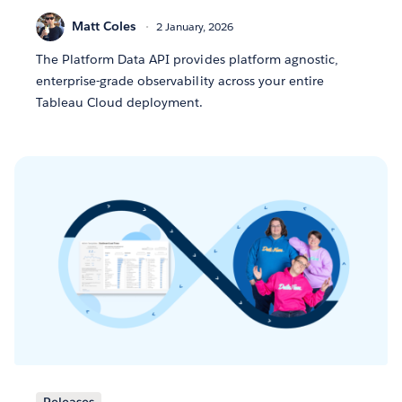
Matt Coles
2 January, 2026
The Platform Data API provides platform agnostic,
enterprise-grade observability across your entire
Tableau Cloud deployment.
Releases