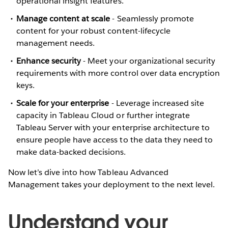
operational insight features.
Manage content at scale
-
Seamlessly promote
content for your robust content-lifecycle
management needs.
Enhance security
-
Meet your organizational security
requirements with more control over data encryption
keys.
Scale for your enterprise
- Leverage increased site
capacity in Tableau Cloud or further integrate
Tableau Server with your enterprise architecture to
ensure people have access to the data they need to
make data-backed decisions.
Now let’s dive into how Tableau Advanced
Management takes your deployment to the next level.
Understand your