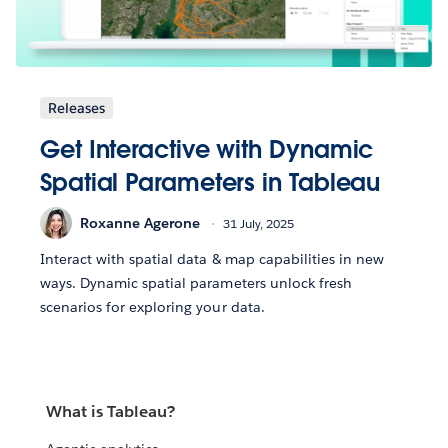
Releases
Get Interactive with Dynamic
Spatial Parameters in Tableau
Roxanne Agerone
31 July, 2025
Interact with spatial data & map capabilities in new
ways. Dynamic spatial parameters unlock fresh
scenarios for exploring your data.
What is Tableau?