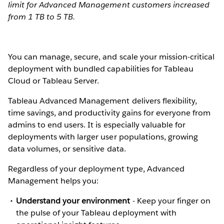
limit for Advanced Management customers increased
from 1 TB to 5 TB.
You can manage, secure, and scale your mission-critical
deployment with bundled capabilities for Tableau
Cloud or Tableau Server.
Tableau Advanced Management delivers flexibility,
time savings, and productivity gains for everyone from
admins to end users. It is especially valuable for
deployments with larger user populations, growing
data volumes, or sensitive data.
Regardless of your deployment type, Advanced
Management helps you:
Understand your environment
-
Keep your finger on
the pulse of your Tableau deployment with