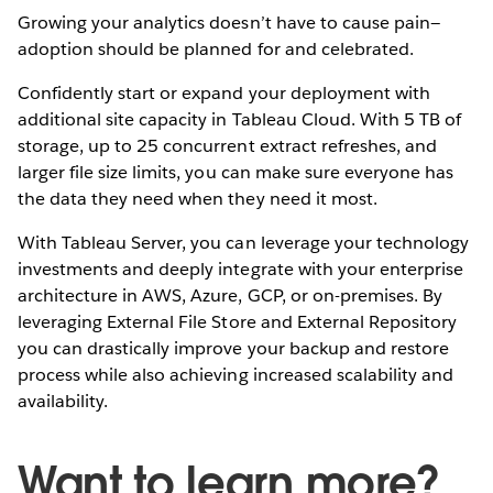
Growing your analytics doesn’t have to cause pain—
adoption should be planned for and celebrated.
Confidently start or expand your deployment with
additional site capacity in Tableau Cloud. With 5 TB of
storage, up to 25 concurrent extract refreshes, and
larger file size limits, you can make sure everyone has
the data they need when they need it most.
With Tableau Server, you can leverage your technology
investments and deeply integrate with your enterprise
architecture in AWS, Azure, GCP, or on-premises. By
leveraging External File Store and External Repository
you can drastically improve your backup and restore
process while also achieving increased scalability and
availability.
Want to learn more?