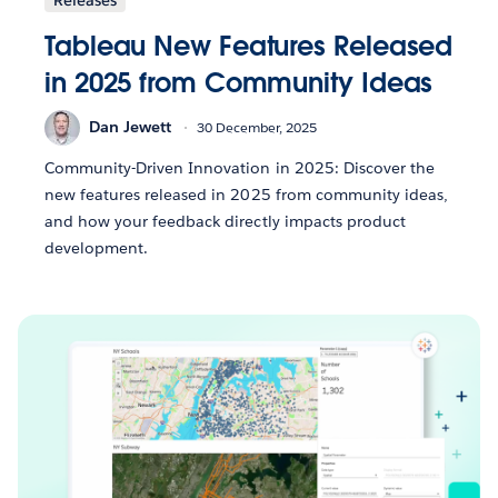
Tableau New Features Released
in 2025 from Community Ideas
Dan Jewett
30 December, 2025
Community-Driven Innovation in 2025: Discover the
new features released in 2025 from community ideas,
and how your feedback directly impacts product
development.