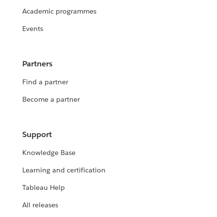
Academic programmes
Events
Partners
Find a partner
Become a partner
Support
Knowledge Base
Learning and certification
Tableau Help
All releases