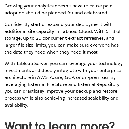
Growing your analytics doesn’t have to cause pain—
adoption should be planned for and celebrated.
Confidently start or expand your deployment with
additional site capacity in Tableau Cloud. With 5 TB of
storage, up to 25 concurrent extract refreshes, and
larger file size limits, you can make sure everyone has
the data they need when they need it most.
With Tableau Server, you can leverage your technology
investments and deeply integrate with your enterprise
architecture in AWS, Azure, GCP, or on-premises. By
leveraging External File Store and External Repository
you can drastically improve your backup and restore
process while also achieving increased scalability and
availability.
Want to learn more?