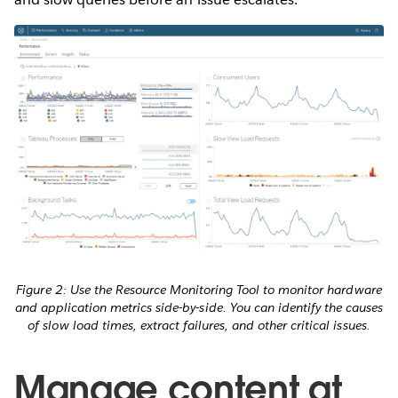
Figure 2: Use the Resource Monitoring Tool to monitor hardware
and application metrics side-by-side. You can identify the causes
of slow load times, extract failures, and other critical issues.
Manage content at