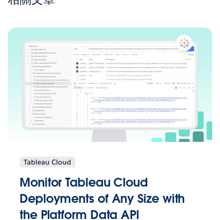
Tableau Cloud
Monitor Tableau Cloud
Deployments of Any Size with
the Platform Data API