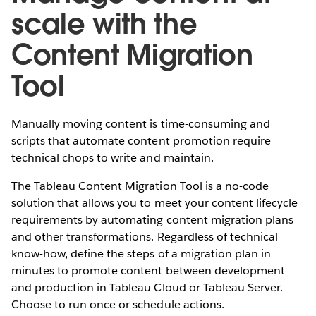
scale with the
Content Migration
Tool
Manually moving content is time-consuming and
scripts that automate content promotion require
technical chops to write and maintain.
The Tableau Content Migration Tool is a no-code
solution that allows you to meet your content lifecycle
requirements by automating content migration plans
and other transformations. Regardless of technical
know-how, define the steps of a migration plan in
minutes to promote content between development
and production in Tableau Cloud or Tableau Server.
Choose to run once or schedule actions.