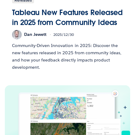
Tableau New Features Released
in 2025 from Community Ideas
Dan Jewett
2025/12/30
Community-Driven Innovation in 2025: Discover the
new features released in 2025 from community ideas,
and how your feedback directly impacts product
development.