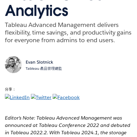
Analytics
Tableau Advanced Management delivers
flexibility, time savings, and productivity gains
for everyone from admins to end users.
Evan Slotnick
Tableau 產品管理總監
分享：
Editor’s Note: Tableau Advanced Management was
announced at Tableau Conference 2022 and debuted
in Tableau 2022.2. With Tableau 2024.1, the storage