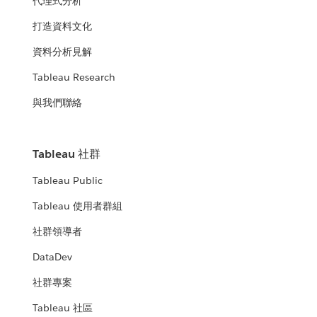
代理式分析
打造資料文化
資料分析見解
Tableau Research
與我們聯絡
Tableau 社群
Tableau Public
Tableau 使用者群組
社群領導者
DataDev
社群專案
Tableau 社區