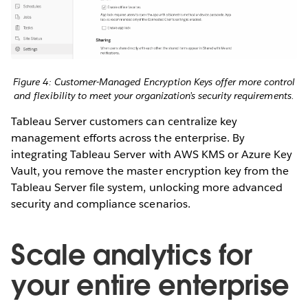
Figure 4: Customer-Managed Encryption Keys offer more control
and flexibility to meet your organization’s security requirements.
Tableau Server customers can centralize key
management efforts across the enterprise. By
integrating Tableau Server with AWS KMS or Azure Key
Vault, you remove the master encryption key from the
Tableau Server file system, unlocking more advanced
security and compliance scenarios.
Scale analytics for
your entire enterprise