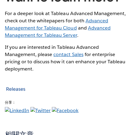
For a deeper look at Tableau Advanced Management,
check out the whitepapers for both
Advanced
Management for Tableau Cloud
and
Advanced
Management for Tableau Server
.
If you are interested in Tableau Advanced
Management, please
contact Sales
for enterprise
pricing or to discuss how it can enhance your Tableau
deployment.
Releases
分享：
相關文章