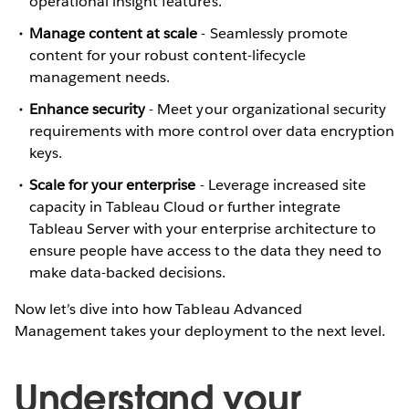
operational insight features.
Manage content at scale
-
Seamlessly promote
content for your robust content-lifecycle
management needs.
Enhance security
-
Meet your organizational security
requirements with more control over data encryption
keys.
Scale for your enterprise
- Leverage increased site
capacity in Tableau Cloud or further integrate
Tableau Server with your enterprise architecture to
ensure people have access to the data they need to
make data-backed decisions.
Now let’s dive into how Tableau Advanced
Management takes your deployment to the next level.
Understand your