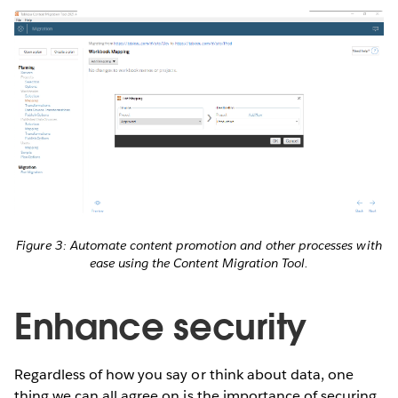
Figure 3: Automate content promotion and other processes with
ease using the Content Migration Tool.
Enhance security
Regardless of how you say or think about data, one
thing we can all agree on is the importance of securing