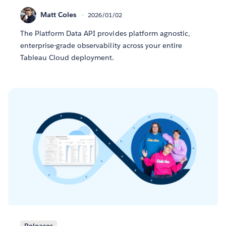
Matt Coles
2026/01/02
The Platform Data API provides platform agnostic,
enterprise-grade observability across your entire
Tableau Cloud deployment.
Releases