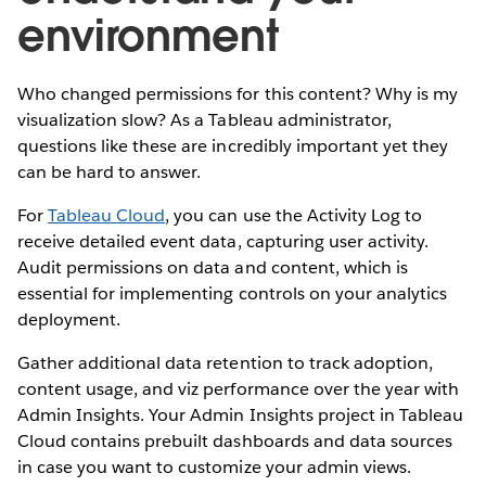
environment
Who changed permissions for this content? Why is my
visualization slow? As a Tableau administrator,
questions like these are incredibly important yet they
can be hard to answer.
For
Tableau Cloud
, you can use the Activity Log to
receive detailed event data, capturing user activity.
Audit permissions on data and content, which is
essential for implementing controls on your analytics
deployment.
Gather additional data retention to track adoption,
content usage, and viz performance over the year with
Admin Insights. Your Admin Insights project in Tableau
Cloud contains prebuilt dashboards and data sources
in case you want to customize your admin views.