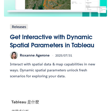
Releases
Get Interactive with Dynamic
Spatial Parameters in Tableau
Roxanne Agerone
2025/07/31
Interact with spatial data & map capabilities in new
ways. Dynamic spatial parameters unlock fresh
scenarios for exploring your data.
Tableau 是什麼