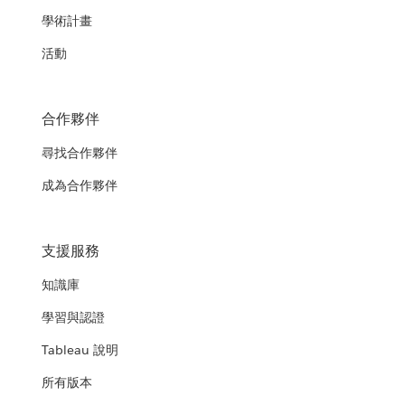
學術計畫
活動
合作夥伴
尋找合作夥伴
成為合作夥伴
支援服務
知識庫
學習與認證
Tableau 說明
所有版本