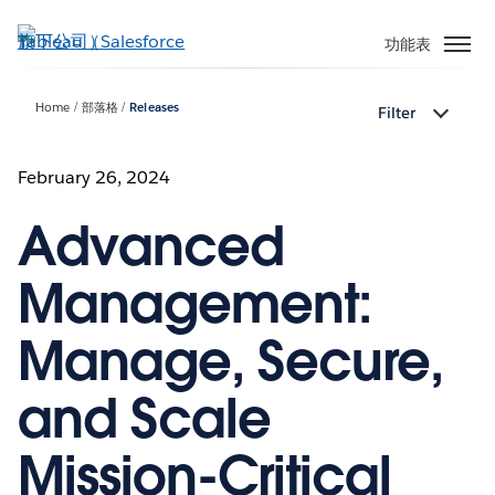
跳
至
功能表
主
內
Home
部落格
Releases
Filter
容
February 26, 2024
Advanced
Management:
Manage, Secure,
and Scale
Mission-Critical