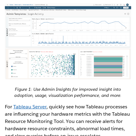
Figure 1: Use Admin Insights for improved insight into
adoption, usage, visualization performance, and more.
For
Tableau Server
, quickly see how Tableau processes
are influencing your hardware metrics with the Tableau
Resource Monitoring Tool. You can receive alerts for
hardware resource constraints, abnormal load times,
and slow queries before an issue escalates.