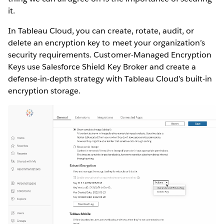
it.
In Tableau Cloud, you can create, rotate, audit, or
delete an encryption key to meet your organization’s
security requirements. Customer-Managed Encryption
Keys use Salesforce Shield Key Broker and create a
defense-in-depth strategy with Tableau Cloud’s built-in
encryption storage.