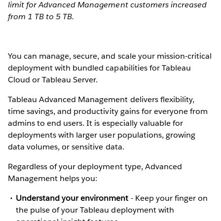
limit for Advanced Management customers increased
from 1 TB to 5 TB.
You can manage, secure, and scale your mission-critical
deployment with bundled capabilities for Tableau
Cloud or Tableau Server.
Tableau Advanced Management delivers flexibility,
time savings, and productivity gains for everyone from
admins to end users. It is especially valuable for
deployments with larger user populations, growing
data volumes, or sensitive data.
Regardless of your deployment type, Advanced
Management helps you:
Understand your environment
-
Keep your finger on
the pulse of your Tableau deployment with