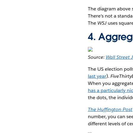
The diagram above 
There’s not a standa
The
WSJ
uses squar
4. Aggreg
Source:
Wall Street 
The US election polls
last year
).
FiveThirty
When you aggregate d
has a particularly ni
the dots, the individ
The Huffington Post
number, you can see
different levels of ce