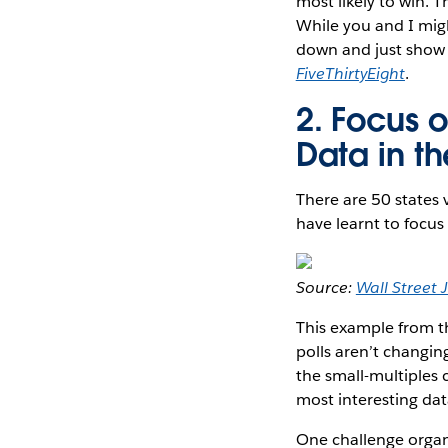
most likely to win. 
While you and I migh
down and just show
FiveThirtyEight
.
2. Focus o
Data in t
There are 50 states 
have learnt to focus 
Source:
Wall Street 
This example from 
polls aren’t changin
the small-multiples 
most interesting data
One challenge organi