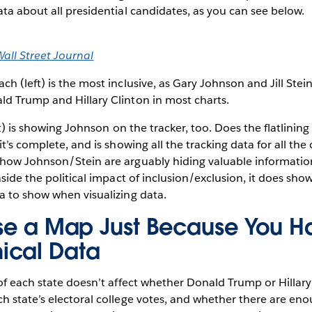
ta about all presidential candidates, as you can see below.
all Street Journal
ch (left) is the most inclusive, as Gary Johnson and Jill Ste
d Trump and Hillary Clinton in most charts.
) is showing Johnson on the tracker, too. Does the flatlining 
t’s complete, and is showing all the tracking data for all th
how Johnson/Stein are arguably hiding valuable informatio
side the political impact of inclusion/exclusion, it does show
a to show when visualizing data.
Use a Map Just Because You H
ical Data
f each state doesn’t affect whether Donald Trump or Hillary C
 state’s electoral college votes, and whether there are en