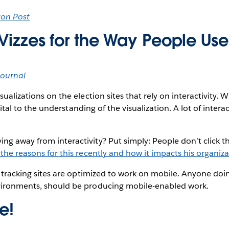
ton Post
 Vizzes for the Way People Us
Journal
sualizations on the election sites that rely on interactivity. 
t vital to the understanding of the visualization. A lot of interac
g away from interactivity? Put simply: People don’t click t
the reasons for this recently and how it impacts his organiz
on tracking sites are optimized to work on mobile. Anyone doin
vironments, should be producing mobile-enabled work.
e!