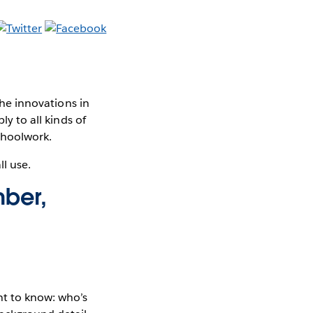
The innovations in
ly to all kinds of
schoolwork.
ll use.
mber,
nt to know: who’s