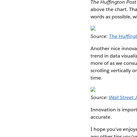
The Huffington Post
above the chart. Tha
words as possible, w
Source:
The Huffing
Another nice innova
trend in data visual
more of as we consu
scrolling vertically 
time.
Source:
Wall Street 
Innovation is impor
accurate.
I hope you’ve enjoye
any other tips you’v