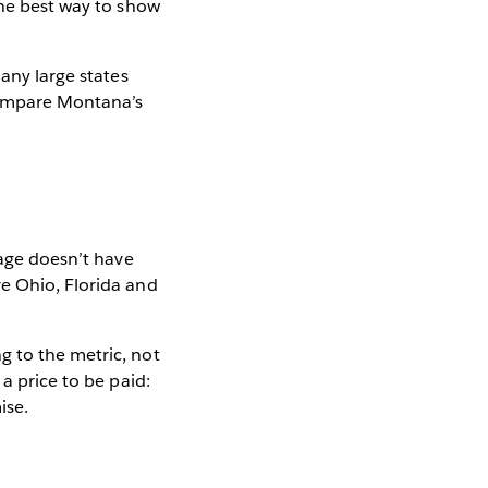
the best way to show
Many large states
Compare Montana’s
age doesn’t have
re Ohio, Florida and
g to the metric, not
a price to be paid:
ise.