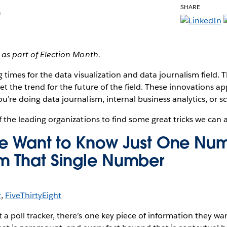
SHARE
u
d as part of Election Month.
g times
for the data visualization and data journalism field. 
et the trend for the future of the field. These innovations app
ou’re doing data journalism, internal business analytics, or 
f the leading organizations to find some great tricks we can a
ple Want to Know Just One Nu
m That Single Number
t
,
FiveThirtyEight
a poll tracker, there’s one key piece of information they wa