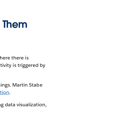
e Them
Where there is
tivity is triggered by
hings. Martin Stabe
ation
.
g data visualization,