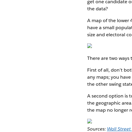
get one candidate or
the data?
A map of the lower 4
have a small popula
size and electoral c
There are two ways t
First of all, don’t 
any maps; you have t
the other swing stat
A second option is 
the geographic area.
the map no longer r
Sources:
Wall Street