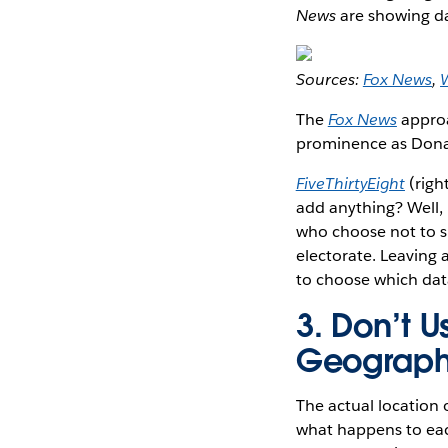
News
are showing da
Sources:
Fox News
,
W
The
Fox News
approa
prominence as Donal
FiveThirtyEight
(right
add anything? Well, i
who choose not to s
electorate. Leaving a
to choose which dat
3. Don’t 
Geograph
The actual location o
what happens to each