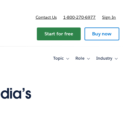
Contact Us
1-800-270-6977
Sign In
ricing
Start for free
Buy now
Topic
Role
Industry
Toggle
Toggle
Toggle
sub-
sub-
sub-
navigation
navigation
navigati
for
for
for
Topic
Role
Industry
dia’s