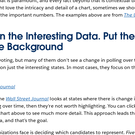
That is paramount, and every fact beyond that is contextual 
t love the intricacy and detail of a chart, sometimes we sho
 the important numbers. The examples above are from
The 
n the Interesting Data. Put th
he Background
voting, but many of them don’t see a change in polling over
on just the interesting states. In most cases, they focus on t
Journal
the
Wall Street Journal
looks at states where there is change in
g over time, then they’re not worth highlighting. You can clic
chart above to see much more detail. This approach leads t
, and that’s the goal.
zations face is deciding which candidates to represent.
Five