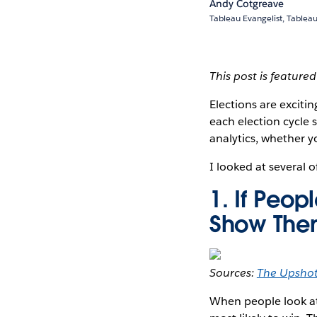
Andy Cotgreave
Tableau Evangelist, Tablea
This post is feature
Elections are excitin
each election cycle s
analytics, whether y
I looked at several o
1. If Peo
Show The
Sources:
The Upsho
When people look at 