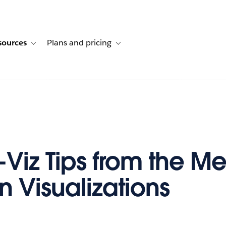
sources
Plans and pricing
ustomer stories
ub-navigation for Solutions
Toggle sub-navigation for Resources
Toggle sub-navigation for Plans and p
-Viz Tips from the Me
n Visualizations