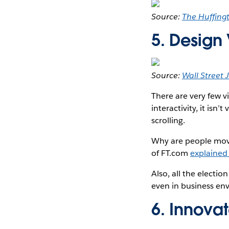
Source:
The Huffing
5. Design
Source:
Wall Street 
There are very few vi
interactivity, it isn’
scrolling.
Why are people movin
of FT.com
explained 
Also, all the electi
even in business en
6. Innovat