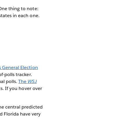
One thing to note:
states in each one.
 General Election
-polls tracker.
al polls.
The
WSJ
ts. If you hover over
he central predicted
d Florida have very