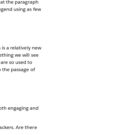
k at the paragraph
legend using as few
 is a relatively new
ething we will see
are so used to
to the passage of
both engaging and
ackers. Are there