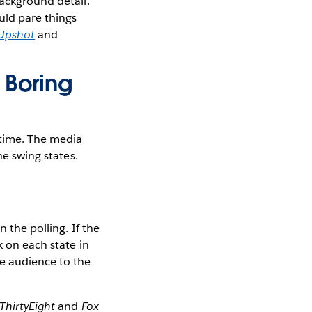
background detail.
uld pare things
Upshot
and
e Boring
 time. The media
he swing states.
 the polling. If the
k on each state in
he audience to the
ThirtyEight
and
Fox