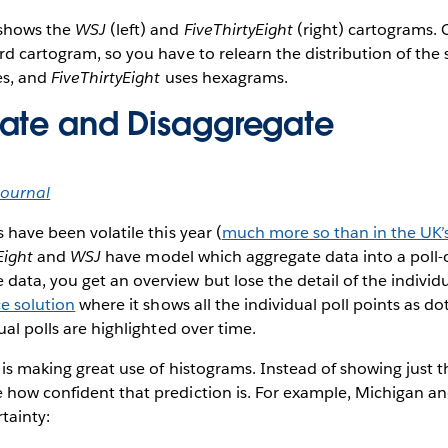
shows the
WSJ
(left) and
FiveThirtyEight
(right) cartograms. 
rd cartogram, so you have to relearn the distribution of the 
es, and
FiveThirtyEight
uses hexagrams.
ate and Disaggregate
Journal
 have been volatile this year (
much more so than in the UK’s
Eight
and
WSJ
have model which aggregate data into a poll-of
ata, you get an overview but lose the detail of the individu
ce solution
where it shows all the individual poll points as do
ual polls are highlighted over time.
is making great use of histograms. Instead of showing just t
 how confident that prediction is. For example, Michigan an
rtainty: