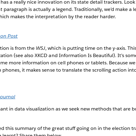
has a really nice innovation on its state detail trackers. Loo
t paragraph is actually a legend. Traditionally, we’d make a 
hich makes the interpretation by the reader harder.
ton Post
tion is from the
WSJ
, which is putting time on the y-axis. This
ization (see also XKCD and Information Is Beautiful). It’s som
me more information on cell phones or tablets. Because we 
on phones, it makes sense to translate the scrolling action in
Journal
tant in data visualization as we seek new methods that are 
d this summary of the great stuff going on in the election tr
e learnt? Share them below.