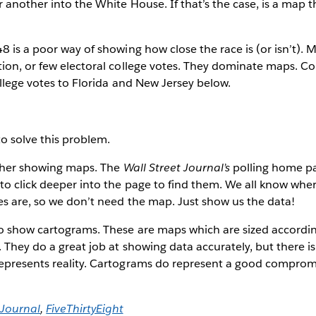
 another into the White House. If that’s the case, is a map 
8 is a poor way of showing how close the race is (or isn’t). 
tion, or few electoral college votes. They dominate maps. 
ollege votes to Florida and New Jersey below.
o solve this problem.
bother showing maps. The
Wall Street Journal’s
polling home p
o click deeper into the page to find them. We all know whe
es are, so we don’t need the map. Just show us the data!
to show cartograms. These are maps which are sized accordin
 They do a great job at showing data accurately, but there is 
epresents reality. Cartograms do represent a good comprom
 Journal
,
FiveThirtyEight