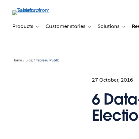
Skip
to
main
content
Products
Customer stories
Solutions
Re
Toggle sub-navigation for Products
Toggle sub-navigation for C
Toggle s
Home
Blog
Tableau Public
27 October, 2016
6 Data
Electio