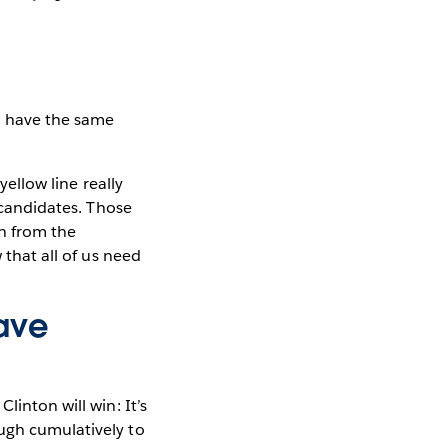
in have the same
yellow line really
e candidates. Those
n from the
 that all of us need
ave
linton will win: It’s
ough cumulatively to