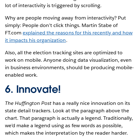
lot of interactivity is triggered by scrolling.
Why are people moving away from interactivity? Put
simply: People don’t click things. Martin Stabe of
FT.com
explained the reasons for this recently and how
it impacts his organization
.
Also, all the election tracking sites are optimized to
work on mobile. Anyone doing data visualization, even
in business environments, should be producing mobile-
enabled work.
6. Innovate!
The Huffington Post
has a really nice innovation on its
state detail trackers. Look at the paragraph above the
chart. That paragraph is actually a legend. Traditionally,
we’d make a legend using as few words as possible,
which makes the interpretation by the reader harder.