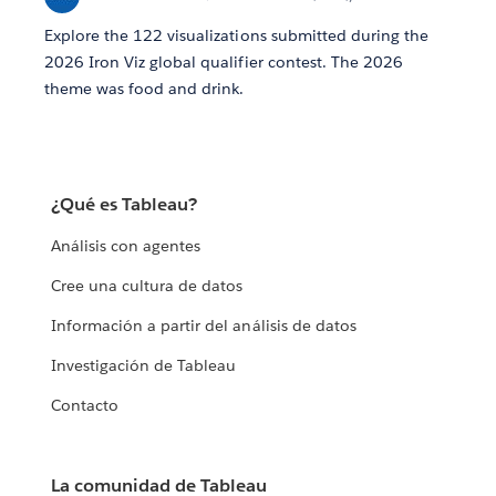
Explore the 122 visualizations submitted during the
2026 Iron Viz global qualifier contest. The 2026
theme was food and drink.
¿Qué es Tableau?
Análisis con agentes
Cree una cultura de datos
Información a partir del análisis de datos
Investigación de Tableau
Contacto
La comunidad de Tableau