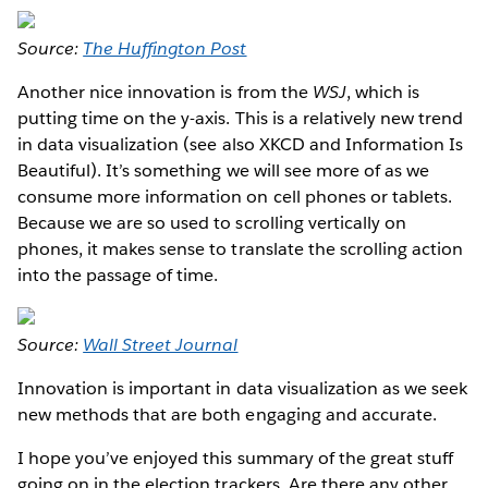
Source:
The Huffington Post
Another nice innovation is from the
WSJ
, which is
putting time on the y-axis. This is a relatively new trend
in data visualization (see also XKCD and Information Is
Beautiful). It’s something we will see more of as we
consume more information on cell phones or tablets.
Because we are so used to scrolling vertically on
phones, it makes sense to translate the scrolling action
into the passage of time.
Source:
Wall Street Journal
Innovation is important in data visualization as we seek
new methods that are both engaging and accurate.
I hope you’ve enjoyed this summary of the great stuff
going on in the election trackers. Are there any other