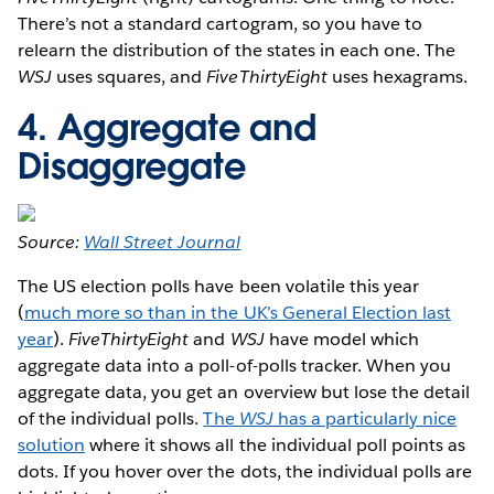
There’s not a standard cartogram, so you have to
relearn the distribution of the states in each one. The
WSJ
uses squares, and
FiveThirtyEight
uses hexagrams.
4. Aggregate and
Disaggregate
Source:
Wall Street Journal
The US election polls have been volatile this year
(
much more so than in the UK’s General Election last
year
).
FiveThirtyEight
and
WSJ
have model which
aggregate data into a poll-of-polls tracker. When you
aggregate data, you get an overview but lose the detail
of the individual polls.
The
WSJ
has a particularly nice
solution
where it shows all the individual poll points as
dots. If you hover over the dots, the individual polls are