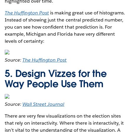
highlighted over time.
The Huffington Post
is making great use of histograms.
Instead of showing just the central predicted number,
you can see how confident that prediction is. For
example, Michigan and Florida have very different
levels of certainty:
Source:
The Huffington Post
5. Design Vizzes for the
Way People Use Them
Source:
Wall Street Journal
There are very few visualizations on the election sites
that rely on interactivity. Where there is interactivity, it
isn’t vital to the understanding of the visualization. A