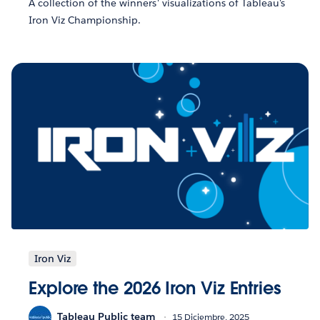
A collection of the winners' visualizations of Tableau's
Iron Viz Championship.
Iron Viz
Explore the 2026 Iron Viz Entries
Tableau Public team
15 Diciembre, 2025