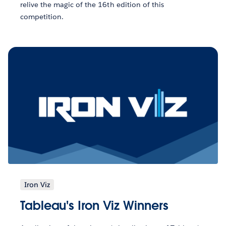
relive the magic of the 16th edition of this
competition.
Iron Viz
Tableau's Iron Viz Winners