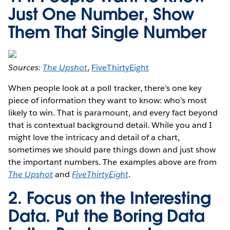
Just One Number, Show
Them That Single Number
Sources:
The Upshot
,
FiveThirtyEight
When people look at a poll tracker, there’s one key
piece of information they want to know: who’s most
likely to win. That is paramount, and every fact beyond
that is contextual background detail. While you and I
might love the intricacy and detail of a chart,
sometimes we should pare things down and just show
the important numbers. The examples above are from
The Upshot
and
FiveThirtyEight
.
2. Focus on the Interesting
Data. Put the Boring Data