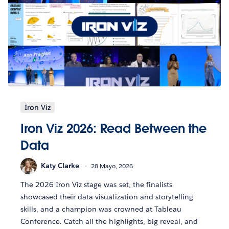
Iron Viz
Iron Viz 2026: Read Between the
Data
Katy Clarke
28 Mayo, 2026
The 2026 Iron Viz stage was set, the finalists
showcased their data visualization and storytelling
skills, and a champion was crowned at Tableau
Conference. Catch all the highlights, big reveal, and