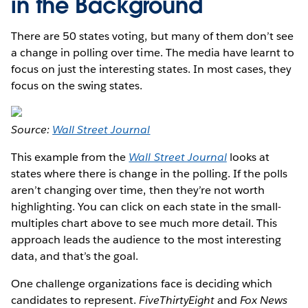
in the Background
There are 50 states voting, but many of them don’t see
a change in polling over time. The media have learnt to
focus on just the interesting states. In most cases, they
focus on the swing states.
Source:
Wall Street Journal
This example from the
Wall Street Journal
looks at
states where there is change in the polling. If the polls
aren’t changing over time, then they’re not worth
highlighting. You can click on each state in the small-
multiples chart above to see much more detail. This
approach leads the audience to the most interesting
data, and that’s the goal.
One challenge organizations face is deciding which
candidates to represent.
FiveThirtyEight
and
Fox News