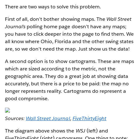
There are two ways to solve this problem.
First of all, don’t bother showing maps. The
Wall Street
Journal’s
polling home page doesn’t have any maps;
you have to click deeper into the page to find them. We
all know where Ohio, Florida and the other swing states
are, so we don’t need the map. Just show us the data!
A second option is to show cartograms. These are maps
which are sized according to the metric, not the
geographic area. They do a great job at showing data
accurately, but there is a price to be paid: the map no
longer represents reality. Cartograms do represent a
good compromise.
Sources:
Wall Street Journal
,
FiveThirtyEight
The diagram above shows the
WSJ
(left) and
FiveThirtyEight
(right) cartograms. One thing to note: