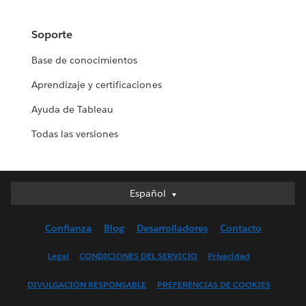
Soporte
Base de conocimientos
Aprendizaje y certificaciones
Ayuda de Tableau
Todas las versiones
Español
Español
Deutsch
Confianza
Blog
Desarrolladores
Contacto
English (UK)
English (US)
Legal
CONDICIONES DEL SERVICIO
Privacidad
Français (Canada)
DIVULGACIÓN RESPONSABLE
PREFERENCIAS DE COOKIES
Français (France)