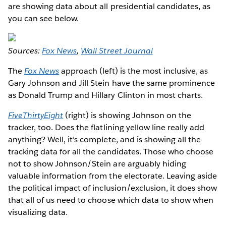
are showing data about all presidential candidates, as
you can see below.
Sources:
Fox News
,
Wall Street Journal
The
Fox News
approach (left) is the most inclusive, as
Gary Johnson and Jill Stein have the same prominence
as Donald Trump and Hillary Clinton in most charts.
FiveThirtyEight
(right) is showing Johnson on the
tracker, too. Does the flatlining yellow line really add
anything? Well, it’s complete, and is showing all the
tracking data for all the candidates. Those who choose
not to show Johnson/Stein are arguably hiding
valuable information from the electorate. Leaving aside
the political impact of inclusion/exclusion, it does show
that all of us need to choose which data to show when
visualizing data.