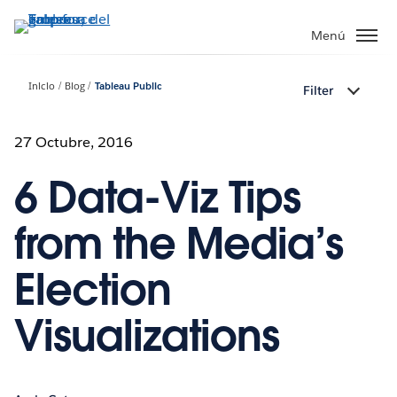
Ir
al
Menú
contenido
principal
Inicio
Blog
Tableau Public
Filter
27 Octubre, 2016
6 Data-Viz Tips
from the Media’s
Election
Visualizations