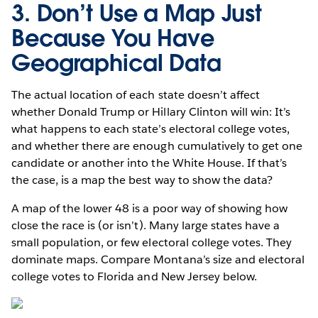
3. Don’t Use a Map Just
Because You Have
Geographical Data
The actual location of each state doesn’t affect
whether Donald Trump or Hillary Clinton will win: It’s
what happens to each state’s electoral college votes,
and whether there are enough cumulatively to get one
candidate or another into the White House. If that’s
the case, is a map the best way to show the data?
A map of the lower 48 is a poor way of showing how
close the race is (or isn’t). Many large states have a
small population, or few electoral college votes. They
dominate maps. Compare Montana’s size and electoral
college votes to Florida and New Jersey below.