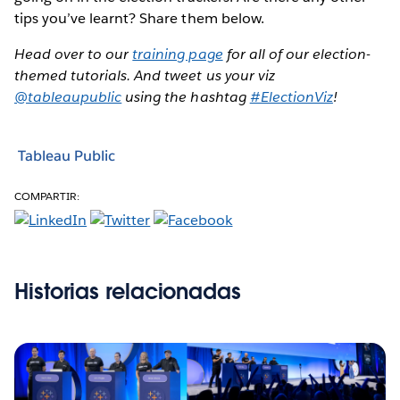
tips you’ve learnt? Share them below.
Head over to our
training page
for all of our election-
themed tutorials. And tweet us your viz
@tableaupublic
using the hashtag
#ElectionViz
!
Tableau Public
COMPARTIR:
Historias relacionadas