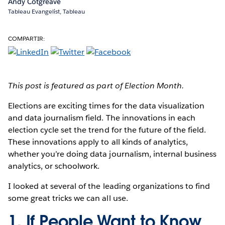
Andy Cotgreave
Tableau Evangelist, Tableau
COMPARTIR:
This post is featured as part of Election Month.
Elections are exciting times
for the data visualization
and data journalism field. The innovations in each
election cycle set the trend for the future of the field.
These innovations apply to all kinds of analytics,
whether you’re doing data journalism, internal business
analytics, or schoolwork.
I looked at several of the leading organizations to find
some great tricks we can all use.
1. If People Want to Know