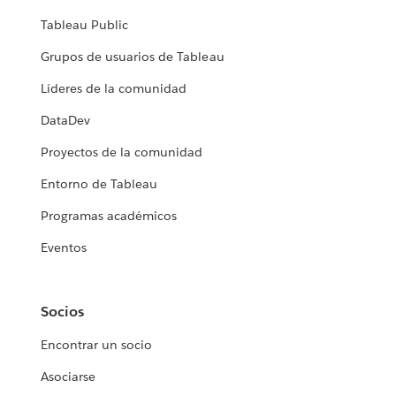
Tableau Public
Grupos de usuarios de Tableau
Líderes de la comunidad
DataDev
Proyectos de la comunidad
Entorno de Tableau
Programas académicos
Eventos
Socios
Encontrar un socio
Asociarse