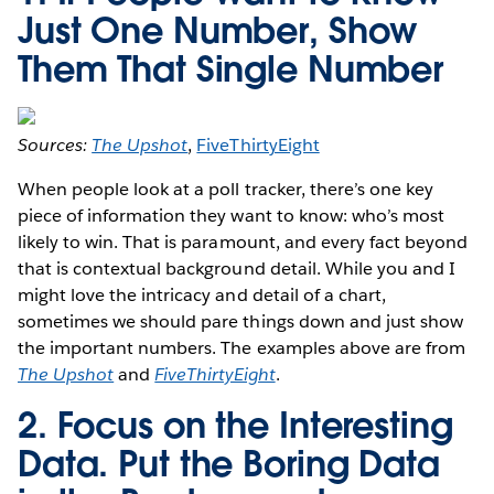
Just One Number, Show
Them That Single Number
Sources:
The Upshot
,
FiveThirtyEight
When people look at a poll tracker, there’s one key
piece of information they want to know: who’s most
likely to win. That is paramount, and every fact beyond
that is contextual background detail. While you and I
might love the intricacy and detail of a chart,
sometimes we should pare things down and just show
the important numbers. The examples above are from
The Upshot
and
FiveThirtyEight
.
2. Focus on the Interesting
Data. Put the Boring Data