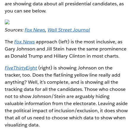
are showing data about all presidential candidates, as
you can see below.
Sources:
Fox News
,
Wall Street Journal
The
Fox News
approach (left) is the most inclusive, as
Gary Johnson and Jill Stein have the same prominence
as Donald Trump and Hillary Clinton in most charts.
FiveThirtyEight
(right) is showing Johnson on the
tracker, too. Does the flatlining yellow line really add
anything? Well, it’s complete, and is showing all the
tracking data for all the candidates. Those who choose
not to show Johnson/Stein are arguably hiding
valuable information from the electorate. Leaving aside
the political impact of inclusion/exclusion, it does show
that all of us need to choose which data to show when
visualizing data.