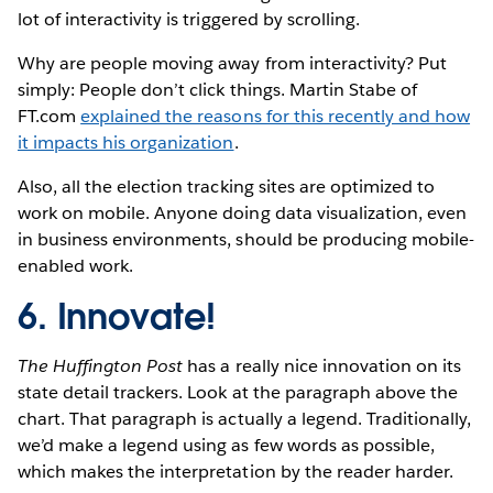
lot of interactivity is triggered by scrolling.
Why are people moving away from interactivity? Put
simply: People don’t click things. Martin Stabe of
FT.com
explained the reasons for this recently and how
it impacts his organization
.
Also, all the election tracking sites are optimized to
work on mobile. Anyone doing data visualization, even
in business environments, should be producing mobile-
enabled work.
6. Innovate!
The Huffington Post
has a really nice innovation on its
state detail trackers. Look at the paragraph above the
chart. That paragraph is actually a legend. Traditionally,
we’d make a legend using as few words as possible,
which makes the interpretation by the reader harder.