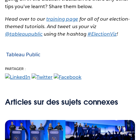
tips you’ve learnt? Share them below.
Head over to our
training page
for all of our election-
themed tutorials. And tweet us your viz
@tableaupublic
using the hashtag
#ElectionViz
!
Tableau Public
PARTAGER :
Articles sur des sujets connexes