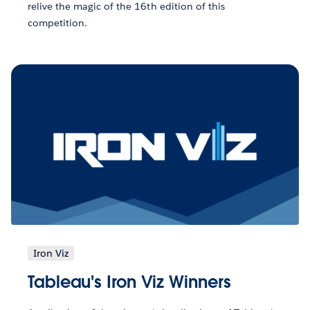
relive the magic of the 16th edition of this
competition.
Iron Viz
Tableau's Iron Viz Winners