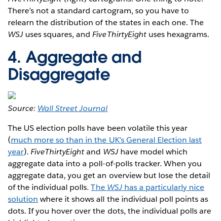
There’s not a standard cartogram, so you have to
relearn the distribution of the states in each one. The
WSJ
uses squares, and
FiveThirtyEight
uses hexagrams.
4. Aggregate and
Disaggregate
Source:
Wall Street Journal
The US election polls have been volatile this year
(
much more so than in the UK’s General Election last
year
).
FiveThirtyEight
and
WSJ
have model which
aggregate data into a poll-of-polls tracker. When you
aggregate data, you get an overview but lose the detail
of the individual polls.
The
WSJ
has a particularly nice
solution
where it shows all the individual poll points as
dots. If you hover over the dots, the individual polls are