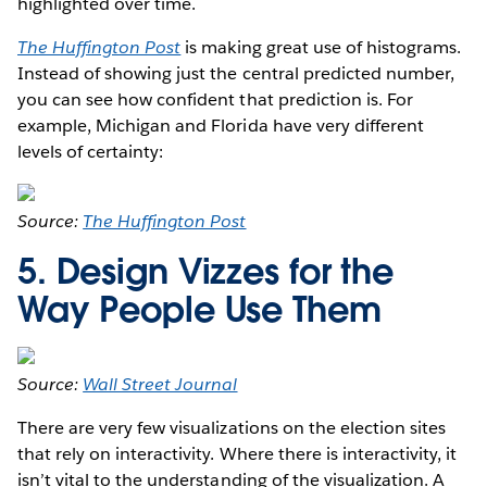
highlighted over time.
The Huffington Post
is making great use of histograms.
Instead of showing just the central predicted number,
you can see how confident that prediction is. For
example, Michigan and Florida have very different
levels of certainty:
Source:
The Huffington Post
5. Design Vizzes for the
Way People Use Them
Source:
Wall Street Journal
There are very few visualizations on the election sites
that rely on interactivity. Where there is interactivity, it
isn’t vital to the understanding of the visualization. A