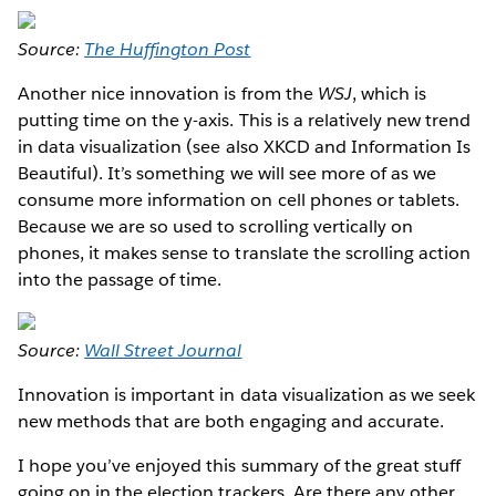
Source:
The Huffington Post
Another nice innovation is from the
WSJ
, which is
putting time on the y-axis. This is a relatively new trend
in data visualization (see also XKCD and Information Is
Beautiful). It’s something we will see more of as we
consume more information on cell phones or tablets.
Because we are so used to scrolling vertically on
phones, it makes sense to translate the scrolling action
into the passage of time.
Source:
Wall Street Journal
Innovation is important in data visualization as we seek
new methods that are both engaging and accurate.
I hope you’ve enjoyed this summary of the great stuff
going on in the election trackers. Are there any other