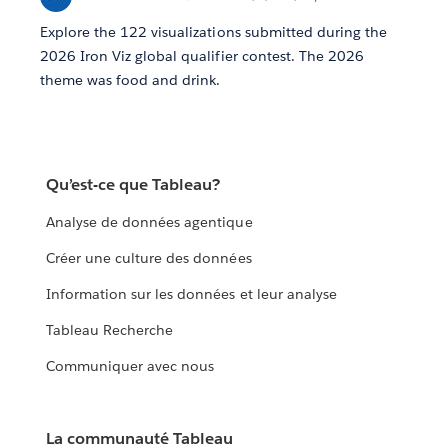
Explore the 122 visualizations submitted during the
2026 Iron Viz global qualifier contest. The 2026
theme was food and drink.
Qu’est-ce que Tableau?
Analyse de données agentique
Créer une culture des données
Information sur les données et leur analyse
Tableau Recherche
Communiquer avec nous
La communauté Tableau