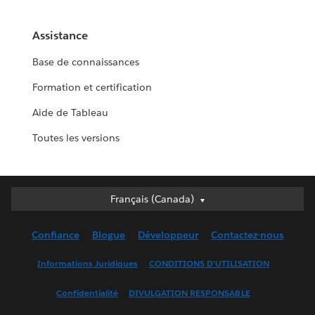
Assistance
Base de connaissances
Formation et certification
Aide de Tableau
Toutes les versions
Français (Canada)
Français (Canada)
Deutsch
Confiance
Blogue
Développeur
Contactez-nous
English (UK)
English (US)
Informations Juridiques
CONDITIONS D’UTILISATION
Español
Confidentialité
DIVULGATION RESPONSABLE
Français (France)