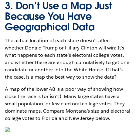
3. Don’t Use a Map Just
Because You Have
Geographical Data
The actual location of each state doesn’t affect
whether Donald Trump or Hillary Clinton will win: It’s
what happens to each state’s electoral college votes,
and whether there are enough cumulatively to get one
candidate or another into the White House. If that’s
the case, is a map the best way to show the data?
A map of the lower 48 is a poor way of showing how
close the race is (or isn’t). Many large states have a
small population, or few electoral college votes. They
dominate maps. Compare Montana’s size and electoral
college votes to Florida and New Jersey below.