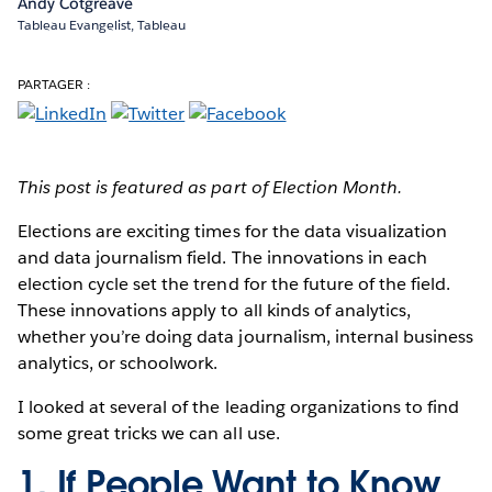
Andy Cotgreave
Tableau Evangelist, Tableau
PARTAGER :
This post is featured as part of Election Month.
Elections are exciting times
for the data visualization
and data journalism field. The innovations in each
election cycle set the trend for the future of the field.
These innovations apply to all kinds of analytics,
whether you’re doing data journalism, internal business
analytics, or schoolwork.
I looked at several of the leading organizations to find
some great tricks we can all use.
1. If People Want to Know