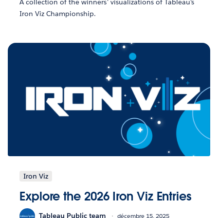
A collection of the winners' visualizations of Tableau's
Iron Viz Championship.
Iron Viz
Explore the 2026 Iron Viz Entries
Tableau Public team
décembre 15, 2025