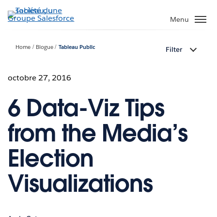
Aller
au
Menu
contenu
principal
Home
Blogue
Tableau Public
Filter
octobre 27, 2016
6 Data-Viz Tips
from the Media’s
Election
Visualizations