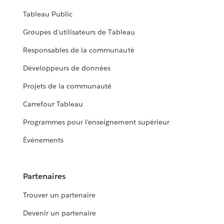
Tableau Public
Groupes d’utilisateurs de Tableau
Responsables de la communauté
Développeurs de données
Projets de la communauté
Carrefour Tableau
Programmes pour l’enseignement supérieur
Événements
Partenaires
Trouver un partenaire
Devenir un partenaire