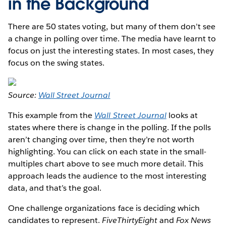
in the Background
There are 50 states voting, but many of them don’t see
a change in polling over time. The media have learnt to
focus on just the interesting states. In most cases, they
focus on the swing states.
Source:
Wall Street Journal
This example from the
Wall Street Journal
looks at
states where there is change in the polling. If the polls
aren’t changing over time, then they’re not worth
highlighting. You can click on each state in the small-
multiples chart above to see much more detail. This
approach leads the audience to the most interesting
data, and that’s the goal.
One challenge organizations face is deciding which
candidates to represent.
FiveThirtyEight
and
Fox News