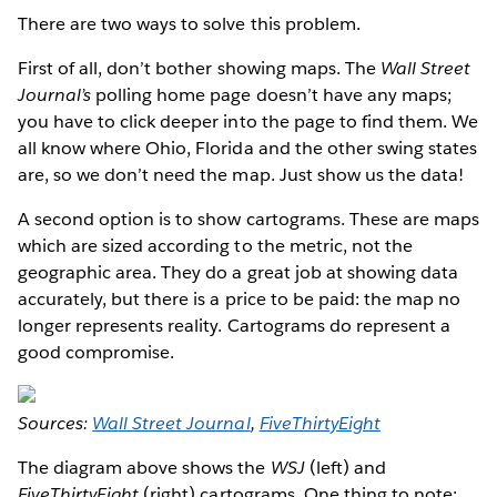
There are two ways to solve this problem.
First of all, don’t bother showing maps. The
Wall Street
Journal’s
polling home page doesn’t have any maps;
you have to click deeper into the page to find them. We
all know where Ohio, Florida and the other swing states
are, so we don’t need the map. Just show us the data!
A second option is to show cartograms. These are maps
which are sized according to the metric, not the
geographic area. They do a great job at showing data
accurately, but there is a price to be paid: the map no
longer represents reality. Cartograms do represent a
good compromise.
Sources:
Wall Street Journal
,
FiveThirtyEight
The diagram above shows the
WSJ
(left) and
FiveThirtyEight
(right) cartograms. One thing to note: