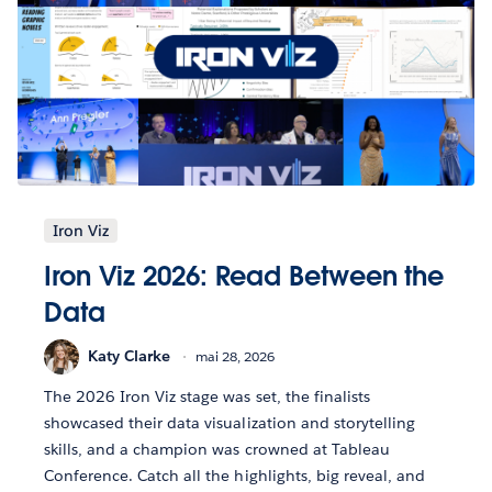
Iron Viz
Iron Viz 2026: Read Between the
Data
Katy Clarke
mai 28, 2026
The 2026 Iron Viz stage was set, the finalists
showcased their data visualization and storytelling
skills, and a champion was crowned at Tableau
Conference. Catch all the highlights, big reveal, and