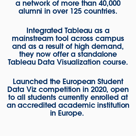
a network of more than 40,000
alumni in over 125 countries.
Integrated Tableau as a
mainstream tool across campus
and as a result of high demand,
they now offer a standalone
Tableau Data Visualization course.
Launched the European Student
Data Viz competition in 2020, open
to all students currently enrolled at
an accredited academic institution
in Europe.