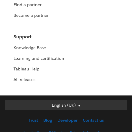
Find a partner
Become a partner
Support
Knowledge Base
Learning and certification
Tableau Help
All releases
English (UK)
English (UK)
Deutsch
Trust
Blog
Developer
Contact us
English (US)
Español