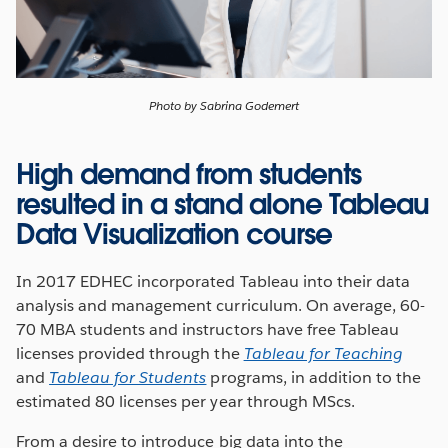
Photo by Sabrina Godemert
High demand from students
resulted in a stand alone Tableau
Data Visualization course
In 2017 EDHEC incorporated Tableau into their data
analysis and management curriculum. On average, 60-
70 MBA students and instructors have free Tableau
licenses provided through the
Tableau for Teaching
and
Tableau for Students
programs, in addition to the
estimated 80 licenses per year through MScs.
From a desire to introduce big data into the