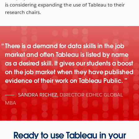
is considering expanding the use of Tableau to their
research chairs.
There is a demand for data skills in the job
market and often Tableau is listed by name
as a desired skill. It gives our students a boost
on the job market when they have published
evidence of their work on Tableau Public.
SANDRA RICHEZ
,
DIRECTOR EDHEC GLOBAL
MBA
Ready to use Tableau in your