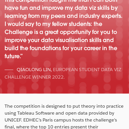
have fun and improve my data viz skills by
learning from my peers and industry experts.
I would say to my fellow students: the
Challenge is a great opportunity for you to
improve your data visualisation skills and
build the foundations for your career in the
future.
QIAOLONG LIN
,
EUROPEAN STUDENT DATA VIZ
CHALLENGE WINNER 2022.
The competition is designed to put theory into practice
using Tableau Software and open data provided by
UNICEF. EDHEC’s Paris campus hosts the challenge’s
final, where the top 10 entries present their