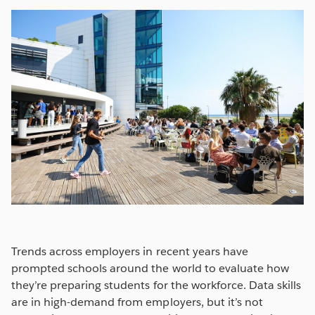
Trends across employers in recent years have
prompted schools around the world to evaluate how
they’re preparing students for the workforce. Data skills
are in high-demand from employers, but it’s not