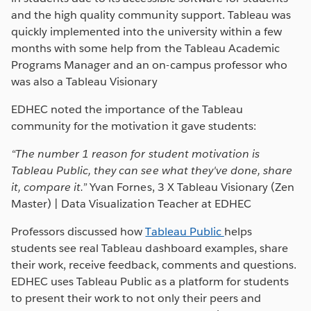
and the high quality community support. Tableau was
quickly implemented into the university within a few
months with some help from the Tableau Academic
Programs Manager and an on-campus professor who
was also a Tableau Visionary
EDHEC noted the importance of the Tableau
community for the motivation it gave students:
“
The number 1 r
eason for student motivation is
Tableau Public, they can see what they've done, share
it, compare it.”
Yvan Fornes, 3 X Tableau Visionary (Zen
Master) | Data Visualization Teacher at EDHEC
Professors discussed how
Tableau Public
helps
students see real Tableau dashboard examples, share
their work, receive feedback, comments and questions.
EDHEC uses Tableau Public as a platform for students
to present their work to not only their peers and