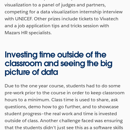
visualization to a panel of judges and partners,
competing for a data visualization internship interview
with UNICEF. Other prizes include tickets to Vivatech
and a job application tips and tricks session with
Mazars HR specialists.
Investing time outside of the
classroom and seeing the big
picture of data
Due to the one year course, students had to do some
pre-work prior to the course in order to keep classroom
hours to a minimum. Class time is used to share, ask
questions, demo how to go further, and to showcase
student progress–the real work and time is invested
outside of class. Another challenge faced was ensuring
that the students didn’t just see this as a software skills