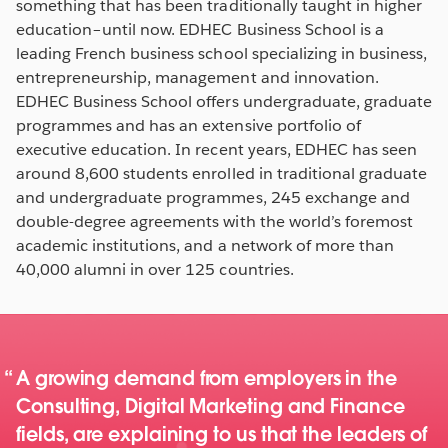
something that has been traditionally taught in higher
education–until now. EDHEC Business School is a
leading French business school specializing in business,
entrepreneurship, management and innovation.
EDHEC Business School offers undergraduate, graduate
programmes and has an extensive portfolio of
executive education. In recent years, EDHEC has seen
around 8,600 students enrolled in traditional graduate
and undergraduate programmes, 245 exchange and
double-degree agreements with the world’s foremost
academic institutions, and a network of more than
40,000 alumni in over 125 countries.
A growing demand from employers in the
Consulting, Digital Marketing and Finance
fields, are explaining to us that the leaders of