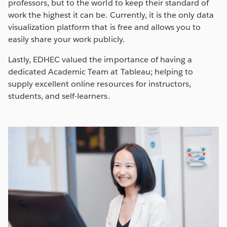
professors, but to the world to keep their standard of
work the highest it can be. Currently, it is the only data
visualization platform that is free and allows you to
easily share your work publicly.
Lastly, EDHEC valued the importance of having a
dedicated Academic Team at Tableau; helping to
supply excellent online resources for instructors,
students, and self-learners.