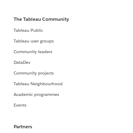
The Tableau Community
Tableau Public
Tableau user groups
Community leaders
DataDev
Community projects
Tableau Neighbourhood
Academic programmes
Events
Partners