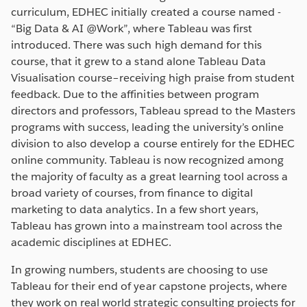
curriculum, EDHEC initially created a course named -
“Big Data & AI @Work”, where Tableau was first
introduced. There was such high demand for this
course, that it grew to a stand alone Tableau Data
Visualisation course–receiving high praise from student
feedback. Due to the affinities between program
directors and professors, Tableau spread to the Masters
programs with success, leading the university’s online
division to also develop a course entirely for the EDHEC
online community. Tableau is now recognized among
the majority of faculty as a great learning tool across a
broad variety of courses, from finance to digital
marketing to data analytics. In a few short years,
Tableau has grown into a mainstream tool across the
academic disciplines at EDHEC.
In growing numbers, students are choosing to use
Tableau for their end of year capstone projects, where
they work on real world strategic consulting projects for