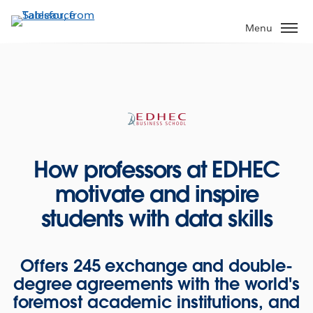
Skip
to
Menu
main
content
How professors at EDHEC
motivate and inspire
students with data skills
Offers 245 exchange and double-
degree agreements with the world's
foremost academic institutions, and