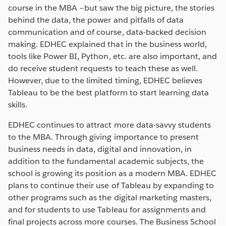
course in the MBA –but saw the big picture, the stories
behind the data, the power and pitfalls of data
communication and of course, data-backed decision
making. EDHEC explained that in the business world,
tools like Power BI, Python, etc. are also important, and
do receive student requests to teach these as well.
However, due to the limited timing, EDHEC believes
Tableau to be the best platform to start learning data
skills.
EDHEC continues to attract more data-savvy students
to the MBA. Through giving importance to present
business needs in data, digital and innovation, in
addition to the fundamental academic subjects, the
school is growing its position as a modern MBA. EDHEC
plans to continue their use of Tableau by expanding to
other programs such as the digital marketing masters,
and for students to use Tableau for assignments and
final projects across more courses. The Business School