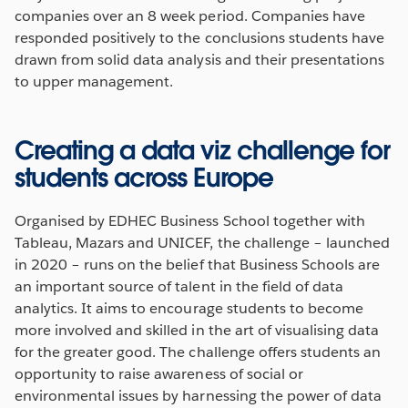
companies over an 8 week period. Companies have
responded positively to the conclusions students have
drawn from solid data analysis and their presentations
to upper management.
Creating a data viz challenge for
students across Europe
Organised by EDHEC Business School together with
Tableau, Mazars and UNICEF, the challenge – launched
in 2020 – runs on the belief that Business Schools are
an important source of talent in the field of data
analytics. It aims to encourage students to become
more involved and skilled in the art of visualising data
for the greater good. The challenge offers students an
opportunity to raise awareness of social or
environmental issues by harnessing the power of data