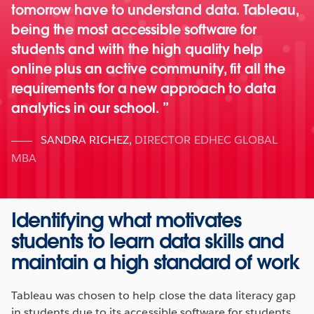
tomorrow have to understand data. Tableau,
being the most accessible software for
students and with the high quality help
online plus an active community, fit all the
requirements for a new approach to data
analytics in our school.
SANDRA RICHEZ
,
DIRECTOR EDHEC GLOBAL
MBA
Identifying what motivates
students to learn data skills and
maintain a high standard of work
Tableau was chosen to help close the data literacy gap
in students due to its accessible software for students