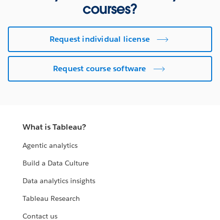
courses?
Request individual license
Request course software
What is Tableau?
Agentic analytics
Build a Data Culture
Data analytics insights
Tableau Research
Contact us