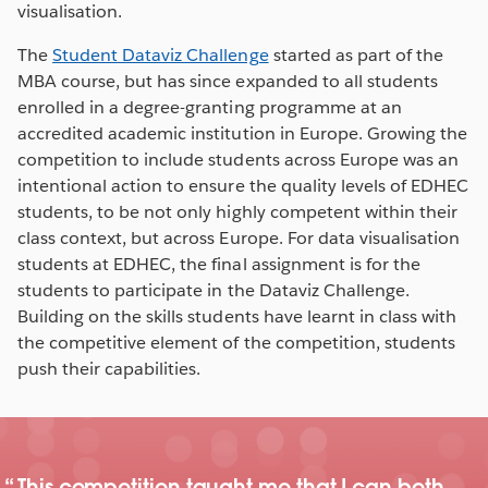
visualisation.
The
Student Dataviz Challenge
started as part of the
MBA course, but has since expanded to all students
enrolled in a degree-granting programme at an
accredited academic institution in Europe. Growing the
competition to include students across Europe was an
intentional action to ensure the quality levels of EDHEC
students, to be not only highly competent within their
class context, but across Europe. For data visualisation
students at EDHEC, the final assignment is for the
students to participate in the Dataviz Challenge.
Building on the skills students have learnt in class with
the competitive element of the competition, students
push their capabilities.
This competition taught me that I can both