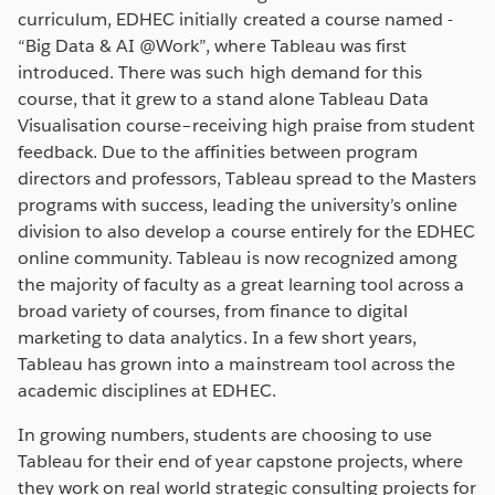
curriculum, EDHEC initially created a course named -
“Big Data & AI @Work”, where Tableau was first
introduced. There was such high demand for this
course, that it grew to a stand alone Tableau Data
Visualisation course–receiving high praise from student
feedback. Due to the affinities between program
directors and professors, Tableau spread to the Masters
programs with success, leading the university’s online
division to also develop a course entirely for the EDHEC
online community. Tableau is now recognized among
the majority of faculty as a great learning tool across a
broad variety of courses, from finance to digital
marketing to data analytics. In a few short years,
Tableau has grown into a mainstream tool across the
academic disciplines at EDHEC.
In growing numbers, students are choosing to use
Tableau for their end of year capstone projects, where
they work on real world strategic consulting projects for