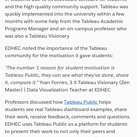
and the high quality community support. Tableau was
quickly implemented into the university within a few
months with some help from the Tableau Academic
Programs Manager and an on-campus professor who
was also a Tableau Visionary
EDHEC noted the importance of the Tableau
community for the motivation it gave students:
“
The number 1 r
eason for student motivation is
Tableau Public, they can see what they've done, share
it, compare it.”
Yvan Fornes, 3 X Tableau Visionary (Zen
Master) | Data Visualization Teacher at EDHEC
Professors discussed how
Tableau Public
helps
students see real Tableau dashboard examples, share
their work, receive feedback, comments and questions.
EDHEC uses Tableau Public as a platform for students
to present their work to not only their peers and