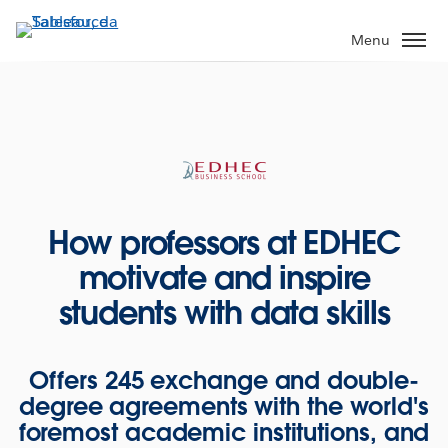
Passa
a
Menu
contenuto
principale
How professors at EDHEC
motivate and inspire
students with data skills
Offers 245 exchange and double-
degree agreements with the world's
foremost academic institutions, and