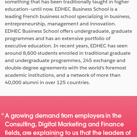
something that has been traditionally taught in higher
education–until now. EDHEC Business School is a
leading French business school specializing in business,
entrepreneurship, management and innovation.
EDHEC Business School offers undergraduate, graduate
programmes and has an extensive portfolio of
executive education. In recent years, EDHEC has seen
around 8,600 students enrolled in traditional graduate
and undergraduate programmes, 245 exchange and
double-degree agreements with the world’s foremost
academic institutions, and a network of more than
40,000 alumni in over 125 countries.
A growing demand from employers in the
Consulting, Digital Marketing and Finance
fields, are explaining to us that the leaders of