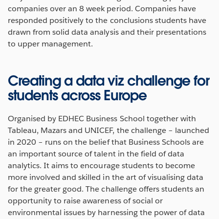
companies over an 8 week period. Companies have
responded positively to the conclusions students have
drawn from solid data analysis and their presentations
to upper management.
Creating a data viz challenge for
students across Europe
Organised by EDHEC Business School together with
Tableau, Mazars and UNICEF, the challenge – launched
in 2020 – runs on the belief that Business Schools are
an important source of talent in the field of data
analytics. It aims to encourage students to become
more involved and skilled in the art of visualising data
for the greater good. The challenge offers students an
opportunity to raise awareness of social or
environmental issues by harnessing the power of data