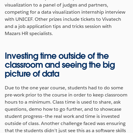
visualization to a panel of judges and partners,
competing for a data visualization internship interview
with UNICEF. Other prizes include tickets to Vivatech
and a job application tips and tricks session with
Mazars HR specialists.
Investing time outside of the
classroom and seeing the big
picture of data
Due to the one year course, students had to do some
pre-work prior to the course in order to keep classroom
hours to a minimum. Class time is used to share, ask
questions, demo how to go further, and to showcase
student progress–the real work and time is invested
outside of class. Another challenge faced was ensuring
that the students didn’t just see this as a software skills