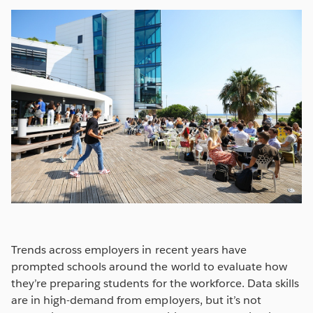
Trends across employers in recent years have
prompted schools around the world to evaluate how
they’re preparing students for the workforce. Data skills
are in high-demand from employers, but it’s not