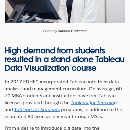
Photo by Sabrina Godemert
High demand from students
resulted in a stand alone Tableau
Data Visualization course
In 2017 EDHEC incorporated Tableau into their data
analysis and management curriculum. On average, 60-
70 MBA students and instructors have free Tableau
licenses provided through the
Tableau for Teaching
and
Tableau for Students
programs, in addition to the
estimated 80 licenses per year through MScs.
From a desire to introduce big data into the