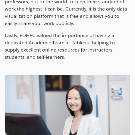
professors, but to the world to keep their standard of
work the highest it can be. Currently, it is the only data
visualization platform that is free and allows you to
easily share your work publicly.
Lastly, EDHEC valued the importance of having a
dedicated Academic Team at Tableau; helping to
supply excellent online resources for instructors,
students, and self-learners.