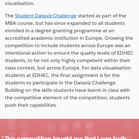
visualisation.
The
Student Dataviz Challenge
started as part of the
MBA course, but has since expanded to all students
enrolled in a degree-granting programme at an
accredited academic institution in Europe. Growing the
competition to include students across Europe was an
intentional action to ensure the quality levels of EDHEC
students, to be not only highly competent within their
class context, but across Europe. For data visualisation
students at EDHEC, the final assignment is for the
students to participate in the Dataviz Challenge.
Building on the skills students have learnt in class with
the competitive element of the competition, students
push their capabilities.
This competition taught me that I can both