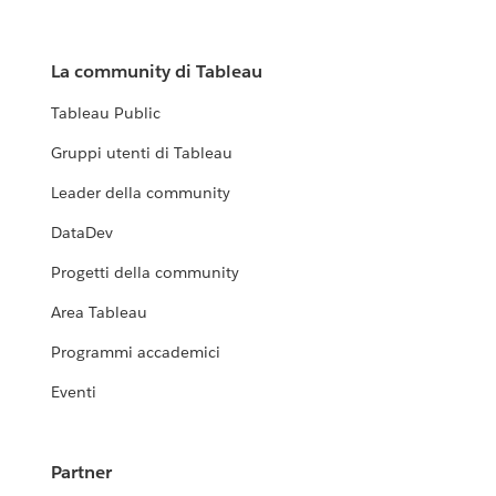
La community di Tableau
Tableau Public
Gruppi utenti di Tableau
Leader della community
DataDev
Progetti della community
Area Tableau
Programmi accademici
Eventi
Partner