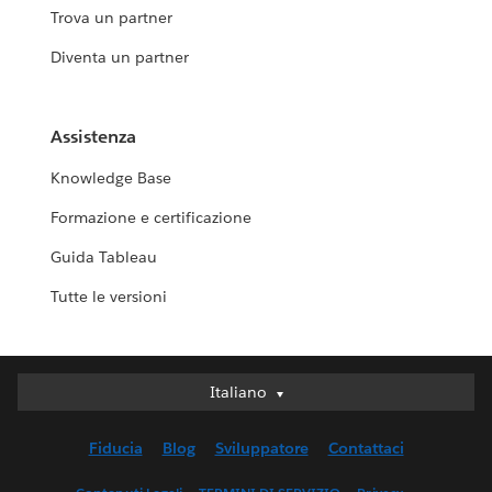
Trova un partner
Diventa un partner
Assistenza
Knowledge Base
Formazione e certificazione
Guida Tableau
Tutte le versioni
Italiano
Italiano
Deutsch
Fiducia
Blog
Sviluppatore
Contattaci
English (UK)
English (US)