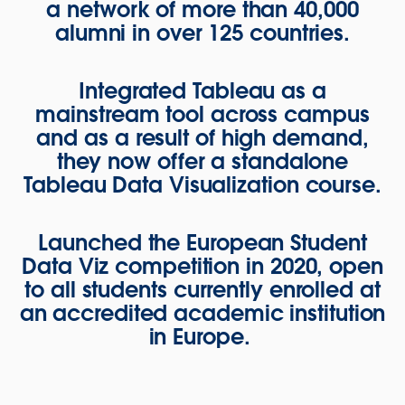
a network of more than 40,000
alumni in over 125 countries.
Integrated Tableau as a
mainstream tool across campus
and as a result of high demand,
they now offer a standalone
Tableau Data Visualization course.
Launched the European Student
Data Viz competition in 2020, open
to all students currently enrolled at
an accredited academic institution
in Europe.