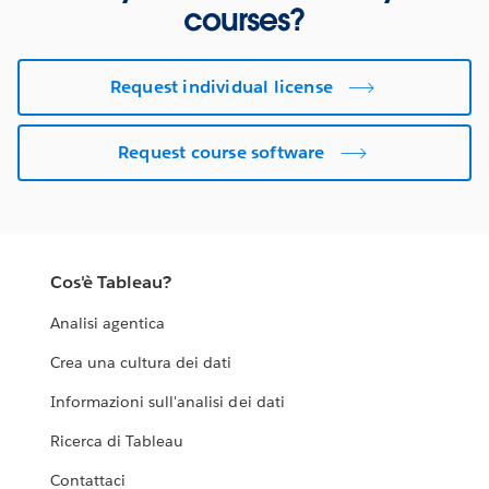
courses?
Request individual license
Request course software
Cos'è Tableau?
Analisi agentica
Crea una cultura dei dati
Informazioni sull'analisi dei dati
Ricerca di Tableau
Contattaci