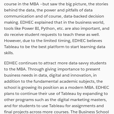
course in the MBA –but saw the big picture, the stories
behind the data, the power and pitfalls of data
communication and of course, data-backed decision
making. EDHEC explained that in the business world,
tools like Power BI, Python, etc. are also important, and
do receive student requests to teach these as well.
However, due to the limited timing, EDHEC believes
Tableau to be the best platform to start learning data
skills.
EDHEC continues to attract more data-savvy students
to the MBA. Through giving importance to present
business needs in data, digital and innovation, in
addition to the fundamental academic subjects, the
school is growing its position as a modern MBA. EDHEC
plans to continue their use of Tableau by expanding to
other programs such as the digital marketing masters,
and for students to use Tableau for assignments and
final projects across more courses. The Business School