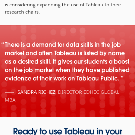
is considering expanding the use of Tableau to their
research chairs.
There is a demand for data skills in the job
market and often Tableau is listed by name
as a desired skill. It gives our students a boost
on the job market when they have published
evidence of their work on Tableau Public.
SANDRA RICHEZ
,
DIRECTOR EDHEC GLOBAL
MBA
Ready to use Tableau in your