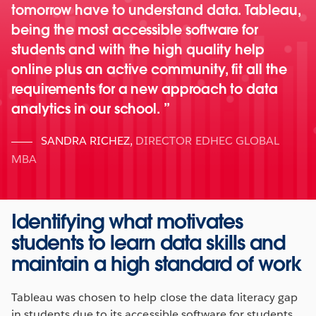
tomorrow have to understand data. Tableau,
being the most accessible software for
students and with the high quality help
online plus an active community, fit all the
requirements for a new approach to data
analytics in our school.
SANDRA RICHEZ
,
DIRECTOR EDHEC GLOBAL
MBA
Identifying what motivates
students to learn data skills and
maintain a high standard of work
Tableau was chosen to help close the data literacy gap
in students due to its accessible software for students