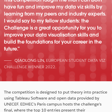
have fun and improve my data viz skills by
learning from my peers and industry experts.
I would say to my fellow students: the
Challenge is a great opportunity for you to
improve your data visualisation skills and
build the foundations for your career in the
future.
QIAOLONG LIN
,
EUROPEAN STUDENT DATA VIZ
CHALLENGE WINNER 2022.
The competition is designed to put theory into practice
using Tableau Software and open data provided by
UNICEF. EDHEC’s Paris campus hosts the challenge’s
final, where the top 10 entries present their