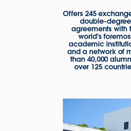
Offers 245 exchang
double-degre
agreements with 
world's foremos
academic instituti
and a network of 
than 40,000 alumni
over 125 countrie