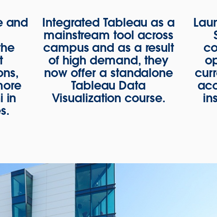
e and
Integrated Tableau as a
Lau
e
mainstream tool across
the
campus and as a result
co
t
of high demand, they
op
ons,
now offer a standalone
curr
more
Tableau Data
acc
 in
Visualization course.
in
s.