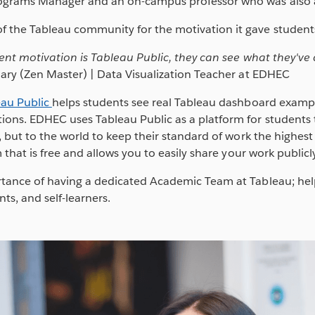
ograms Manager and an on-campus professor who was also a
 the Tableau community for the motivation it gave student
ent motivation is Tableau Public, they can see what they've d
nary (Zen Master) | Data Visualization Teacher at EDHEC
eau Public
helps students see real Tableau dashboard example
ns. EDHEC uses Tableau Public as a platform for students t
 but to the world to keep their standard of work the highest it
 that is free and allows you to easily share your work publicly
tance of having a dedicated Academic Team at Tableau; help
nts, and self-learners.