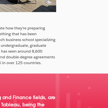
ate how they’re preparing
mething that has been
ch business school specializing
s undergraduate, graduate
C has seen around 8,600
 and double-degree agreements
 in over 125 countries.
 and Finance fields, are
. Tableau, being the