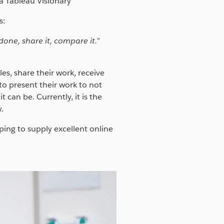
 Tableau Visionary
s:
one, share it, compare it.”
s, share their work, receive
o present their work to not
 can be. Currently, it is the
.
ing to supply excellent online