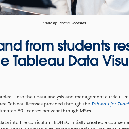
Photo by Sabrina Godemert
d from students res
e Tableau Data Visu
bleau into their data analysis and management curriculu
free Tableau licenses provided through the
Tableau for Teac
stimated 80 licenses per year through MScs.
 data into the curriculum, EDHEC initially created a course 