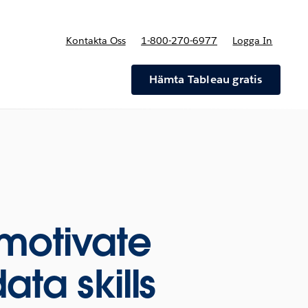
Kontakta Oss
1-800-270-6977
Logga In
riser
Hämta Tableau gratis
motivate
ata skills