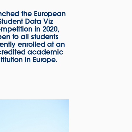
nched the European
Student Data Viz
mpetition in 2020,
en to all students
ently enrolled at an
redited academic
stitution in Europe.