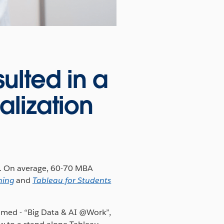
ulted in a
alization
m. On average, 60-70 MBA
hing
and
Tableau for Students
named - “Big Data & AI @Work”,