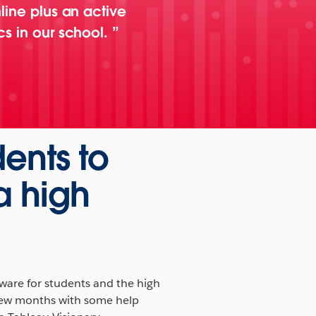
line plus an active
cs in our school.
dents to
a high
tware for students and the high
 few months with some help