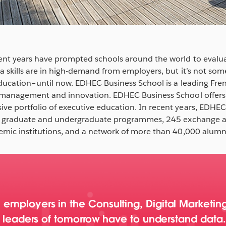
ent years have prompted schools around the world to evalu
a skills are in high-demand from employers, but it’s not so
education–until now. EDHEC Business School is a leading Fren
, management and innovation. EDHEC Business School offer
ve portfolio of executive education. In recent years, EDHE
onal graduate and undergraduate programmes, 245 exchange
emic institutions, and a network of more than 40,000 alumni
mployers in the Consulting, Digital Marketing
he leaders of tomorrow have to understand data