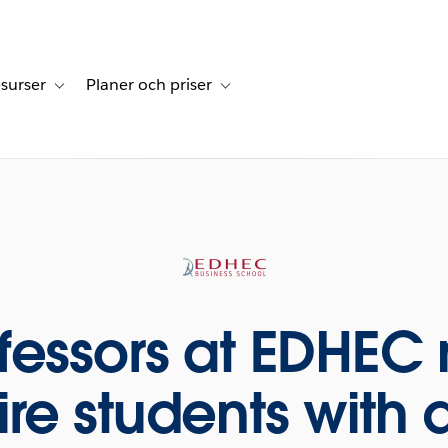
surser
Planer och priser
undberättelser
sub-navigation for Lösningar
Toggle sub-navigation for Resurser
Toggle sub-navigation for Planer och p
fessors at EDHEC 
re students with d