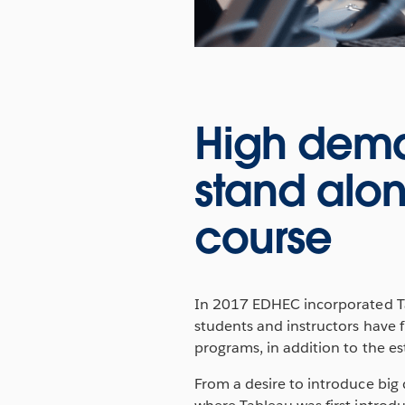
High deman
stand alon
course
In 2017 EDHEC incorporated Ta
students and instructors have 
programs, in addition to the e
From a desire to introduce big