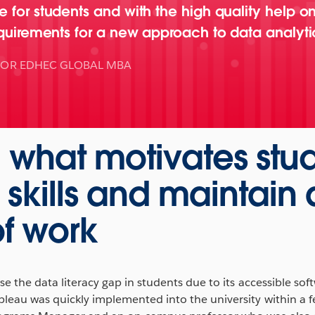
 for students and with the high quality help on
equirements for a new approach to data analyti
TOR EDHEC GLOBAL MBA
g what motivates stu
 skills and maintain 
f work
e the data literacy gap in students due to its accessible sof
bleau was quickly implemented into the university within a