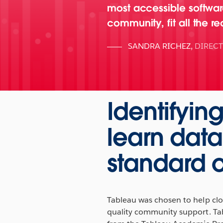
most accessible software
community, fit all the r
SANDRA RICHEZ
,
DIREC
Identifyin
learn data
standard o
Tableau was chosen to help clos
quality community support. Ta