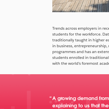
Trends across employers in rec
students for the workforce. Dat
traditionally taught in higher 
in business, entrepreneurship
programmes and has an extensi
students enrolled in traditi
with the world’s foremost acad
A growing demand from e
explaining to us that t