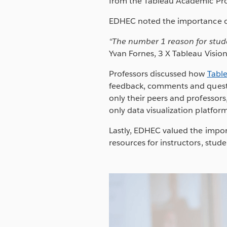
from the Tableau Academic Pr
EDHEC noted the importance of
“
The number 1 r
eason for stud
Yvan Fornes, 3 X Tableau Visio
Professors discussed how
Tabl
feedback, comments and questio
only their peers and professors,
only data visualization platform
Lastly, EDHEC valued the impor
resources for instructors, stude