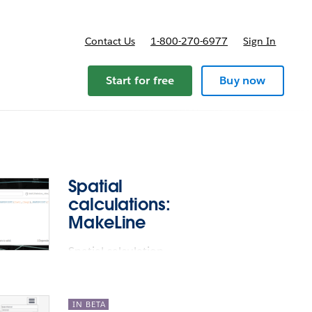
Contact Us
1-800-270-6977
Sign In
ricing
Start for free
Buy now
Spatial
calculations:
MakeLine
Spatial calculation
support: MakeLine
IN BETA