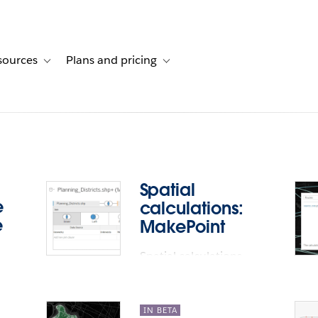
sources
Plans and pricing
ustomer stories
ub-navigation for Solutions
Toggle sub-navigation for Resources
Toggle sub-navigation for Plans and p
Spatial
e
calculations:
e
MakePoint
Spatial calculations
e
support: MakePoint
ps.
IN BETA