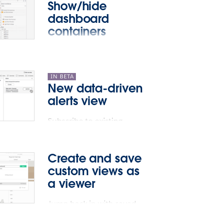
Show/hide
dashboard
containers
Toggle between visible or
hidden for any floating
container on your
IN BETA
New data-driven
dashboard.
alerts view
Subscribe to existing
alerts.
Create and save
custom views as
a viewer
Jump back in with saved,
private views.