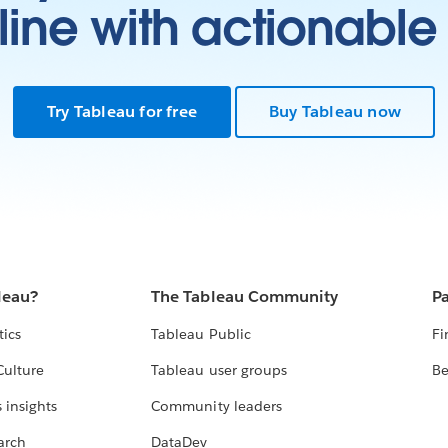
ine with actionable 
l
es
ow
e
Try Tableau for free
Buy Tableau now
w
leau?
The Tableau Community
Pa
tics
Tableau Public
Fi
Culture
Tableau user groups
Be
 insights
Community leaders
arch
DataDev