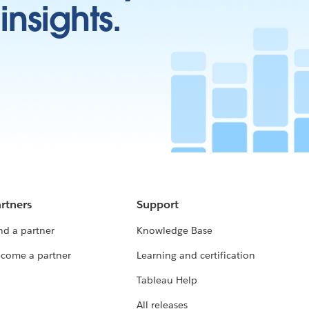
insights.
rtners
Support
nd a partner
Knowledge Base
come a partner
Learning and certification
Tableau Help
All releases