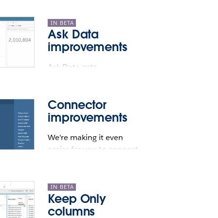
IN BETA
Ask Data
improvements
Ask Data gets
conversational.
secure environment. This allows TabPy
Connector
improvements
We're making it even
easier for you to connect
to your data.
IN BETA
Keep Only
columns