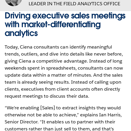
LEADER IN THE FIELD ANALYTICS OFFICE
Driving executive sales meetings
with market-differentiating
analytics
Today, Ciena consultants can identify meaningful
trends, outliers, and dive into details like never before,
giving Ciena a competitive advantage. Instead of long
weekends spent in spreadsheets, consultants can now
update data within a matter of minutes. And the sales
team is already seeing results. Instead of calling upon
clients, executives from client accounts often directly
request meetings to discuss their data.
“We're enabling [Sales] to extract insights they would
otherwise not be able to achieve,” explains Ian Harris,
Senior Director. “It enables us to partner with their
customers rather than just sell to them, and that's