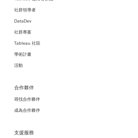
社群領導者
DataDev
社群專案
Tableau 社區
學術計畫
活動
合作夥伴
尋找合作夥伴
成為合作夥伴
支援服務