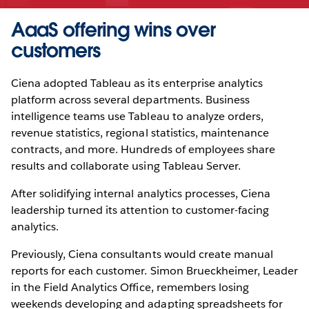
AaaS offering wins over
customers
Ciena adopted Tableau as its enterprise analytics
platform across several departments. Business
intelligence teams use Tableau to analyze orders,
revenue statistics, regional statistics, maintenance
contracts, and more. Hundreds of employees share
results and collaborate using Tableau Server.
After solidifying internal analytics processes, Ciena
leadership turned its attention to customer-facing
analytics.
Previously, Ciena consultants would create manual
reports for each customer. Simon Brueckheimer, Leader
in the Field Analytics Office, remembers losing
weekends developing and adapting spreadsheets for