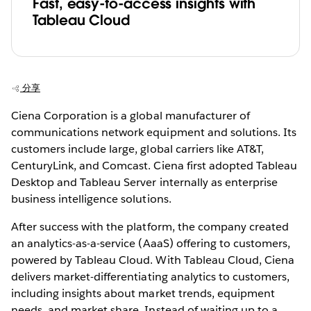
Fast, easy-to-access insights with
Tableau Cloud
分享
Ciena Corporation is a global manufacturer of
communications network equipment and solutions. Its
customers include large, global carriers like AT&T,
CenturyLink, and Comcast. Ciena first adopted Tableau
Desktop and Tableau Server internally as enterprise
business intelligence solutions.
After success with the platform, the company created
an analytics-as-a-service (AaaS) offering to customers,
powered by Tableau Cloud. With Tableau Cloud, Ciena
delivers market-differentiating analytics to customers,
including insights about market trends, equipment
needs, and market share. Instead of waiting up to a