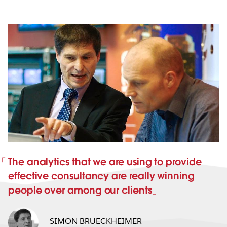
The analytics that we are using to provide
effective consultancy are really winning
people over among our clients
SIMON BRUECKHEIMER