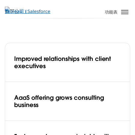
跳
至
功能表
主
內
容
Improved relationships with client
Global network specialist, Ciena grows
executives
consulting business with analytics-as-a-
service, powered by Tableau Cloud
Play
AaaS offering grows consulting
business
Video