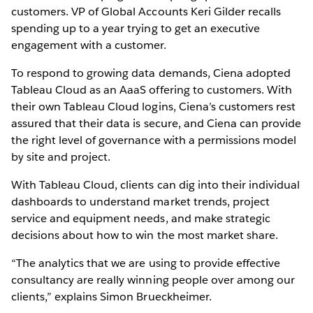
customers. VP of Global Accounts Keri Gilder recalls
spending up to a year trying to get an executive
engagement with a customer.
To respond to growing data demands, Ciena adopted
Tableau Cloud as an AaaS offering to customers. With
their own Tableau Cloud logins, Ciena’s customers rest
assured that their data is secure, and Ciena can provide
the right level of governance with a permissions model
by site and project.
With Tableau Cloud, clients can dig into their individual
dashboards to understand market trends, project
service and equipment needs, and make strategic
decisions about how to win the most market share.
“The analytics that we are using to provide effective
consultancy are really winning people over among our
clients,” explains Simon Brueckheimer.