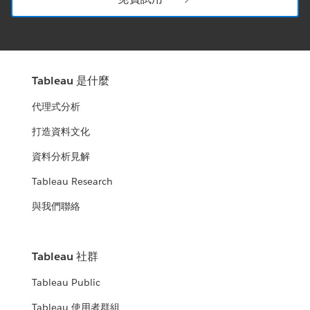
Tableau 是什麼
代理式分析
打造資料文化
資料分析見解
Tableau Research
與我們聯絡
Tableau 社群
Tableau Public
Tableau 使用者群組