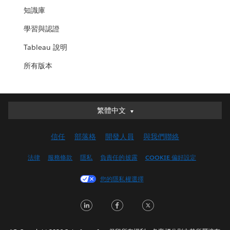
知識庫
學習與認證
Tableau 說明
所有版本
繁體中文
繁體中文
Deutsch
信任
部落格
開發人員
與我們聯絡
English (UK)
English (US)
法律
服務條款
隱私
負責任的披露
COOKIE 偏好設定
Español
您的隱私權選擇
Français (Canada)
Français (France)
LinkedIn
Facebook
Twitter
Italiano
日本語