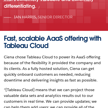
differentiating.
IAN HARRIS
,
SENIOR DIRECTOR
Fast, scalable AaaS offering with
Tableau Cloud
Ciena chose Tableau Cloud to power its AaaS offering
because of the flexibility it provided the company and
its clients. As a fully hosted solution, Ciena can get
quickly onboard customers as needed, reducing
downtime and delivering insights as fast as possible.
“[Tableau Cloud] means that we can project those
valuable data sets and analytics results out to our
customers in real time. We can provide updates; we
can help them add users; we can provide all of the