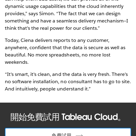
dynamic usage capabilities that the cloud inherently
provides,” says Simon. “The fact that we can design
something and have a seamless delivery mechanism—I
think that's the real power for our clients.”
Today, Ciena delivers reports to any customer,
anywhere, confident that the data is secure as well as
beautiful. No more spreadsheets, no more lost
weekends.
“It's smart, it's clean, and the data is very fresh. There's
no software installation, no consultant has to go to site.
And intuitively, people understand it.”
開始免費試用 Tableau Cloud。
免費試用