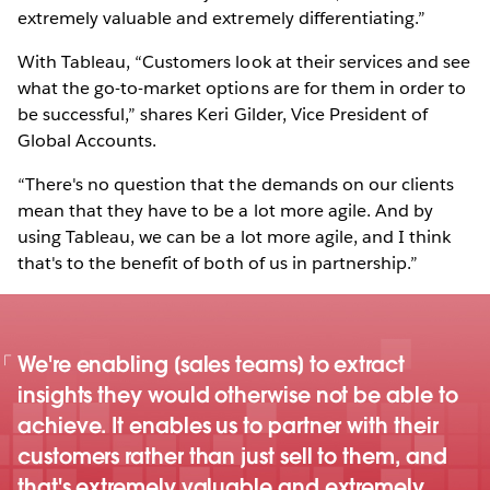
extremely valuable and extremely differentiating.”
With Tableau, “Customers look at their services and see
what the go-to-market options are for them in order to
be successful,” shares Keri Gilder, Vice President of
Global Accounts.
“There's no question that the demands on our clients
mean that they have to be a lot more agile. And by
using Tableau, we can be a lot more agile, and I think
that's to the benefit of both of us in partnership.”
We're enabling [sales teams] to extract
insights they would otherwise not be able to
achieve. It enables us to partner with their
customers rather than just sell to them, and
that's extremely valuable and extremely