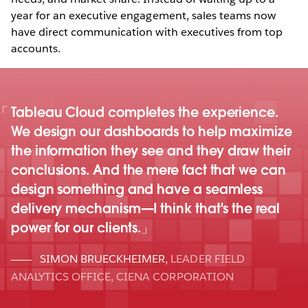
year for an executive engagement, sales teams now
have direct communication with executives from top
accounts.
Tableau Cloud completes the experience.
We design our dashboards to help maximize
the information they see and they draw their
conclusions. And the mere fact that we can
design something and have a seamless
delivery mechanism—I think that's the real
power for our clients.
SIMON BRUECKHEIMER
,
LEADER FIELD
ANALYTICS OFFICE, CIENA CORPORATION