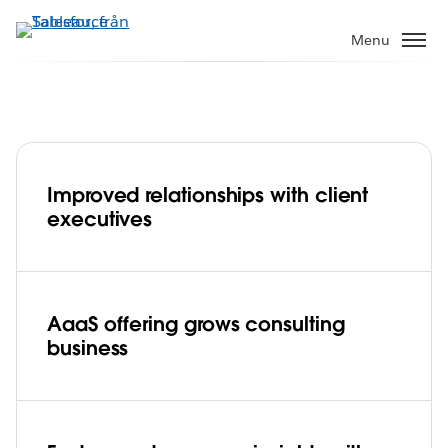
Gå
vidare
Menu
till
huvudinnehållet
Improved relationships with client
Global network specialist, Ciena grows
executives
consulting business with analytics-as-a-
service, powered by Tableau Cloud
Play
AaaS offering grows consulting
business
Video