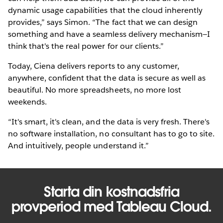
dynamic usage capabilities that the cloud inherently
provides,” says Simon. “The fact that we can design
something and have a seamless delivery mechanism—I
think that's the real power for our clients.”
Today, Ciena delivers reports to any customer,
anywhere, confident that the data is secure as well as
beautiful. No more spreadsheets, no more lost
weekends.
“It's smart, it's clean, and the data is very fresh. There's
no software installation, no consultant has to go to site.
And intuitively, people understand it.”
Starta din kostnadsfria
provperiod med Tableau Cloud.