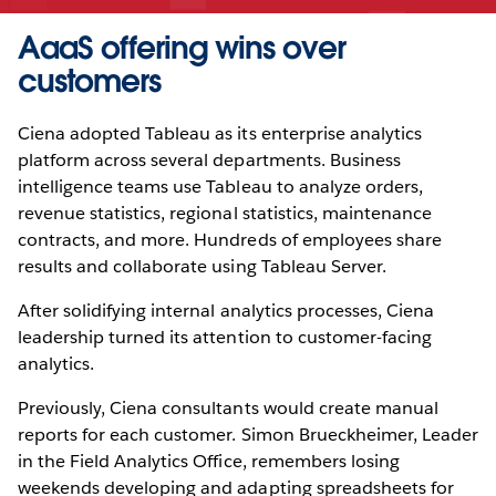
AaaS offering wins over
customers
Ciena adopted Tableau as its enterprise analytics
platform across several departments. Business
intelligence teams use Tableau to analyze orders,
revenue statistics, regional statistics, maintenance
contracts, and more. Hundreds of employees share
results and collaborate using Tableau Server.
After solidifying internal analytics processes, Ciena
leadership turned its attention to customer-facing
analytics.
Previously, Ciena consultants would create manual
reports for each customer. Simon Brueckheimer, Leader
in the Field Analytics Office, remembers losing
weekends developing and adapting spreadsheets for