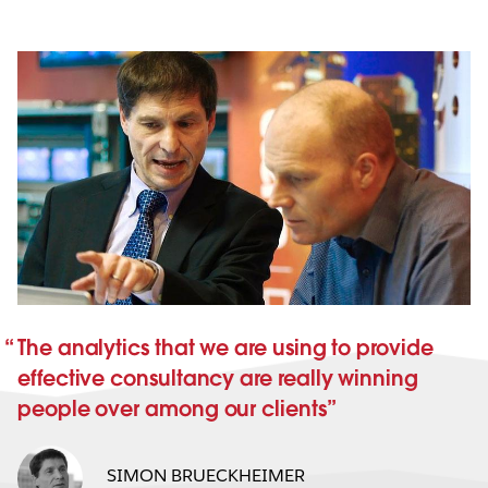
The analytics that we are using to provide
effective consultancy are really winning
people over among our clients
SIMON BRUECKHEIMER