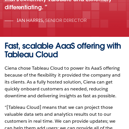
differentiating.
IAN HARRIS
,
SENIOR DIRECTOR
Fast, scalable AaaS offering with
Tableau Cloud
Ciena chose Tableau Cloud to power its AaaS offering
because of the flexibility it provided the company and
its clients. As a fully hosted solution, Ciena can get
quickly onboard customers as needed, reducing
downtime and delivering insights as fast as possible.
“[Tableau Cloud] means that we can project those
valuable data sets and analytics results out to our
customers in real time. We can provide updates; we
can help them add users; we can provide all of the