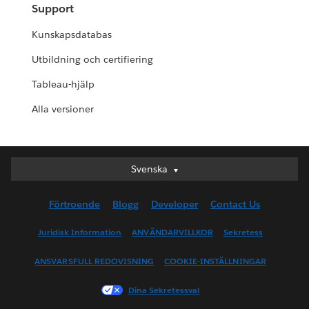
Support
Kunskapsdatabas
Utbildning och certifiering
Tableau-hjälp
Alla versioner
Svenska
Svenska
Deutsch
Förtroende
Blogg
Developer
Contact Us
English (UK)
English (US)
Juridisk Information
ANVÄNDARVILLKOR
Sekretess
Español
ANSVARSFULL REDOVISNING
COOKIE-INSTÄLLNINGAR
Français (Canada)
Français (France)
Dina Sekretessval
Italiano