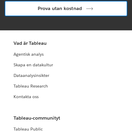
Prova utan kostnad
Vad är Tableau
Agentisk analys
Skapa en datakultur
Dataanalysinsikter
Tableau Research
Kontakta oss
Tableau-communityt
Tableau Public