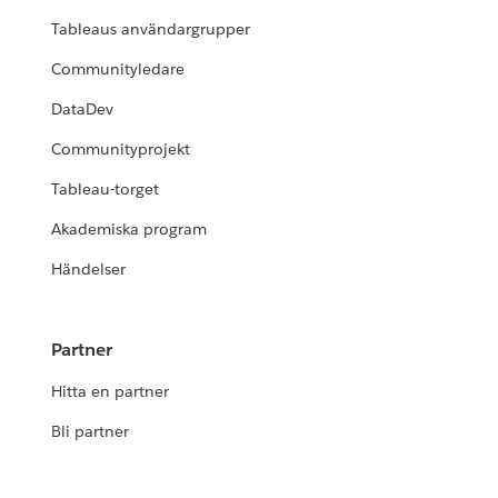
Tableaus användargrupper
Communityledare
DataDev
Communityprojekt
Tableau-torget
Akademiska program
Händelser
Partner
Hitta en partner
Bli partner