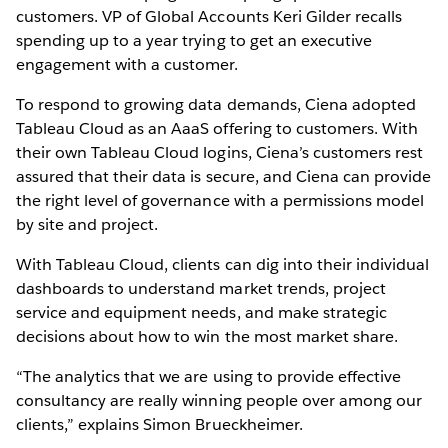
customers. VP of Global Accounts Keri Gilder recalls
spending up to a year trying to get an executive
engagement with a customer.
To respond to growing data demands, Ciena adopted
Tableau Cloud as an AaaS offering to customers. With
their own Tableau Cloud logins, Ciena’s customers rest
assured that their data is secure, and Ciena can provide
the right level of governance with a permissions model
by site and project.
With Tableau Cloud, clients can dig into their individual
dashboards to understand market trends, project
service and equipment needs, and make strategic
decisions about how to win the most market share.
“The analytics that we are using to provide effective
consultancy are really winning people over among our
clients,” explains Simon Brueckheimer.