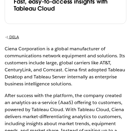
Fast, easy-to-access insights with
Tableau Cloud
DELA
Ciena Corporation is a global manufacturer of
communications network equipment and solutions. Its
customers include large, global carriers like AT&T,
CenturyLink, and Comcast. Ciena first adopted Tableau
Desktop and Tableau Server internally as enterprise
business intelligence solutions.
After success with the platform, the company created
an analytics-as-a-service (AaaS) offering to customers,
powered by Tableau Cloud. With Tableau Cloud, Ciena
delivers market-differentiating analytics to customers,
including insights about market trends, equipment
needs, and market share. Instead of waiting up to a