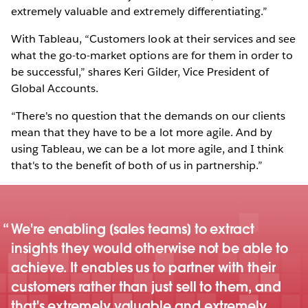
extremely valuable and extremely differentiating.”
With Tableau, “Customers look at their services and see
what the go-to-market options are for them in order to
be successful,” shares Keri Gilder, Vice President of
Global Accounts.
“There's no question that the demands on our clients
mean that they have to be a lot more agile. And by
using Tableau, we can be a lot more agile, and I think
that's to the benefit of both of us in partnership.”
We're enabling [sales teams] to extract
insights they would otherwise not be able to
achieve. It enables us to partner with their
customers rather than just sell to them, and
that's extremely valuable and extremely