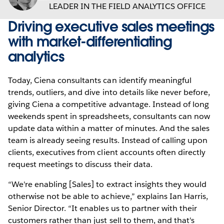
LEADER IN THE FIELD ANALYTICS OFFICE
Driving executive sales meetings
with market-differentiating
analytics
Today, Ciena consultants can identify meaningful
trends, outliers, and dive into details like never before,
giving Ciena a competitive advantage. Instead of long
weekends spent in spreadsheets, consultants can now
update data within a matter of minutes. And the sales
team is already seeing results. Instead of calling upon
clients, executives from client accounts often directly
request meetings to discuss their data.
“We're enabling [Sales] to extract insights they would
otherwise not be able to achieve,” explains Ian Harris,
Senior Director. “It enables us to partner with their
customers rather than just sell to them, and that's