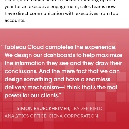
year for an executive engagement, sales teams now
have direct communication with executives from top
accounts.
Tableau Cloud completes the experience.
We design our dashboards to help maximize
the information they see and they draw their
conclusions. And the mere fact that we can
design something and have a seamless
delivery mechanism—I think that's the real
power for our clients.
SIMON BRUECKHEIMER
,
LEADER FIELD
ANALYTICS OFFICE, CIENA CORPORATION