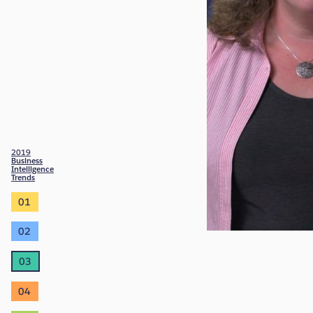
2019
Business
Intelligence
Trends
01
02
03
04