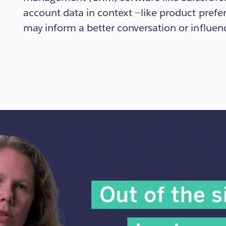
account data in context —like product pref
may inform a better conversation or influen