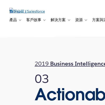
跳
至
主
內
產品
客戶故事
解決方案
資源
方案與
Toggle sub-navigation for 產品
Toggle sub-navigation for 客戶故事
Toggle sub-navigation f
Toggle sub-na
容
2019
Business Intelligenc
03
Actionab