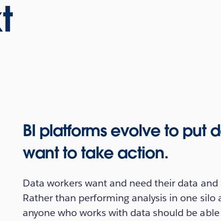
t
BI platforms evolve to put
want to take action.
Data workers want and need their data and 
Rather than performing analysis in one silo 
anyone who works with data should be able to