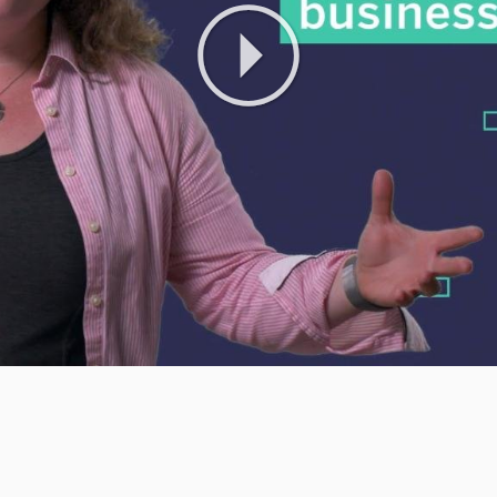
Play
Video