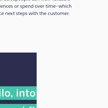
erences or spend over time—which
ce next steps with the customer.