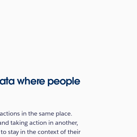
 data where people
actions in the same place.
and taking action in another,
 stay in the context of their