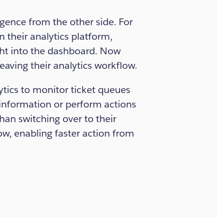
ence from the other side. For
 their analytics platform,
ght into the dashboard. Now
eaving their analytics workflow.
tics to monitor ticket queues
 information or perform actions
han switching over to their
low, enabling faster action from