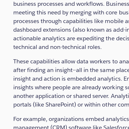
business processes and workflows. Business 
meeting this need by merging with core bus
processes through capabilities like mobile 
dashboard extensions (also known as add-ins
actionable analytics are expediting the dec
technical and non-technical roles.
These capabilities allow data workers to ana
after finding an insight—all in the same pla
insight and action is embedded analytics. 
insights where people are already working so
another application or shared server. Analy
portals (like SharePoint) or within other c
For example, organizations embed analytics
management (CRM) software like Salesforce