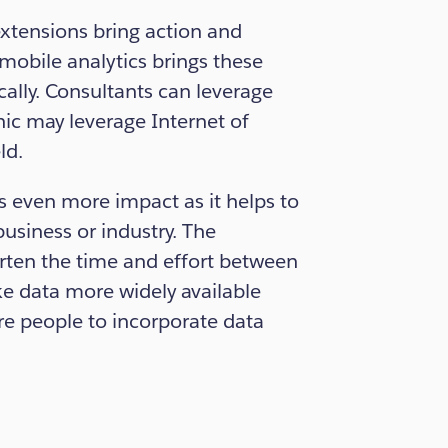
tensions bring action and
 mobile analytics brings these
cally. Consultants can leverage
ic may leverage Internet of
ld.
es even more impact as it helps to
business or industry. The
orten the time and effort between
ke data more widely available
e people to incorporate data