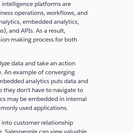
intelligence platforms are
iness operations, workflows, and
analytics, embedded analytics,
), and APIs. As a result,
ision-making process for both
lyze data and take an action
ce. An example of converging
Embedded analytics puts data and
 they don’t have to navigate to
tics may be embedded in internal
ommonly used applications.
 into customer relationship
. Salespeople can view valuable