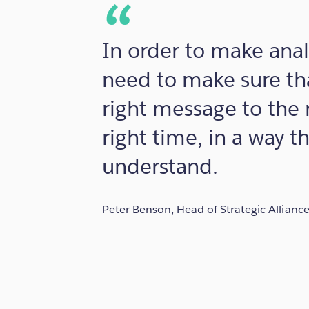
In order to make anal
need to make sure tha
right message to the 
right time, in a way t
understand.
Peter Benson, Head of Strategic Allianc