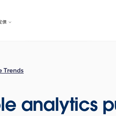
定價
or 解決方案
vigation for 資源
Toggle sub-navigation for 方案與定價
e Trends
le analytics p