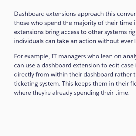
Dashboard extensions approach this converg
those who spend the majority of their time in
extensions bring access to other systems ri
individuals can take an action without ever l
For example, IT managers who lean on analy
can use a dashboard extension to edit case
directly from within their dashboard rather t
ticketing system. This keeps them in their f
where they’re already spending their time.