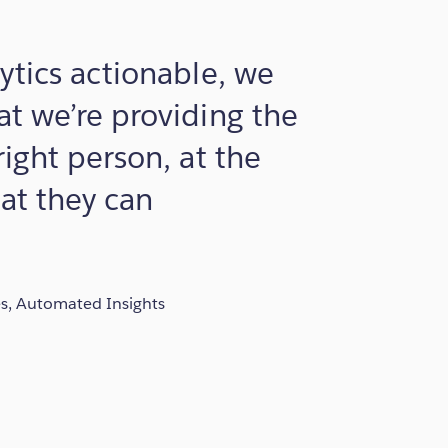
ytics actionable, we
t we’re providing the
right person, at the
hat they can
es, Automated Insights