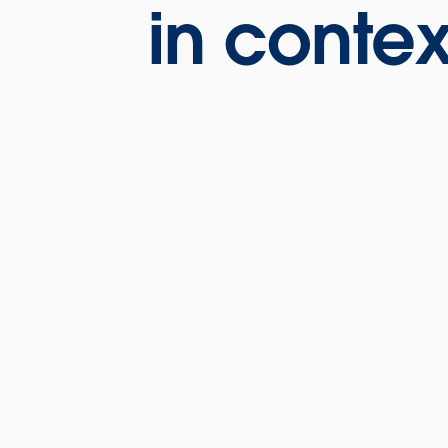
in contex