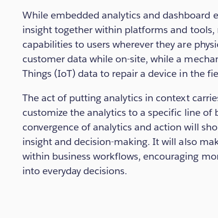
While embedded analytics and dashboard ex
insight together within platforms and tools,
capabilities to users wherever they are physi
customer data while on-site, while a mechan
Things (IoT) data to repair a device in the fie
The act of putting analytics in context carri
customize the analytics to a specific line of 
convergence of analytics and action will sh
insight and decision-making. It will also ma
within business workflows, encouraging mor
into everyday decisions.