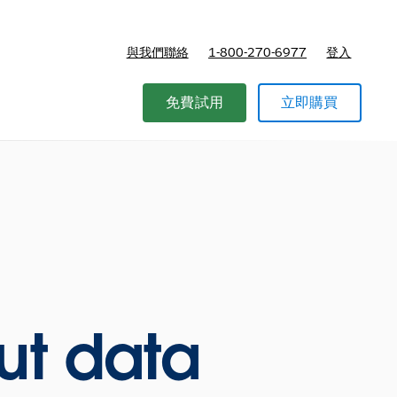
與我們聯絡
1-800-270-6977
登入
免費試用
立即購買
ut data