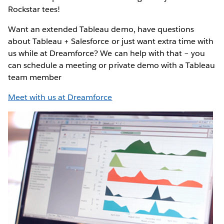
Rockstar tees!
Want an extended Tableau demo, have questions
about Tableau + Salesforce or just want extra time with
us while at Dreamforce? We can help with that – you
can schedule a meeting or private demo with a Tableau
team member
Meet with us at Dreamforce