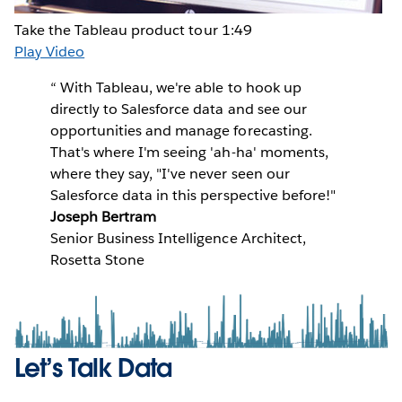
Take the Tableau product tour
1:49
Play Video
“
With Tableau, we're able to hook up
directly to Salesforce data and see our
opportunities and manage forecasting.
That's where I'm seeing 'ah-ha' moments,
where they say, "I've never seen our
Salesforce data in this perspective before!"
Joseph Bertram
Senior Business Intelligence Architect,
Rosetta Stone
Let’s Talk Data