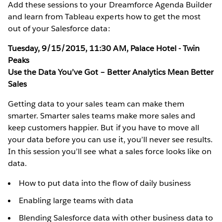
Add these sessions to your Dreamforce Agenda Builder
and learn from Tableau experts how to get the most
out of your Salesforce data:
Tuesday, 9/15/2015, 11:30 AM, Palace Hotel - Twin
Peaks
Use the Data You’ve Got – Better Analytics Mean Better
Sales
Getting data to your sales team can make them
smarter. Smarter sales teams make more sales and
keep customers happier. But if you have to move all
your data before you can use it, you’ll never see results.
In this session you’ll see what a sales force looks like on
data.
How to put data into the flow of daily business
Enabling large teams with data
Blending Salesforce data with other business data to