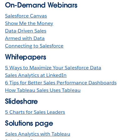
On-Demand Webinars
Salesforce Canvas
Show Me the Money
Data-Driven Sales
Armed with Data
Connecting to Salesforce
Whitepapers
5 Ways to Maximize Your Salesforce Data
Sales Analytics at LinkedIn
6 Tips for Better Sales Performance Dashboards
How Tableau Sales Uses Tableau
Slideshare
5 Charts for Sales Leaders
Solutions page
Sales Analytics with Tableau