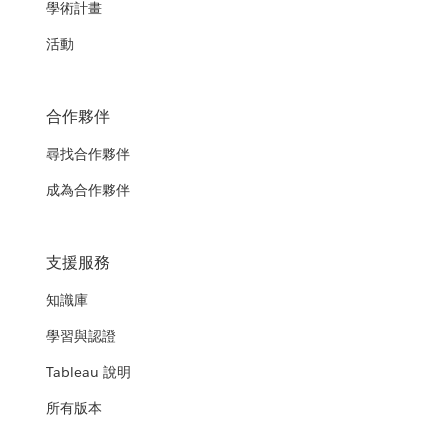
學術計畫
活動
合作夥伴
尋找合作夥伴
成為合作夥伴
支援服務
知識庫
學習與認證
Tableau 說明
所有版本