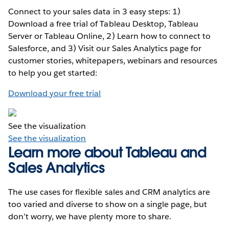
Connect to your sales data in 3 easy steps: 1)
Download a free trial of Tableau Desktop, Tableau
Server or Tableau Online, 2) Learn how to connect to
Salesforce, and 3) Visit our Sales Analytics page for
customer stories, whitepapers, webinars and resources
to help you get started:
Download your free trial
See the visualization
See the visualization
Learn more about Tableau and
Sales Analytics
The use cases for flexible sales and CRM analytics are
too varied and diverse to show on a single page, but
don’t worry, we have plenty more to share.