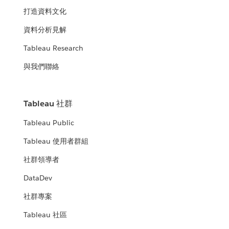
打造資料文化
資料分析見解
Tableau Research
與我們聯絡
Tableau 社群
Tableau Public
Tableau 使用者群組
社群領導者
DataDev
社群專案
Tableau 社區