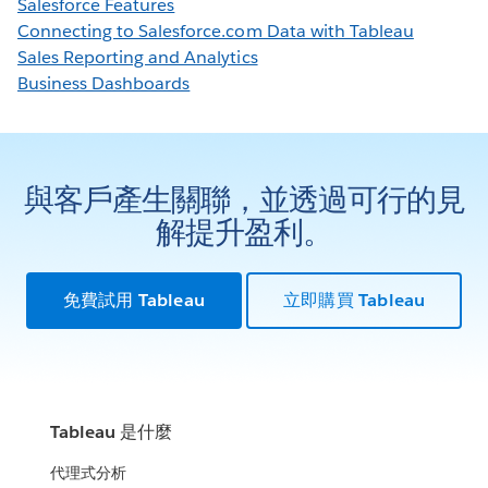
Salesforce Features
Connecting to Salesforce.com Data with Tableau
Sales Reporting and Analytics
Business Dashboards
與客戶產生關聯，並透過可行的見
解提升盈利。
免費試用 Tableau
立即購買 Tableau
Tableau 是什麼
代理式分析