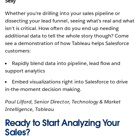
Sexy
Whether you’re drilling into your sales pipeline or
dissecting your lead funnel, seeing what's real and what
isn’t is critical. How often do you end up needing
additional data to tell the whole story though? Come
see a demonstration of how Tableau helps Salesforce
customers:
Rapidly blend data into pipeline, lead flow and
support analytics
Embed visualizations right into Salesforce to drive
in-the-moment decision making.
Paul Lilford, Senior Director, Technology & Market
Intelligence, Tableau
Ready to Start Analyzing Your
Sales?