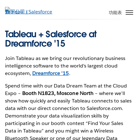
跳
至
功能表
主
內
Tableau + Salesforce at
容
Dreamforce '15
Join Tableau as we bring our revolutionary business
intelligence software to the world’s largest cloud
ecosystem,
Dreamforce ’15
.
Spend time with our Data Dream Team at the Cloud
Expo –
Booth N1823, Moscone North
– where we’ll
show how quickly and easily Tableau connects to sales
data with our direct connection to Salesforce.com.
Demonstrate your data visualization skills by
participating in our booth contest “Find Your Sales
Data in Tableau” and you might win a Wireless
Bluetooth Speaker or one of our legendary Data