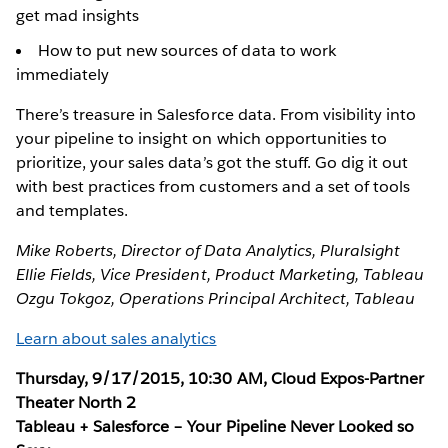
get mad insights
How to put new sources of data to work
immediately
There’s treasure in Salesforce data. From visibility into
your pipeline to insight on which opportunities to
prioritize, your sales data’s got the stuff. Go dig it out
with best practices from customers and a set of tools
and templates.
Mike Roberts, Director of Data Analytics, Pluralsight
Ellie Fields, Vice President, Product Marketing, Tableau
Ozgu Tokgoz, Operations Principal Architect, Tableau
Learn about sales analytics
Thursday, 9/17/2015, 10:30 AM, Cloud Expos-Partner
Theater North 2
Tableau + Salesforce – Your Pipeline Never Looked so