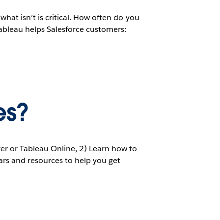
what isn’t is critical. How often do you
ableau helps Salesforce customers:
es?
ver or Tableau Online, 2) Learn how to
nars and resources to help you get