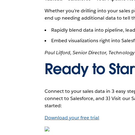
Whether you’re drilling into your sales p
end up needing additional data to tell
Rapidly blend data into pipeline, lea
Embed visualizations right into Sale
Paul Lilford, Senior Director, Technolog
Ready to Star
Connect to your sales data in 3 easy ste
connect to Salesforce, and 3) Visit our 
started:
Download your free trial