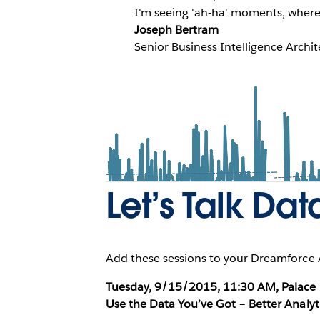
I'm seeing 'ah-ha' moments, where t
Joseph Bertram
Senior Business Intelligence Archi
Let’s Talk Dat
Add these sessions to your Dreamforce A
Tuesday, 9/15/2015, 11:30 AM, Palace H
Use the Data You’ve Got – Better Analyt