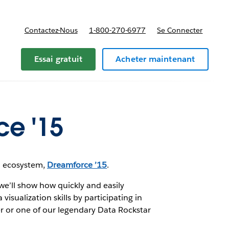
Contactez-Nous
1-800-270-6977
Se Connecter
Essai gratuit
Acheter maintenant
ce '15
ud ecosystem,
Dreamforce ’15
.
we’ll show how quickly and easily
sualization skills by participating in
r or one of our legendary Data Rockstar