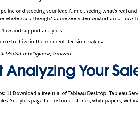
ipeline or dissecting your lead funnel, seeing what's real and 
 the whole story though? Come see a demonstration of how T
d flow and support analytics
sforce to drive in-the-moment decision making.
y & Market Intelligence, Tableau
t Analyzing Your Sal
ps: 1) Download a free trial of Tableau Desktop, Tableau Ser
Sales Analytics page for customer stories, whitepapers, webi