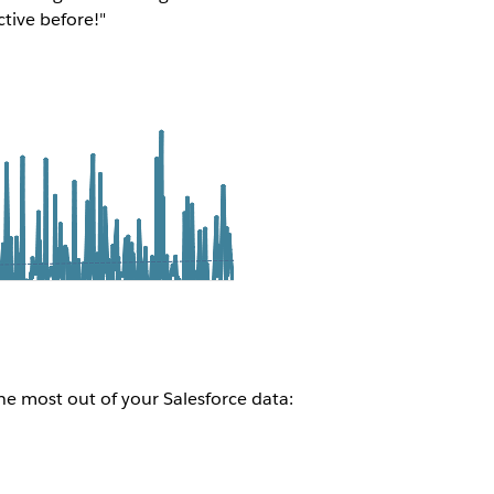
ctive before!"
e most out of your Salesforce data: