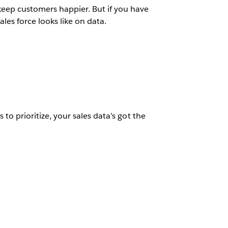
eep customers happier. But if you have
ales force looks like on data.
 to prioritize, your sales data’s got the