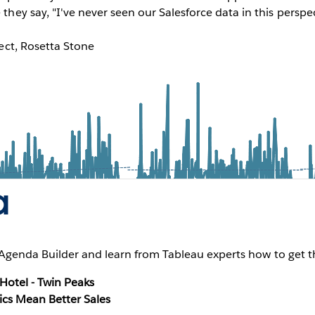
hey say, "I've never seen our Salesforce data in this perspe
tect, Rosetta Stone
a
genda Builder and learn from Tableau experts how to get th
otel - Twin Peaks
ics Mean Better Sales