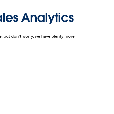
les Analytics
ge, but don’t worry, we have plenty more