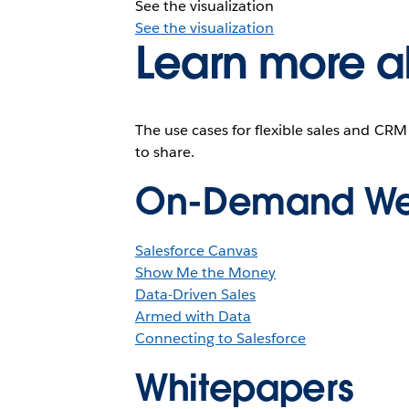
See the visualization
See the visualization
Learn more a
The use cases for flexible sales and CRM
to share.
On-Demand We
Salesforce Canvas
Show Me the Money
Data-Driven Sales
Armed with Data
Connecting to Salesforce
Whitepapers