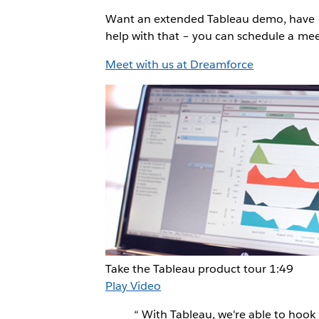
Want an extended Tableau demo, have qu
help with that – you can schedule a m
Meet with us at Dreamforce
Take the Tableau product tour
1:49
Play Video
“
With Tableau, we're able to hook 