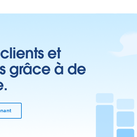
clients et
es grâce à de
e.
enant