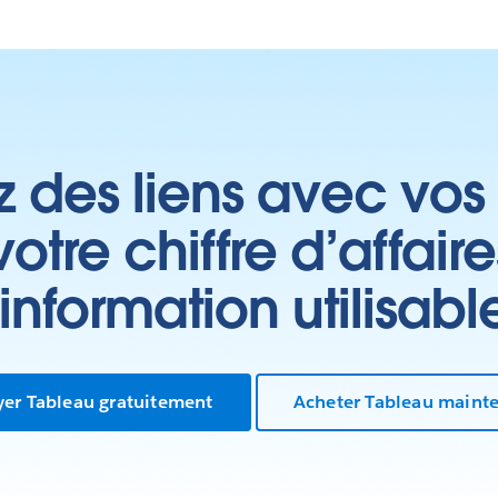
z des liens avec vos 
tre chiffre d’affair
’information utilisabl
yer Tableau gratuitement
Acheter Tableau maint