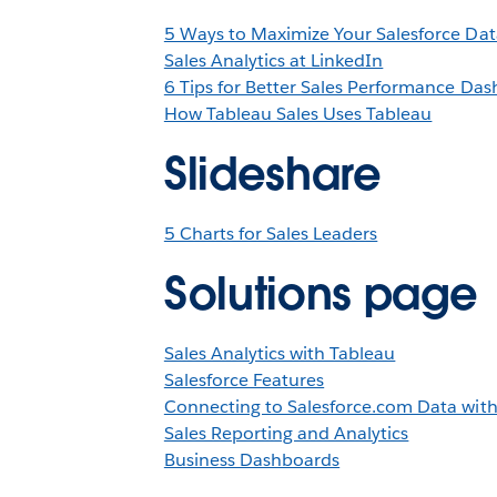
5 Ways to Maximize Your Salesforce Dat
Sales Analytics at LinkedIn
6 Tips for Better Sales Performance Da
How Tableau Sales Uses Tableau
Slideshare
5 Charts for Sales Leaders
Solutions page
Sales Analytics with Tableau
Salesforce Features
Connecting to Salesforce.com Data wit
Sales Reporting and Analytics
Business Dashboards