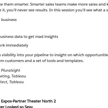
ke them smarter. Smarter sales teams make more sales and k
t, you’ll never see results. In this session you’ll see what a s
y business
business data to get mad insights
ork immediately
visibility into your pipeline to insight on which opportunities
from customers and a set of tools and templates.
 Pluralsight
keting, Tableau
tect, Tableau
Expos-Partner Theater North 2
ver Looked so Sexy