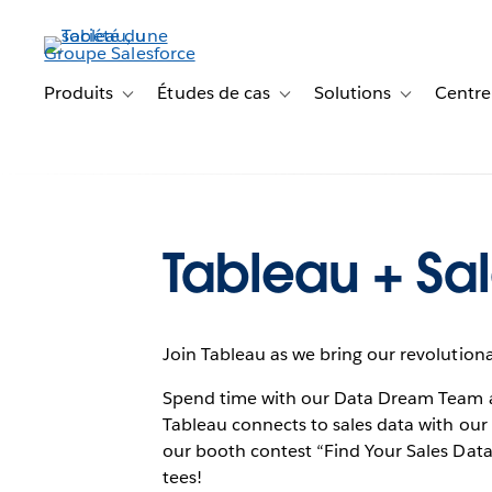
Aller
au
contenu
principal
Produits
Études de cas
Solutions
Centre
Toggle sub-navigation for Produits
Toggle sub-navigation for Étude
Toggle sub-na
Tableau + Sal
Join Tableau as we bring our revolutiona
Spend time with our Data Dream Team 
Tableau connects to sales data with our 
our booth contest “Find Your Sales Data
tees!