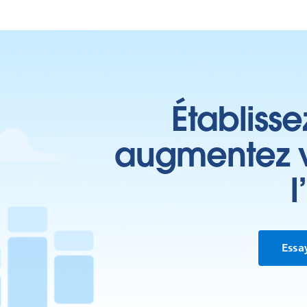
Établisse
augmentez vo
l
Essa