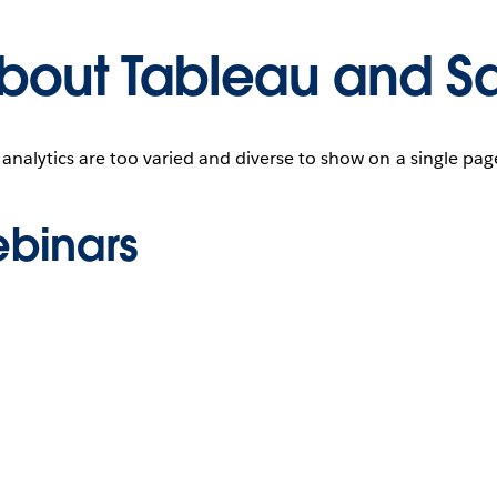
bout Tableau and Sa
 analytics are too varied and diverse to show on a single pa
binars