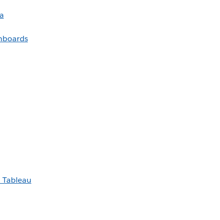
a
shboards
h Tableau