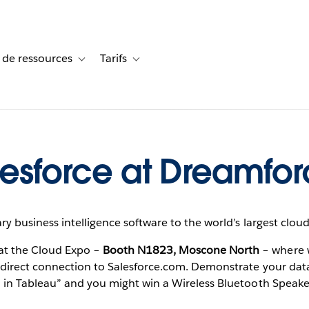
 de ressources
Tarifs
s de cas
vigation for Solutions
Toggle sub-navigation for Centre de ressources
Toggle sub-navigation for Tarifs
esforce at Dreamfor
ry business intelligence software to the world’s largest clo
at the Cloud Expo –
Booth N1823, Moscone North
– where 
direct connection to Salesforce.com. Demonstrate your data vi
 in Tableau” and you might win a Wireless Bluetooth Speake