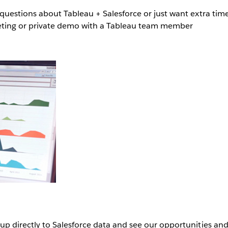
estions about Tableau + Salesforce or just want extra tim
eeting or private demo with a Tableau team member
up directly to Salesforce data and see our opportunities an