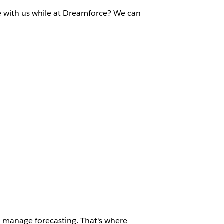
e with us while at Dreamforce? We can
d manage forecasting. That's where