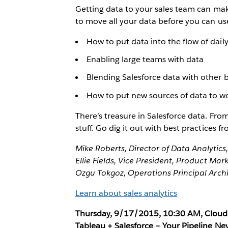
Getting data to your sales team can ma
to move all your data before you can use i
How to put data into the flow of dail
Enabling large teams with data
Blending Salesforce data with other 
How to put new sources of data to w
There’s treasure in Salesforce data. From 
stuff. Go dig it out with best practices 
Mike Roberts, Director of Data Analytics,
Ellie Fields, Vice President, Product Mar
Ozgu Tokgoz, Operations Principal Archi
Learn about sales analytics
Thursday, 9/17/2015, 10:30 AM, Cloud 
Tableau + Salesforce – Your Pipeline Ne