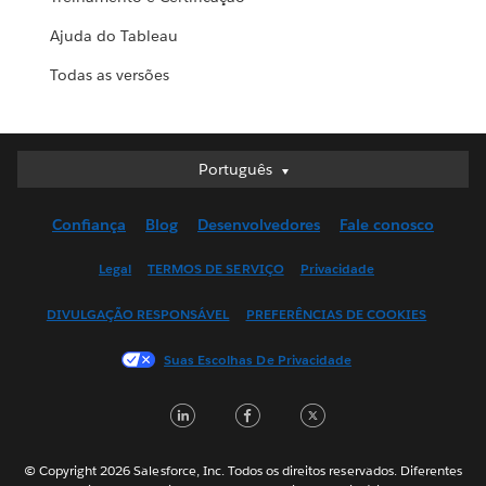
Ajuda do Tableau
Todas as versões
Português
Português
Deutsch
Confiança
Blog
Desenvolvedores
Fale conosco
English (UK)
English (US)
Legal
TERMOS DE SERVIÇO
Privacidade
Español
DIVULGAÇÃO RESPONSÁVEL
PREFERÊNCIAS DE COOKIES
Français (Canada)
Français (France)
Suas Escolhas De Privacidade
Italiano
LinkedIn
Facebook
Twitter
日本語
한국어
Nederlands
© Copyright 2026 Salesforce, Inc. Todos os direitos reservados. Diferentes