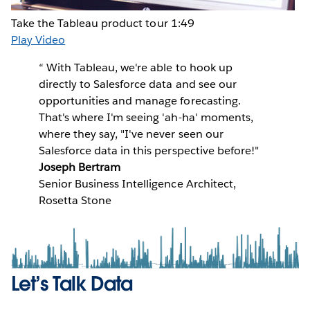
Take the Tableau product tour
1:49
Play Video
“
With Tableau, we're able to hook up
directly to Salesforce data and see our
opportunities and manage forecasting.
That's where I'm seeing 'ah-ha' moments,
where they say, "I've never seen our
Salesforce data in this perspective before!"
Joseph Bertram
Senior Business Intelligence Architect,
Rosetta Stone
Let’s Talk Data