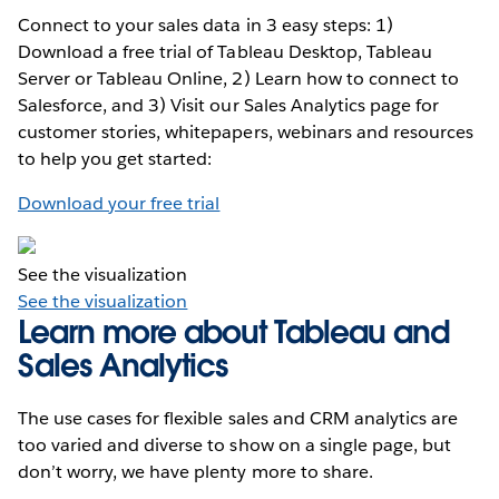
Connect to your sales data in 3 easy steps: 1)
Download a free trial of Tableau Desktop, Tableau
Server or Tableau Online, 2) Learn how to connect to
Salesforce, and 3) Visit our Sales Analytics page for
customer stories, whitepapers, webinars and resources
to help you get started:
Download your free trial
See the visualization
See the visualization
Learn more about Tableau and
Sales Analytics
The use cases for flexible sales and CRM analytics are
too varied and diverse to show on a single page, but
don’t worry, we have plenty more to share.