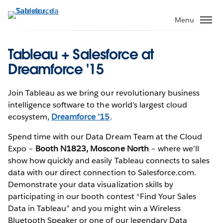
Pular
para
Menu
o
conteúdo
Tableau + Salesforce at
principal
Dreamforce '15
Join Tableau as we bring our revolutionary business
intelligence software to the world’s largest cloud
ecosystem,
Dreamforce ’15
.
Spend time with our Data Dream Team at the Cloud
Expo –
Booth N1823, Moscone North
– where we’ll
show how quickly and easily Tableau connects to sales
data with our direct connection to Salesforce.com.
Demonstrate your data visualization skills by
participating in our booth contest “Find Your Sales
Data in Tableau” and you might win a Wireless
Bluetooth Speaker or one of our legendary Data