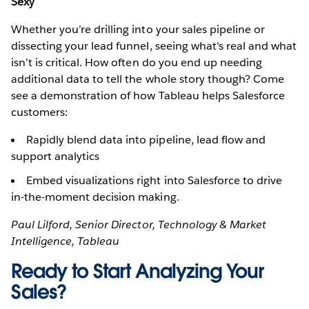
Sexy
Whether you’re drilling into your sales pipeline or
dissecting your lead funnel, seeing what's real and what
isn’t is critical. How often do you end up needing
additional data to tell the whole story though? Come
see a demonstration of how Tableau helps Salesforce
customers:
Rapidly blend data into pipeline, lead flow and
support analytics
Embed visualizations right into Salesforce to drive
in-the-moment decision making.
Paul Lilford, Senior Director, Technology & Market
Intelligence, Tableau
Ready to Start Analyzing Your
Sales?