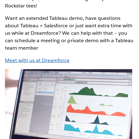
Rockstar tees!
Want an extended Tableau demo, have questions
about Tableau + Salesforce or just want extra time with
us while at Dreamforce? We can help with that – you
can schedule a meeting or private demo with a Tableau
team member
Meet with us at Dreamforce