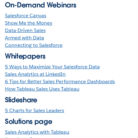
On-Demand Webinars
Salesforce Canvas
Show Me the Money
Data-Driven Sales
Armed with Data
Connecting to Salesforce
Whitepapers
5 Ways to Maximize Your Salesforce Data
Sales Analytics at LinkedIn
6 Tips for Better Sales Performance Dashboards
How Tableau Sales Uses Tableau
Slideshare
5 Charts for Sales Leaders
Solutions page
Sales Analytics with Tableau