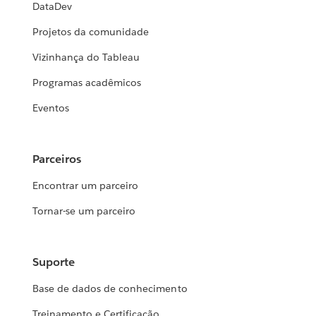
DataDev
Projetos da comunidade
Vizinhança do Tableau
Programas acadêmicos
Eventos
Parceiros
Encontrar um parceiro
Tornar-se um parceiro
Suporte
Base de dados de conhecimento
Treinamento e Certificação