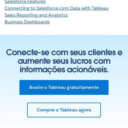
Salesforce Features
Connecting to Salesforce.com Data with Tableau
Sales Reporting and Analytics
Business Dashboards
Conecte-se com seus clientes e
aumente seus lucros com
informações acionáveis.
Avalie o Tableau gratuitamente
Compre o Tableau agora