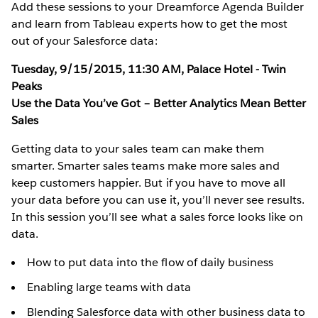
Add these sessions to your Dreamforce Agenda Builder
and learn from Tableau experts how to get the most
out of your Salesforce data:
Tuesday, 9/15/2015, 11:30 AM, Palace Hotel - Twin
Peaks
Use the Data You’ve Got – Better Analytics Mean Better
Sales
Getting data to your sales team can make them
smarter. Smarter sales teams make more sales and
keep customers happier. But if you have to move all
your data before you can use it, you’ll never see results.
In this session you’ll see what a sales force looks like on
data.
How to put data into the flow of daily business
Enabling large teams with data
Blending Salesforce data with other business data to