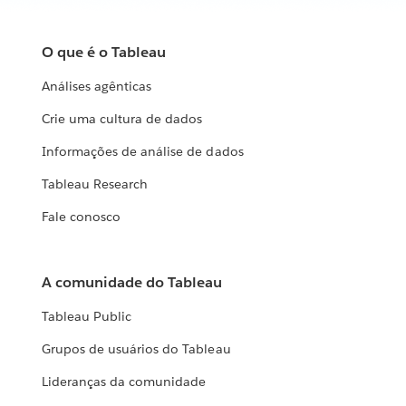
O que é o Tableau
Análises agênticas
Crie uma cultura de dados
Informações de análise de dados
Tableau Research
Fale conosco
A comunidade do Tableau
Tableau Public
Grupos de usuários do Tableau
Lideranças da comunidade