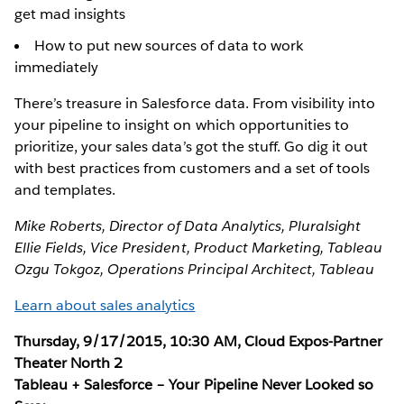
get mad insights
How to put new sources of data to work
immediately
There’s treasure in Salesforce data. From visibility into
your pipeline to insight on which opportunities to
prioritize, your sales data’s got the stuff. Go dig it out
with best practices from customers and a set of tools
and templates.
Mike Roberts, Director of Data Analytics, Pluralsight
Ellie Fields, Vice President, Product Marketing, Tableau
Ozgu Tokgoz, Operations Principal Architect, Tableau
Learn about sales analytics
Thursday, 9/17/2015, 10:30 AM, Cloud Expos-Partner
Theater North 2
Tableau + Salesforce – Your Pipeline Never Looked so