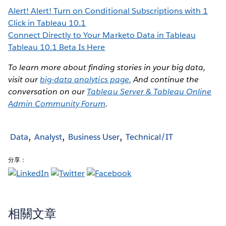
Alert! Alert! Turn on Conditional Subscriptions with 1
Click in Tableau 10.1
Connect Directly to Your Marketo Data in Tableau
Tableau 10.1 Beta Is Here
To learn more about finding stories in your big data,
visit our
big-data analytics page.
And continue the
conversation on our
Tableau Server & Tableau Online
Admin Community Forum
.
Data
Analyst
Business User
Technical/IT
分享：
相關文章