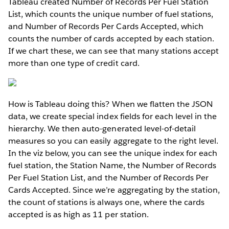
Tableau created Number of Records Per Fuel Station
List, which counts the unique number of fuel stations,
and Number of Records Per Cards Accepted, which
counts the number of cards accepted by each station.
If we chart these, we can see that many stations accept
more than one type of credit card.
How is Tableau doing this? When we flatten the JSON
data, we create special index fields for each level in the
hierarchy. We then auto-generated level-of-detail
measures so you can easily aggregate to the right level.
In the viz below, you can see the unique index for each
fuel station, the Station Name, the Number of Records
Per Fuel Station List, and the Number of Records Per
Cards Accepted. Since we’re aggregating by the station,
the count of stations is always one, where the card
s
accepted is as high as 11 per station.