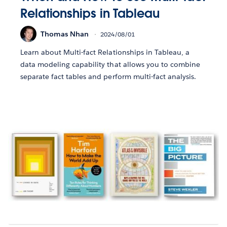
Relationships in Tableau
Thomas Nhan
2024/08/01
Learn about Multi-fact Relationships in Tableau, a
data modeling capability that allows you to combine
separate fact tables and perform multi-fact analysis.