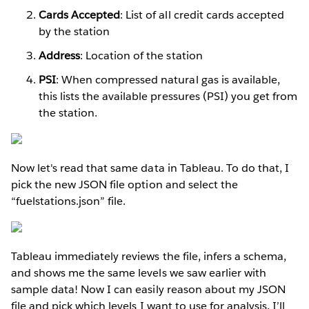
Cards Accepted
: List of all credit cards accepted
by the station
Address
: Location of the station
PSI
: When compressed natural gas is available,
this lists the available pressures (PSI) you get from
the station.
Now let's read that same data in Tableau. To do that, I
pick the new JSON file option and select the
“fuelstations.json” file.
Tableau immediately reviews the file, infers a schema,
and shows me the same levels we saw earlier with
sample data! Now I can easily reason about my JSON
file and pick which levels I want to use for analysis. I’ll