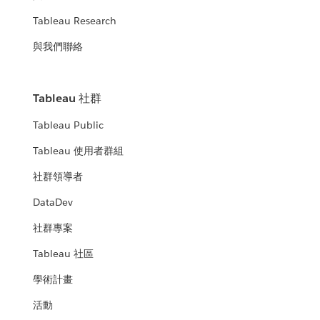
Tableau Research
與我們聯絡
Tableau 社群
Tableau Public
Tableau 使用者群組
社群領導者
DataDev
社群專案
Tableau 社區
學術計畫
活動