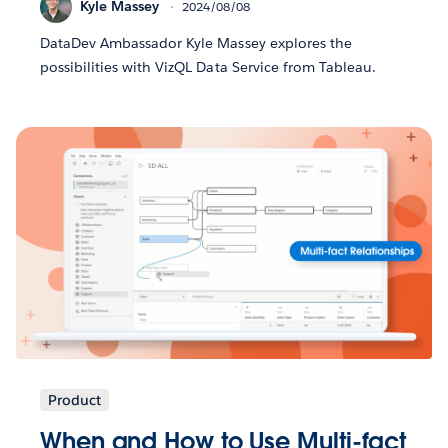
Kyle Massey
2024/08/08
DataDev Ambassador Kyle Massey explores the
possibilities with VizQL Data Service from Tableau.
Product
When and How to Use Multi-fact