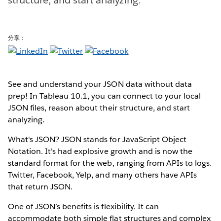
分享：
See and understand your JSON data without data
prep! In Tableau 10.1, you can connect to your local
JSON files, reason about their structure, and start
analyzing.
What's JSON? JSON stands for JavaScript Object
Notation. It's had explosive growth and is now the
standard format for the web, ranging from APIs to logs.
Twitter, Facebook, Yelp, and many others have APIs
that return JSON.
One of JSON’s benefits is flexibility. It can
accommodate both simple flat structures and complex