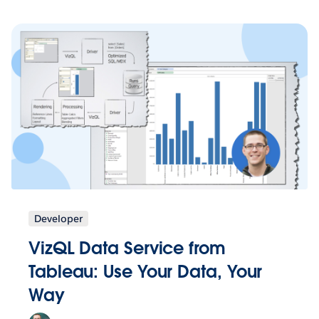
Developer
VizQL Data Service from
Tableau: Use Your Data, Your
Way