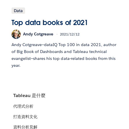
Data
Top data books of 2021
Andy Cotgreave
2021/12/12
Andy Cotgreave—dataIQ Top 100 in data 2021, author
of Big Book of Dashboards and Tableau technical
evangelist—shares his top data-related books from this
year.
Tableau 是什麼
代理式分析
打造資料文化
資料分析見解