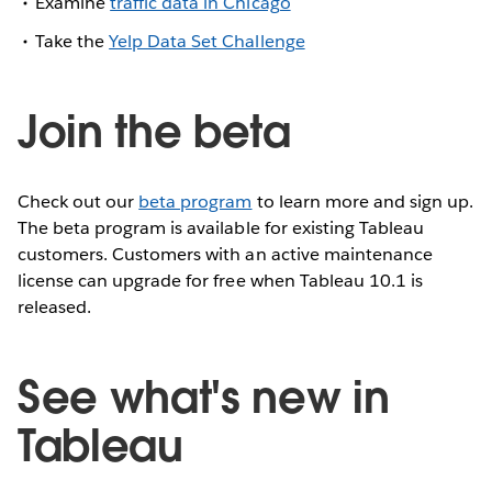
Examine
traffic data in Chicago
Take the
Yelp Data Set Challenge
Join the beta
Check out our
beta program
to learn more and sign up.
The beta program is available for existing Tableau
customers. Customers with an active maintenance
license can upgrade for free when Tableau 10.1 is
released.
See what's new in
Tableau