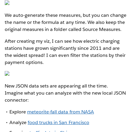
We auto-generate these measures, but you can change
the name or the formula at any time. We also keep the
original measures in a folder called Source Measures.
After creating my viz, I can see how electric charging
stations have grown significantly since 2011 and are
the widest spread! I can even filter the stations by their
payment options.
New JSON data sets are appearing all the time.
Imagine what you can analyze with the new local JSON
connector:
Explore
meteorite-fall data from NASA
Analyze
food trucks in San Francisco