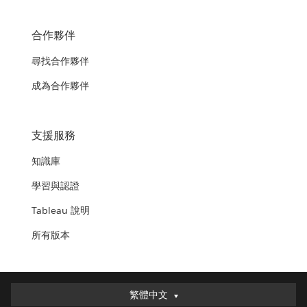
合作夥伴
尋找合作夥伴
成為合作夥伴
支援服務
知識庫
學習與認證
Tableau 說明
所有版本
繁體中文
繁體中文