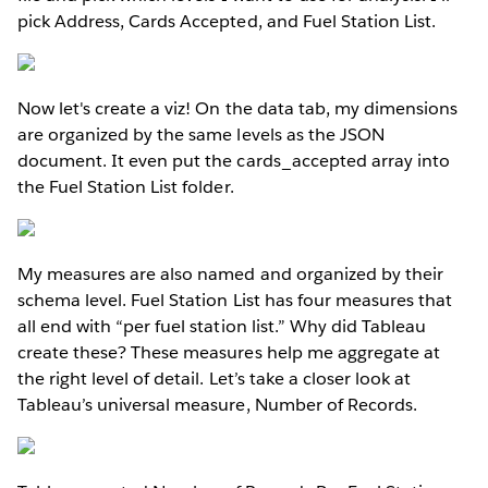
pick Address, Cards Accepted, and Fuel Station List.
Now let's create a viz! On the data tab, my dimensions
are organized by the same levels as the JSON
document. It even put the cards_accepted array into
the Fuel Station List folder.
My measures are also named and organized by their
schema level. Fuel Station List has four measures that
all end with “per fuel station list.” Why did Tableau
create these? These measures help me aggregate at
the right level of detail. Let’s take a closer look at
Tableau’s universal measure, Number of Records.