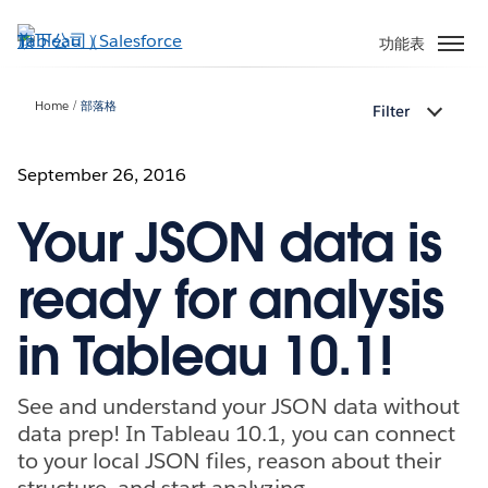
跳
至
功能表
主
內
Home
部落格
Filter
容
September 26, 2016
Your JSON data is
ready for analysis
in Tableau 10.1!
See and understand your JSON data without
data prep! In Tableau 10.1, you can connect
to your local JSON files, reason about their
structure, and start analyzing.