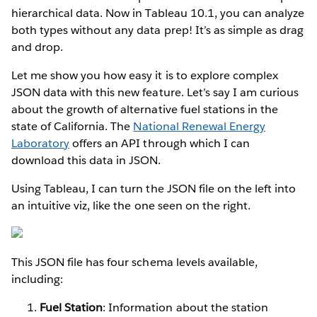
hierarchical data. Now in Tableau 10.1, you can analyze
both types without any data prep! It’s as simple as drag
and drop.
Let me show you how easy it is to explore complex
JSON data with this new feature. Let’s say I am curious
about the growth of alternative fuel stations in the
state of California. The
National Renewal Energy
Laboratory
offers an API through which I can
download this data in JSON.
Using Tableau, I can turn the JSON file on the left into
an intuitive viz, like the one seen on the right.
This JSON file has four schema levels available,
including:
Fuel Station
: Information about the station