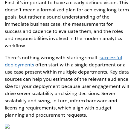
First, it’s important to have a clearly defined vision. This
doesn’t mean a formalized plan for achieving long-term
goals, but rather a sound understanding of the
immediate business case, the measurements for
success and cadence to evaluate them, and the roles
and responsibilities involved in the modern analytics
workflow.
There’s nothing wrong with starting small—
successful
deployments
often start with a single department or a
use case present within multiple departments. Key data
sources can help you estimate of the relevant audience
size for your deployment because user engagement will
drive server scalability and sizing decisions. Server
scalability and sizing, in turn, inform hardware and
licensing requirements, which align with budget
planning and procurement requests.