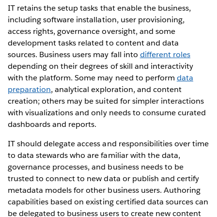
IT retains the setup tasks that enable the business,
including software installation, user provisioning,
access rights, governance oversight, and some
development tasks related to content and data
sources. Business users may fall into
different roles
depending on their degrees of skill and interactivity
with the platform. Some may need to perform
data
preparation
, analytical exploration, and content
creation; others may be suited for simpler interactions
with visualizations and only needs to consume curated
dashboards and reports.
IT should delegate access and responsibilities over time
to data stewards who are familiar with the data,
governance processes, and business needs to be
trusted to connect to new data or publish and certify
metadata models for other business users. Authoring
capabilities based on existing certified data sources can
be delegated to business users to create new content