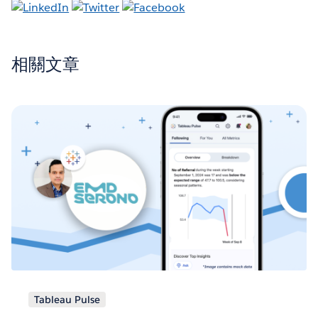
相關文章
Tableau Pulse