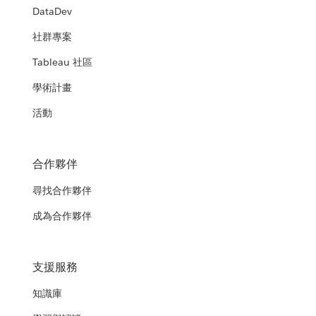
DataDev
社群專案
Tableau 社區
學術計畫
活動
合作夥伴
尋找合作夥伴
成為合作夥伴
支援服務
知識庫