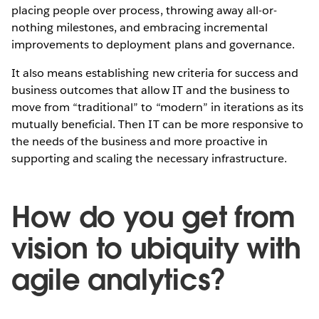
placing people over process, throwing away all-or-
nothing milestones, and embracing incremental
improvements to deployment plans and governance.
It also means establishing new criteria for success and
business outcomes that allow IT and the business to
move from “traditional” to “modern” in iterations as its
mutually beneficial. Then IT can be more responsive to
the needs of the business and more proactive in
supporting and scaling the necessary infrastructure.
How do you get from
vision to ubiquity with
agile analytics?