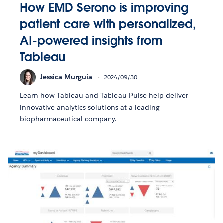
How EMD Serono is improving
patient care with personalized,
AI-powered insights from
Tableau
Jessica Murguia
2024/09/30
Learn how Tableau and Tableau Pulse help deliver
innovative analytics solutions at a leading
biopharmaceutical company.