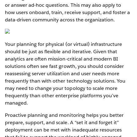
or answer ad-hoc questions. This may also apply to
how users onboard, train, receive support, and foster a
data-driven community across the organization.
Your planning for physical (or virtual) infrastructure
should be just as flexible and iterative. Given that
analytics are often mission-critical and modern BI
solutions often see fast growth, you should consider
reassessing server utilization and user needs more
frequently than with other technology solutions. You
may need to change your topology to scale more
frequently than other enterprise platforms you’ve
managed.
Proactive planning and monitoring helps you better
prepare, support, and scale. A “set it and forget it”
deployment can be met with inadequate resources