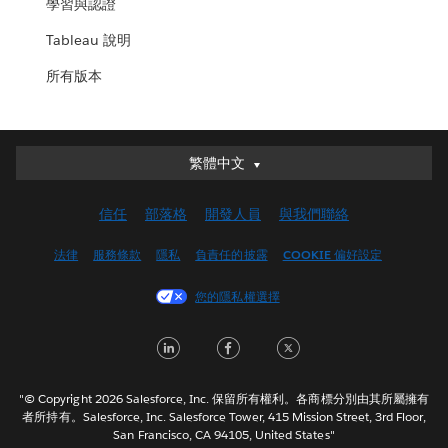
學習與認證
Tableau 說明
所有版本
繁體中文
繁體中文
Deutsch
信任
部落格
開發人員
與我們聯絡
English (UK)
English (US)
法律
服務條款
隱私
負責任的披露
COOKIE 偏好設定
Español
您的隱私權選擇
Français (Canada)
Français (France)
LinkedIn
Facebook
Twitter
Italiano
日本語
"© Copyright 2026 Salesforce, Inc. 保留所有權利。各商標分別由其所屬擁有
한국어
者所持有。Salesforce, Inc. Salesforce Tower, 415 Mission Street, 3rd Floor,
San Francisco, CA 94105, United States"
Nederlands