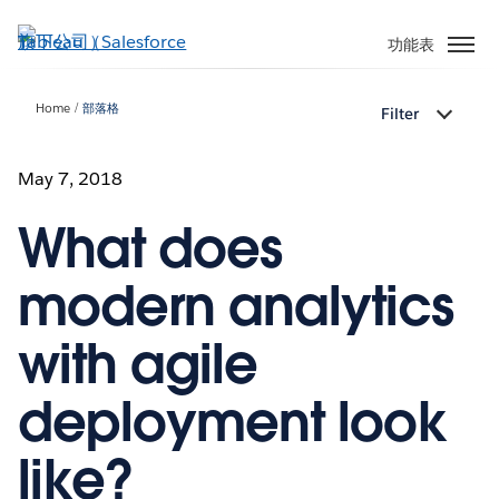
跳
至
功能表
主
內
Home
部落格
Filter
容
May 7, 2018
What does
modern analytics
with agile
deployment look
like?