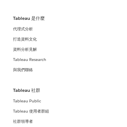
Tableau 是什麼
代理式分析
打造資料文化
資料分析見解
Tableau Research
與我們聯絡
Tableau 社群
Tableau Public
Tableau 使用者群組
社群領導者