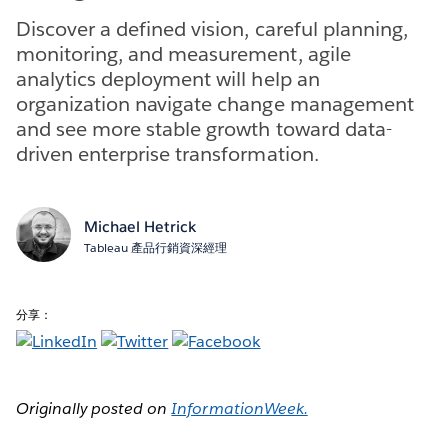
Discover a defined vision, careful planning,
monitoring, and measurement, agile
analytics deployment will help an
organization navigate change management
and see more stable growth toward data-
driven enterprise transformation.
Michael Hetrick
Tableau 產品行銷資深經理
分享：
Originally posted on
InformationWeek.