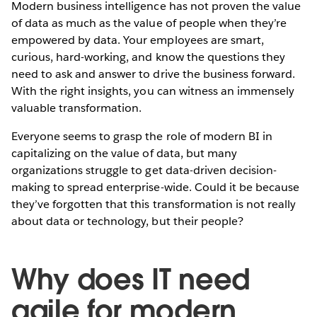
Modern business intelligence has not proven the value
of data as much as the value of people when they’re
empowered by data. Your employees are smart,
curious, hard-working, and know the questions they
need to ask and answer to drive the business forward.
With the right insights, you can witness an immensely
valuable transformation.
Everyone seems to grasp the role of modern BI in
capitalizing on the value of data, but many
organizations struggle to get data-driven decision-
making to spread enterprise-wide. Could it be because
they’ve forgotten that this transformation is not really
about data or technology, but their people?
Why does IT need
agile for modern