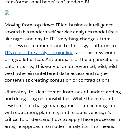
transformational benefits of modern BI.
Moving from top-down IT-led business intelligence
toward this modern self-service analytics model feels
like night and day to IT. Everything changes—from
business requirements and technology platforms to
IT’s role in the analytics pipeline
—and this new world
brings a lot of fear. As guardians of the organization’s
data integrity, IT is wary of an ungoverned, wild, wild
west, wherein unfettered data access and rogue
content risk creating confusion or contradictions.
Ultimately, this fear comes from lack of understanding
and delegating responsibilities. While the risks and
resistance of change management can be mitigated
with education, planning, and responsiveness, it’s
critical to understand how to apply these processes in
an agile approach to modern analytics. This means