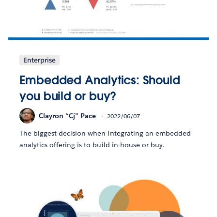
Enterprise
Embedded Analytics: Should
you build or buy?
Clayron “Cj” Pace
2022/06/07
The biggest decision when integrating an embedded
analytics offering is to build in-house or buy.