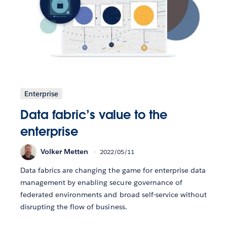
Enterprise
Data fabric’s value to the
enterprise
Volker Metten
2022/05/11
Data fabrics are changing the game for enterprise data
management by enabling secure governance of
federated environments and broad self-service without
disrupting the flow of business.