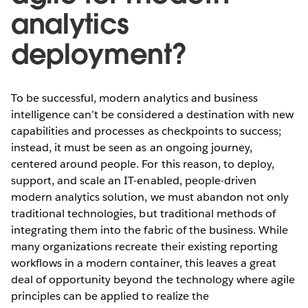
analytics
deployment?
To be successful, modern analytics and business
intelligence can’t be considered a destination with new
capabilities and processes as checkpoints to success;
instead, it must be seen as an ongoing journey,
centered around people. For this reason, to deploy,
support, and scale an IT-enabled, people-driven
modern analytics solution, we must abandon not only
traditional technologies, but traditional methods of
integrating them into the fabric of the business. While
many organizations recreate their existing reporting
workflows in a modern container, this leaves a great
deal of opportunity beyond the technology where agile
principles can be applied to realize the