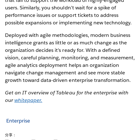
that fail to support the workload of highly-engaged
users. Similarly, you shouldn’t wait for a spike of
performance issues or support tickets to address
possible expansions or implementing new technology.
Deployed with agile methodologies, modern business
intelligence grants as little or as much change as the
organization decides it’s ready for. With a defined
vision, careful planning, monitoring, and measurement,
agile analytics deployment helps an organization
navigate change management and see more stable
growth toward data-driven enterprise transformation.
Get an IT overview of Tableau for the enterprise with
our
whitepaper.
Enterprise
分享：