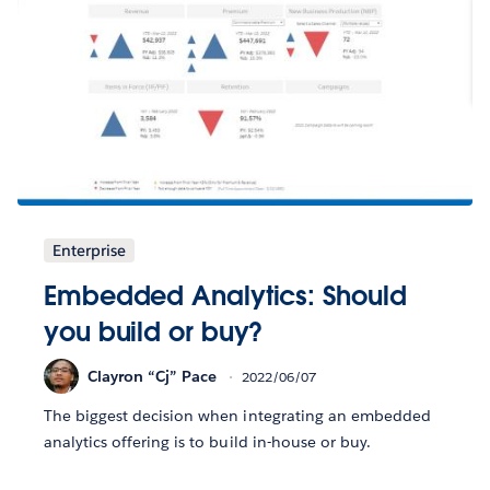
Enterprise
Embedded Analytics: Should
you build or buy?
Clayron “Cj” Pace
2022/06/07
The biggest decision when integrating an embedded
analytics offering is to build in-house or buy.