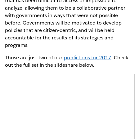
that has been difficult to access or impossible to
analyze, allowing them to be a collaborative partner
with governments in ways that were not possible
before. Governments will be motivated to develop
policies that are citizen-centric, and will be held
accountable for the results of its strategies and
programs.
Those are just two of our
predictions for 2017
. Check
out the full set in the slideshare below.