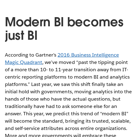
Modern BI becomes
just BI
According to Gartner’s
2016 Business Intelligence
Magic Quadrant
, we’ve moved “past the tipping point
of a more than 10- to 11-year transition away from IT-
centric reporting platforms to modern BI and analytics
platforms.” Last year, we saw this shift finally take an
initial hold with governments, moving analytics into the
hands of those who have the actual questions, but
traditionally have had to ask someone else for an
answer. This year, we predict this trend of “modern BI”
will become the standard, bringing its trusted, scalable,
and self-service attributes across entire organizations.
More and more governments will embrace these