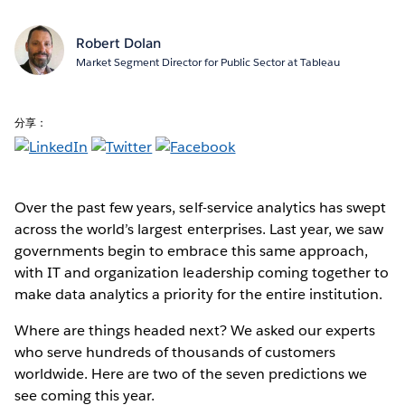
Robert Dolan
Market Segment Director for Public Sector at Tableau
分享：
Over the past few years, self-service analytics has swept
across the world’s largest enterprises. Last year, we saw
governments begin to embrace this same approach,
with IT and organization leadership coming together to
make data analytics a priority for the entire institution.
Where are things headed next? We asked our experts
who serve hundreds of thousands of customers
worldwide. Here are two of the seven predictions we
see coming this year.