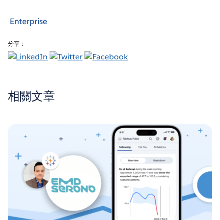
Enterprise
分享：
相關文章