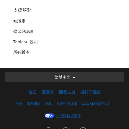
支援服務
知識庫
學習與認證
Tableau 說明
所有版本
繁體中文
繁體中文
Deutsch
信任
部落格
開發人員
與我們聯絡
English (UK)
English (US)
法律
服務條款
隱私
負責任的披露
COOKIE 偏好設定
Español
您的隱私權選擇
Français (Canada)
Français (France)