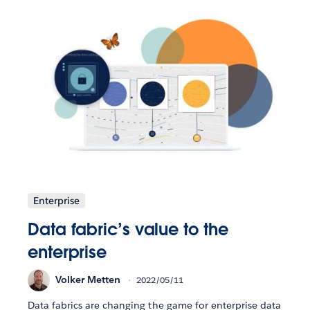
Enterprise
Data fabric’s value to the
enterprise
Volker Metten
2022/05/11
Data fabrics are changing the game for enterprise data