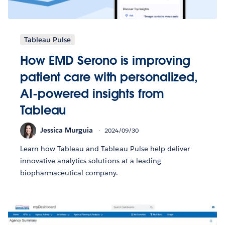
Tableau Pulse
How EMD Serono is improving
patient care with personalized,
AI-powered insights from
Tableau
Jessica Murguia
2024/09/30
Learn how Tableau and Tableau Pulse help deliver
innovative analytics solutions at a leading
biopharmaceutical company.