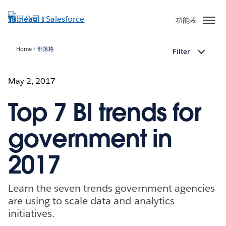
跳
至
功能表
主
內
Home
部落格
Filter
容
May 2, 2017
Top 7 BI trends for
government in
2017
Learn the seven trends government agencies
are using to scale data and analytics
initiatives.