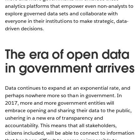
analytics platforms that empower even non-analysts to
explore governed data sets and collaborate with
everyone in their institutions to make strategic, data-
driven decisions.
The era of open data
in government arrives
Data continues to expand at an exponential rate, and
perhaps nowhere more so than in government. In
2017, more and more government entities will
embrace opening and sharing their data to the public,
ushering in a new era of transparency and
accountability. This means that all stakeholders,
citizens included, will be able to connect to information