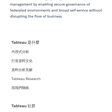
management by enabling secure governance of
federated environments and broad self-service without
disrupting the flow of business.
Tableau 是什麼
代理式分析
打造資料文化
資料分析見解
Tableau Research
與我們聯絡
Tableau 社群