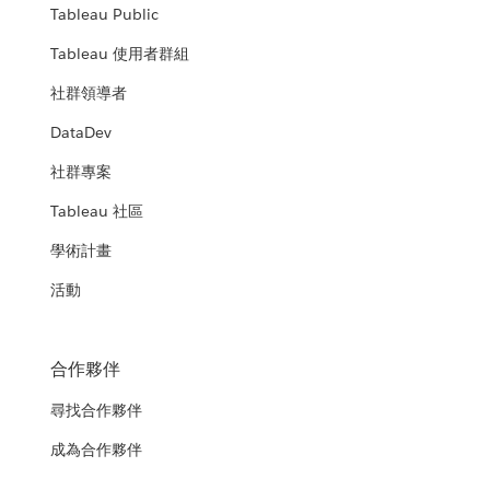
Tableau Public
Tableau 使用者群組
社群領導者
DataDev
社群專案
Tableau 社區
學術計畫
活動
合作夥伴
尋找合作夥伴
成為合作夥伴