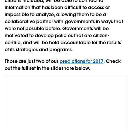
citizens included, will be able to connect to
information that has been difficult to access or
impossible to analyze, allowing them to be a
collaborative partner with governments in ways that
were not possible before. Governments will be
motivated to develop policies that are citizen-
centric, and will be held accountable for the results
of its strategies and programs.
Those are just two of our
predictions for 2017
. Check
out the full set in the slideshare below.