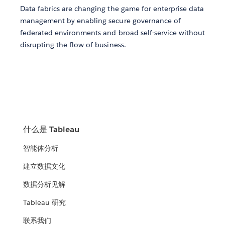
Data fabrics are changing the game for enterprise data
management by enabling secure governance of
federated environments and broad self-service without
disrupting the flow of business.
什么是 Tableau
智能体分析
建立数据文化
数据分析见解
Tableau 研究
联系我们