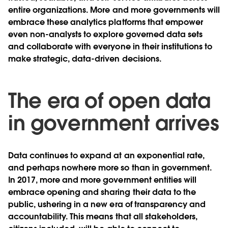
entire organizations. More and more governments will
embrace these analytics platforms that empower
even non-analysts to explore governed data sets
and collaborate with everyone in their institutions to
make strategic, data-driven decisions.
The era of open data
in government arrives
Data continues to expand at an exponential rate,
and perhaps nowhere more so than in government.
In 2017, more and more government entities will
embrace opening and sharing their data to the
public, ushering in a new era of transparency and
accountability. This means that all stakeholders,