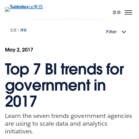
跳
转
菜单
到
主
主页
博客
Filter
要
内
容
May 2, 2017
Top 7 BI trends for
government in
2017
Learn the seven trends government agencies
are using to scale data and analytics
initiatives.