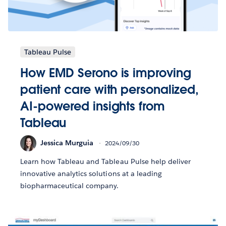
Tableau Pulse
How EMD Serono is improving
patient care with personalized,
AI-powered insights from
Tableau
Jessica Murguia
2024/09/30
Learn how Tableau and Tableau Pulse help deliver
innovative analytics solutions at a leading
biopharmaceutical company.