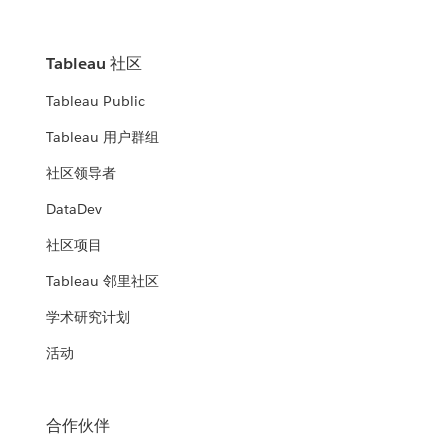
Tableau 社区
Tableau Public
Tableau 用户群组
社区领导者
DataDev
社区项目
Tableau 邻里社区
学术研究计划
活动
合作伙伴