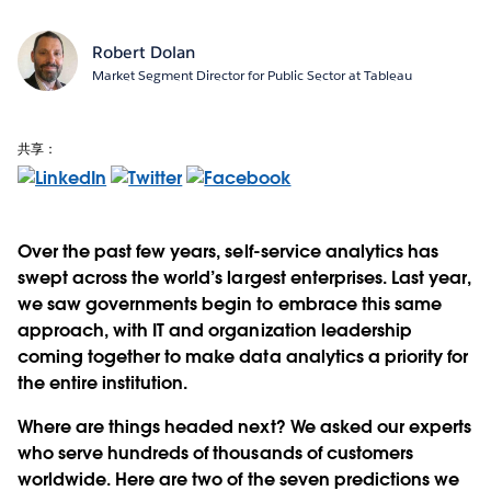
Robert Dolan
Market Segment Director for Public Sector at Tableau
共享：
Over the past few years, self-service analytics has
swept across the world’s largest enterprises. Last year,
we saw governments begin to embrace this same
approach, with IT and organization leadership
coming together to make data analytics a priority for
the entire institution.
Where are things headed next? We asked our experts
who serve hundreds of thousands of customers
worldwide. Here are two of the seven predictions we