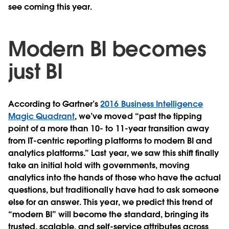
see coming this year.
Modern BI becomes
just BI
According to Gartner’s
2016 Business Intelligence
Magic Quadrant
, we’ve moved “past the tipping
point of a more than 10- to 11-year transition away
from IT-centric reporting platforms to modern BI and
analytics platforms.” Last year, we saw this shift finally
take an initial hold with governments, moving
analytics into the hands of those who have the actual
questions, but traditionally have had to ask someone
else for an answer. This year, we predict this trend of
“modern BI” will become the standard, bringing its
trusted, scalable, and self-service attributes across