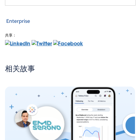
Enterprise
共享：
相关故事