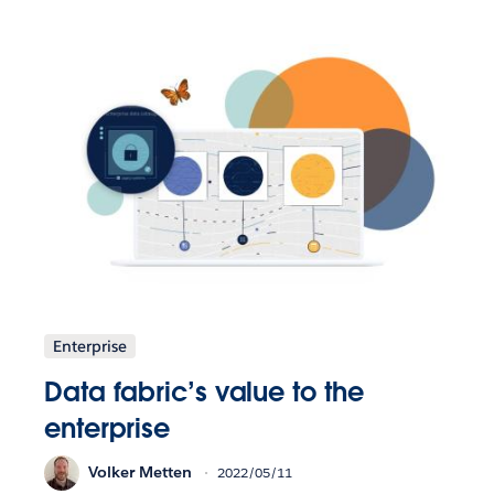
Enterprise
Data fabric’s value to the
enterprise
Volker Metten
2022/05/11