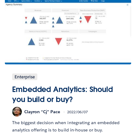
Enterprise
Embedded Analytics: Should
you build or buy?
Clayron “Cj” Pace
2022/06/07
The biggest decision when integrating an embedded
analytics offering is to build in-house or buy.