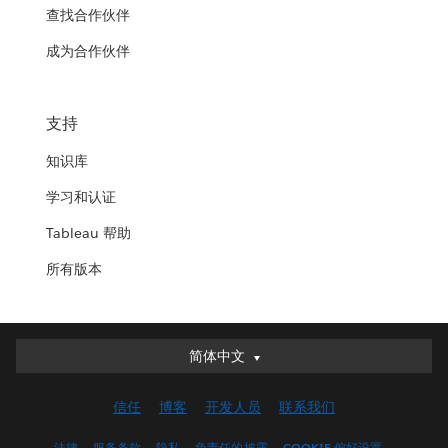
查找合作伙伴
成为合作伙伴
支持
知识库
学习和认证
Tableau 帮助
所有版本
简体中文
简体中文
Deutsch
信任
博客
开发人员
联系我们
English (UK)
English (US)
法律
服务条款
隐私
负责任的披露
COOKIE 偏好设置