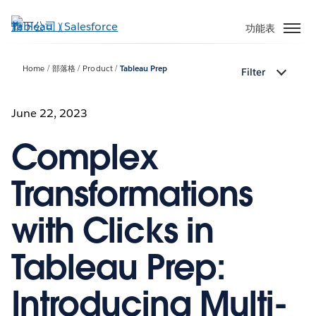
跳
至
功能表
主
內
Home
部落格
Product
Tableau Prep
Filter
容
June 22, 2023
Complex
Transformations
with Clicks in
Tableau Prep:
Introducing Multi-