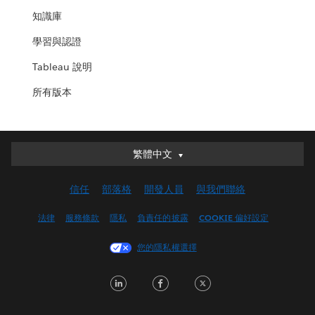
知識庫
學習與認證
Tableau 說明
所有版本
繁體中文
繁體中文
Deutsch
信任
部落格
開發人員
與我們聯絡
English (UK)
English (US)
法律
服務條款
隱私
負責任的披露
COOKIE 偏好設定
Español
您的隱私權選擇
Français (Canada)
Français (France)
LinkedIn
Facebook
Twitter
Italiano
日本語