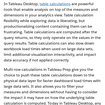
In Tableau Desktop,
table calculations
are powerful
tools that enable analysis on top of the measures and
dimensions in your analytics view. Table calculation
flexibility while exploring data is liberating, but
productionalizing content containing them can be
frustrating. Table calculations are computed after the
query returns, so they only operate on the values in the
query results. Table calculations can also slow down
workbook load times when used on large data sets,
limit additional visualization interactivity, and impact
data accuracy if not applied correctly.
Multi-row calculations in Tableau Prep give you the
choice to push these table calculations down to the
physical data layer for faster dashboard load times with
large data sets. It also allows you to filter your
measures and dimensions without having to consider
the impact it may have on how the underlying table
calculation is computed. Today in Tableau Desktop, any