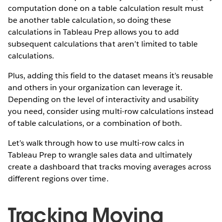
computation done on a table calculation result must
be another table calculation, so doing these
calculations in Tableau Prep allows you to add
subsequent calculations that aren’t limited to table
calculations.
Plus, adding this field to the dataset means it’s reusable
and others in your organization can leverage it.
Depending on the level of interactivity and usability
you need, consider using multi-row calculations instead
of table calculations, or a combination of both.
Let’s walk through how to use multi-row calcs in
Tableau Prep to wrangle sales data and ultimately
create a dashboard that tracks moving averages across
different regions over time.
Tracking Moving