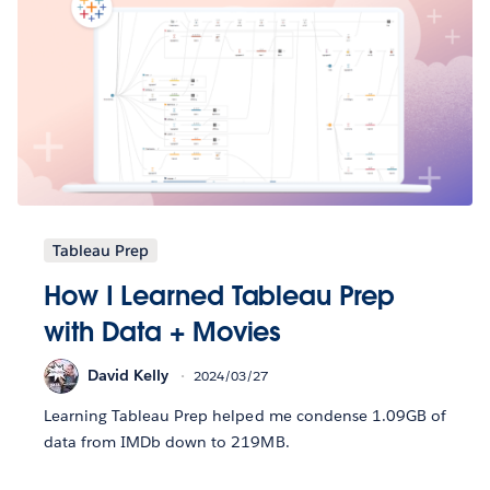
Tableau Prep
How I Learned Tableau Prep
with Data + Movies
David Kelly
2024/03/27
Learning Tableau Prep helped me condense 1.09GB of
data from IMDb down to 219MB.