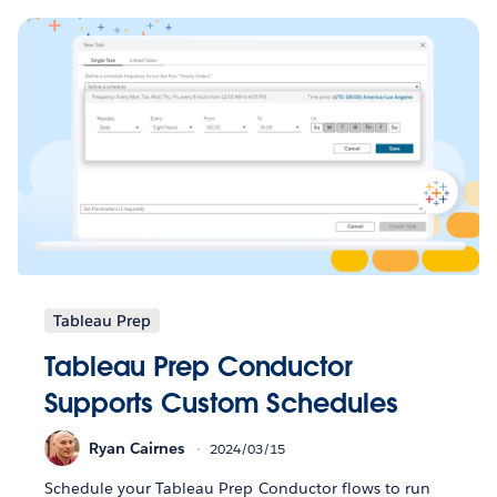
Tableau Prep
Tableau Prep Conductor
Supports Custom Schedules
Ryan Cairnes
2024/03/15
Schedule your Tableau Prep Conductor flows to run