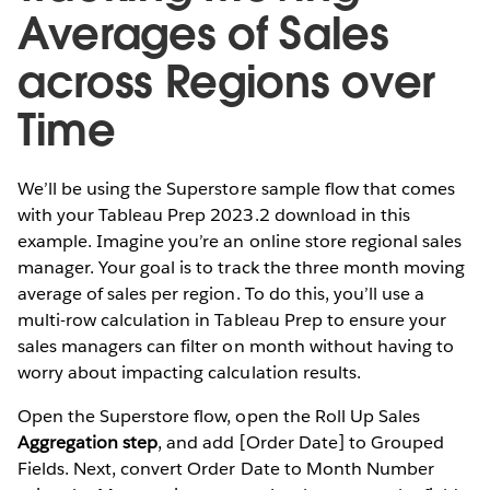
Averages of Sales
across Regions over
Time
We’ll be using the Superstore sample flow that comes
with your Tableau Prep 2023.2 download in this
example. Imagine you’re an online store regional sales
manager. Your goal is to track the three month moving
average of sales per region. To do this, you’ll use a
multi-row calculation in Tableau Prep to ensure your
sales managers can filter on month without having to
worry about impacting calculation results.
Open the Superstore flow, open the
Roll Up Sales
Aggregation step
, and add [Order Date] to Grouped
Fields. Next, convert Order Date to Month Number