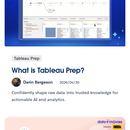
Tableau Prep
What is Tableau Prep?
Darin Bergeson
2026/04/30
Confidently shape raw data into trusted knowledge for
actionable AI and analytics.