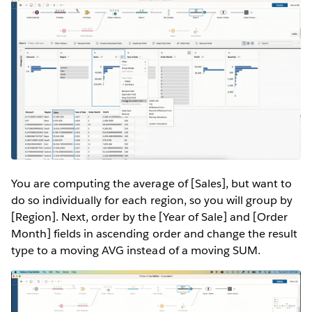
You are computing the average of [Sales], but want to
do so individually for each region, so you will group by
[Region]. Next, order by the [Year of Sale] and [Order
Month] fields in ascending order and change the result
type to a moving AVG instead of a moving SUM.