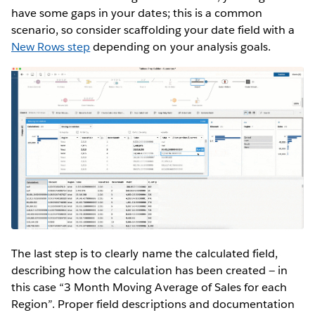
have some gaps in your dates; this is a common
scenario, so consider scaffolding your date field with a
New Rows step
depending on your analysis goals.
The last step is to clearly name the calculated field,
describing how the calculation has been created — in
this case “3 Month Moving Average of Sales for each
Region”. Proper field descriptions and documentation