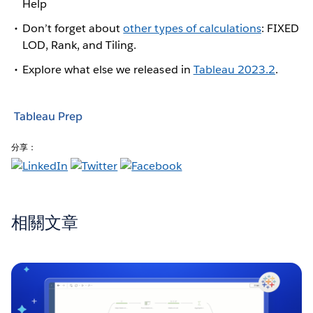
Help
Don’t forget about
other types of calculations
: FIXED
LOD, Rank, and Tiling.
Explore what else we released in
Tableau 2023.2
.
Tableau Prep
分享：
相關文章