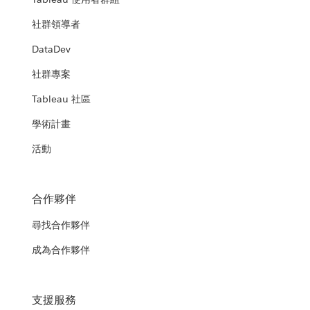
社群領導者
DataDev
社群專案
Tableau 社區
學術計畫
活動
合作夥伴
尋找合作夥伴
成為合作夥伴
支援服務