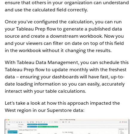
ensure that others in your organization can understand
and use the calculated field correctly.
Once you’ve configured the calculation, you can run
your Tableau Prep flow to generate a published data
source and create a downstream workbook. Now you
and your viewers can filter on date on top of this field
in the workbook without it changing the results.
With Tableau Data Management, you can schedule this
Tableau Prep flow to update monthly with the freshest
data — ensuring your dashboards will have fast, up-to-
date loading information so you can easily, accurately
interact with your table calculations.
Let’s take a look at how this approach impacted the
West region in our Superstore data: