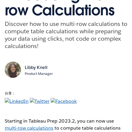
row Calculations
Discover how to use multi-row calculations to
compute table calculations while preparing
your data using clicks, not code or complex
calculations!
Libby Knell
Product Manager
分享：
Starting in Tableau Prep 2023.2, you can now use
multi-row calculations
to compute table calculations