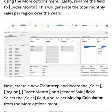
using the More options menu. Lastly, rename the field
to [Order Month]. This will generate the total monthly
sales per region over the years.
Next, create a new
Clean step
and locate the [Sales],
[Region], [Order Month], and [Year of Sale] fields.
Select the [Sales] field, and select
Moving Calculation
from the More options menu.