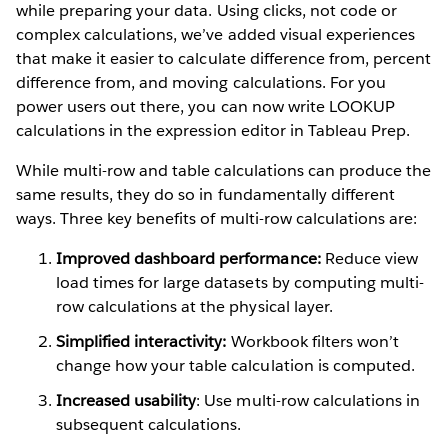
while preparing your data. Using clicks, not code or
complex calculations, we’ve added visual experiences
that make it easier to calculate difference from, percent
difference from, and moving calculations. For you
power users out there, you can now write LOOKUP
calculations in the expression editor in Tableau Prep.
While multi-row and table calculations can produce the
same results, they do so in fundamentally different
ways. Three key benefits of multi-row calculations are:
Improved dashboard performance:
Reduce view
load times for large datasets by computing multi-
row calculations at the physical layer.
Simplified interactivity:
Workbook filters won’t
change how your table calculation is computed.
Increased usability
: Use multi-row calculations in
subsequent calculations.