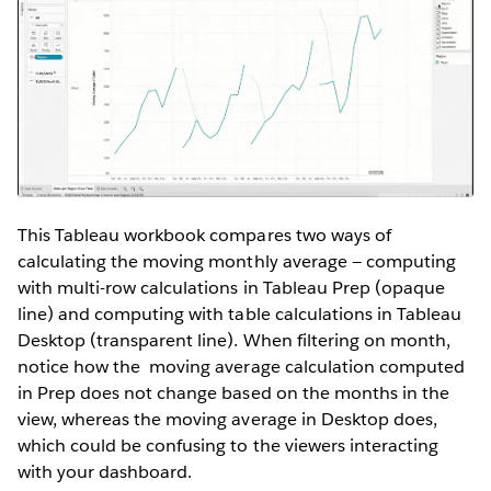
This Tableau workbook compares two ways of
calculating the moving monthly average — computing
with multi-row calculations in Tableau Prep (opaque
line) and computing with table calculations in Tableau
Desktop (transparent line). When filtering on month,
notice how the moving average calculation computed
in Prep does not change based on the months in the
view, whereas the moving average in Desktop does,
which could be confusing to the viewers interacting
with your dashboard.