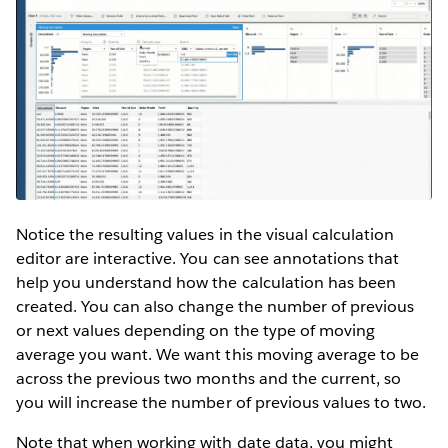
Notice the resulting values in the visual calculation
editor are interactive. You can see annotations that
help you understand how the calculation has been
created. You can also change the number of previous
or next values depending on the type of moving
average you want. We want this moving average to be
across the previous two months and the current, so
you will increase the number of previous values to two.
Note that when working with date data, you might