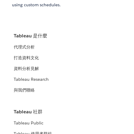
using custom schedules.
Tableau 是什麼
代理式分析
打造資料文化
資料分析見解
Tableau Research
與我們聯絡
Tableau 社群
Tableau Public
Tableau 使用者群組