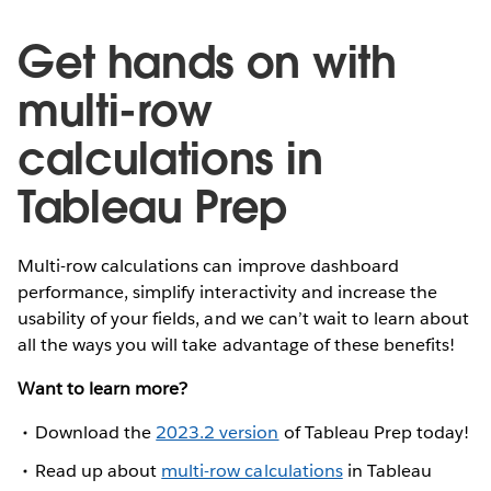
Get hands on with
multi-row
calculations in
Tableau Prep
Multi-row calculations can improve dashboard
performance, simplify interactivity and increase the
usability of your fields, and we can’t wait to learn about
all the ways you will take advantage of these benefits!
Want to learn more?
Download the
2023.2 version
of Tableau Prep today!
Read up about
multi-row calculations
in Tableau