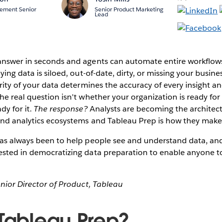
ement Senior
Senior Product Marketing
Lead
answer in seconds and agents can automate entire workflows
ying data is siloed, out-of-date, dirty, or missing your busine
rity of your data determines the accuracy of every insight and
he real question isn't whether your organization is ready for
dy for it.
The response?
Analysts are becoming the architects
and analytics ecosystems and Tableau Prep is how they make
as always been to help people see and understand data, and 
ested in democratizing data preparation to enable anyone to
enior Director of Product, Tableau
 Tableau Prep?