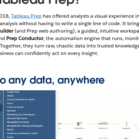
2018,
Tableau Prep
has offered analysts a visual experience i
analysis without having to write a single line of code. It bri
uilder
(and Prep web authoring), a guided, intuitive workspa
and
Prep Conductor
, the automation engine that runs, monit
. Together, they turn raw, chaotic data into trusted knowledg
usiness can confidently act on every insight.
o any data, anywhere