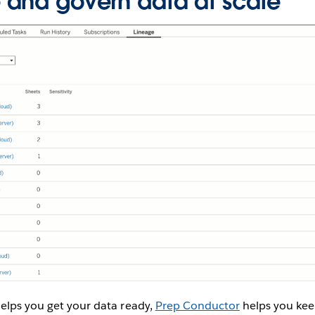
and govern data at scale
elps you get your data ready,
Prep Conductor
helps you kee