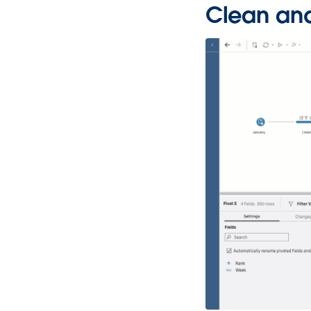
Clean and