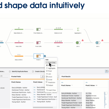
 shape data intuitively