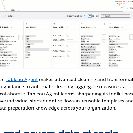
er,
Tableau Agent
makes advanced cleaning and transformati
ep guidance to automate cleaning, aggregate measures, an
 collaborate, Tableau Agent learns, sharpening its toolkit ba
ve individual steps or entire flows as reusable templates a
data preparation knowledge across your organization.