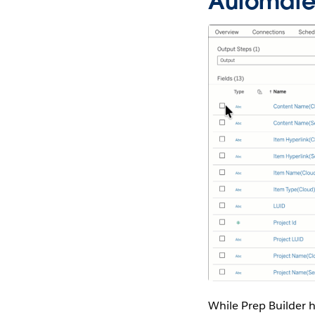
Automate 
While Prep Builder h