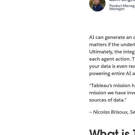
Product Manag
Manager
AI can generate an 
matters if the underl
Ultimately, the integ
each agent action. T
your data is even rea
powering entire AI 
“Tableau’s mission h
mission we have inv
sources of data.”
— Nicolas Brisoux, S
What is