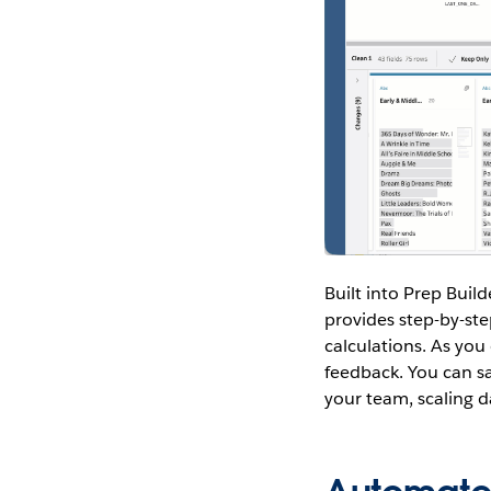
Built into Prep Build
provides step-by-st
calculations. As you
feedback. You can sa
your team, scaling 