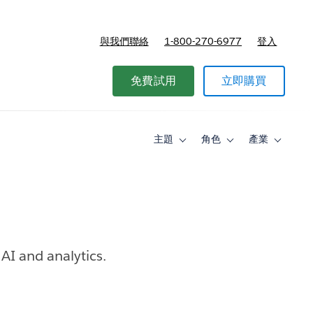
與我們聯絡
1-800-270-6977
登入
免費試用
立即購買
主題
角色
產業
Toggle
Toggle
Toggle
sub-
sub-
sub-
navigation
navigation
navigati
for
for
for
主
角
產
題
色
業
AI and analytics.