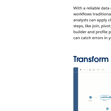
With a reliable data
workflows traditiona
analysts can apply cl
steps, like join, piv
builder and profile p
can catch errors in
Transform