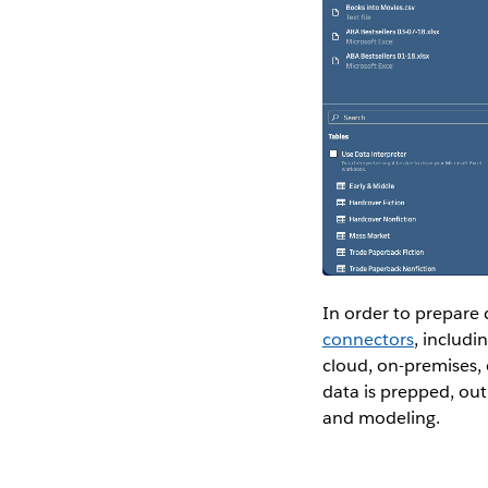
In order to prepare d
connectors
, includi
cloud, on-premises, 
data is prepped, outp
and modeling.