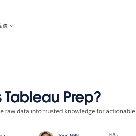
定價
or 解決方案
vigation for 資源
Toggle sub-navigation for 方案與定價
s Tableau Prep?
e raw data into trusted knowledge for actionable 
分享：
son
Tosin Mills