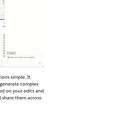
ons simple. It
d generate complex
sed on your edits and
nd share them across