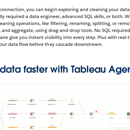
 connection, you can begin exploring and cleaning your data
lly required a data engineer, advanced SQL skills, or both. W
eaning operations, like filtering, renaming, splitting, or remo
ot, and aggregate, using drag-and-drop tools. No SQL required.
ane give you instant visibility into every step. Plus with real
 your data flow before they cascade downstream.
 data faster with Tableau Age