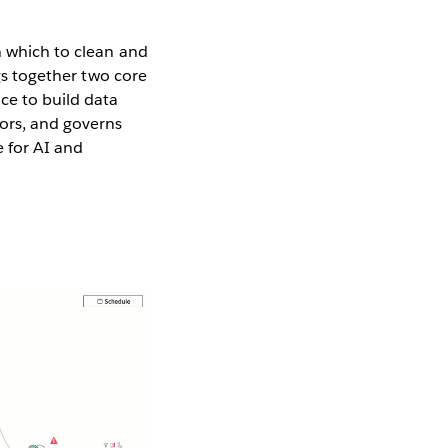
n which to clean and
ngs together two core
ce to build data
ors, and governs
e for AI and