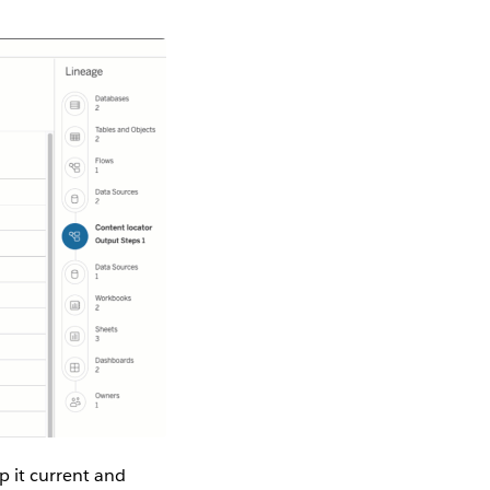
p it current and