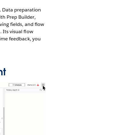
. Data preparation
ith Prep Builder,
ving fields, and flow
 Its visual flow
-time feedback, you
nt