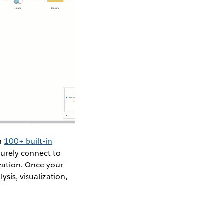
th
100+ built-in
curely connect to
ization. Once your
ysis, visualization,