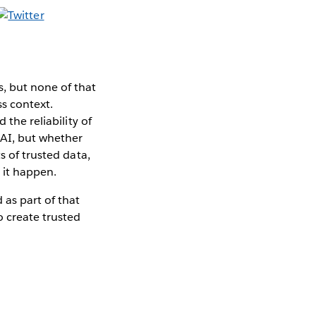
, but none of that
ss context.
 the reliability of
 AI, but whether
 of trusted data,
 it happen.
as part of that
 create trusted