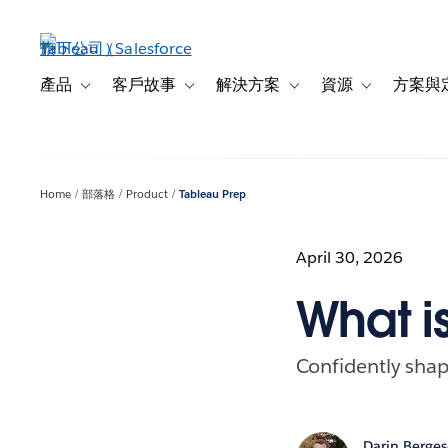
跳
至
主
內
產品
客戶故事
解決方案
資源
方案與
Toggle sub-navigation for 產品
Toggle sub-navigation for 客戶故事
Toggle sub-navigation f
Toggle sub-na
容
Home
部落格
Product
Tableau Prep
April 30, 2026
What i
Confidently shap
Darin Berge