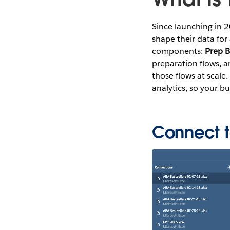
Since launching in 
shape their data for 
components:
Prep B
preparation flows, 
those flows at scale
analytics, so your b
Connect t