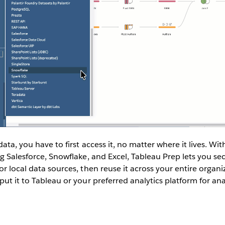
ata, you have to first access it, no matter where it lives. Wi
ng Salesforce, Snowflake, and Excel, Tableau Prep lets you se
or local data sources, then reuse it across your entire organ
ut it to Tableau or your preferred analytics platform for anal