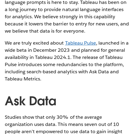
language prompts is here to stay. Tableau has been on
a long journey to provide natural language interfaces
for analytics. We believe strongly in this capability
because it lowers the barrier to entry for new users, and
we believe that data is for everyone.
We are truly excited about
Tableau Pulse
, launched in a
wide beta in December 2023 and planned for general
availability in Tableau 2024.1. The release of Tableau
Pulse introduces some redundancies to the platform,
including search-based analytics with Ask Data and
Tableau Metrics.
Ask Data
Studies show that only 30% of the average
organization uses data. This means seven out of 10
people aren’t empowered to use data to gain insight