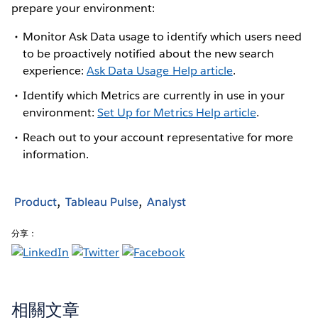
prepare your environment:
Monitor Ask Data usage to identify which users need
to be proactively notified about the new search
experience:
Ask Data Usage Help article
.
Identify which Metrics are currently in use in your
environment:
Set Up for Metrics Help article
.
Reach out to your account representative for more
information.
Product
Tableau Pulse
Analyst
分享：
相關文章