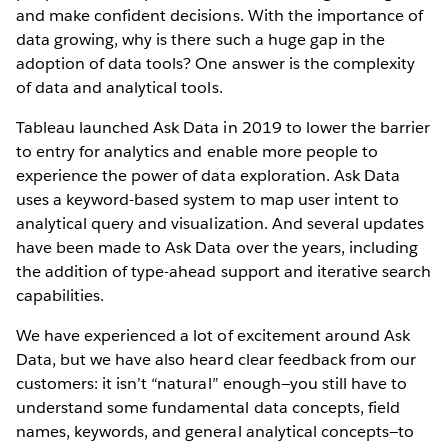
and make confident decisions. With the importance of
data growing, why is there such a huge gap in the
adoption of data tools? One answer is the complexity
of data and analytical tools.
Tableau launched Ask Data in 2019 to lower the barrier
to entry for analytics and enable more people to
experience the power of data exploration. Ask Data
uses a keyword-based system to map user intent to
analytical query and visualization. And several updates
have been made to Ask Data over the years, including
the addition of type-ahead support and iterative search
capabilities.
We have experienced a lot of excitement around Ask
Data, but we have also heard clear feedback from our
customers: it isn’t “natural” enough—you still have to
understand some fundamental data concepts, field
names, keywords, and general analytical concepts—to