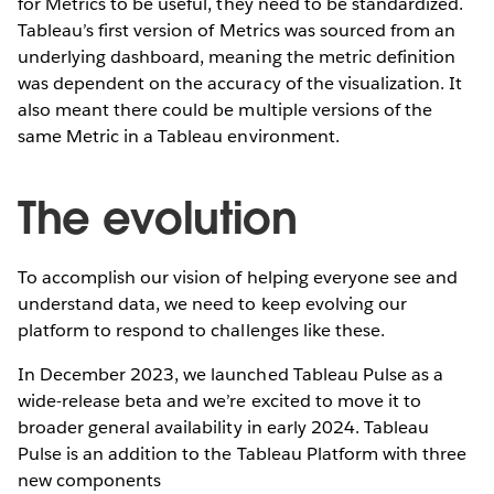
for Metrics to be useful, they need to be standardized.
Tableau’s first version of Metrics was sourced from an
underlying dashboard, meaning the metric definition
was dependent on the accuracy of the visualization. It
also meant there could be multiple versions of the
same Metric in a Tableau environment.
The evolution
To accomplish our vision of helping everyone see and
understand data, we need to keep evolving our
platform to respond to challenges like these.
In December 2023, we launched Tableau Pulse as a
wide-release beta and we’re excited to move it to
broader general availability in early 2024. Tableau
Pulse is an addition to the Tableau Platform with three
new components