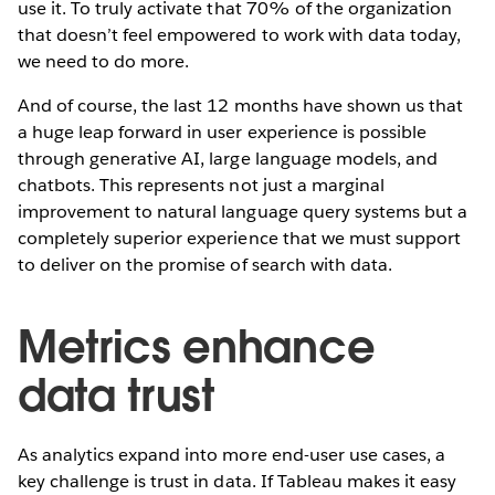
use it. To truly activate that 70% of the organization
that doesn’t feel empowered to work with data today,
we need to do more.
And of course, the last 12 months have shown us that
a huge leap forward in user experience is possible
through generative AI, large language models, and
chatbots. This represents not just a marginal
improvement to natural language query systems but a
completely superior experience that we must support
to deliver on the promise of search with data.
Metrics enhance
data trust
As analytics expand into more end-user use cases, a
key challenge is trust in data. If Tableau makes it easy