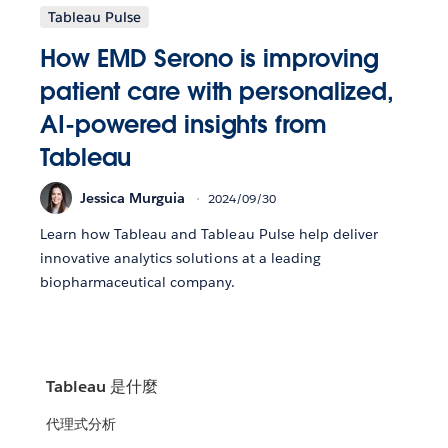
Tableau Pulse
How EMD Serono is improving
patient care with personalized,
AI-powered insights from
Tableau
Jessica Murguia
2024/09/30
Learn how Tableau and Tableau Pulse help deliver
innovative analytics solutions at a leading
biopharmaceutical company.
Tableau 是什麼
代理式分析