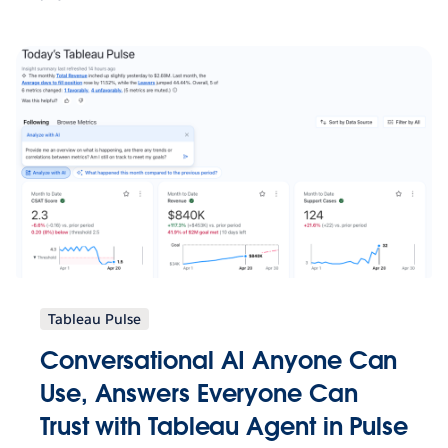
Tableau Pulse
Conversational AI Anyone Can
Use, Answers Everyone Can
Trust with Tableau Agent in Pulse