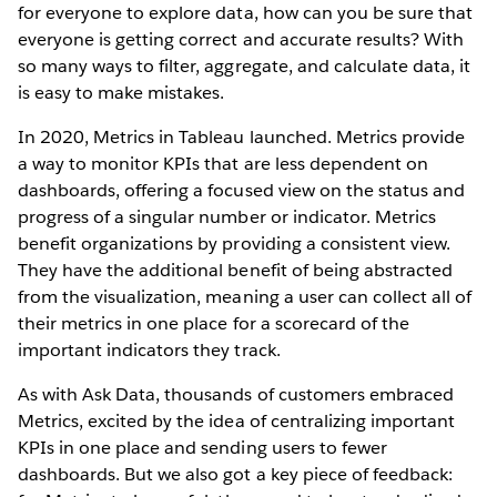
for everyone to explore data, how can you be sure that
everyone is getting correct and accurate results? With
so many ways to filter, aggregate, and calculate data, it
is easy to make mistakes.
In 2020, Metrics in Tableau launched. Metrics provide
a way to monitor KPIs that are less dependent on
dashboards, offering a focused view on the status and
progress of a singular number or indicator. Metrics
benefit organizations by providing a consistent view.
They have the additional benefit of being abstracted
from the visualization, meaning a user can collect all of
their metrics in one place for a scorecard of the
important indicators they track.
As with Ask Data, thousands of customers embraced
Metrics, excited by the idea of centralizing important
KPIs in one place and sending users to fewer
dashboards. But we also got a key piece of feedback: