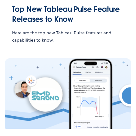
Top New Tableau Pulse Feature
Releases to Know
Here are the top new Tableau Pulse features and
capabilities to know.