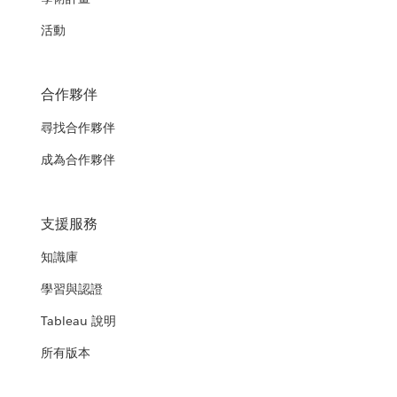
活動
合作夥伴
尋找合作夥伴
成為合作夥伴
支援服務
知識庫
學習與認證
Tableau 說明
所有版本