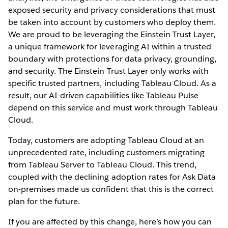
exposed security and privacy considerations that must
be taken into account by customers who deploy them.
We are proud to be leveraging the Einstein Trust Layer,
a unique framework for leveraging AI within a trusted
boundary with protections for data privacy, grounding,
and security. The Einstein Trust Layer only works with
specific trusted partners, including Tableau Cloud. As a
result, our AI-driven capabilities like Tableau Pulse
depend on this service and must work through Tableau
Cloud.
Today, customers are adopting Tableau Cloud at an
unprecedented rate, including customers migrating
from Tableau Server to Tableau Cloud. This trend,
coupled with the declining adoption rates for Ask Data
on-premises made us confident that this is the correct
plan for the future.
If you are affected by this change, here’s how you can