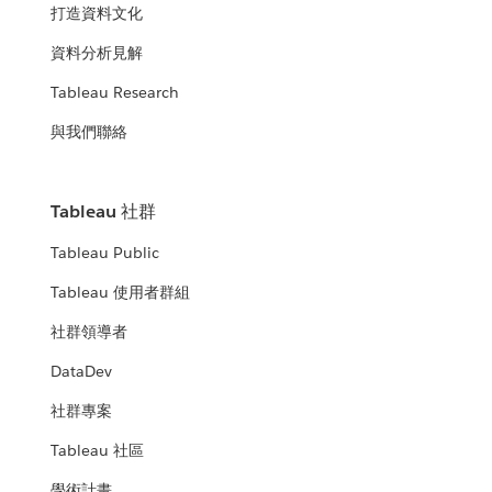
打造資料文化
資料分析見解
Tableau Research
與我們聯絡
Tableau 社群
Tableau Public
Tableau 使用者群組
社群領導者
DataDev
社群專案
Tableau 社區
學術計畫