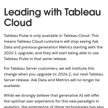
Leading with Tableau
Cloud
Tableau Pulse is only available in Tableau Cloud. This
means Tableau Cloud customers will stop seeing Ask
Data and previous-generation Metrics starting with the
2024.1 upgrade, and they will start being able to use
Tableau Pulse in that same release.
For Tableau Server customers, we will institute this
change when you upgrade to 2024.2, our next Tableau
Server release. Ask Data and Metrics will no longer be
available.
While we strongly believe that generative AI will offer
the optimal user experience for this new paradigm in
analytics, the emergence of these technologies has also