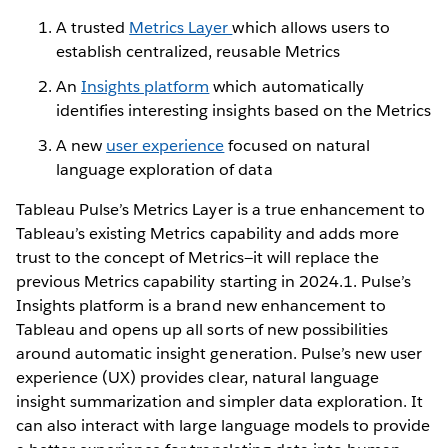
A trusted
Metrics Layer
which allows users to
establish centralized, reusable Metrics
An
Insights platform
which automatically
identifies interesting insights based on the Metrics
A new
user experience
focused on natural
language exploration of data
Tableau Pulse’s Metrics Layer is a true enhancement to
Tableau’s existing Metrics capability and adds more
trust to the concept of Metrics—it will replace the
previous Metrics capability starting in 2024.1. Pulse’s
Insights platform is a brand new enhancement to
Tableau and opens up all sorts of new possibilities
around automatic insight generation. Pulse’s new user
experience (UX) provides clear, natural language
insight summarization and simpler data exploration. It
can also interact with large language models to provide