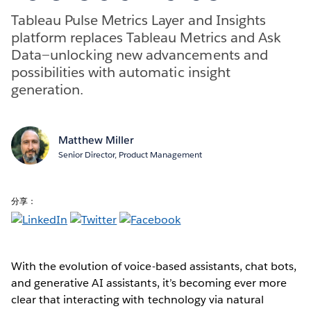
Tableau Pulse Metrics Layer and Insights
platform replaces Tableau Metrics and Ask
Data—unlocking new advancements and
possibilities with automatic insight
generation.
Matthew Miller
Senior Director, Product Management
分享：
With the evolution of voice-based assistants, chat bots,
and generative AI assistants, it’s becoming ever more
clear that interacting with technology via natural