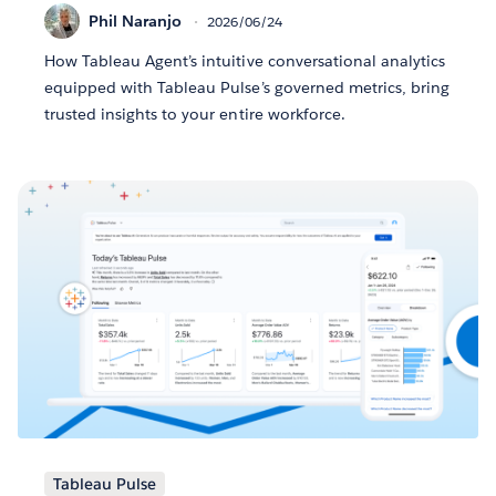
Phil Naranjo
2026/06/24
How Tableau Agent’s intuitive conversational analytics
equipped with Tableau Pulse’s governed metrics, bring
trusted insights to your entire workforce.
Tableau Pulse