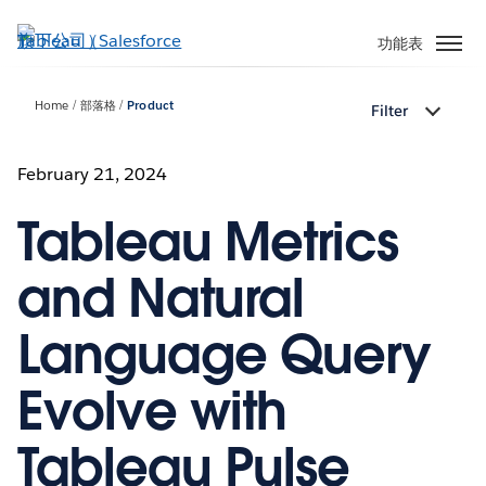
跳
至
功能表
主
內
Home
部落格
Product
Filter
容
February 21, 2024
Tableau Metrics
and Natural
Language Query
Evolve with
Tableau Pulse