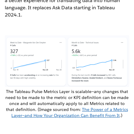
a better experience for translating data into human
language. It replaces Ask Data starting in Tableau
2024.1.
The Tableau Pulse Metrics Layer is scalable—any changes that
need to be made to the metric or KPI definition can be made
once and will automatically apply to all Metrics related to
that definition. (Image sourced from:
The Power of a Metrics
Layer—and How Your Organization Can Benefit From It
.)