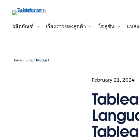
ข้าม
ไป
ที่
เนื้อหา
ผลิตภัณฑ์
เรื่องราวของลูกค้า
โซลูชัน
แหล่ง
Toggle sub-navigation for ผลิตภัณฑ์
Toggle sub-navigation for เ
Toggle sub-
หลัก
Home
Blog
Product
February 21, 2024
Tablea
Langua
Tablea