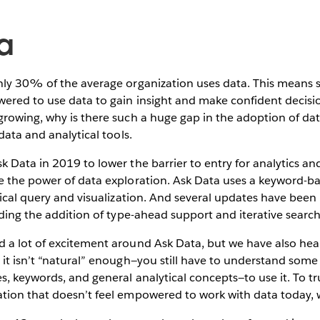
a
nly 30% of the average organization uses data. This means 
ered to use data to gain insight and make confident decisi
growing, why is there such a huge gap in the adoption of da
data and analytical tools.
 Data in 2019 to lower the barrier to entry for analytics a
e the power of data exploration. Ask Data uses a keyword-
tical query and visualization. And several updates have bee
uding the addition of type-ahead support and iterative search
 a lot of excitement around Ask Data, but we have also hea
 it isn’t “natural” enough—you still have to understand som
s, keywords, and general analytical concepts—to use it. To tru
tion that doesn’t feel empowered to work with data today,