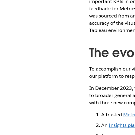
important KPIs in on
feedback: for Metrics
was sourced from an
accuracy of the visu
Tableau environmen
The evo
To accomplish our v
our platform to resp
In December 2023, w
to broader general a
with three new com
A trusted
Metr
An
Insights pl