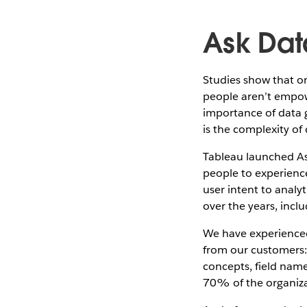
Ask Dat
Studies show that o
people aren’t empow
importance of data 
is the complexity of 
Tableau launched Ask
people to experienc
user intent to analy
over the years, incl
We have experienced
from our customers:
concepts, field name
70% of the organiza