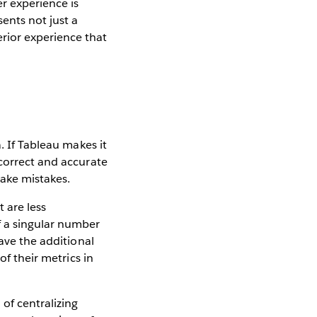
r experience is
ents not just a
rior experience that
. If Tableau makes it
 correct and accurate
 make mistakes.
 are less
f a singular number
have the additional
of their metrics in
of centralizing