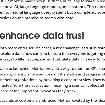
ast 12 months have shown us that a huge leap forward in use
erative AI, large language models, and chatbots. This repres
t to natural language query systems but a completely supe
eliver on the promise of search with data.
 enhance data trust
into more end-user use cases, a key challenge is trust in data
 explore data, how can you be sure that everyone is getting
y ways to filter, aggregate, and calculate data, it is easy to
Tableau launched. Metrics provide a way to monitor KPIs that
ards, offering a focused view on the status and progress o
s benefit organizations by providing a consistent view. They 
racted from the visualization, meaning a user can collect all 
ecard of the important indicators they track.
ousands of customers embraced Metrics, excited by the idea 