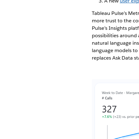
A new
user ex
Tableau Pulse’s Metr
more trust to the con
Pulse’s Insights pl
possibilities around
natural language ins
language models to p
replaces Ask Data st