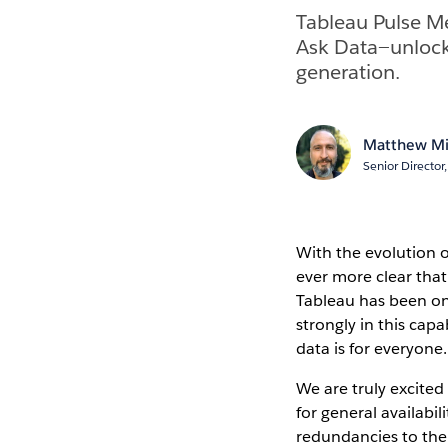
Tableau Pulse Me
Ask Data—unlock
generation.
Matthew Mi
Senior Directo
With the evolution o
ever more clear that
Tableau has been on 
strongly in this capa
data is for everyone
We are truly excite
for general availabi
redundancies to the