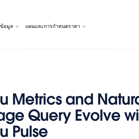
ข้อมูล
แผนและการกำหนดราคา
รื่องราวของลูกค้า
navigation for โซลูชัน
Toggle sub-navigation for แหล่งข้อมูล
Toggle sub-navigation for 
u Metrics and Natur
ge Query Evolve wi
u Pulse