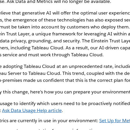
se. Ask Data and Metrics will no longer be available.
lieve that generative AI will offer the optimal user experienc
s, the emergence of these technologies has also exposed sec
 must be taken into account by customers who deploy them.
ein Trust Layer, a unique framework for leveraging AI within
 data privacy, grounding, and security. The Einstein Trust Lay
ners, including Tableau Cloud. As a result, our AI-driven capab
s service and must work through Tableau Cloud.
e adopting Tableau Cloud at an unprecedented rate, includ
au Server to Tableau Cloud. This trend, coupled with the de
n-premises made us confident that this is the correct plan for
by this change, here’s how you can prepare your environment
usage to identify which users need to be proactively notifie
:
Ask Data Usage Help article
.
rics are currently in use in your environment:
Set Up for Met