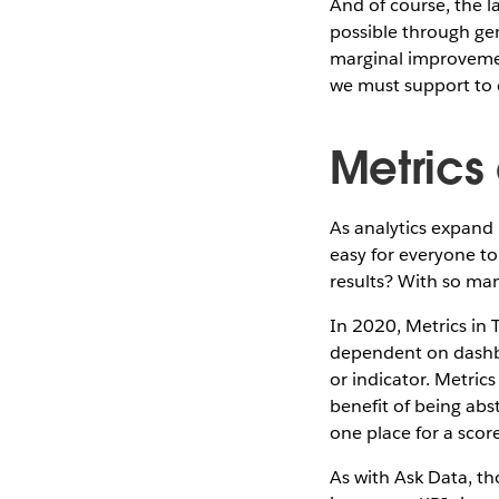
And of course, the l
possible through gen
marginal improvemen
we must support to d
Metrics
As analytics expand 
easy for everyone to
results? With so man
In 2020, Metrics in 
dependent on dashbo
or indicator. Metric
benefit of being abst
one place for a scor
As with Ask Data, th