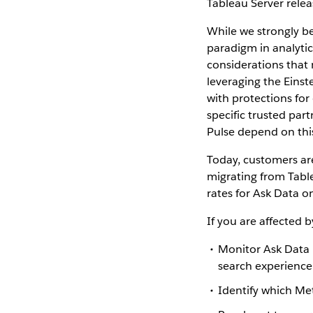
Tableau Server relea
While we strongly be
paradigm in analytic
considerations that
leveraging the Einst
with protections for
specific trusted part
Pulse depend on thi
Today, customers ar
migrating from Table
rates for Ask Data o
If you are affected 
Monitor Ask Data 
search experience
Identify which Met