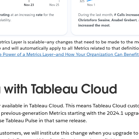
trics Layer is scalable—any changes that need to be made to the met
nd will automatically apply to all Metrics related to that definit
e Power of a Metrics Layer—and How Your Organization Can Benefit
 with Tableau Cloud
y available in Tableau Cloud. This means Tableau Cloud cust
previous-generation Metrics starting with the 2024.1 upgrad
use Tableau Pulse in that same release.
ustomers, we will institute this change when you upgrade to