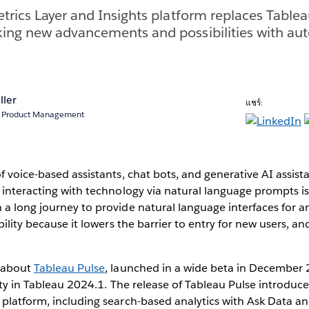
trics Layer and Insights platform replaces Table
ing new advancements and possibilities with aut
ller
แชร์:
r, Product Management
f voice-based assistants, chat bots, and generative AI assista
 interacting with technology via natural language prompts is 
a long journey to provide natural language interfaces for an
bility because it lowers the barrier to entry for new users, a
.
d about
Tableau Pulse
, launched in a wide beta in December
lity in Tableau 2024.1. The release of Tableau Pulse introdu
 platform, including search-based analytics with Ask Data a