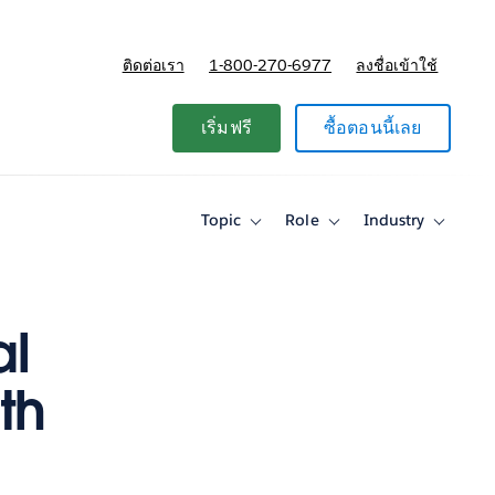
ติดต่อเรา
1-800-270-6977
ลงชื่อเข้าใช้
แผนและการกำหนดราคา
เริ่มฟรี
ซื้อตอนนี้เลย
Topic
Role
Industry
Toggle
Toggle
Toggle
sub-
sub-
sub-
navigation
navigation
navigati
for
for
for
Topic
Role
Industry
al
th