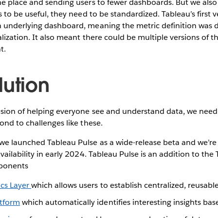
e place and sending users to fewer dashboards. But we also 
 to be useful, they need to be standardized. Tableau’s first v
 underlying dashboard, meaning the metric definition was
alization. It also meant there could be multiple versions of t
t.
lution
ision of helping everyone see and understand data, we need
ond to challenges like these.
e launched Tableau Pulse as a wide-release beta and we’re 
vailability in early 2024. Tableau Pulse is an addition to the
ponents
ics Layer
which allows users to establish centralized, reusabl
atform
which automatically identifies interesting insights ba