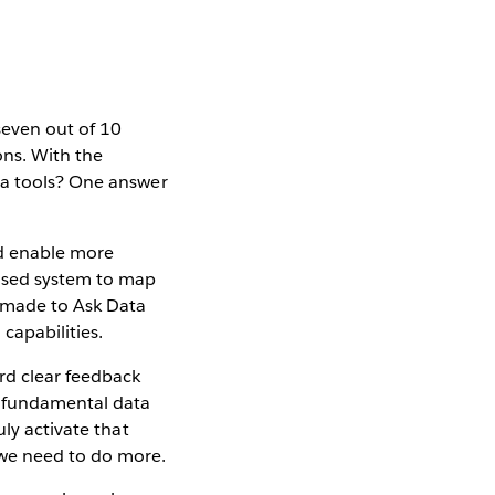
seven out of 10
ons. With the
ta tools? One answer
nd enable more
based system to map
n made to Ask Data
 capabilities.
rd clear feedback
e fundamental data
ly activate that
 we need to do more.