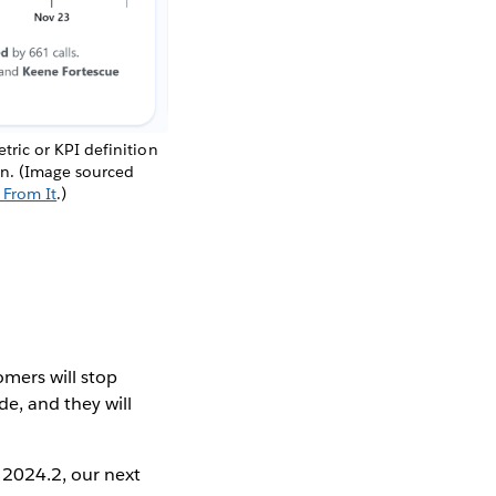
ric or KPI definition
ion. (Image sourced
 From It
.)
omers will stop
e, and they will
 2024.2, our next