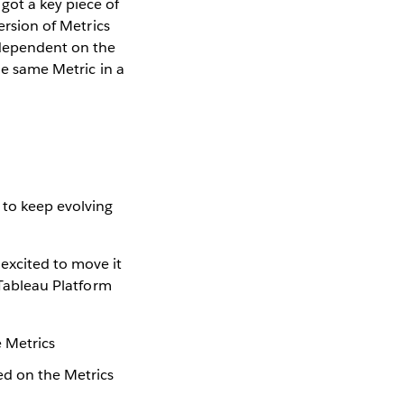
got a key piece of
ersion of Metrics
 dependent on the
he same Metric in a
 to keep evolving
excited to move it
 Tableau Platform
e Metrics
sed on the Metrics