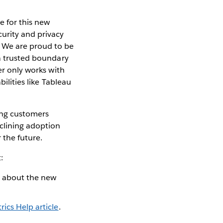
e for this new
urity and privacy
 We are proud to be
 a trusted boundary
er only works with
ilities like Tableau
ing customers
clining adoption
 the future.
:
d about the new
rics Help article
.