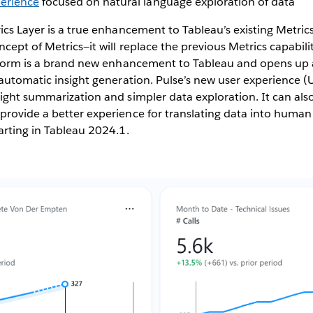
perience
focused on natural language exploration of data
ics Layer is a true enhancement to Tableau’s existing Metric
cept of Metrics—it will replace the previous Metrics capabilit
atform is a brand new enhancement to Tableau and opens up a
 automatic insight generation. Pulse’s new user experience (U
ight summarization and simpler data exploration. It can also
rovide a better experience for translating data into human
arting in Tableau 2024.1.