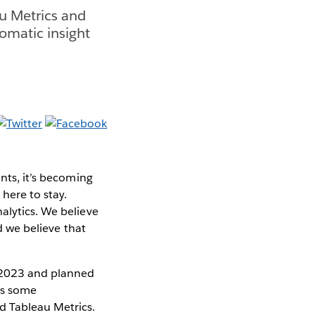
au Metrics and
omatic insight
nts, it’s becoming
here to stay.
alytics. We believe
nd we believe that
 2023 and planned
ces some
nd Tableau Metrics.