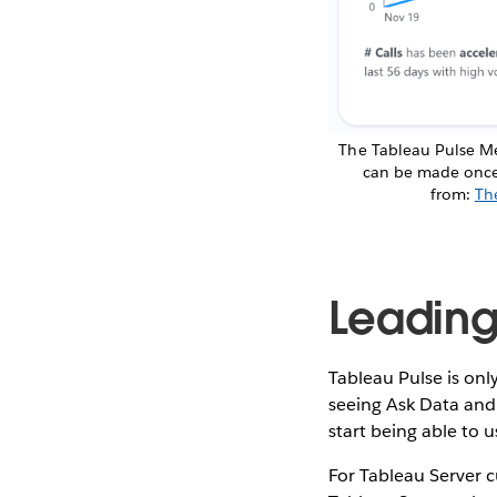
The Tableau Pulse Me
can be made once a
from:
Th
Leading
Tableau Pulse is onl
seeing Ask Data and 
start being able to 
For Tableau Server c