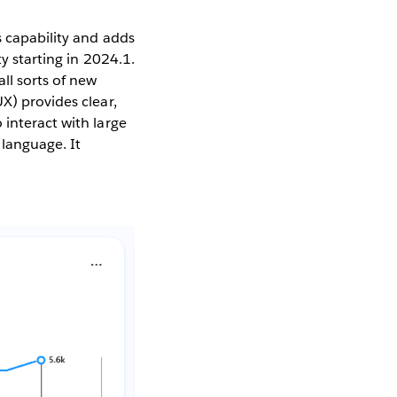
s capability and adds
y starting in 2024.1.
ll sorts of new
X) provides clear,
 interact with large
 language. It