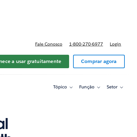
reços
Fale Conosco
1-800-270-6977
Login
ece a usar gratuitamente
Comprar agora
Tópico
Função
Setor
Toggle
Toggle
Toggle
sub-
sub-
sub-
navigation
navigation
navigati
for
for
for
Tópico
Função
Setor
al