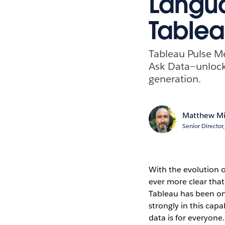
Langua
Tablea
Tableau Pulse Me
Ask Data—unlock
generation.
Matthew Mi
Senior Directo
With the evolution o
ever more clear that
Tableau has been on 
strongly in this capa
data is for everyone