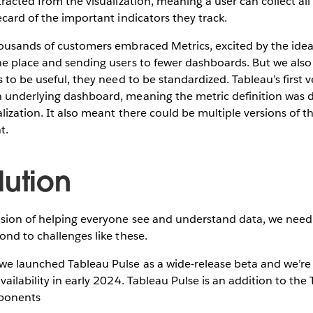
racted from the visualization, meaning a user can collect all 
ecard of the important indicators they track.
ousands of customers embraced Metrics, excited by the idea 
e place and sending users to fewer dashboards. But we also 
 to be useful, they need to be standardized. Tableau’s first v
 underlying dashboard, meaning the metric definition was
alization. It also meant there could be multiple versions of t
t.
lution
ision of helping everyone see and understand data, we need
ond to challenges like these.
e launched Tableau Pulse as a wide-release beta and we’re 
vailability in early 2024. Tableau Pulse is an addition to the
ponents