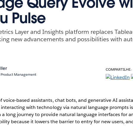
ge Query Evolve wi
u Pulse
trics Layer and Insights platform replaces Table
ing new advancements and possibilities with aut
ller
COMPARTILHE:
r, Product Management
f voice-based assistants, chat bots, and generative AI assista
 interacting with technology via natural language prompts is 
a long journey to provide natural language interfaces for an
bility because it lowers the barrier to entry for new users, a
.