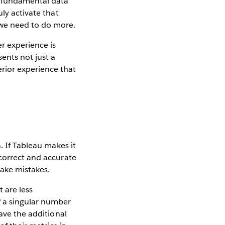
e fundamental data
ly activate that
 we need to do more.
r experience is
ents not just a
rior experience that
. If Tableau makes it
 correct and accurate
 make mistakes.
 are less
f a singular number
have the additional