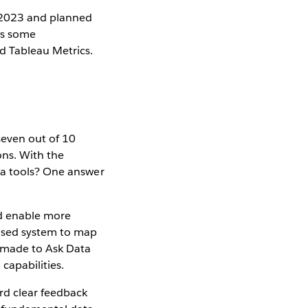
 2023 and planned
ces some
nd Tableau Metrics.
seven out of 10
ons. With the
ta tools? One answer
nd enable more
based system to map
n made to Ask Data
 capabilities.
rd clear feedback