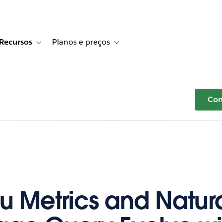
Recursos
Planos e preços
r Histórias de clientes
e sub-navigation for Soluções
Toggle sub-navigation for Recursos
Toggle sub-navigation for Planos e p
Com
u Metrics and Natur