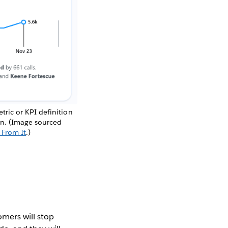
ric or KPI definition
ion. (Image sourced
 From It
.)
omers will stop