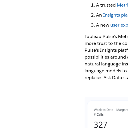
A trusted
Metr
An
Insights pl
A new
user ex
Tableau Pulse’s Metr
more trust to the con
Pulse’s Insights pl
possibilities around
natural language ins
language models to p
replaces Ask Data st