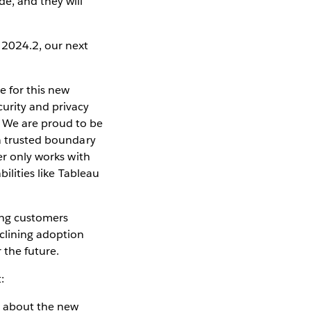
e, and they will
 2024.2, our next
e for this new
urity and privacy
 We are proud to be
 a trusted boundary
er only works with
ilities like Tableau
ing customers
clining adoption
 the future.
:
d about the new