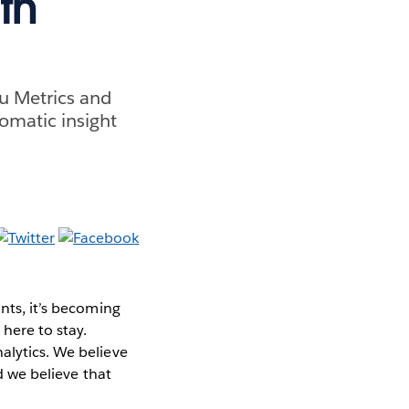
th
au Metrics and
omatic insight
nts, it’s becoming
here to stay.
alytics. We believe
nd we believe that