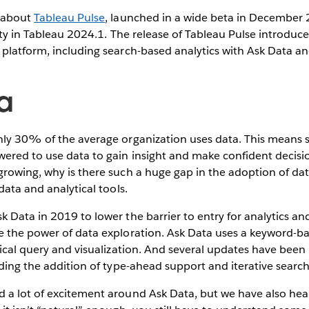
d about
Tableau Pulse
, launched in a wide beta in December
lity in Tableau 2024.1. The release of Tableau Pulse introdu
 platform, including search-based analytics with Ask Data a
a
nly 30% of the average organization uses data. This means 
ered to use data to gain insight and make confident decisi
growing, why is there such a huge gap in the adoption of da
data and analytical tools.
 Data in 2019 to lower the barrier to entry for analytics a
e the power of data exploration. Ask Data uses a keyword-
tical query and visualization. And several updates have bee
uding the addition of type-ahead support and iterative search
 a lot of excitement around Ask Data, but we have also hea