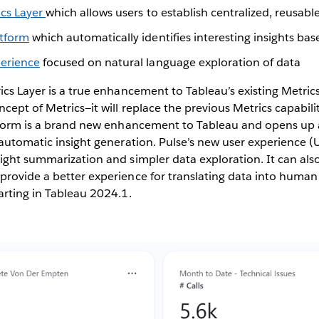
ics Layer
which allows users to establish centralized, reusabl
atform
which automatically identifies interesting insights ba
perience
focused on natural language exploration of data
ics Layer is a true enhancement to Tableau’s existing Metric
cept of Metrics—it will replace the previous Metrics capabilit
atform is a brand new enhancement to Tableau and opens up a
 automatic insight generation. Pulse’s new user experience (U
ight summarization and simpler data exploration. It can also
rovide a better experience for translating data into human
arting in Tableau 2024.1.