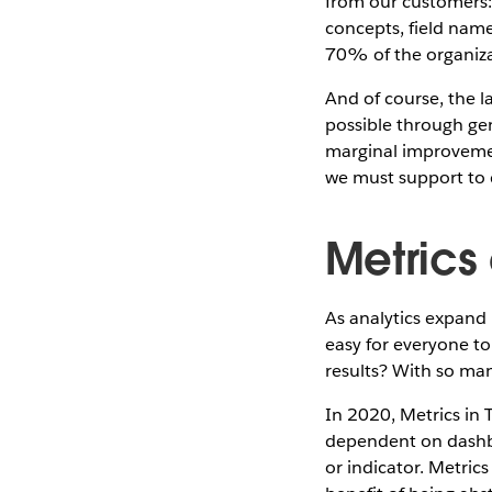
from our customers:
concepts, field name
70% of the organiza
And of course, the l
possible through gen
marginal improvemen
we must support to d
Metrics
As analytics expand 
easy for everyone to
results? With so man
In 2020, Metrics in 
dependent on dashbo
or indicator. Metric