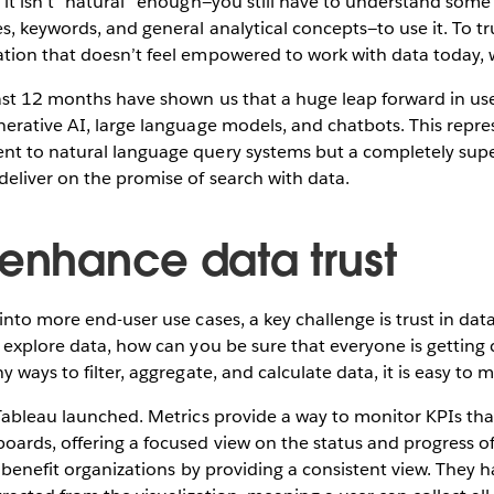
 it isn’t “natural” enough—you still have to understand som
s, keywords, and general analytical concepts—to use it. To tru
tion that doesn’t feel empowered to work with data today,
ast 12 months have shown us that a huge leap forward in use
erative AI, large language models, and chatbots. This repres
t to natural language query systems but a completely supe
eliver on the promise of search with data.
 enhance data trust
into more end-user use cases, a key challenge is trust in data
 explore data, how can you be sure that everyone is getting
y ways to filter, aggregate, and calculate data, it is easy to
Tableau launched. Metrics provide a way to monitor KPIs that
ards, offering a focused view on the status and progress o
s benefit organizations by providing a consistent view. They 