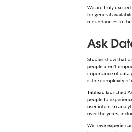
We are truly excite
for general availabi
redundancies to the
Ask Dat
Studies show that o
people aren’t empow
importance of data 
is the complexity of 
Tableau launched Ask
people to experienc
user intent to analy
over the years, incl
We have experienced