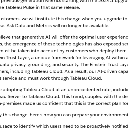
previous-generation Metrics starting with the 2024.1 upgrad
use Tableau Pulse in that same release.
ustomers, we will institute this change when you upgrade to
se. Ask Data and Metrics will no longer be available.
lieve that generative AI will offer the optimal user experienc
s, the emergence of these technologies has also exposed sec
 must be taken into account by customers who deploy them.
ein Trust Layer, a unique framework for leveraging AI within
 data privacy, grounding, and security. The Einstein Trust Lay
ners, including Tableau Cloud. As a result, our AI-driven capab
s service and must work through Tableau Cloud.
e adopting Tableau Cloud at an unprecedented rate, includ
au Server to Tableau Cloud. This trend, coupled with the de
n-premises made us confident that this is the correct plan for
by this change, here’s how you can prepare your environment
usage to identify which users need to be proactively notifie