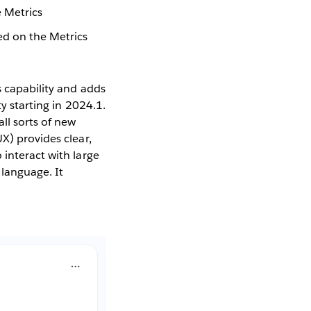
e Metrics
sed on the Metrics
s capability and adds
y starting in 2024.1.
ll sorts of new
X) provides clear,
 interact with large
 language. It