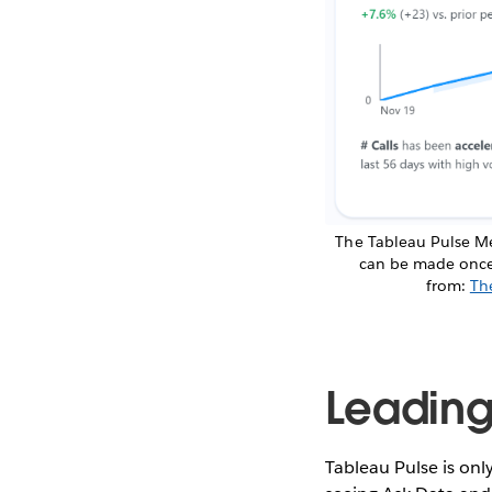
The Tableau Pulse Me
can be made once a
from:
Th
Leading
Tableau Pulse is onl