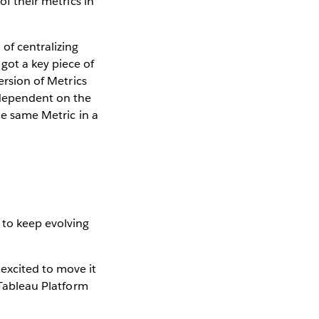
of their metrics in
of centralizing
got a key piece of
ersion of Metrics
 dependent on the
he same Metric in a
 to keep evolving
excited to move it
 Tableau Platform