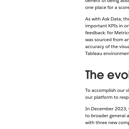
benefit of being abst
one place for a scor
As with Ask Data, th
important KPIs in on
feedback: for Metrics
was sourced from an
accuracy of the visu
Tableau environmen
The evo
To accomplish our v
our platform to resp
In December 2023, w
to broader general a
with three new com