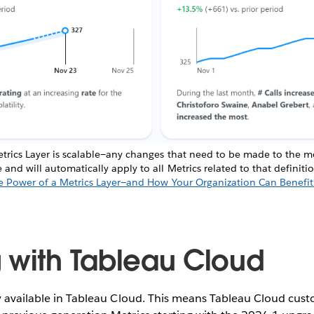
trics Layer is scalable—any changes that need to be made to the met
nd will automatically apply to all Metrics related to that definit
e Power of a Metrics Layer—and How Your Organization Can Benefit
 with Tableau Cloud
y available in Tableau Cloud. This means Tableau Cloud cust