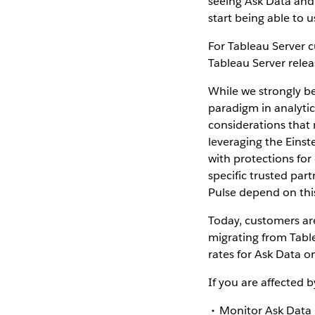
seeing Ask Data and 
start being able to 
For Tableau Server c
Tableau Server relea
While we strongly be
paradigm in analytic
considerations that
leveraging the Einst
with protections for
specific trusted part
Pulse depend on thi
Today, customers ar
migrating from Table
rates for Ask Data o
If you are affected 
Monitor Ask Data 