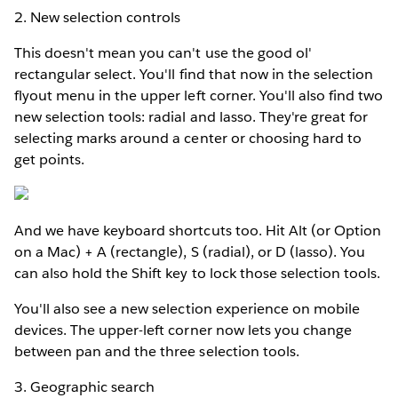
2. New selection controls
This doesn't mean you can't use the good ol'
rectangular select. You'll find that now in the selection
flyout menu in the upper left corner. You'll also find two
new selection tools: radial and lasso. They're great for
selecting marks around a center or choosing hard to
get points.
And we have keyboard shortcuts too. Hit Alt (or Option
on a Mac) + A (rectangle), S (radial), or D (lasso). You
can also hold the Shift key to lock those selection tools.
You'll also see a new selection experience on mobile
devices. The upper-left corner now lets you change
between pan and the three selection tools.
3. Geographic search