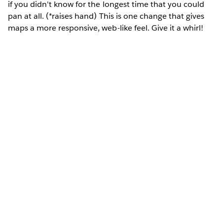
if you didn't know for the longest time that you could
pan at all. (*raises hand) This is one change that gives
maps a more responsive, web-like feel. Give it a whirl!