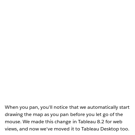
When you pan, you'll notice that we automatically start
drawing the map as you pan before you let go of the
mouse. We made this change in Tableau 8.2 for web
views, and now we've moved it to Tableau Desktop too.