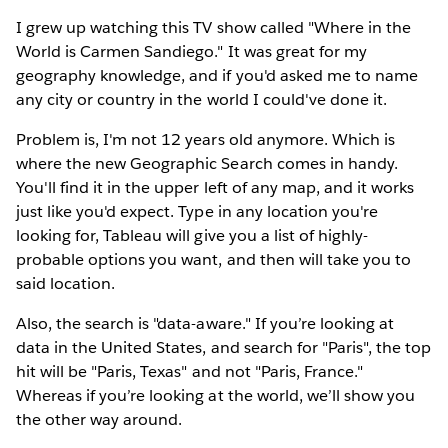
I grew up watching this TV show called "Where in the
World is Carmen Sandiego." It was great for my
geography knowledge, and if you'd asked me to name
any city or country in the world I could've done it.
Problem is, I'm not 12 years old anymore. Which is
where the new Geographic Search comes in handy.
You'll find it in the upper left of any map, and it works
just like you'd expect. Type in any location you're
looking for, Tableau will give you a list of highly-
probable options you want, and then will take you to
said location.
Also, the search is "data-aware." If you’re looking at
data in the United States, and search for "Paris", the top
hit will be "Paris, Texas" and not "Paris, France."
Whereas if you’re looking at the world, we’ll show you
the other way around.