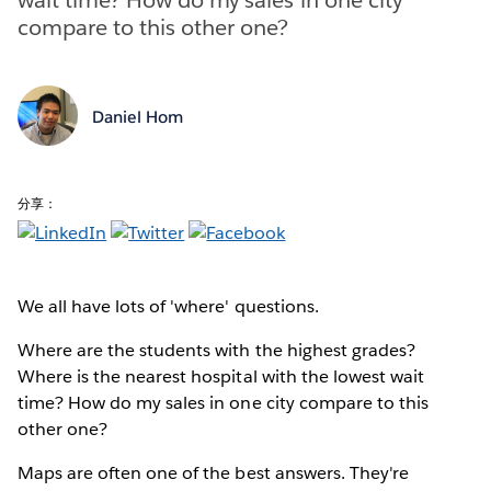
compare to this other one?
Daniel Hom
分享：
We all have lots of 'where' questions.
Where are the students with the highest grades?
Where is the nearest hospital with the lowest wait
time? How do my sales in one city compare to this
other one?
Maps are often one of the best answers. They're