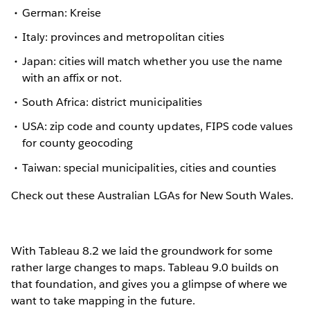
German: Kreise
Italy: provinces and metropolitan cities
Japan: cities will match whether you use the name
with an affix or not.
South Africa: district municipalities
USA: zip code and county updates, FIPS code values
for county geocoding
Taiwan: special municipalities, cities and counties
Check out these Australian LGAs for New South Wales.
With Tableau 8.2 we laid the groundwork for some
rather large changes to maps. Tableau 9.0 builds on
that foundation, and gives you a glimpse of where we
want to take mapping in the future.