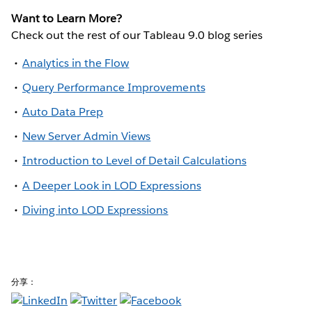
Want to Learn More?
Check out the rest of our Tableau 9.0 blog series
Analytics in the Flow
Query Performance Improvements
Auto Data Prep
New Server Admin Views
Introduction to Level of Detail Calculations
A Deeper Look in LOD Expressions
Diving into LOD Expressions
分享：