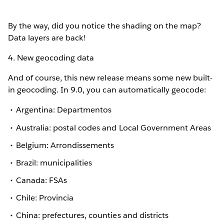
By the way, did you notice the shading on the map?
Data layers are back!
4. New geocoding data
And of course, this new release means some new built-
in geocoding. In 9.0, you can automatically geocode:
Argentina: Departmentos
Australia: postal codes and Local Government Areas
Belgium: Arrondissements
Brazil: municipalities
Canada: FSAs
Chile: Provincia
China: prefectures, counties and districts