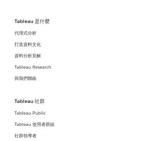
Tableau 是什麼
代理式分析
打造資料文化
資料分析見解
Tableau Research
與我們聯絡
Tableau 社群
Tableau Public
Tableau 使用者群組
社群領導者