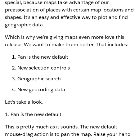
special, because maps take advantage of our
preassociation of places with certain map locations and
shapes. It's an easy and effective way to plot and find
geographic data.
Which is why we’re giving maps even more love this
release. We want to make them better. That includes:
Pan is the new default
New selection controls
Geographic search
New geocoding data
Let’s take a look.
1. Pan is the new default
This is pretty much as it sounds. The new default
mouse-drag action is to pan the map. Raise your hand