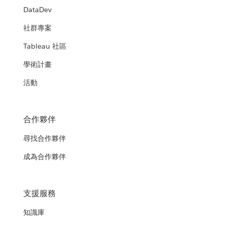
DataDev
社群專案
Tableau 社區
學術計畫
活動
合作夥伴
尋找合作夥伴
成為合作夥伴
支援服務
知識庫