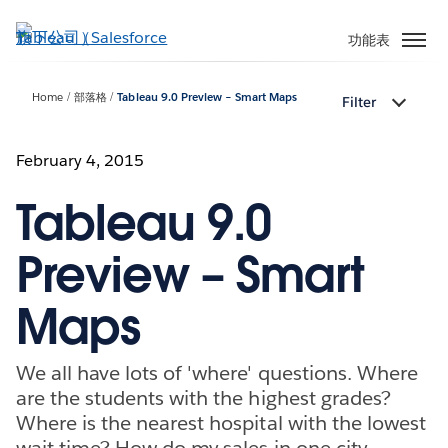
跳
至
功能表
主
內
Home
部落格
Tableau 9.0 Preview – Smart Maps
Filter
容
February 4, 2015
Tableau 9.0
Preview – Smart
Maps
We all have lots of 'where' questions. Where
are the students with the highest grades?
Where is the nearest hospital with the lowest
wait time? How do my sales in one city