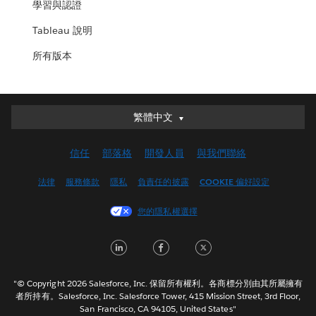
學習與認證
Tableau 說明
所有版本
繁體中文
繁體中文
Deutsch
信任
部落格
開發人員
與我們聯絡
English (UK)
English (US)
法律
服務條款
隱私
負責任的披露
COOKIE 偏好設定
Español
您的隱私權選擇
Français (Canada)
Français (France)
LinkedIn
Facebook
Twitter
Italiano
日本語
"© Copyright 2026 Salesforce, Inc. 保留所有權利。各商標分別由其所屬擁有
한국어
者所持有。Salesforce, Inc. Salesforce Tower, 415 Mission Street, 3rd Floor,
San Francisco, CA 94105, United States"
Nederlands