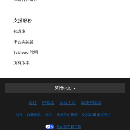
支援服務
知識庫
學習與認證
Tableau 說明
所有版本
繁體中文
繁體中文
Deutsch
信任
部落格
開發人員
與我們聯絡
English (UK)
English (US)
法律
服務條款
隱私
負責任的披露
COOKIE 偏好設定
Español
您的隱私權選擇
Français (Canada)