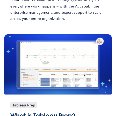
Edition and Tableau Next to bring agentic analytics
everywhere work happens — with the AI capabilities,
enterprise management, and expert support to scale
across your entire organization.
Tableau Prep
What is Tableau Prep?