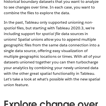
historical boundary datasets that you want to analyze
to see changes over time. In each case, you want to
combine the files to explore the data.
In the past, Tableau only supported unioning
non-
spatial
files, but starting with Tableau 2020.3, we’re
including support for
spatial file
data sources in
unions! Spatial unions allow you to append multiple
geographic files from the same data connection into a
single data source, offering easy visualization of
multiple geographic locations or times. With all of your
datasets unioned together you can then turbocharge
your analytics by combining your newly unioned data
with the other great spatial functionality in Tableau.
Let’s take a look at what’s possible with the new spatial
union feature.
Explore change over