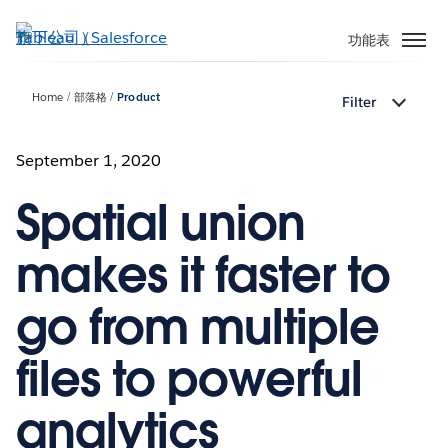
跳
至
功能表
主
內
Home
部落格
Product
Filter
容
September 1, 2020
Spatial union
makes it faster to
go from multiple
files to powerful
analytics