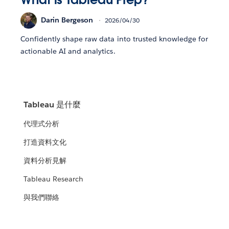
Darin Bergeson
2026/04/30
Confidently shape raw data into trusted knowledge for
actionable AI and analytics.
Tableau 是什麼
代理式分析
打造資料文化
資料分析見解
Tableau Research
與我們聯絡