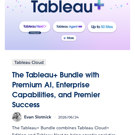
Tableau Cloud
The Tableau+ Bundle with
Premium AI, Enterprise
Capabilities, and Premier
Success
Evan Slotnick
2026/06/24
The Tableau+ Bundle combines Tableau Cloud+