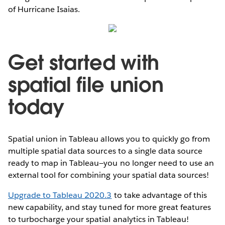
of Hurricane Isaias.
Get started with
spatial file union
today
Spatial union in Tableau allows you to quickly go from
multiple spatial data sources to a single data source
ready to map in Tableau—you no longer need to use an
external tool for combining your spatial data sources!
Upgrade to Tableau 2020.3
to take advantage of this
new capability, and stay tuned for more great features
to turbocharge your spatial analytics in Tableau!