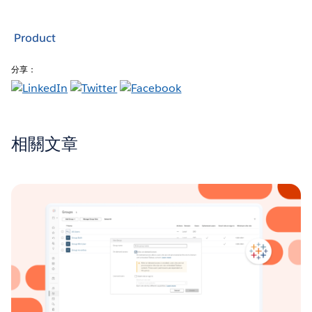
Product
分享：
相關文章