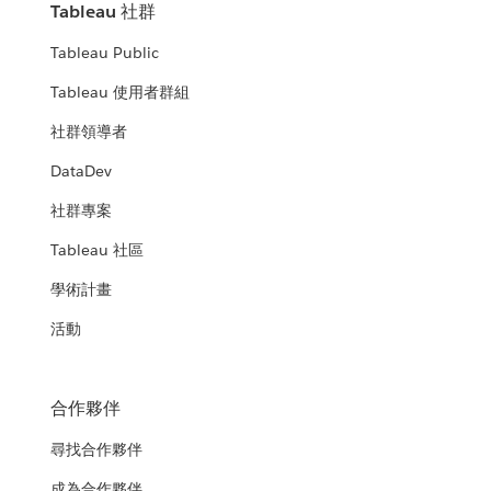
Tableau 社群
Tableau Public
Tableau 使用者群組
社群領導者
DataDev
社群專案
Tableau 社區
學術計畫
活動
合作夥伴
尋找合作夥伴
成為合作夥伴