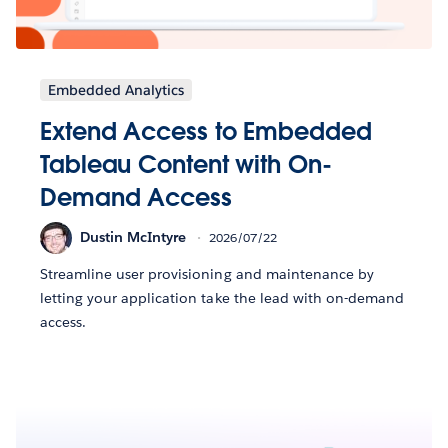
Embedded Analytics
Extend Access to Embedded
Tableau Content with On-
Demand Access
Dustin McIntyre
2026/07/22
Streamline user provisioning and maintenance by
letting your application take the lead with on-demand
access.