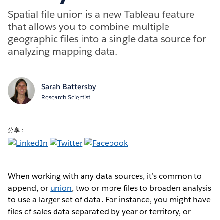
Spatial file union is a new Tableau feature
that allows you to combine multiple
geographic files into a single data source for
analyzing mapping data.
Sarah Battersby
Research Scientist
分享：
When working with any data sources, it’s common to
append, or
union
, two or more files to broaden analysis
to use a larger set of data. For instance, you might have
files of sales data separated by year or territory, or