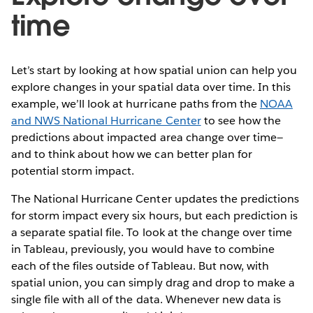
time
Let’s start by looking at how spatial union can help you
explore changes in your spatial data over time. In this
example, we’ll look at hurricane paths from the
NOAA
and NWS National Hurricane Center
to see how the
predictions about impacted area change over time—
and to think about how we can better plan for
potential storm impact.
The National Hurricane Center updates the predictions
for storm impact every six hours, but each prediction is
a separate spatial file. To look at the change over time
in Tableau, previously, you would have to combine
each of the files outside of Tableau. But now, with
spatial union, you can simply drag and drop to make a
single file with all of the data. Whenever new data is