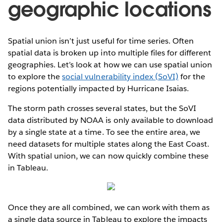
geographic locations
Spatial union isn’t just useful for time series. Often
spatial data is broken up into multiple files for different
geographies. Let’s look at how we can use spatial union
to explore the
social vulnerability index (SoVI)
for the
regions potentially impacted by Hurricane Isaias.
The storm path crosses several states, but the SoVI
data distributed by NOAA is only available to download
by a single state at a time. To see the entire area, we
need datasets for multiple states along the East Coast.
With spatial union, we can now quickly combine these
in Tableau.
Once they are all combined, we can work with them as
a single data source in Tableau to explore the impacts