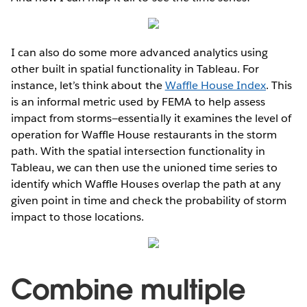
I can also do some more advanced analytics using
other built in spatial functionality in Tableau. For
instance, let’s think about the
Waffle House Index
. This
is an informal metric used by FEMA to help assess
impact from storms—essentially it examines the level of
operation for Waffle House restaurants in the storm
path. With the spatial intersection functionality in
Tableau, we can then use the unioned time series to
identify which Waffle Houses overlap the path at any
given point in time and check the probability of storm
impact to those locations.
Combine multiple