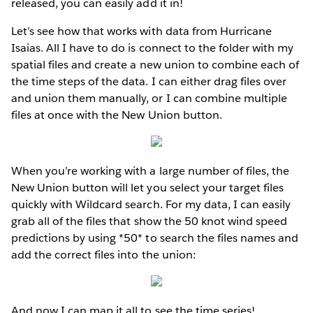
released, you can easily add it in!
Let’s see how that works with data from Hurricane
Isaias. All I have to do is connect to the folder with my
spatial files and create a new union to combine each of
the time steps of the data. I can either drag files over
and union them manually, or I can combine multiple
files at once with the New Union button.
When you’re working with a large number of files, the
New Union button will let you select your target files
quickly with Wildcard search. For my data, I can easily
grab all of the files that show the 50 knot wind speed
predictions by using *50* to search the files names and
add the correct files into the union:
And now I can map it all to see the time series!