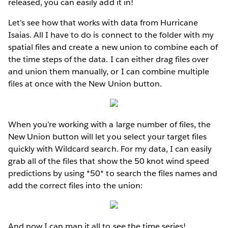
released, you can easily add it in!
Let’s see how that works with data from Hurricane
Isaias. All I have to do is connect to the folder with my
spatial files and create a new union to combine each of
the time steps of the data. I can either drag files over
and union them manually, or I can combine multiple
files at once with the New Union button.
When you’re working with a large number of files, the
New Union button will let you select your target files
quickly with Wildcard search. For my data, I can easily
grab all of the files that show the 50 knot wind speed
predictions by using *50* to search the files names and
add the correct files into the union:
And now I can map it all to see the time series!