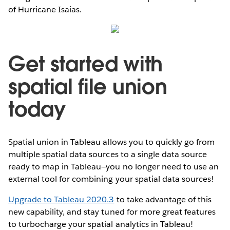
of Hurricane Isaias.
Get started with
spatial file union
today
Spatial union in Tableau allows you to quickly go from
multiple spatial data sources to a single data source
ready to map in Tableau—you no longer need to use an
external tool for combining your spatial data sources!
Upgrade to Tableau 2020.3
to take advantage of this
new capability, and stay tuned for more great features
to turbocharge your spatial analytics in Tableau!