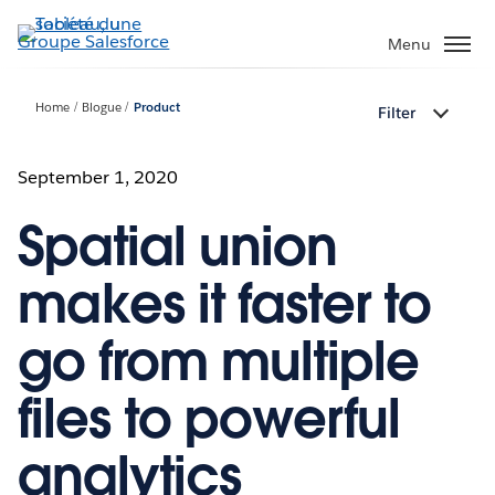
Aller
au
Menu
contenu
principal
Home
Blogue
Product
Filter
September 1, 2020
Spatial union
makes it faster to
go from multiple
files to powerful
analytics