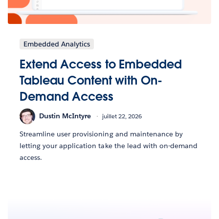
Embedded Analytics
Extend Access to Embedded
Tableau Content with On-
Demand Access
Dustin McIntyre
juillet 22, 2026
Streamline user provisioning and maintenance by
letting your application take the lead with on-demand
access.