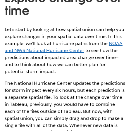
time
Let’s start by looking at how spatial union can help you
explore changes in your spatial data over time. In this
example, we’ll look at hurricane paths from the
NOAA
and NWS National Hurricane Center
to see how the
predictions about impacted area change over time—
and to think about how we can better plan for
potential storm impact.
The National Hurricane Center updates the predictions
for storm impact every six hours, but each prediction is
a separate spatial file. To look at the change over time
in Tableau, previously, you would have to combine
each of the files outside of Tableau. But now, with
spatial union, you can simply drag and drop to make a
single file with all of the data. Whenever new data is