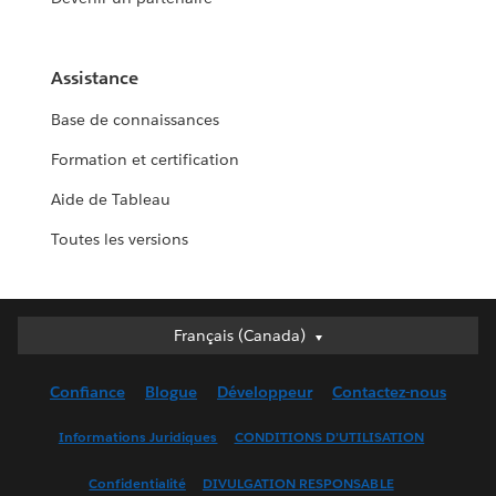
Assistance
Base de connaissances
Formation et certification
Aide de Tableau
Toutes les versions
Français (Canada)
Français (Canada)
Deutsch
Confiance
Blogue
Développeur
Contactez-nous
English (UK)
English (US)
Informations Juridiques
CONDITIONS D’UTILISATION
Español
Confidentialité
DIVULGATION RESPONSABLE
Français (France)