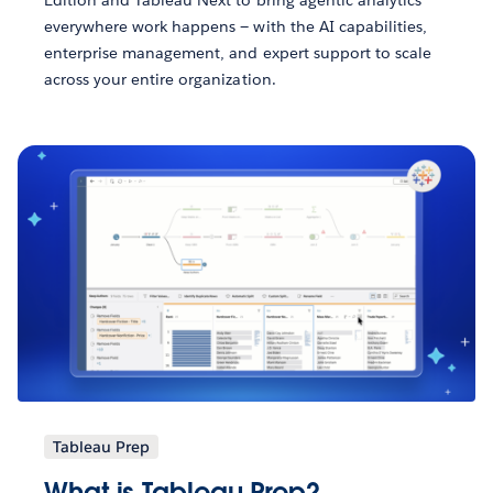
Edition and Tableau Next to bring agentic analytics
everywhere work happens — with the AI capabilities,
enterprise management, and expert support to scale
across your entire organization.
Tableau Prep
What is Tableau Prep?