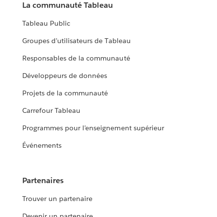
La communauté Tableau
Tableau Public
Groupes d’utilisateurs de Tableau
Responsables de la communauté
Développeurs de données
Projets de la communauté
Carrefour Tableau
Programmes pour l’enseignement supérieur
Événements
Partenaires
Trouver un partenaire
Devenir un partenaire