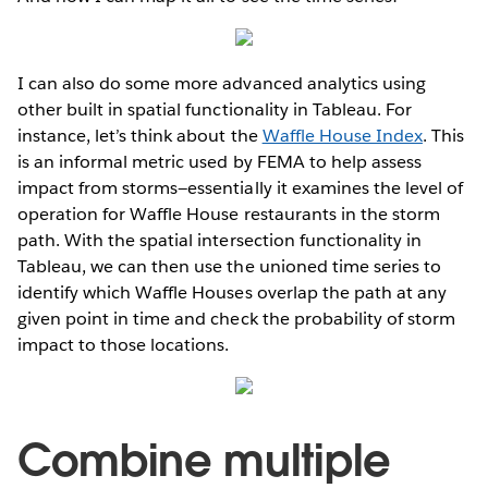
I can also do some more advanced analytics using
other built in spatial functionality in Tableau. For
instance, let’s think about the
Waffle House Index
. This
is an informal metric used by FEMA to help assess
impact from storms—essentially it examines the level of
operation for Waffle House restaurants in the storm
path. With the spatial intersection functionality in
Tableau, we can then use the unioned time series to
identify which Waffle Houses overlap the path at any
given point in time and check the probability of storm
impact to those locations.
Combine multiple