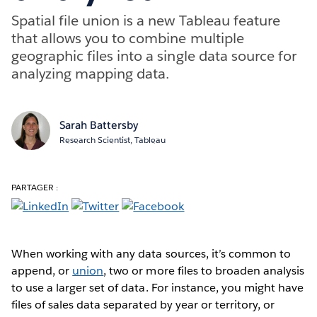
Spatial file union is a new Tableau feature
that allows you to combine multiple
geographic files into a single data source for
analyzing mapping data.
Sarah Battersby
Research Scientist, Tableau
PARTAGER :
When working with any data sources, it’s common to
append, or
union
, two or more files to broaden analysis
to use a larger set of data. For instance, you might have
files of sales data separated by year or territory, or