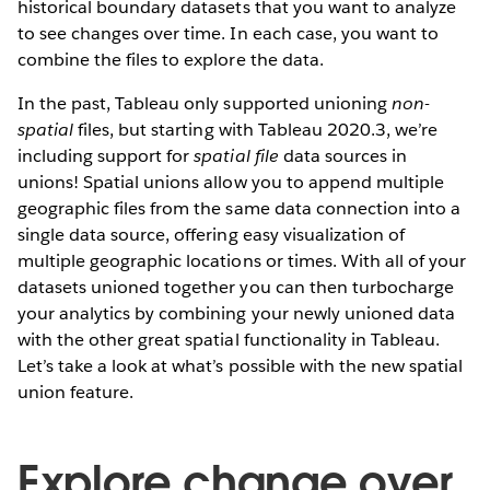
historical boundary datasets that you want to analyze
to see changes over time. In each case, you want to
combine the files to explore the data.
In the past, Tableau only supported unioning
non-
spatial
files, but starting with Tableau 2020.3, we’re
including support for
spatial file
data sources in
unions! Spatial unions allow you to append multiple
geographic files from the same data connection into a
single data source, offering easy visualization of
multiple geographic locations or times. With all of your
datasets unioned together you can then turbocharge
your analytics by combining your newly unioned data
with the other great spatial functionality in Tableau.
Let’s take a look at what’s possible with the new spatial
union feature.
Explore change over