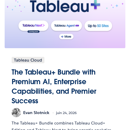
Tableau Cloud
The Tableau+ Bundle with
Premium AI, Enterprise
Capabilities, and Premier
Success
Evan Slotnick
juin 24, 2026
The Tableau+ Bundle combines Tableau Cloud+