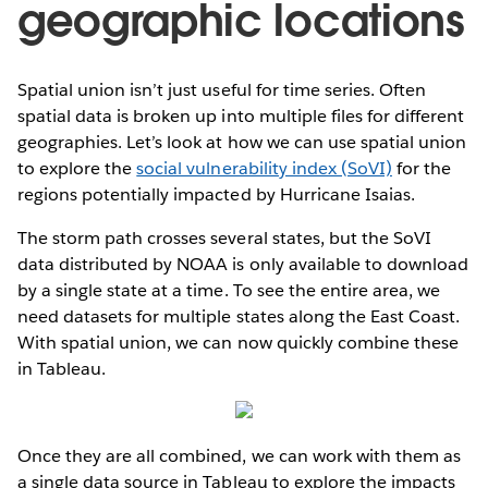
geographic locations
Spatial union isn’t just useful for time series. Often
spatial data is broken up into multiple files for different
geographies. Let’s look at how we can use spatial union
to explore the
social vulnerability index (SoVI)
for the
regions potentially impacted by Hurricane Isaias.
The storm path crosses several states, but the SoVI
data distributed by NOAA is only available to download
by a single state at a time. To see the entire area, we
need datasets for multiple states along the East Coast.
With spatial union, we can now quickly combine these
in Tableau.
Once they are all combined, we can work with them as
a single data source in Tableau to explore the impacts