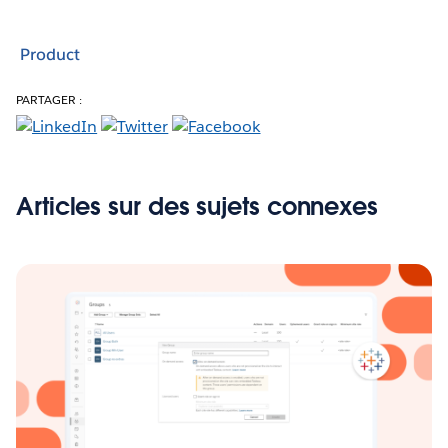
Product
PARTAGER :
Articles sur des sujets connexes