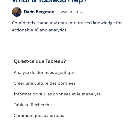
Darin Bergeson
avril 30, 2026
Confidently shape raw data into trusted knowledge for
actionable AI and analytics.
Qu’est-ce que Tableau?
Analyse de données agentique
Créer une culture des données
Information sur les données et leur analyse
Tableau Recherche
Communiquer avec nous