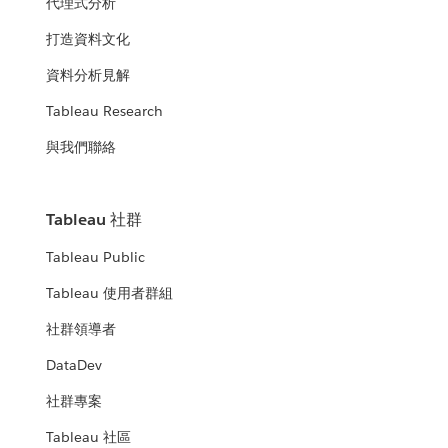
代理式分析
打造資料文化
資料分析見解
Tableau Research
與我們聯絡
Tableau 社群
Tableau Public
Tableau 使用者群組
社群領導者
DataDev
社群專案
Tableau 社區