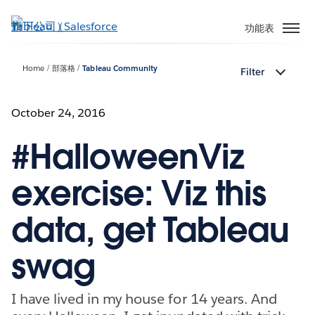
跳
至
功能表
主
內
Home
部落格
Tableau Community
Filter
容
October 24, 2016
#HalloweenViz
exercise: Viz this
data, get Tableau
swag
I have lived in my house for 14 years. And