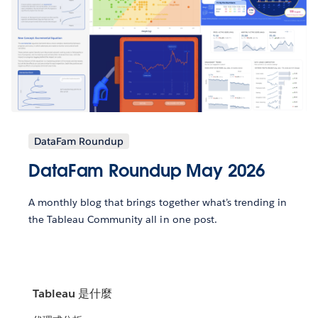
DataFam Roundup
DataFam Roundup May 2026
A monthly blog that brings together what’s trending in
the Tableau Community all in one post.
Tableau 是什麼