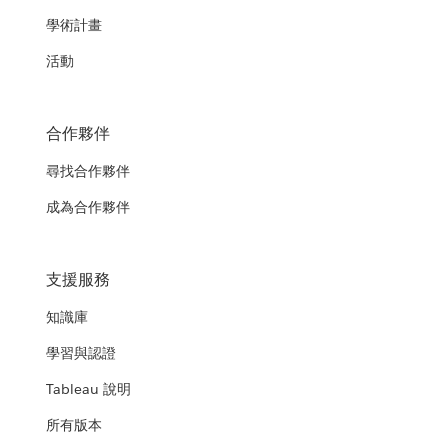
學術計畫
活動
合作夥伴
尋找合作夥伴
成為合作夥伴
支援服務
知識庫
學習與認證
Tableau 說明
所有版本