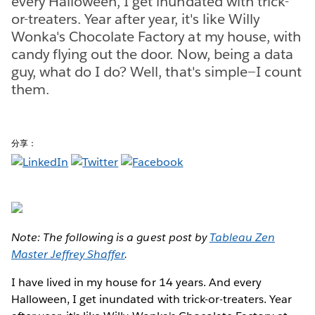
every Halloween, I get inundated with trick-
or-treaters. Year after year, it's like Willy
Wonka's Chocolate Factory at my house, with
candy flying out the door. Now, being a data
guy, what do I do? Well, that's simple—I count
them.
分享：
Note: The following is a guest post by
Tableau Zen
Master Jeffrey Shaffer
.
I have lived in my house for 14 years. And every
Halloween, I get inundated with trick-or-treaters. Year