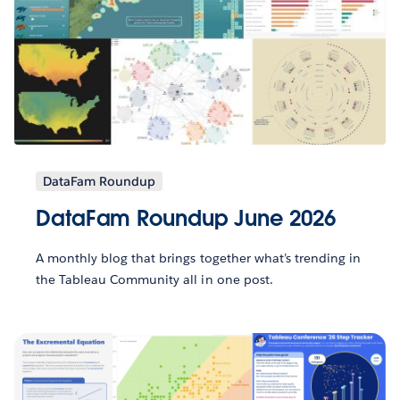
DataFam Roundup
DataFam Roundup June 2026
A monthly blog that brings together what’s trending in
the Tableau Community all in one post.