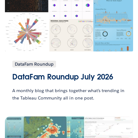
DataFam Roundup
DataFam Roundup July 2026
A monthly blog that brings together what’s trending in
the Tableau Community all in one post.