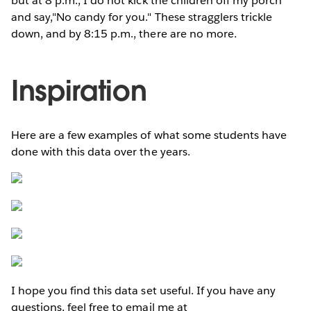
but at 8 p.m., I do not kick the children off my porch
and say,"No candy for you." These stragglers trickle
down, and by 8:15 p.m., there are no more.
Inspiration
Here are a few examples of what some students have
done with this data over the years.
I hope you find this data set useful. If you have any
questions, feel free to email me at