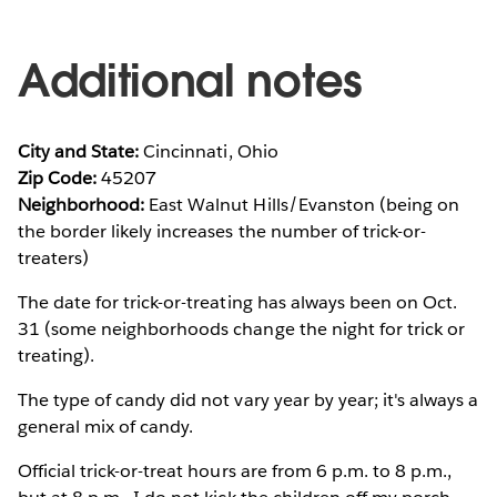
Additional notes
City and State:
Cincinnati, Ohio
Zip Code:
45207
Neighborhood:
East Walnut Hills/Evanston (being on
the border likely increases the number of trick-or-
treaters)
The date for trick-or-treating has always been on Oct.
31 (some neighborhoods change the night for trick or
treating).
The type of candy did not vary year by year; it's always a
general mix of candy.
Official trick-or-treat hours are from 6 p.m. to 8 p.m.,