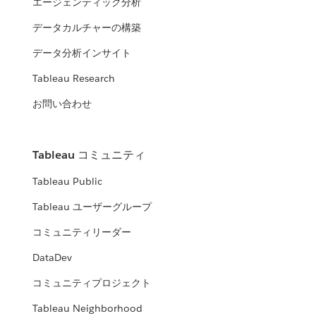
エージェンティック分析
データカルチャーの構築
データ分析インサイト
Tableau Research
お問い合わせ
Tableau コミュニティ
Tableau Public
Tableau ユーザーグループ
コミュニティリーダー
DataDev
コミュニティプロジェクト
Tableau Neighborhood