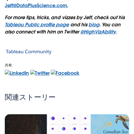
Jeff@DataPlusScience.com
.
For more tips, tricks, and vizzes by Jeff, check out his
Tableau Public profile page
and his
blog
. You can
also connect with him on Twitter
@HighVizAbility
.
Tableau Community
共有:
関連ストーリー