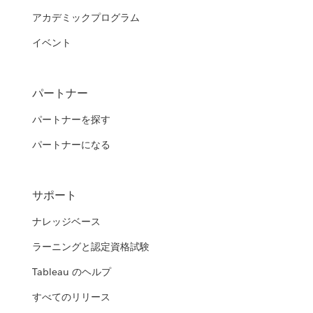
アカデミックプログラム
イベント
パートナー
パートナーを探す
パートナーになる
サポート
ナレッジベース
ラーニングと認定資格試験
Tableau のヘルプ
すべてのリリース