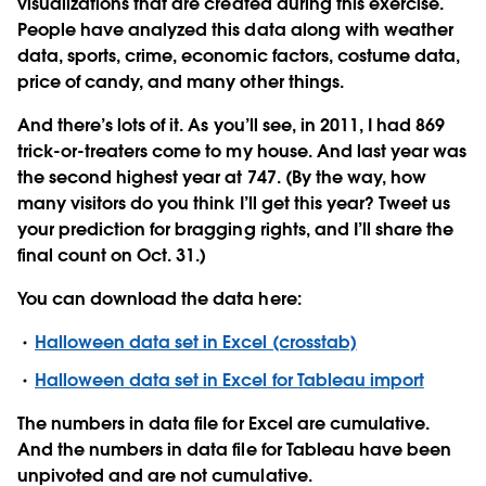
visualizations that are created during this exercise.
People have analyzed this data along with weather
data, sports, crime, economic factors, costume data,
price of candy, and many other things.
And there’s lots of it. As you’ll see, in 2011, I had 869
trick-or-treaters come to my house. And last year was
the second highest year at 747. (By the way, how
many visitors do you think I’ll get this year? Tweet us
your prediction for bragging rights, and I’ll share the
final count on Oct. 31.)
You can download the data here:
Halloween data set in Excel (crosstab)
Halloween data set in Excel for Tableau import
The numbers in data file for Excel are cumulative.
And the numbers in data file for Tableau have been
unpivoted and are not cumulative.