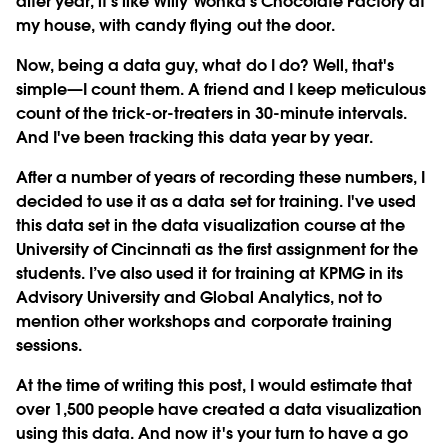
after year, it's like Willy Wonka's Chocolate Factory at
my house, with candy flying out the door.
Now, being a data guy, what do I do? Well, that's
simple—I count them. A friend and I keep meticulous
count of the trick-or-treaters in 30-minute intervals.
And I've been tracking this data year by year.
After a number of years of recording these numbers, I
decided to use it as a data set for training. I've used
this data set in the data visualization course at the
University of Cincinnati as the first assignment for the
students. I’ve also used it for training at KPMG in its
Advisory University and Global Analytics, not to
mention other workshops and corporate training
sessions.
At the time of writing this post, I would estimate that
over 1,500 people have created a data visualization
using this data. And now it's your turn to have a go