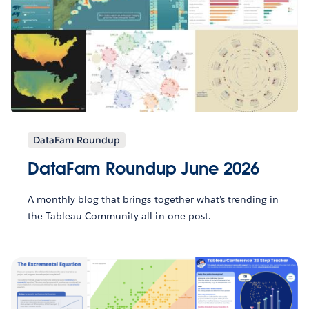
DataFam Roundup
DataFam Roundup June 2026
A monthly blog that brings together what’s trending in
the Tableau Community all in one post.