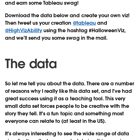
and earn some Tableau swag!
Download the data below and create your own viz!
Then tweet us your creation
@tableau
and
@HighVizAbility
using the hashtag #HalloweenViz,
and we’ll send you some swag in the mail.
The data
So let me tell you about the data. There are a number
of reasons why I really like this data set, and I've had
great success using it as a teaching tool. This very
small data set forces people to be creative with the
story they tell. It's a fun topic and something most
everyone can relate to (at least in the US).
It's always interesting to see the wide range of data