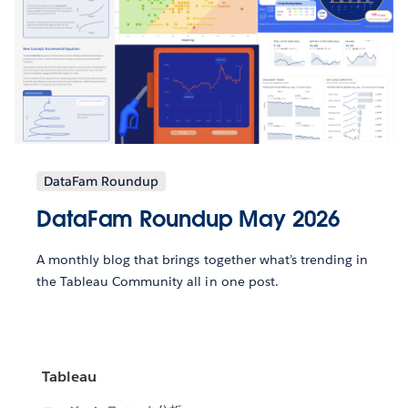
DataFam Roundup
DataFam Roundup May 2026
A monthly blog that brings together what’s trending in
the Tableau Community all in one post.
Tableau