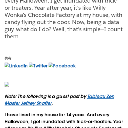
every Halloween, I get inundated with trick-
or-treaters. Year after year, it's like Willy
Wonka's Chocolate Factory at my house, with
candy flying out the door. Now, being a data
guy, what do I do? Well, that's simple—I count
them.
共有:
Note: The following is a guest post by
Tableau Zen
Master Jeffrey Shaffer
.
I have lived in my house for 14 years. And every
Halloween, I get inundated with trick-or-treaters. Year