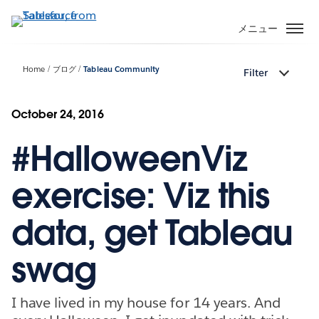
メ
イ
メニュー
ン
コ
Home
ブログ
Tableau Community
Filter
ン
テ
ン
October 24, 2016
ツ
#HalloweenViz
に
移
動
exercise: Viz this
data, get Tableau
swag
I have lived in my house for 14 years. And