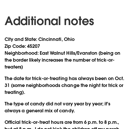
Additional notes
City and State:
Cincinnati, Ohio
Zip Code:
45207
Neighborhood:
East Walnut Hills/Evanston (being on
the border likely increases the number of trick-or-
treaters)
The date for trick-or-treating has always been on Oct.
31 (some neighborhoods change the night for trick or
treating).
The type of candy did not vary year by year; it's
always a general mix of candy.
Official trick-or-treat hours are from 6 p.m. to 8 p.m.,