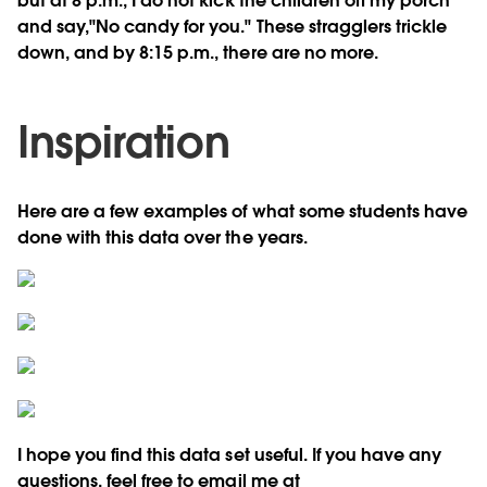
but at 8 p.m., I do not kick the children off my porch
and say,"No candy for you." These stragglers trickle
down, and by 8:15 p.m., there are no more.
Inspiration
Here are a few examples of what some students have
done with this data over the years.
I hope you find this data set useful. If you have any
questions, feel free to email me at