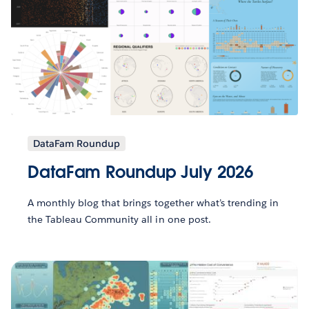
DataFam Roundup
DataFam Roundup July 2026
A monthly blog that brings together what’s trending in
the Tableau Community all in one post.