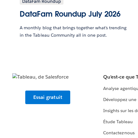
DataFam Roundup
DataFam Roundup July 2026
A monthly blog that brings together what’s trending
in the Tableau Community all in one post.
Qu'est-ce que 
Analyse agentiq
Essai gratuit
Développez une 
Insights sur les 
Étude Tableau
Contactez-nous