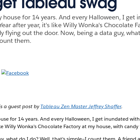
get Tableau swag
my house for 14 years. And every Halloween, I get 
. Year after year, it's like Willy Wonka's Chocolate 
y flying out the door. Now, being a data guy, what
count them.
is a guest post by
Tableau Zen Master Jeffrey Shaffer
.
ouse for 14 years. And every Halloween, I get inundated with t
 like Willy Wonka's Chocolate Factory at my house, with candy 
y, what do I do? Well, that's simple—I count them. A friend 