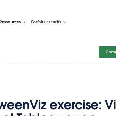
Ressources
Forfaits et tarifs
or Témoignages clients
e sub-navigation for Solutions
Toggle sub-navigation for Ressources
Toggle sub-navigation for Forfaits e
Comm
weenViz exercise: Viz