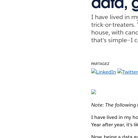
data, 
I have lived in 
trick-or-treaters
house, with cand
that's simple—I 
PARTAGEZ
Note: The following 
I have lived in my h
Year after year, it's
Now, being a data gu