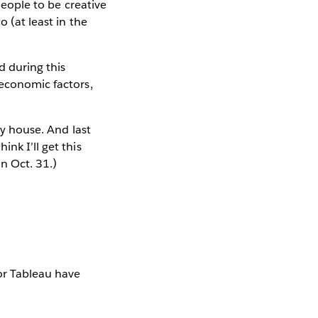
people to be creative
o (at least in the
d during this
 economic factors,
my house. And last
nk I’ll get this
on Oct. 31.)
for Tableau have