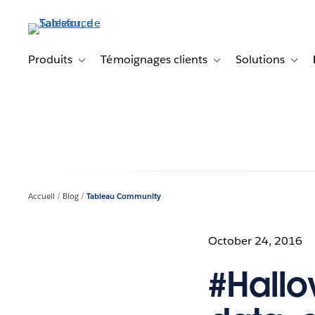
Aller
au
contenu
principal
Produits
Témoignages clients
Solutions
Toggle sub-navigation for Produits
Toggle sub-navigation f
Toggl
Accueil
Blog
Tableau Community
October 24, 2016
#Hallo