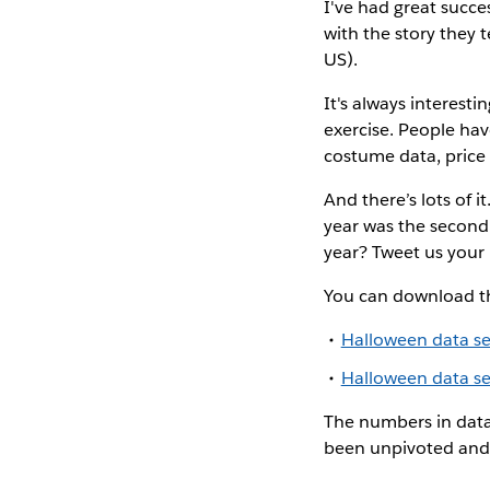
I've had great succes
with the story they t
US).
It's always interesti
exercise. People hav
costume data, price
And there’s lots of i
year was the second 
year? Tweet us your p
You can download th
Halloween data set
Halloween data set
The numbers in data 
been unpivoted and 