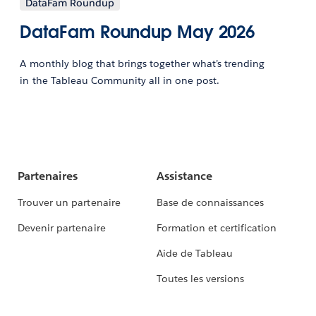
DataFam Roundup
DataFam Roundup May 2026
A monthly blog that brings together what’s trending
in the Tableau Community all in one post.
Partenaires
Assistance
Trouver un partenaire
Base de connaissances
Devenir partenaire
Formation et certification
Aide de Tableau
Toutes les versions