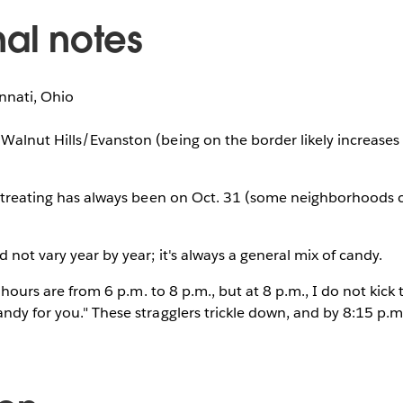
nal notes
nnati, Ohio
Walnut Hills/Evanston (being on the border likely increases 
or-treating has always been on Oct. 31 (some neighborhoods 
 not vary year by year; it's always a general mix of candy.
at hours are from 6 p.m. to 8 p.m., but at 8 p.m., I do not kick
ndy for you." These stragglers trickle down, and by 8:15 p.m