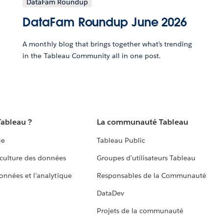
DataFam Roundup
DataFam Roundup June 2026
A monthly blog that brings together what’s trending
in the Tableau Community all in one post.
Tableau ?
La communauté Tableau
ue
Tableau Public
culture des données
Groupes d'utilisateurs Tableau
données et l'analytique
Responsables de la Communauté
DataDev
Projets de la communauté