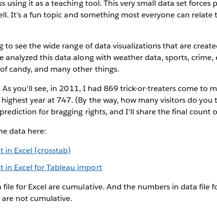
s using it as a teaching tool. This very small data set forces 
ell. It's a fun topic and something most everyone can relate t
ng to see the wide range of data visualizations that are create
e analyzed this data along with weather data, sports, crime,
 of candy, and many other things.
t. As you’ll see, in 2011, I had 869 trick-or-treaters come to 
highest year at 747. (By the way, how many visitors do you thi
rediction for bragging rights, and I’ll share the final count 
e data here:
 in Excel (crosstab)
 in Excel for Tableau import
file for Excel are cumulative. And the numbers in data file 
are not cumulative.