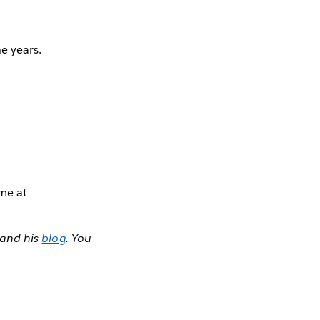
e years.
 me at
and his
blog
. You