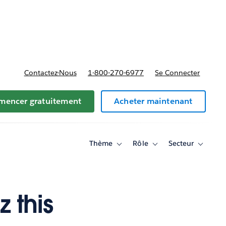
t tarifs
Contactez-Nous
1-800-270-6977
Se Connecter
encer gratuitement
Acheter maintenant
Thème
Rôle
Secteur
Toggle
Toggle
Toggle
sub-
sub-
sub-
navigation
navigation
navigati
for
for
for
Thème
Rôle
Secteur
 this