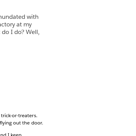
inundated with
Factory at my
 do I do? Well,
rick-or-treaters.
flying out the door.
and I keep