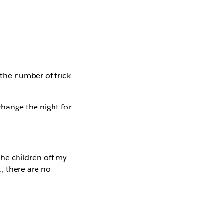
the number of trick-
change the night for
 the children off my
., there are no