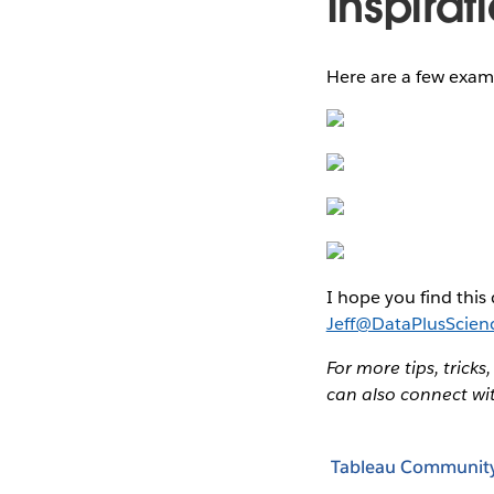
Inspirat
Here are a few exam
I hope you find this 
Jeff@DataPlusScien
For more tips, tricks
can also connect wi
Tableau Communit