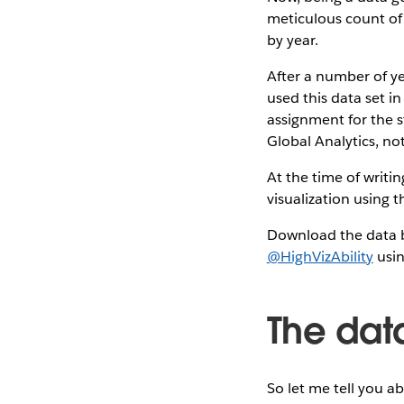
meticulous count of 
by year.
After a number of yea
used this data set in
assignment for the st
Global Analytics, no
At the time of writi
visualization using 
Download the data b
@HighVizAbility
usin
The dat
So let me tell you a