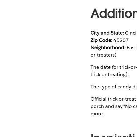
Additio
City and State:
Cinci
Zip Code:
45207
Neighborhood:
East 
or-treaters)
The date for trick-
trick or treating).
The type of candy did
Official trick-or-tre
porch and say,"No ca
more.