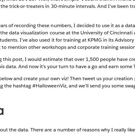
the trick-or-treaters in 30-minute intervals. And I've been tr
rs of recording these numbers, I decided to use it as a data s
 the data visualization course at the University of Cincinnati a
udents. I’ve also used it for training at KPMG in its Advisor
t to mention other workshops and corporate training session
ng this post, I would estimate that over 1,500 people have cr
this data. And now it's your turn to have a go and earn some
elow and create your own viz! Then tweet us your creation
g the hashtag #HalloweenViz, and we’ll send you some swag 
a
bout the data. There are a number of reasons why I really like