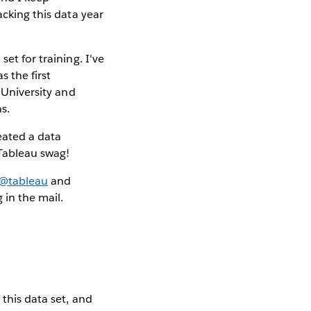
acking this data year
et for training. I've
s the first
y University and
s.
eated a data
 Tableau swag!
@tableau
and
in the mail.
 this data set, and