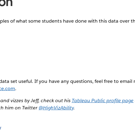
ion
ples of what some students have done with this data over th
data set useful. If you have any questions, feel free to email
ce.com
.
, and vizzes by Jeff, check out his
Tableau Public profile page
th him on Twitter
@HighVizAbility
.
y