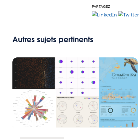
PARTAGEZ
Autres sujets pertinents