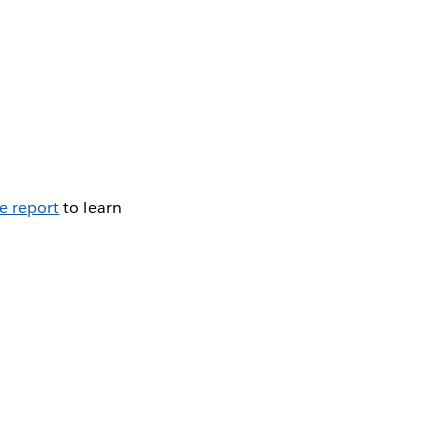
e report
to learn