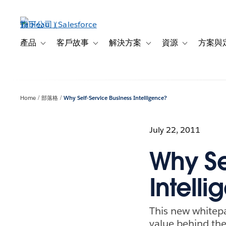
跳
至
主
內
產品
客戶故事
解決方案
資源
方案與
Toggle sub-navigation for 產品
Toggle sub-navigation for 客戶故事
Toggle sub-navigation f
Toggle sub-na
容
Home
部落格
Why Self-Service Business Intelligence?
July 22, 2011
Why Se
Intell
This new whitep
value behind the