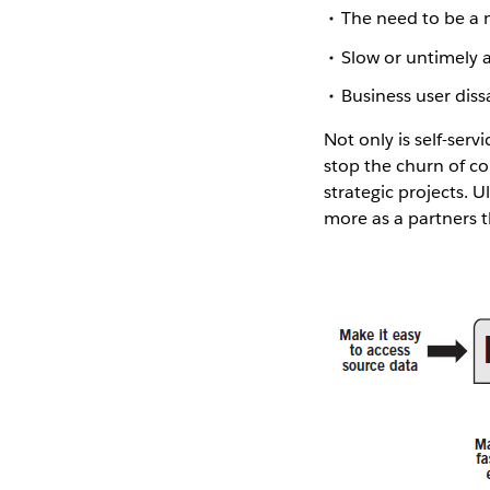
The need to be a 
Slow or untimely 
Business user dissa
Not only is self-serv
stop the churn of co
strategic projects. U
more as a partners t