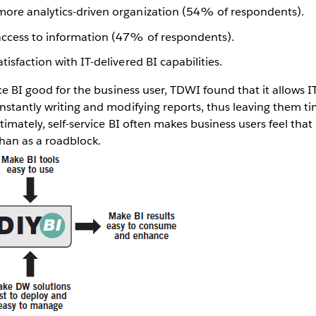
more analytics-driven organization (54% of respondents).
access to information (47% of respondents).
tisfaction with IT-delivered BI capabilities.
ice BI good for the business user, TDWI found that it allows I
nstantly writing and modifying reports, thus leaving them t
ltimately, self-service BI often makes business users feel that
han as a roadblock.