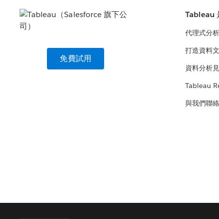
Tablea
代理式分
打造資料
免費試用
資料分析
Tableau R
與我們聯