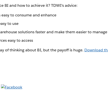
vice BI and how to achieve it? TDWI's advice:
ts easy to consume and enhance
easy to use
arehouse solutions faster and make them easier to manage
ces easy to access
way of thinking about BI, but the payoff is huge.
Download th