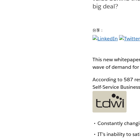
big deal?
分享：
This new whitepaper
wave of demand for s
According to 587 re
Self-Service Business
Constantly changi
IT’s inability to 