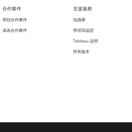
合作夥伴
支援服務
尋找合作夥伴
知識庫
成為合作夥伴
學習與認證
Tableau 說明
所有版本