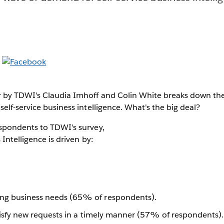
 by TDWI's Claudia Imhoff and Colin White breaks down the
elf-service business intelligence. What's the big deal?
spondents to TDWI's survey,
 Intelligence is driven by:
ng business needs (65% of respondents).
satisfy new requests in a timely manner (57% of respondents).