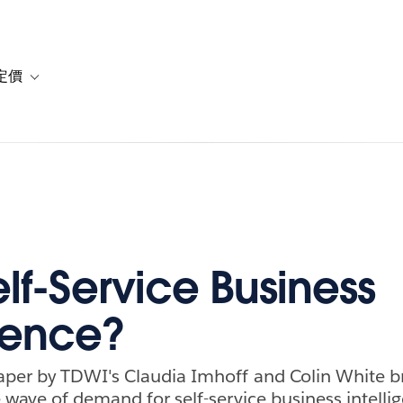
定價
or 解決方案
vigation for 資源
Toggle sub-navigation for 方案與定價
lf-Service Business
igence?
aper by TDWI's Claudia Imhoff and Colin White 
 wave of demand for self-service business intelli