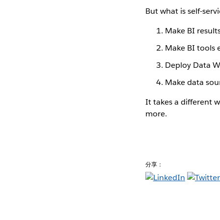
But what is self-ser
Make BI resul
Make BI tools 
Deploy Data W
Make data sour
It takes a different 
more.
分享：