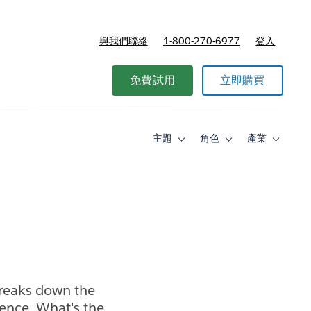
與我們聯絡
1-800-270-6977
登入
免費試用
立即購買
主題
角色
產業
Toggle
Toggle
Toggle
sub-
sub-
sub-
navigation
navigation
navigati
for
for
for
主
角
產
題
色
業
breaks down the
gence. What's the