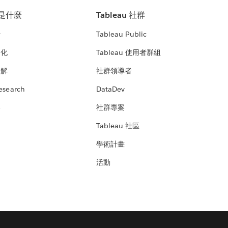
u 是什麼
Tableau 社群
析
Tableau Public
文化
Tableau 使用者群組
見解
社群領導者
esearch
DataDev
絡
社群專案
Tableau 社區
學術計畫
活動