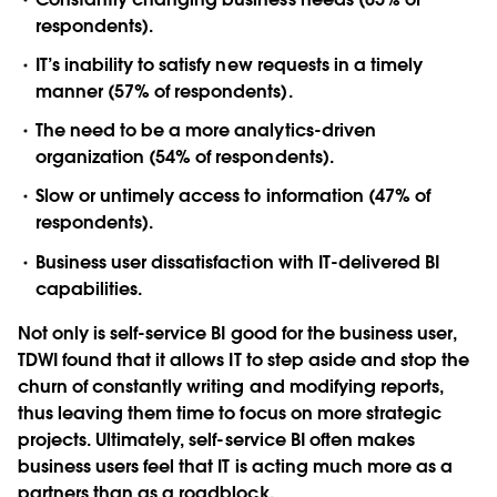
respondents).
IT’s inability to satisfy new requests in a timely
manner (57% of respondents).
The need to be a more analytics-driven
organization (54% of respondents).
Slow or untimely access to information (47% of
respondents).
Business user dissatisfaction with IT-delivered BI
capabilities.
Not only is self-service BI good for the business user,
TDWI found that it allows IT to step aside and stop the
churn of constantly writing and modifying reports,
thus leaving them time to focus on more strategic
projects. Ultimately, self-service BI often makes
business users feel that IT is acting much more as a
partners than as a roadblock.