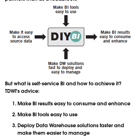
But what is self-service BI and how to achieve it?
TDWI's advice:
Make BI results easy to consume and enhance
Make BI tools easy to use
Deploy Data Warehouse solutions faster and
make them easier to manage