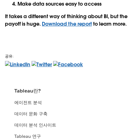
Make data sources easy to access
It takes a different way of thinking about BI, but the
payoff is huge.
Download the report
to learn more.
공유:
Tableau란?
에이전트 분석
데이터 문화 구축
데이터 분석 인사이트
Tableau 연구