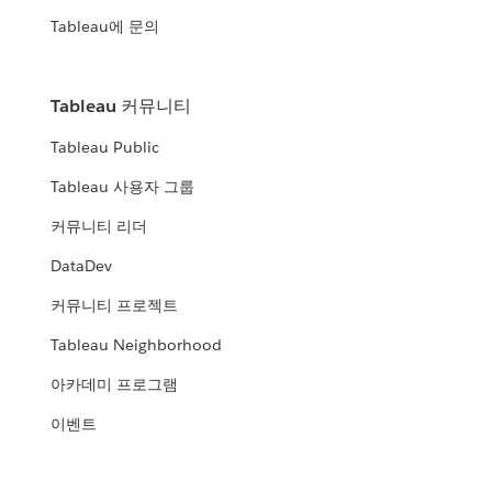
Tableau에 문의
Tableau 커뮤니티
Tableau Public
Tableau 사용자 그룹
커뮤니티 리더
DataDev
커뮤니티 프로젝트
Tableau Neighborhood
아카데미 프로그램
이벤트