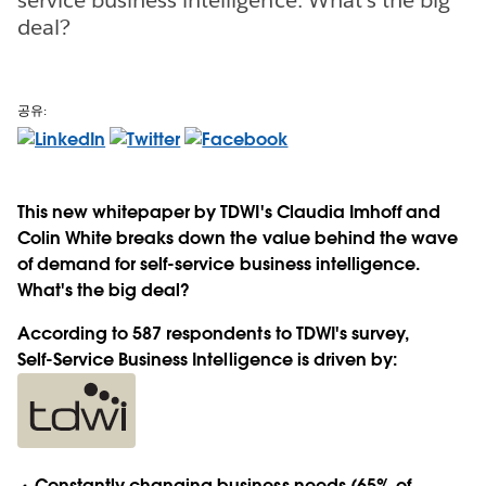
deal?
공유:
This new whitepaper by TDWI's Claudia Imhoff and
Colin White breaks down the value behind the wave
of demand for self-service business intelligence.
What's the big deal?
According to 587 respondents to TDWI's survey,
Self-Service Business Intelligence is driven by:
Constantly changing business needs (65% of