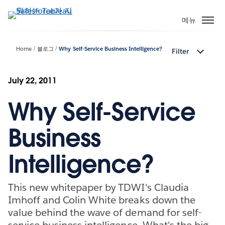
주
요
메뉴
콘
텐
Home
블로그
Why Self-Service Business Intelligence?
Filter
츠
로
건
July 22, 2011
너
Why Self-Service
뛰
기
Business
Intelligence?
This new whitepaper by TDWI's Claudia
Imhoff and Colin White breaks down the
value behind the wave of demand for self-
service business intelligence. What's the big