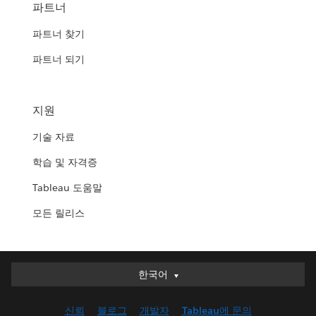
파트너
파트너 찾기
파트너 되기
지원
기술 자료
학습 및 자격증
Tableau 도움말
모든 릴리스
한국어
한국어
Deutsch
신뢰
블로그
개발자
Tableau에 문의
English (UK)