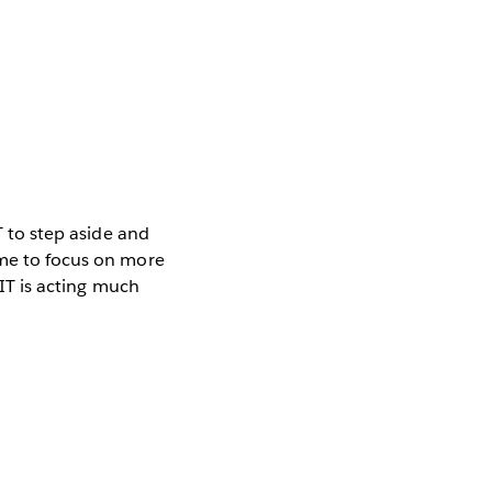
T to step aside and
ime to focus on more
 IT is acting much