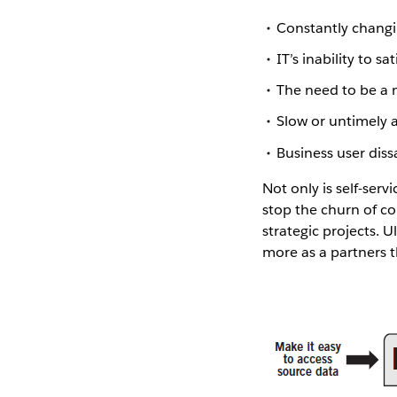
Constantly changi
IT’s inability to 
The need to be a 
Slow or untimely 
Business user dissa
Not only is self-serv
stop the churn of co
strategic projects. U
more as a partners t