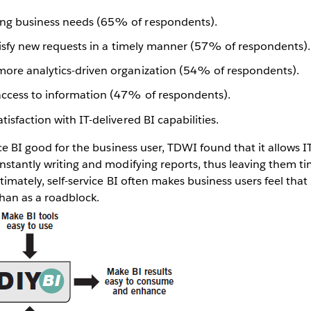
ng business needs (65% of respondents).
satisfy new requests in a timely manner (57% of respondents).
more analytics-driven organization (54% of respondents).
access to information (47% of respondents).
tisfaction with IT-delivered BI capabilities.
ice BI good for the business user, TDWI found that it allows I
nstantly writing and modifying reports, thus leaving them t
ltimately, self-service BI often makes business users feel that
han as a roadblock.