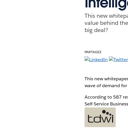
Intell
This new whitep
value behind the
big deal?
PARTAGEZ
This new whitepaper
wave of demand for s
According to 587 re
Self-Service Business