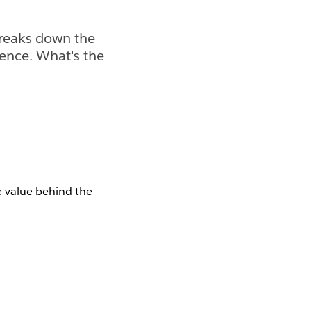
breaks down the
gence. What's the
 value behind the