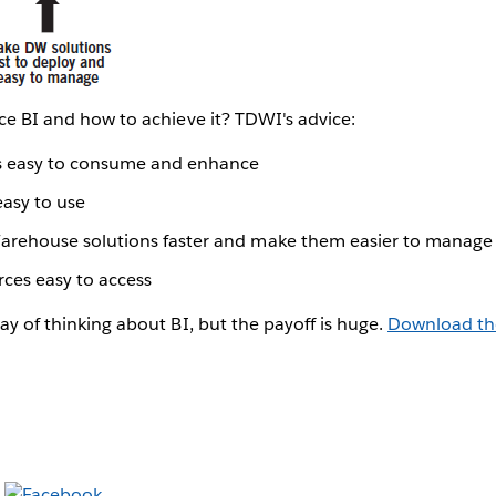
vice BI and how to achieve it? TDWI's advice:
ts easy to consume and enhance
easy to use
arehouse solutions faster and make them easier to manage
ces easy to access
way of thinking about BI, but the payoff is huge.
Download th