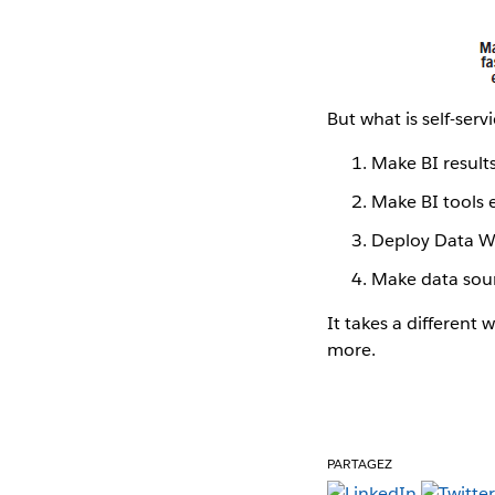
But what is self-ser
Make BI resul
Make BI tools 
Deploy Data W
Make data sour
It takes a different 
more.
PARTAGEZ