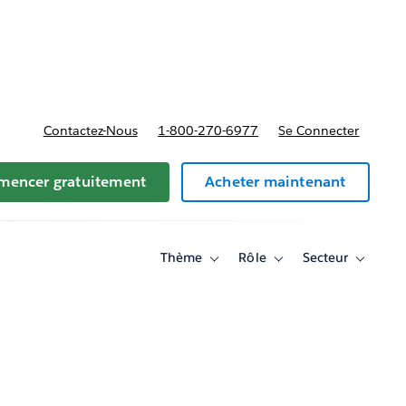
t tarifs
Contactez-Nous
1-800-270-6977
Se Connecter
encer gratuitement
Acheter maintenant
Thème
Rôle
Secteur
Toggle
Toggle
Toggle
sub-
sub-
sub-
navigation
navigation
navigati
for
for
for
Thème
Rôle
Secteur