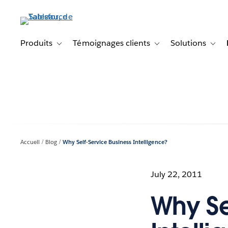
Aller
au
contenu
principal
Produits
Témoignages clients
Solutions
Toggle sub-navigation for Produits
Toggle sub-navigation f
Toggl
Accueil
Blog
Why Self-Service Business Intelligence?
July 22, 2011
Why Se