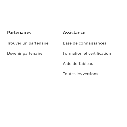
Partenaires
Assistance
Trouver un partenaire
Base de connaissances
Devenir partenaire
Formation et certification
Aide de Tableau
Toutes les versions