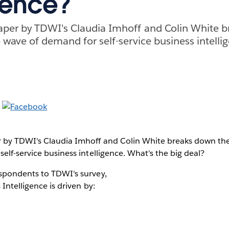
igence?
aper by TDWI's Claudia Imhoff and Colin White 
 wave of demand for self-service business intelli
 by TDWI's Claudia Imhoff and Colin White breaks down the
elf-service business intelligence. What's the big deal?
spondents to TDWI's survey,
 Intelligence is driven by: