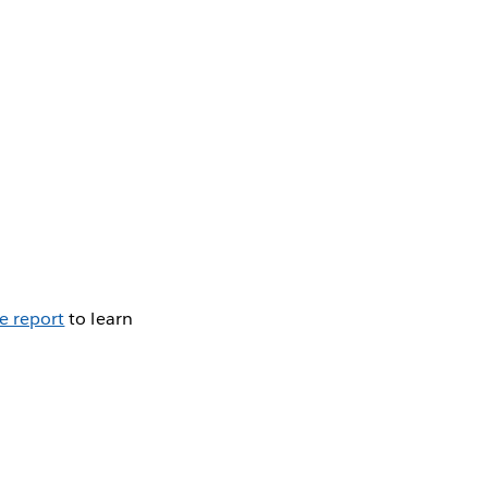
e report
to learn