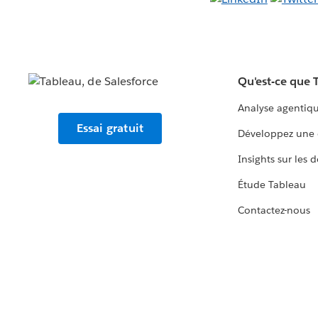
Qu'est-ce que 
Analyse agentiq
Essai gratuit
Développez une 
Insights sur les 
Étude Tableau
Contactez-nous