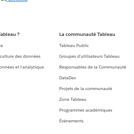
Tableau ?
La communauté Tableau
ue
Tableau Public
culture des données
Groupes d'utilisateurs Tableau
données et l'analytique
Responsables de la Communauté
DataDev
Projets de la communauté
Zone Tableau
Programmes académiques
Événements