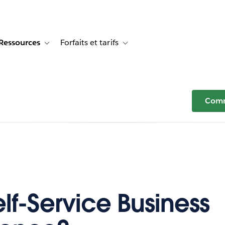
Ressources
Forfaits et tarifs
or Témoignages clients
e sub-navigation for Solutions
Toggle sub-navigation for Ressources
Toggle sub-navigation for Forfaits e
Comm
lf-Service Business