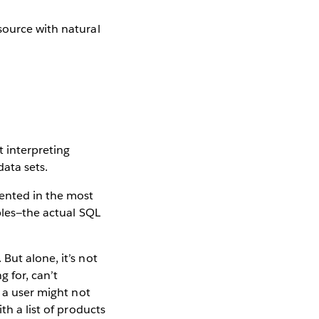
t interpreting
ata sets.
sented in the most
ables—the actual SQL
But alone, it’s not
 for, can’t
, a user might not
th a list of products