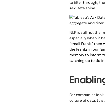
to filter through, th
Ask Data shine.
NLP is still not the 
especially when it ha
“email Frank,” then 
the Franks in our fa
memory to inform th
catching up to do in
Enabling
For companies looking
culture of data. It 