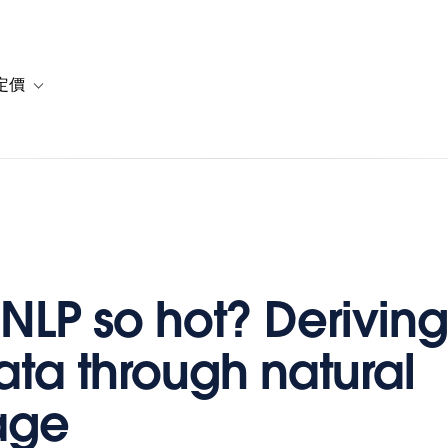
定價
or 解決方案
vigation for 資源
Toggle sub-navigation for 方案與定價
 NLP so hot? Derivin
ata through natural
age