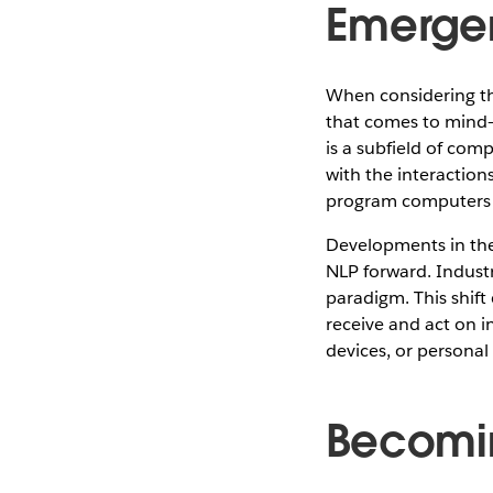
Emergen
When considering the
that comes to mind—
is a subfield of com
with the interactio
program computers t
Developments in the 
NLP forward. Industr
paradigm. This shift
receive and act on i
devices, or personal 
Becomin