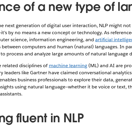
ce of a new type of l
 next generation of digital user interaction, NLP might not b
it’s by no means a new concept or technology. As referenc
puter science, information engineering, and
artificial intellig
ns between computers and human (natural) languages. In par
o process and analyze large amounts of natural language d
related disciplines of
machine learning
(ML) and AI are prop
y leaders like Gartner have claimed conversational analytic
 enables business professionals to explore their data, genera
nsights using natural language—whether it be voice or text, 
assistants.
g fluent in NLP