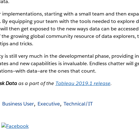
ata.
er implementations, starting with a small team and then exp
. By equipping your team with the tools needed to explore 
will then get exposed to the new ways data can be accessed. I
the growing global community resource of data explorers, t
ips and tricks.
ity is still very much in the developmental phase, providing i
es and new capabilities is invaluable. Endless chatter will 
tions—with data—are the ones that count.
sk Data
as a part of the
Tableau 2019.1 release
.
Business User
Executive
Technical/IT