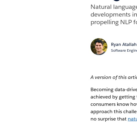
Natural language
developments in 
propelling NLP f
Ryan Atallah
Software Engin
A version of this art
Becoming data-drive
achieved by getting 
consumers know how t
approach this chall
no surprise that
nat