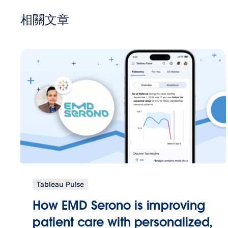
相關文章
Tableau Pulse
How EMD Serono is improving
patient care with personalized,