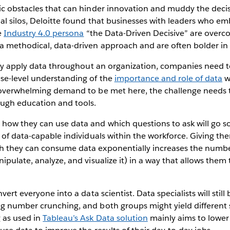
ic obstacles that can hinder innovation and muddy the deci
al silos, Deloitte found that businesses with leaders who e
e
Industry 4.0 persona
“the Data-Driven Decisive” are overc
 methodical, data-driven approach and are often bolder in t
ely apply data throughout an organization, companies need 
se-level understanding of the
importance and role of data
wi
 overwhelming demand to be met here, the challenge needs
ugh education and tools.
how they can use data and which questions to ask will go s
 of data-capable individuals within the workforce. Giving the
 they can consume data exponentially increases the numbe
ipulate, analyze, and visualize it) in a way that allows them
vert everyone into a data scientist. Data specialists will stil
g number crunching, and both groups might yield different s
 as used in
Tableau’s Ask Data solution
mainly aims to lower 