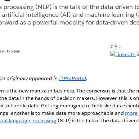
 processing (NLP) is the talk of the data-driven 
artificial intelligence (AI) and machine learning 
orward as a powerful modality for data-driven de
分享：
eer, Tableau
icle originally appeared in
ITProPortal
.
n is the new mantra in business. The consensus is that the 
the data in the hands of decision makers. However, this is onl
o handle data. Getting managers to think like data scientis
enge; another is to make data more approachable and
more
ural language processing
(NLP) is the talk of the data-driven