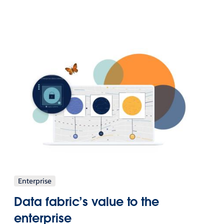
Enterprise
Data fabric’s value to the
enterprise