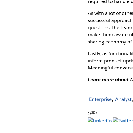
required to handle d
As with a lot of oth
successful approach
questions, the team 
make them aware of 
sharing economy of t
Lastly, as functional
inform product updat
Meaningful conversa
Learn more about A
Enterprise
Analyst
分享：