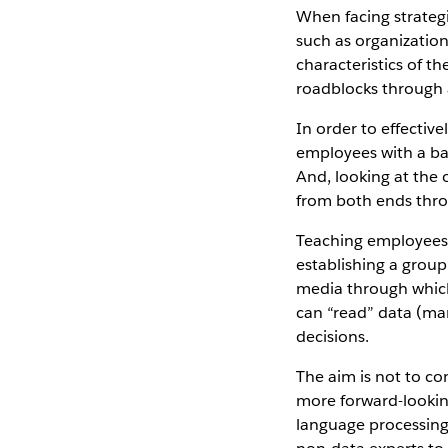
When facing strateg
such as organization
characteristics of th
roadblocks through a
In order to effectiv
employees with a ba
And, looking at the
from both ends thro
Teaching employees 
establishing a group
media through which
can “read” data (man
decisions.
The aim is not to con
more forward-lookin
language processing