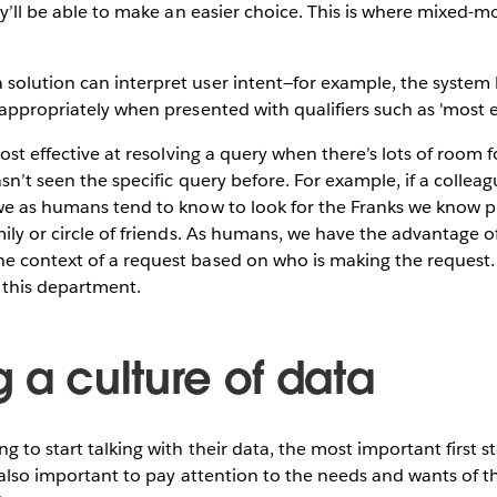
ey’ll be able to make an easier choice. This is where mixed-m
most effective at resolving a query when there’s lots of room 
sn’t seen the specific query before. For example, if a collea
we as humans tend to know to look for the Franks we know pr
mily or circle of friends. As humans, we have the advantage o
e context of a request based on who is making the request. 
 this department.
 a culture of data
 to start talking with their data, the most important first st
is also important to pay attention to the needs and wants of t