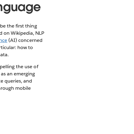
anguage
e the first thing
ed on Wikipedia, NLP
ence
(AI) concerned
ticular: how to
ata.
elling the use of
s as an emerging
te queries, and
through mobile