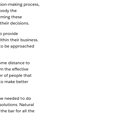
sion-making process,
mbody the
oming these
heir decisions.
to provide
thin their business.
 to be approached
ome distance to
m the effective
r of people that
 to make better
l be needed to do
olutions. Natural
the bar for all the