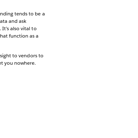
anding tends to be a
data and ask
t’s also vital to
hat function as a
nsight to vendors to
get you nowhere.