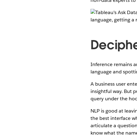
non-data experts to 
Deciphe
Inference remains an
language and spottin
A business user ent
insightful way. But 
query under the hoo
NLP is good at leavi
the best interface w
articulate a questio
know what the name o