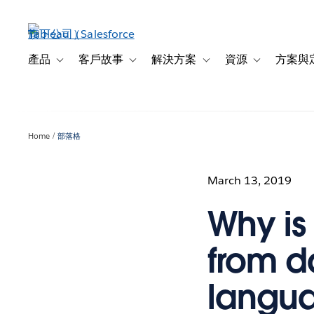
跳
至
主
內
產品
客戶故事
解決方案
資源
方案與
Toggle sub-navigation for 產品
Toggle sub-navigation for 客戶故事
Toggle sub-navigation f
Toggle sub-na
容
Home
部落格
March 13, 2019
Why is
from d
langu