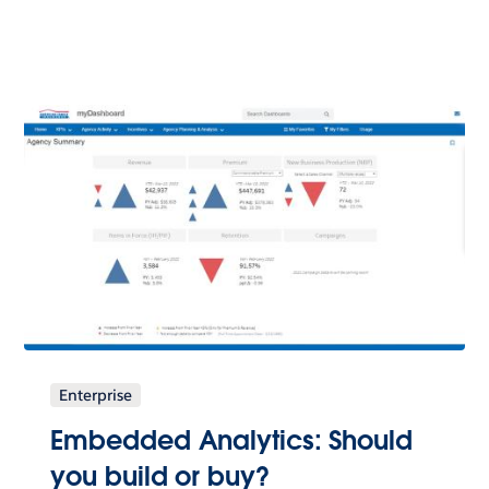
Enterprise
Embedded Analytics: Should
you build or buy?