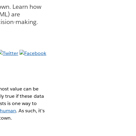
town. Learn how
(ML) are
cision-making.
most value can be
y true if these data
ts is one way to
 human
. As such, it’s
 town.