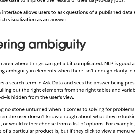
use data to improve the results of their day-to-day jobs.
ring ambiguity
 area where things can get a bit complicated. NLP is good a
g ambiguity in elements when there isn’t enough clarity in d
ers a search term in Ask Data and sees the answer being pre
pulling out the right elements from the right tables and vari
d—is hidden from the user’s view.
ng no stone unturned when it comes to solving for problems. 
hen the user doesn’t know enough about what they’re looking
n, or would rather choose from a list of options. For example
f a particular product is, but if they click to view a menu wi