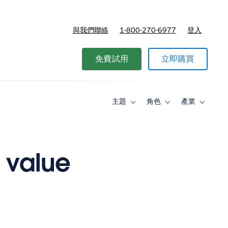
與我們聯絡
1-800-270-6977
登入
免費試用
立即購買
主題
角色
產業
Toggle
Toggle
Toggle
sub-
sub-
sub-
navigation
navigation
navigati
for
for
for
主
角
產
題
色
業
g value