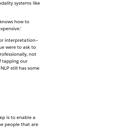
odality systems like
for interpretation—
gue were to ask to
ofessionally, not
f tapping our
NLP still has some
ep is to enable a
he people that are