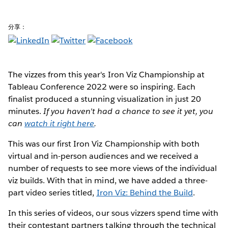
分享：
The vizzes from this year's Iron Viz Championship at
Tableau Conference 2022 were so inspiring. Each
finalist produced a stunning visualization in just 20
minutes.
If you haven't had a chance to see it yet, you
can
watch it right here
.
This was our first Iron Viz Championship with both
virtual and in-person audiences and we received a
number of requests to see more views of the individual
viz builds. With that in mind, we have added a three-
part video series titled,
Iron Viz: Behind the Build
.
In this series of videos, our sous vizzers spend time with
their contestant partners talking through the technical