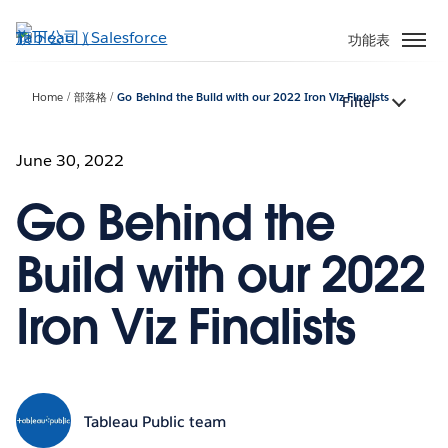
跳
至
功能表
主
內
Home
部落格
Go Behind the Build with our 2022 Iron Viz Finalists
Filter
容
June 30, 2022
Go Behind the
Build with our 2022
Iron Viz Finalists
Tableau Public team