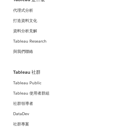
代理式分析
打造資料文化
資料分析見解
Tableau Research
與我們聯絡
Tableau 社群
Tableau Public
Tableau 使用者群組
社群領導者
DataDev
社群專案