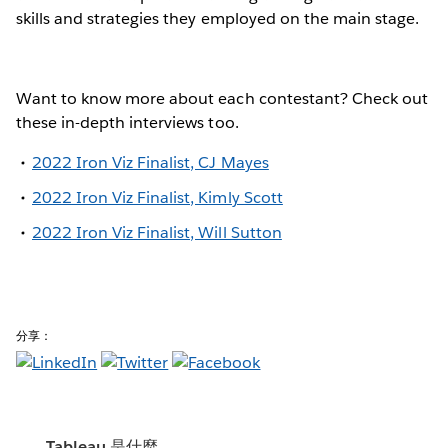
skills and strategies they employed on the main stage.
Want to know more about each contestant? Check out
these in-depth interviews too.
2022 Iron Viz Finalist, CJ Mayes
2022 Iron Viz Finalist, Kimly Scott
2022 Iron Viz Finalist, Will Sutton
分享：
Tableau 是什麼