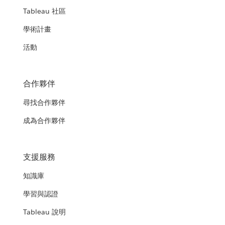
Tableau 社區
學術計畫
活動
合作夥伴
尋找合作夥伴
成為合作夥伴
支援服務
知識庫
學習與認證
Tableau 說明