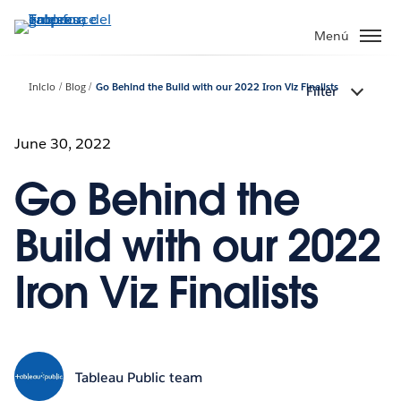
Ir
al
Menú
contenido
principal
Inicio
Blog
Go Behind the Build with our 2022 Iron Viz Finalists
Filter
June 30, 2022
Go Behind the
Build with our 2022
Iron Viz Finalists
Tableau Public team