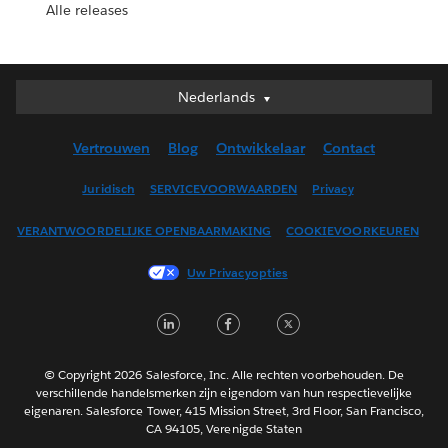
Alle releases
Nederlands
Nederlands
Deutsch
Vertrouwen
Blog
Ontwikkelaar
Contact
English (UK)
English (US)
Juridisch
SERVICEVOORWAARDEN
Privacy
Español
VERANTWOORDELIJKE OPENBAARMAKING
COOKIEVOORKEUREN
Français (Canada)
Français (France)
Uw Privacyopties
Italiano
LinkedIn
Facebook
Twitter
日本語
한국어
Português
© Copyright 2026 Salesforce, Inc. Alle rechten voorbehouden. De
verschillende handelsmerken zijn eigendom van hun respectievelijke
Svenska
eigenaren. Salesforce Tower, 415 Mission Street, 3rd Floor, San Francisco,
CA 94105, Verenigde Staten
ไทย