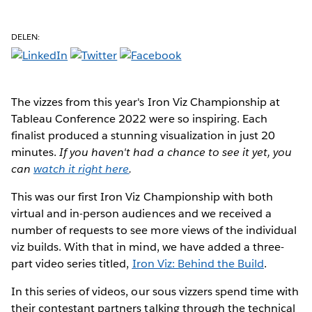
DELEN:
The vizzes from this year's Iron Viz Championship at
Tableau Conference 2022 were so inspiring. Each
finalist produced a stunning visualization in just 20
minutes.
If you haven't had a chance to see it yet, you
can
watch it right here
.
This was our first Iron Viz Championship with both
virtual and in-person audiences and we received a
number of requests to see more views of the individual
viz builds. With that in mind, we have added a three-
part video series titled,
Iron Viz: Behind the Build
.
In this series of videos, our sous vizzers spend time with
their contestant partners talking through the technical