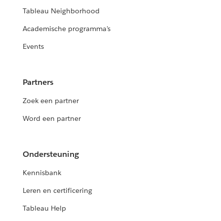
Tableau Neighborhood
Academische programma's
Events
Partners
Zoek een partner
Word een partner
Ondersteuning
Kennisbank
Leren en certificering
Tableau Help