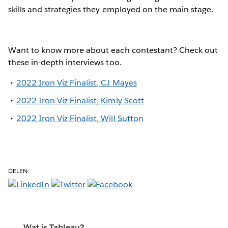
skills and strategies they employed on the main stage.
Want to know more about each contestant? Check out
these in-depth interviews too.
2022 Iron Viz Finalist, CJ Mayes
2022 Iron Viz Finalist, Kimly Scott
2022 Iron Viz Finalist, Will Sutton
DELEN:
Wat is Tableau?