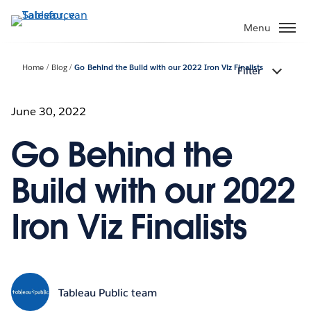
Verder
naar
Menu
hoofdinhoud
Home
Blog
Go Behind the Build with our 2022 Iron Viz Finalists
Filter
June 30, 2022
Go Behind the
Build with our 2022
Iron Viz Finalists
Tableau Public team