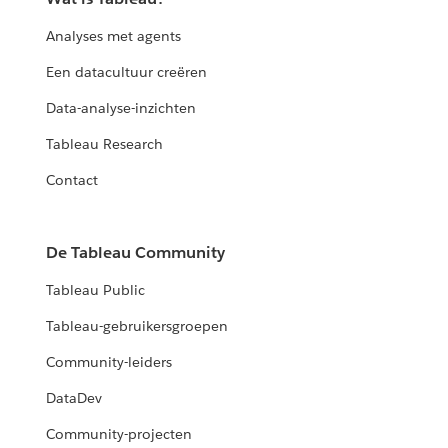
Analyses met agents
Een datacultuur creëren
Data-analyse-inzichten
Tableau Research
Contact
De Tableau Community
Tableau Public
Tableau-gebruikersgroepen
Community-leiders
DataDev
Community-projecten