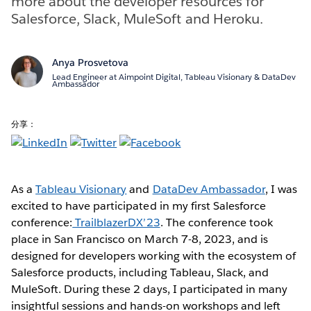
more about the developer resources for
Salesforce, Slack, MuleSoft and Heroku.
Anya Prosvetova
Lead Engineer at Aimpoint Digital, Tableau Visionary & DataDev
Ambassador
分享：
As a
Tableau Visionary
and
DataDev Ambassador
, I was
excited to have participated in my first Salesforce
conference:
TrailblazerDX’23
. The conference took
place in San Francisco on March 7-8, 2023, and is
designed for developers working with the ecosystem of
Salesforce products, including Tableau, Slack, and
MuleSoft. During these 2 days, I participated in many
insightful sessions and hands-on workshops and left