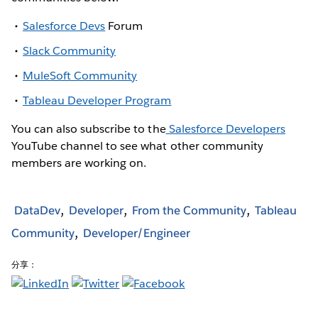
Salesforce Devs
Forum
Slack Community
MuleSoft Community
Tableau Developer Program
You can also subscribe to the
Salesforce Developers
YouTube channel to see what other community
members are working on.
DataDev
Developer
From the Community
Tableau
Community
Developer/Engineer
分享：