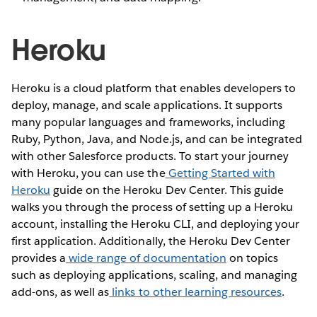
Heroku
Heroku is a cloud platform that enables developers to
deploy, manage, and scale applications. It supports
many popular languages and frameworks, including
Ruby, Python, Java, and Node.js, and can be integrated
with other Salesforce products. To start your journey
with Heroku, you can use the
Getting Started with
Heroku
guide on the Heroku Dev Center. This guide
walks you through the process of setting up a Heroku
account, installing the Heroku CLI, and deploying your
first application. Additionally, the Heroku Dev Center
provides a
wide range of documentation
on topics
such as deploying applications, scaling, and managing
add-ons, as well as
links to other learning resources
.