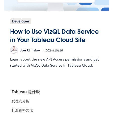
Developer
How to Use VizQL Data Service
in Your Tableau Cloud Site
Joe Chirilov
2024/10/16
Learn about the new API Access permissions and get
started with VizQL Data Service in Tableau Cloud.
Tableau 是什麼
代理式分析
打造資料文化