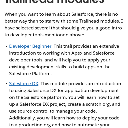
When you want to learn about Salesforce, there is no
better way than to start with some Trailhead modules. I
have selected several that should give you a good intro
to developer tools mentioned above:
Developer Beginner
: This trail provides an extensive
introduction to working with Apex and Salesforce
developer tools, and will help you to apply your
existing development skills to build apps on the
Salesforce Platform.
Salesforce DX
: This module provides an introduction
to using Salesforce DX for application development
on the Salesforce platform. You will learn how to set
up a Salesforce DX project, create a scratch org, and
use source control to manage your code.
Additionally, you will learn how to deploy your code
to a production org and how to automate your