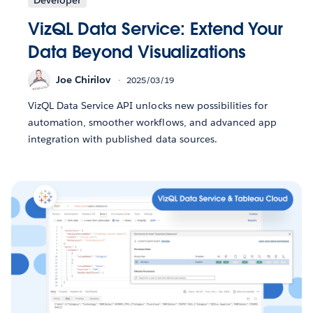
VizQL Data Service: Extend Your
Data Beyond Visualizations
Joe Chirilov
2025/03/19
VizQL Data Service API unlocks new possibilities for
automation, smoother workflows, and advanced app
integration with published data sources.