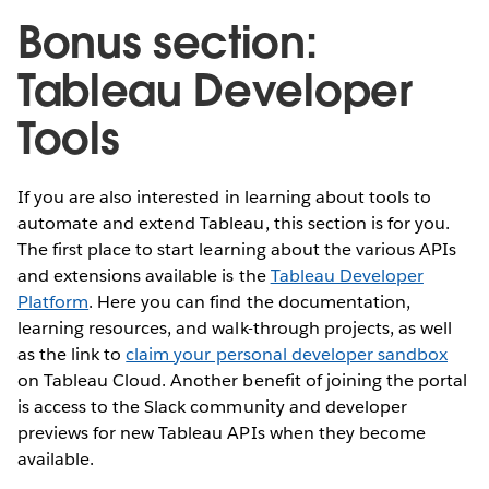
Bonus section:
Tableau Developer
Tools
If you are also interested in learning about tools to
automate and extend Tableau, this section is for you.
The first place to start learning about the various APIs
and extensions available is the
Tableau Developer
Platform
. Here you can find the documentation,
learning resources, and walk-through projects, as well
as the link to
claim your personal developer sandbox
on Tableau Cloud. Another benefit of joining the portal
is access to the Slack community and developer
previews for new Tableau APIs when they become
available.