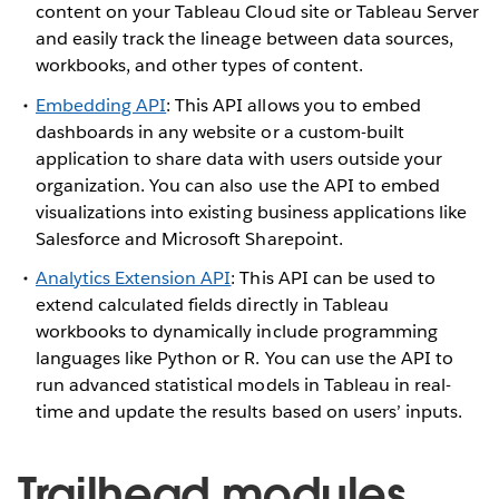
content on your Tableau Cloud site or Tableau Server
and easily track the lineage between data sources,
workbooks, and other types of content.
Embedding API
: This API allows you to embed
dashboards in any website or a custom-built
application to share data with users outside your
organization. You can also use the API to embed
visualizations into existing business applications like
Salesforce and Microsoft Sharepoint.
Analytics Extension API
: This API can be used to
extend calculated fields directly in Tableau
workbooks to dynamically include programming
languages like Python or R. You can use the API to
run advanced statistical models in Tableau in real-
time and update the results based on users’ inputs.
Trailhead modules