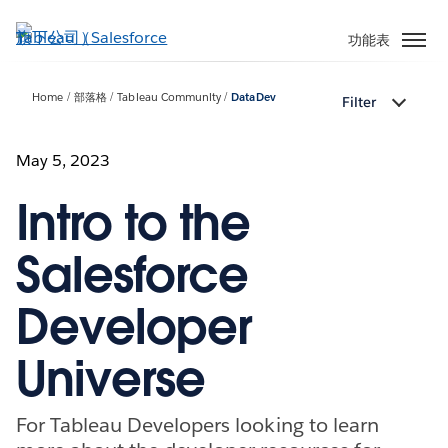
跳
至
功能表
主
內
Home
部落格
Tableau Community
DataDev
Filter
容
May 5, 2023
Intro to the
Salesforce
Developer
Universe
For Tableau Developers looking to learn