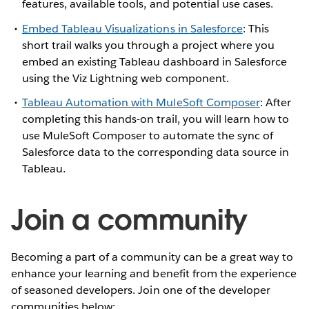
features, available tools, and potential use cases.
Embed Tableau Visualizations in Salesforce
: This
short trail walks you through a project where you
embed an existing Tableau dashboard in Salesforce
using the Viz Lightning web component.
Tableau Automation with MuleSoft Composer
: After
completing this hands-on trail, you will learn how to
use MuleSoft Composer to automate the sync of
Salesforce data to the corresponding data source in
Tableau.
Join a community
Becoming a part of a community can be a great way to
enhance your learning and benefit from the experience
of seasoned developers. Join one of the developer
communities below: