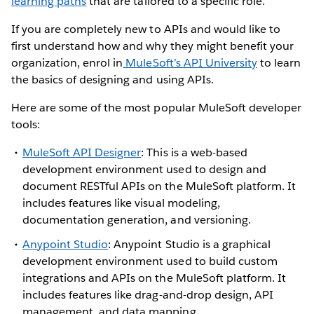
learning paths
that are tailored to a specific role.
If you are completely new to APIs and would like to
first understand how and why they might benefit your
organization, enrol in
MuleSoft’s API University
to learn
the basics of designing and using APIs.
Here are some of the most popular MuleSoft developer
tools:
MuleSoft API Designer
: This is a web-based
development environment used to design and
document RESTful APIs on the MuleSoft platform. It
includes features like visual modeling,
documentation generation, and versioning.
Anypoint Studio
: Anypoint Studio is a graphical
development environment used to build custom
integrations and APIs on the MuleSoft platform. It
includes features like drag-and-drop design, API
management, and data mapping.