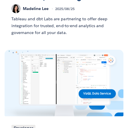
Madeline Lee
2025/08/25
Tableau and dbt Labs are partnering to offer deep
integration for trusted, end-to-end analytics and
governance for all your data.
Developer