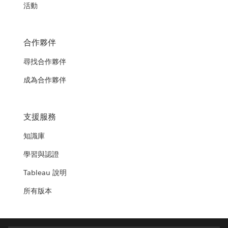
活動
合作夥伴
尋找合作夥伴
成為合作夥伴
支援服務
知識庫
學習與認證
Tableau 說明
所有版本