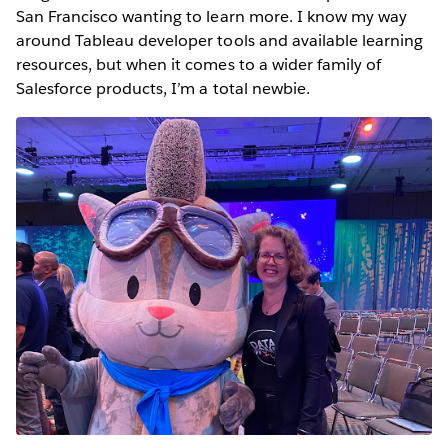
San Francisco wanting to learn more. I know my way
around Tableau developer tools and available learning
resources, but when it comes to a wider family of
Salesforce products, I’m a total newbie.