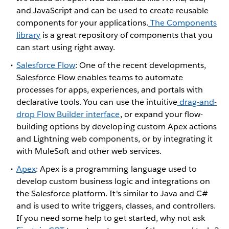
and JavaScript and can be used to create reusable
components for your applications.
The Components
library
is a great repository of components that you
can start using right away.
Salesforce Flow
: One of the recent developments,
Salesforce Flow enables teams to automate
processes for apps, experiences, and portals with
declarative tools. You can use the intuitive
drag-and-
drop Flow Builder interface
, or expand your flow-
building options by developing custom Apex actions
and Lightning web components, or by integrating it
with MuleSoft and other web services.
Apex
: Apex is a programming language used to
develop custom business logic and integrations on
the Salesforce platform. It's similar to Java and C#
and is used to write triggers, classes, and controllers.
If you need some help to get started, why not ask