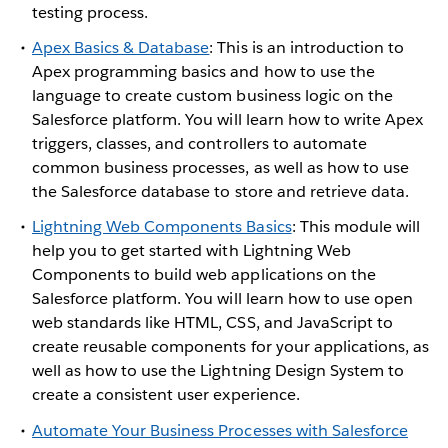
testing process.
Apex Basics & Database
: This is an introduction to
Apex programming basics and how to use the
language to create custom business logic on the
Salesforce platform. You will learn how to write Apex
triggers, classes, and controllers to automate
common business processes, as well as how to use
the Salesforce database to store and retrieve data.
Lightning Web Components Basics
: This module will
help you to get started with Lightning Web
Components to build web applications on the
Salesforce platform. You will learn how to use open
web standards like HTML, CSS, and JavaScript to
create reusable components for your applications, as
well as how to use the Lightning Design System to
create a consistent user experience.
Automate Your Business Processes with Salesforce