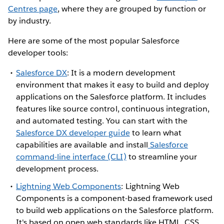
Centres page
, where they are grouped by function or
by industry.
Here are some of the most popular Salesforce
developer tools:
Salesforce DX
: It is a modern development
environment that makes it easy to build and deploy
applications on the Salesforce platform. It includes
features like source control, continuous integration,
and automated testing. You can start with the
Salesforce DX developer guide
to learn what
capabilities are available and install
Salesforce
command-line interface (CLI)
to streamline your
development process.
Lightning Web Components
: Lightning Web
Components is a component-based framework used
to build web applications on the Salesforce platform.
It's based on open web standards like HTML, CSS,