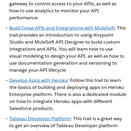
gateway to control access to your APIs, as well as
how to use analytics to monitor your API
performance.
Build Great APIs and Integrations with MuleSoft
: This
trail provides an introduction to using Anypoint
Studio and MuleSoft API Designer to build custom
integrations and APIs. You will learn how to use
visual modeling to design your API, as well as how to
use documentation generation and versioning to
manage your API lifecycle.
Develop Apps with Heroku
: Follow this trail to learn
the basics of building and deploying apps on Heroku
Enterprise platform. There is also a dedicated module
on how to integrate Heroku apps with different
Salesforce products.
Tableau Developer Platform
: This trail is a great way
to get an overview of Tableau Developer platform