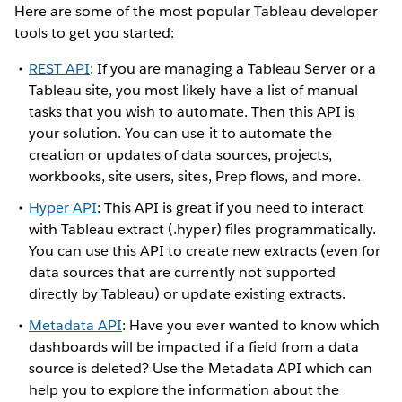
Here are some of the most popular Tableau developer
tools to get you started:
REST API
: If you are managing a Tableau Server or a
Tableau site, you most likely have a list of manual
tasks that you wish to automate. Then this API is
your solution. You can use it to automate the
creation or updates of data sources, projects,
workbooks, site users, sites, Prep flows, and more.
Hyper API
: This API is great if you need to interact
with Tableau extract (.hyper) files programmatically.
You can use this API to create new extracts (even for
data sources that are currently not supported
directly by Tableau) or update existing extracts.
Metadata API
: Have you ever wanted to know which
dashboards will be impacted if a field from a data
source is deleted? Use the Metadata API which can
help you to explore the information about the