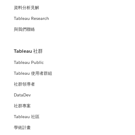
資料分析見解
Tableau Research
與我們聯絡
Tableau 社群
Tableau Public
Tableau 使用者群組
社群領導者
DataDev
社群專案
Tableau 社區
學術計畫