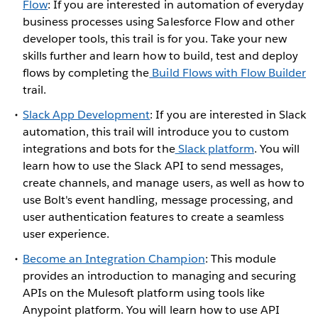
Flow
: If you are interested in automation of everyday
business processes using Salesforce Flow and other
developer tools, this trail is for you. Take your new
skills further and learn how to build, test and deploy
flows by completing the
Build Flows with Flow Builder
trail.
Slack App Development
: If you are interested in Slack
automation, this trail will introduce you to custom
integrations and bots for the
Slack platform
. You will
learn how to use the Slack API to send messages,
create channels, and manage users, as well as how to
use Bolt's event handling, message processing, and
user authentication features to create a seamless
user experience.
Become an Integration Champion
: This module
provides an introduction to managing and securing
APIs on the Mulesoft platform using tools like
Anypoint platform. You will learn how to use API