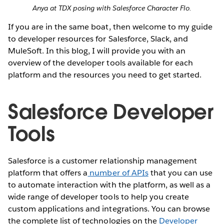
Anya at TDX posing with Salesforce Character Flo.
If you are in the same boat, then welcome to my guide
to developer resources for Salesforce, Slack, and
MuleSoft. In this blog, I will provide you with an
overview of the developer tools available for each
platform and the resources you need to get started.
Salesforce Developer
Tools
Salesforce is a customer relationship management
platform that offers a
number of APIs
that you can use
to automate interaction with the platform, as well as a
wide range of developer tools to help you create
custom applications and integrations. You can browse
the complete list of technologies on the
Developer