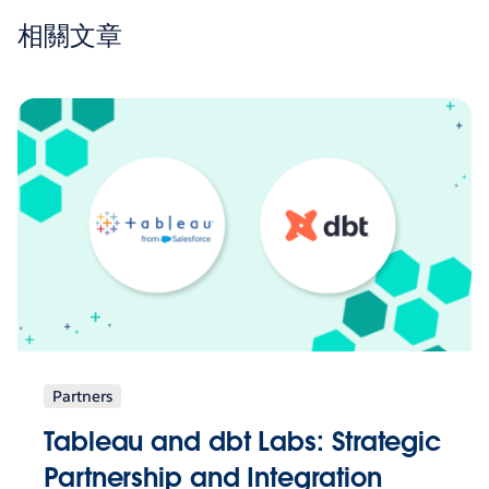
相關文章
Partners
Tableau and dbt Labs: Strategic
Partnership and Integration