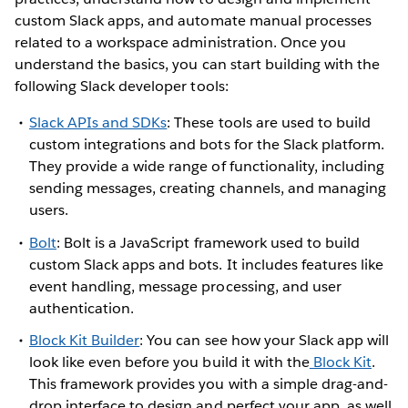
custom Slack apps, and automate manual processes
related to a workspace administration. Once you
understand the basics, you can start building with the
following Slack developer tools:
Slack APIs and SDKs
: These tools are used to build
custom integrations and bots for the Slack platform.
They provide a wide range of functionality, including
sending messages, creating channels, and managing
users.
Bolt
: Bolt is a JavaScript framework used to build
custom Slack apps and bots. It includes features like
event handling, message processing, and user
authentication.
Block Kit Builder
: You can see how your Slack app will
look like even before you build it with the
Block Kit
.
This framework provides you with a simple drag-and-
drop interface to design and perfect your app, as well