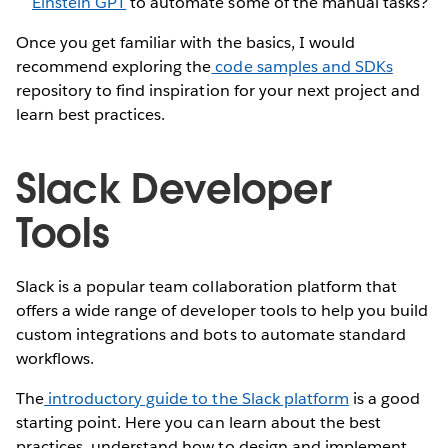
Einstein GPT
to automate some of the manual tasks?
Once you get familiar with the basics, I would
recommend exploring the
code samples and SDKs
repository to find inspiration for your next project and
learn best practices.
Slack Developer
Tools
Slack is a popular team collaboration platform that
offers a wide range of developer tools to help you build
custom integrations and bots to automate standard
workflows.
The
introductory guide to the Slack platform
is a good
starting point. Here you can learn about the best
practices, understand how to design and implement