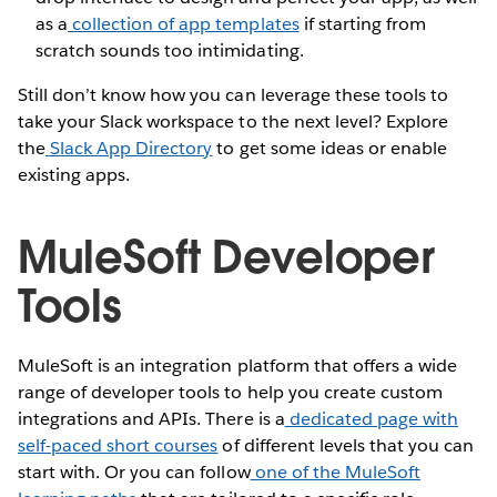
as a
collection of app templates
if starting from
scratch sounds too intimidating.
Still don’t know how you can leverage these tools to
take your Slack workspace to the next level? Explore
the
Slack App Directory
to get some ideas or enable
existing apps.
MuleSoft Developer
Tools
MuleSoft is an integration platform that offers a wide
range of developer tools to help you create custom
integrations and APIs. There is a
dedicated page with
self-paced short courses
of different levels that you can
start with. Or you can follow
one of the MuleSoft