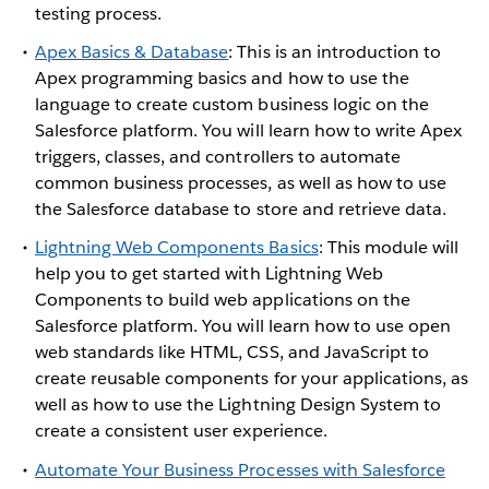
testing process.
Apex Basics & Database
: This is an introduction to
Apex programming basics and how to use the
language to create custom business logic on the
Salesforce platform. You will learn how to write Apex
triggers, classes, and controllers to automate
common business processes, as well as how to use
the Salesforce database to store and retrieve data.
Lightning Web Components Basics
: This module will
help you to get started with Lightning Web
Components to build web applications on the
Salesforce platform. You will learn how to use open
web standards like HTML, CSS, and JavaScript to
create reusable components for your applications, as
well as how to use the Lightning Design System to
create a consistent user experience.
Automate Your Business Processes with Salesforce