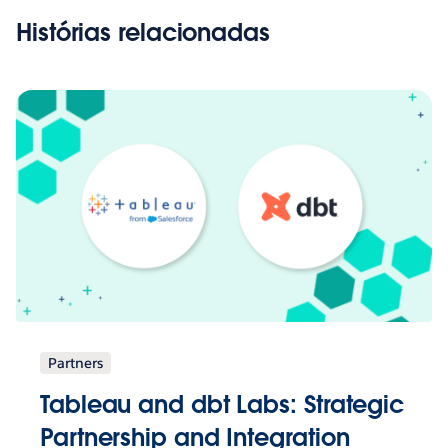
Histórias relacionadas
Partners
Tableau and dbt Labs: Strategic
Partnership and Integration