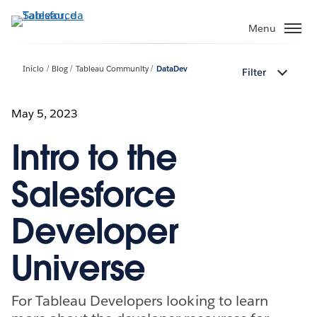
Pular
para
Menu
o
conteúdo
Início
Blog
Tableau Community
DataDev
Filter
principal
May 5, 2023
Intro to the
Salesforce
Developer
Universe
For Tableau Developers looking to learn