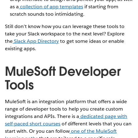
as a
collection of app templates
if starting from
scratch sounds too intimidating.
Still don’t know how you can leverage these tools to
take your Slack workspace to the next level? Explore
the
Slack App Directory
to get some ideas or enable
existing apps.
MuleSoft Developer
Tools
MuleSoft is an integration platform that offers a wide
range of developer tools to help you create custom
integrations and APIs. There is a
dedicated page with
self-paced short courses
of different levels that you can
start with. Or you can follow
one of the MuleSoft