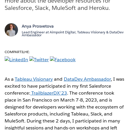
more about the developer resources for
Salesforce, Slack, MuleSoft and Heroku.
Anya Prosvetova
Lead Engineer at Aimpoint Digital, Tableau Visionary & DataDev
Ambassador
COMPARTILHE:
As a
Tableau Visionary
and
DataDev Ambassador
, I was
excited to have participated in my first Salesforce
conference:
TrailblazerDX’23
. The conference took
place in San Francisco on March 7-8, 2023, and is
designed for developers working with the ecosystem of
Salesforce products, including Tableau, Slack, and
MuleSoft. During these 2 days, I participated in many
insightful sessions and hands-on workshops and left