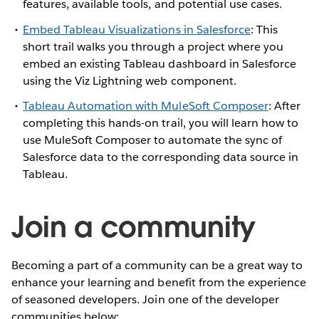
features, available tools, and potential use cases.
Embed Tableau Visualizations in Salesforce
: This
short trail walks you through a project where you
embed an existing Tableau dashboard in Salesforce
using the Viz Lightning web component.
Tableau Automation with MuleSoft Composer
: After
completing this hands-on trail, you will learn how to
use MuleSoft Composer to automate the sync of
Salesforce data to the corresponding data source in
Tableau.
Join a community
Becoming a part of a community can be a great way to
enhance your learning and benefit from the experience
of seasoned developers. Join one of the developer
communities below: