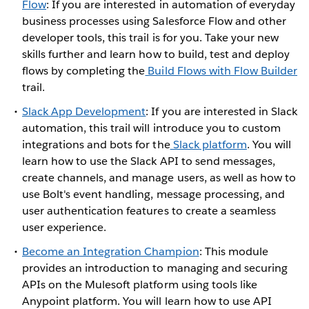
Flow
: If you are interested in automation of everyday
business processes using Salesforce Flow and other
developer tools, this trail is for you. Take your new
skills further and learn how to build, test and deploy
flows by completing the
Build Flows with Flow Builder
trail.
Slack App Development
: If you are interested in Slack
automation, this trail will introduce you to custom
integrations and bots for the
Slack platform
. You will
learn how to use the Slack API to send messages,
create channels, and manage users, as well as how to
use Bolt's event handling, message processing, and
user authentication features to create a seamless
user experience.
Become an Integration Champion
: This module
provides an introduction to managing and securing
APIs on the Mulesoft platform using tools like
Anypoint platform. You will learn how to use API