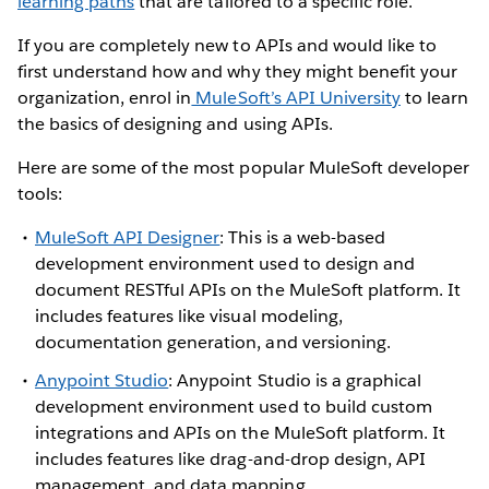
learning paths
that are tailored to a specific role.
If you are completely new to APIs and would like to
first understand how and why they might benefit your
organization, enrol in
MuleSoft’s API University
to learn
the basics of designing and using APIs.
Here are some of the most popular MuleSoft developer
tools:
MuleSoft API Designer
: This is a web-based
development environment used to design and
document RESTful APIs on the MuleSoft platform. It
includes features like visual modeling,
documentation generation, and versioning.
Anypoint Studio
: Anypoint Studio is a graphical
development environment used to build custom
integrations and APIs on the MuleSoft platform. It
includes features like drag-and-drop design, API
management, and data mapping.