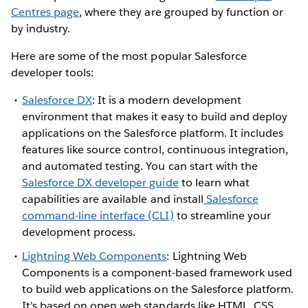
Centres page
, where they are grouped by function or
by industry.
Here are some of the most popular Salesforce
developer tools:
Salesforce DX
: It is a modern development
environment that makes it easy to build and deploy
applications on the Salesforce platform. It includes
features like source control, continuous integration,
and automated testing. You can start with the
Salesforce DX developer guide
to learn what
capabilities are available and install
Salesforce
command-line interface (CLI)
to streamline your
development process.
Lightning Web Components
: Lightning Web
Components is a component-based framework used
to build web applications on the Salesforce platform.
It's based on open web standards like HTML, CSS,