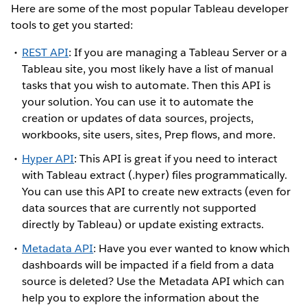
Here are some of the most popular Tableau developer
tools to get you started:
REST API
: If you are managing a Tableau Server or a
Tableau site, you most likely have a list of manual
tasks that you wish to automate. Then this API is
your solution. You can use it to automate the
creation or updates of data sources, projects,
workbooks, site users, sites, Prep flows, and more.
Hyper API
: This API is great if you need to interact
with Tableau extract (.hyper) files programmatically.
You can use this API to create new extracts (even for
data sources that are currently not supported
directly by Tableau) or update existing extracts.
Metadata API
: Have you ever wanted to know which
dashboards will be impacted if a field from a data
source is deleted? Use the Metadata API which can
help you to explore the information about the