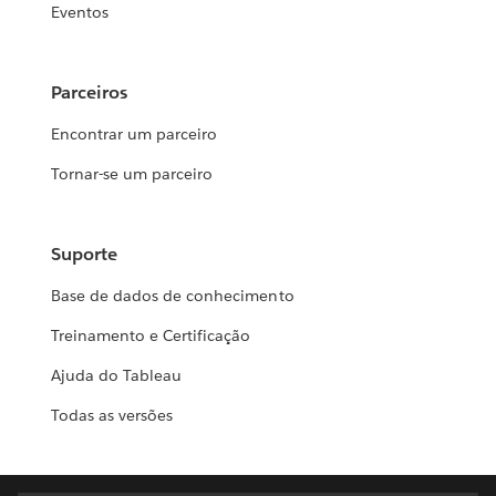
Eventos
Parceiros
Encontrar um parceiro
Tornar-se um parceiro
Suporte
Base de dados de conhecimento
Treinamento e Certificação
Ajuda do Tableau
Todas as versões