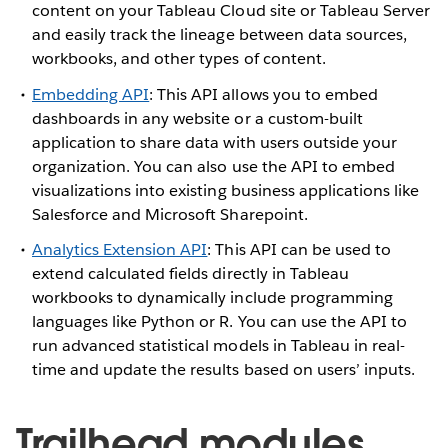
content on your Tableau Cloud site or Tableau Server
and easily track the lineage between data sources,
workbooks, and other types of content.
Embedding API
: This API allows you to embed
dashboards in any website or a custom-built
application to share data with users outside your
organization. You can also use the API to embed
visualizations into existing business applications like
Salesforce and Microsoft Sharepoint.
Analytics Extension API
: This API can be used to
extend calculated fields directly in Tableau
workbooks to dynamically include programming
languages like Python or R. You can use the API to
run advanced statistical models in Tableau in real-
time and update the results based on users’ inputs.
Trailhead modules