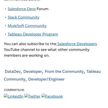
Salesforce Devs
Forum
Slack Community
MuleSoft Community
Tableau Developer Program
You can also subscribe to the
Salesforce Developers
YouTube channel to see what other community
members are working on.
DataDev
Developer
From the Community
Tableau
Community
Developer/Engineer
COMPARTILHE: