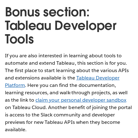
Bonus section:
Tableau Developer
Tools
If you are also interested in learning about tools to
automate and extend Tableau, this section is for you.
The first place to start learning about the various APIs
and extensions available is the
Tableau Developer
Platform
. Here you can find the documentation,
learning resources, and walk-through projects, as well
as the link to
claim your personal developer sandbox
on Tableau Cloud. Another benefit of joining the portal
is access to the Slack community and developer
previews for new Tableau APIs when they become
available.