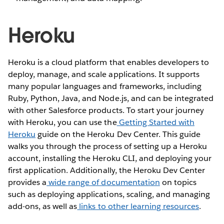
Heroku
Heroku is a cloud platform that enables developers to
deploy, manage, and scale applications. It supports
many popular languages and frameworks, including
Ruby, Python, Java, and Node.js, and can be integrated
with other Salesforce products. To start your journey
with Heroku, you can use the
Getting Started with
Heroku
guide on the Heroku Dev Center. This guide
walks you through the process of setting up a Heroku
account, installing the Heroku CLI, and deploying your
first application. Additionally, the Heroku Dev Center
provides a
wide range of documentation
on topics
such as deploying applications, scaling, and managing
add-ons, as well as
links to other learning resources
.