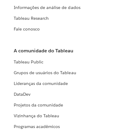
Informações de análise de dados
Tableau Research
Fale conosco
A comunidade do Tableau
Tableau Public
Grupos de usuários do Tableau
Lideranças da comunidade
DataDev
Projetos da comunidade
Vizinhança do Tableau
Programas acadêmicos