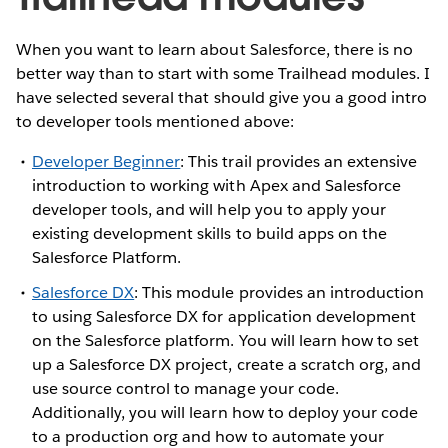
When you want to learn about Salesforce, there is no
better way than to start with some Trailhead modules. I
have selected several that should give you a good intro
to developer tools mentioned above:
Developer Beginner
: This trail provides an extensive
introduction to working with Apex and Salesforce
developer tools, and will help you to apply your
existing development skills to build apps on the
Salesforce Platform.
Salesforce DX
: This module provides an introduction
to using Salesforce DX for application development
on the Salesforce platform. You will learn how to set
up a Salesforce DX project, create a scratch org, and
use source control to manage your code.
Additionally, you will learn how to deploy your code
to a production org and how to automate your