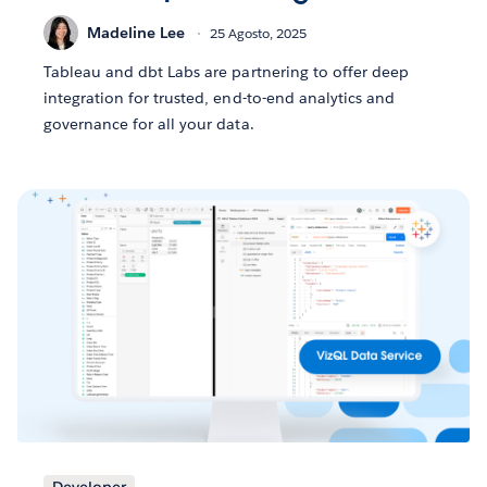
Madeline Lee
25 Agosto, 2025
Tableau and dbt Labs are partnering to offer deep
integration for trusted, end-to-end analytics and
governance for all your data.
Developer