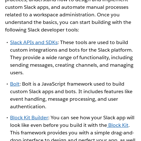
custom Slack apps, and automate manual processes
related to a workspace administration. Once you
understand the basics, you can start building with the
following Slack developer tools:
Slack APIs and SDKs
: These tools are used to build
custom integrations and bots for the Slack platform.
They provide a wide range of functionality, including
sending messages, creating channels, and managing
users.
Bolt
: Bolt is a JavaScript framework used to build
custom Slack apps and bots. It includes features like
event handling, message processing, and user
authentication.
Block Kit Builder
: You can see how your Slack app will
look like even before you build it with the
Block Kit
.
This framework provides you with a simple drag-and-
drop interface to design and perfect your app, as well