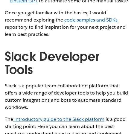
Einstein GPT
to automate some of the manual tasks?
Once you get familiar with the basics, I would
recommend exploring the
code samples and SDKs
repository to find inspiration for your next project and
learn best practices.
Slack Developer
Tools
Slack is a popular team collaboration platform that
offers a wide range of developer tools to help you build
custom integrations and bots to automate standard
workflows.
The
introductory guide to the Slack platform
is a good
starting point. Here you can learn about the best
practices, understand how to design and implement