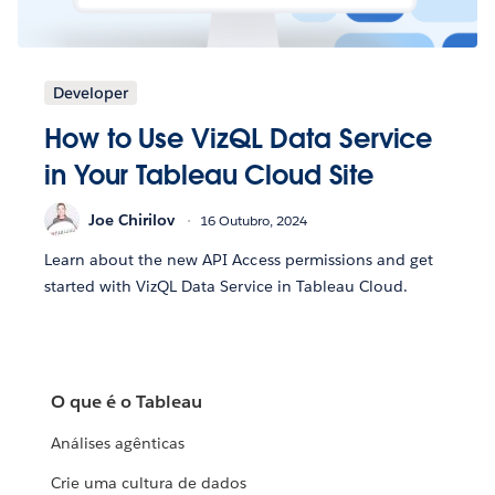
Developer
How to Use VizQL Data Service
in Your Tableau Cloud Site
Joe Chirilov
16 Outubro, 2024
Learn about the new API Access permissions and get
started with VizQL Data Service in Tableau Cloud.
O que é o Tableau
Análises agênticas
Crie uma cultura de dados