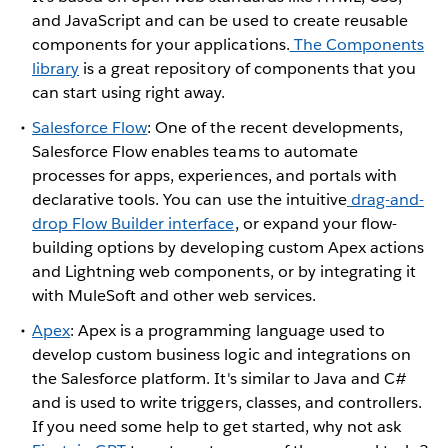
and JavaScript and can be used to create reusable
components for your applications.
The Components
library
is a great repository of components that you
can start using right away.
Salesforce Flow
: One of the recent developments,
Salesforce Flow enables teams to automate
processes for apps, experiences, and portals with
declarative tools. You can use the intuitive
drag-and-
drop Flow Builder interface
, or expand your flow-
building options by developing custom Apex actions
and Lightning web components, or by integrating it
with MuleSoft and other web services.
Apex
: Apex is a programming language used to
develop custom business logic and integrations on
the Salesforce platform. It's similar to Java and C#
and is used to write triggers, classes, and controllers.
If you need some help to get started, why not ask