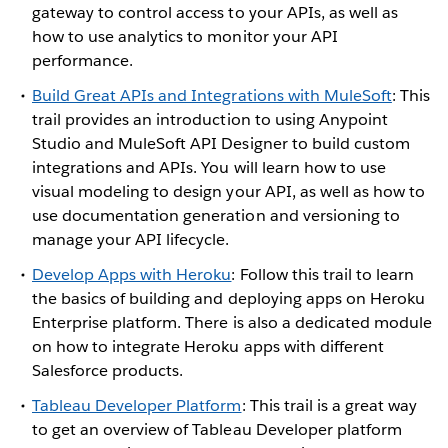
gateway to control access to your APIs, as well as
how to use analytics to monitor your API
performance.
Build Great APIs and Integrations with MuleSoft
: This
trail provides an introduction to using Anypoint
Studio and MuleSoft API Designer to build custom
integrations and APIs. You will learn how to use
visual modeling to design your API, as well as how to
use documentation generation and versioning to
manage your API lifecycle.
Develop Apps with Heroku
: Follow this trail to learn
the basics of building and deploying apps on Heroku
Enterprise platform. There is also a dedicated module
on how to integrate Heroku apps with different
Salesforce products.
Tableau Developer Platform
: This trail is a great way
to get an overview of Tableau Developer platform