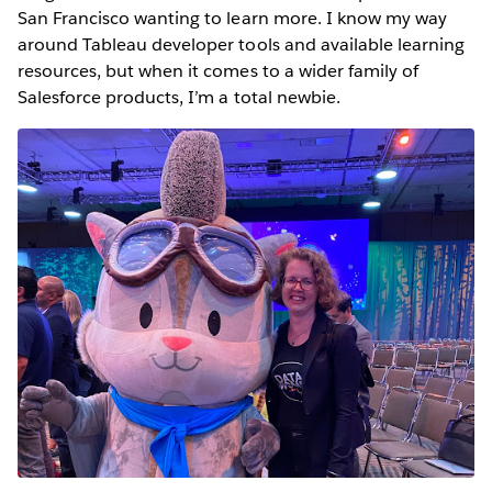
San Francisco wanting to learn more. I know my way
around Tableau developer tools and available learning
resources, but when it comes to a wider family of
Salesforce products, I’m a total newbie.