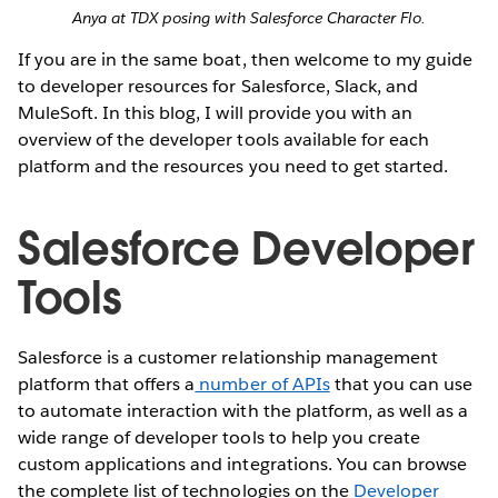
Anya at TDX posing with Salesforce Character Flo.
If you are in the same boat, then welcome to my guide
to developer resources for Salesforce, Slack, and
MuleSoft. In this blog, I will provide you with an
overview of the developer tools available for each
platform and the resources you need to get started.
Salesforce Developer
Tools
Salesforce is a customer relationship management
platform that offers a
number of APIs
that you can use
to automate interaction with the platform, as well as a
wide range of developer tools to help you create
custom applications and integrations. You can browse
the complete list of technologies on the
Developer