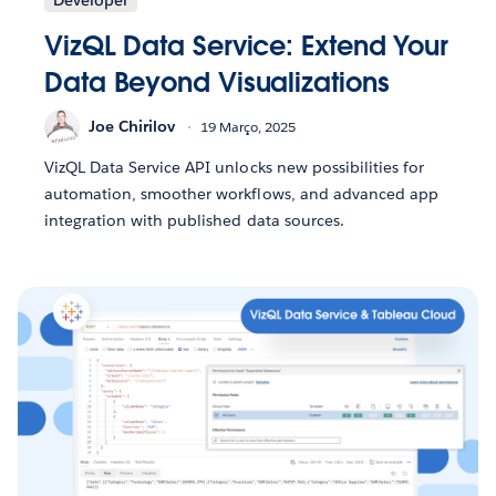
VizQL Data Service: Extend Your
Data Beyond Visualizations
Joe Chirilov
19 Março, 2025
VizQL Data Service API unlocks new possibilities for
automation, smoother workflows, and advanced app
integration with published data sources.