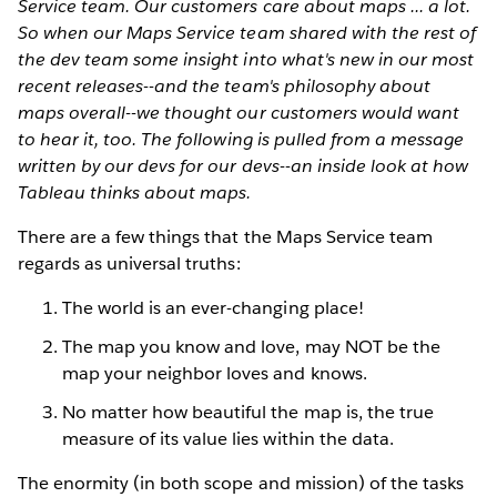
Service team. Our customers care about maps ... a lot.
So when our Maps Service team shared with the rest of
the dev team some insight into what's new in our most
recent releases--and the team's philosophy about
maps overall--we thought our customers would want
to hear it, too. The following is pulled from a message
written by our devs for our devs--an inside look at how
Tableau thinks about maps.
There are a few things that the Maps Service team
regards as universal truths:
The world is an ever-changing place!
The map you know and love, may NOT be the
map your neighbor loves and knows.
No matter how beautiful the map is, the true
measure of its value lies within the data.
The enormity (in both scope and mission) of the tasks