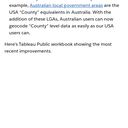
example,
Australian local government areas
are the
USA “County” equivalents in Australia. With the
addition of these LGAs, Australian users can now
geocode “County” level data as easily as our USA
users can.
Here's Tableau Public workbook showing the most
recent improvements.