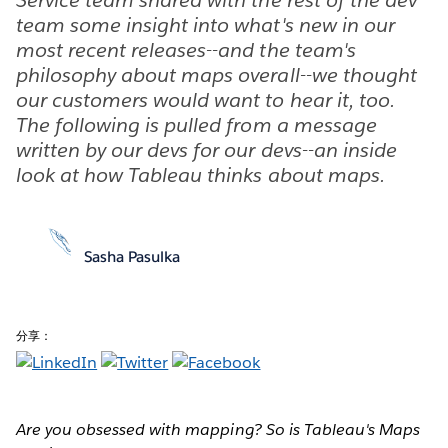
team some insight into what's new in our
most recent releases--and the team's
philosophy about maps overall--we thought
our customers would want to hear it, too.
The following is pulled from a message
written by our devs for our devs--an inside
look at how Tableau thinks about maps.
Sasha Pasulka
分享：
Are you obsessed with mapping? So is Tableau's Maps