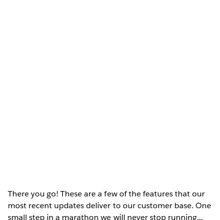
There you go! These are a few of the features that our
most recent updates deliver to our customer base. One
small step in a marathon we will never stop running...