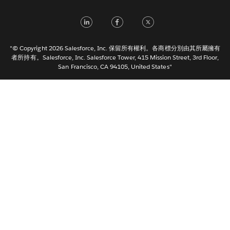
Français (France)
LinkedIn
Facebook
Twitter
Italiano
日本語
"© Copyright 2026 Salesforce, Inc. 保留所有權利。各商標分別由其所屬擁有
한국어
者所持有。Salesforce, Inc. Salesforce Tower, 415 Mission Street, 3rd Floor,
San Francisco, CA 94105, United States"
Nederlands
Português
Svenska
ไทย
简体中文