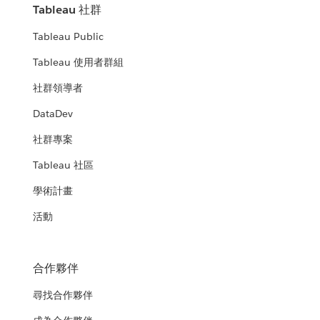
Tableau 社群
Tableau Public
Tableau 使用者群組
社群領導者
DataDev
社群專案
Tableau 社區
學術計畫
活動
合作夥伴
尋找合作夥伴