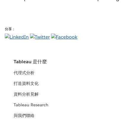
分享：
Tableau 是什麼
代理式分析
打造資料文化
資料分析見解
Tableau Research
與我們聯絡