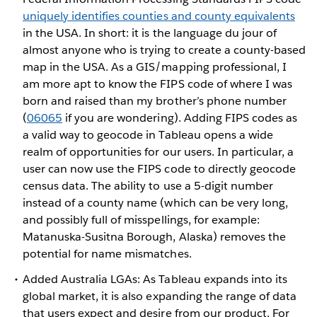
uniquely identifies counties and county equivalents
in the USA. In short: it is the language du jour of
almost anyone who is trying to create a county-based
map in the USA. As a GIS/mapping professional, I
am more apt to know the FIPS code of where I was
born and raised than my brother’s phone number
(
06065
if you are wondering). Adding FIPS codes as
a valid way to geocode in Tableau opens a wide
realm of opportunities for our users. In particular, a
user can now use the FIPS code to directly geocode
census data. The ability to use a 5-digit number
instead of a county name (which can be very long,
and possibly full of misspellings, for example:
Matanuska-Susitna Borough, Alaska) removes the
potential for name mismatches.
Added Australia LGAs: As Tableau expands into its
global market, it is also expanding the range of data
that users expect and desire from our product. For