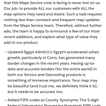
that this Maps Service crew is facing is never lost on us.
Our job: to provide ALL our customers with ALL the
map options they need and desire. Such a task requires
nothing less than constant and frequent map updates
from the Maps Service team. Therefore, without further
ado, the team is happy to announce a few of our most
recent additions, and explain what type of value they
add to our product.
Updated Egypt Admin1’s: Egypt’s accelerated urban
growth, particularly in Cairo, has generated many
border changes in the recent years. Having up-to-
date and accurate borders (for the entire world) in
both our Service and Geocoding products is
something of immense importance. Your map may
be beautiful (and trust me, we definitely think it is),
but it needs to be accurate too.
Added FIPS codes as County Synonyms: The 5-digit
Federal Information Processing Standards FIPS code