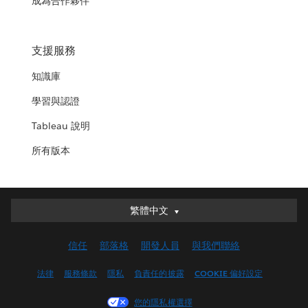
成為合作夥伴
支援服務
知識庫
學習與認證
Tableau 說明
所有版本
繁體中文
繁體中文
Deutsch
信任
部落格
開發人員
與我們聯絡
English (UK)
English (US)
法律
服務條款
隱私
負責任的披露
COOKIE 偏好設定
Español
您的隱私權選擇
Français (Canada)