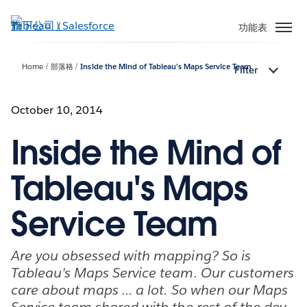
跳
至
功能表
主
內
Home
部落格
Inside the Mind of Tableau's Maps Service Team
Filter
容
October 10, 2014
Inside the Mind of
Tableau's Maps
Service Team
Are you obsessed with mapping? So is
Tableau's Maps Service team. Our customers
care about maps ... a lot. So when our Maps
Service team shared with the rest of the dev