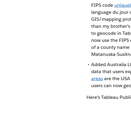
FIPS code
uniquel
language du jour 
GIS/mapping profe
than my brother’
to geocode in Tabl
now use the FIPS c
of a county name (
Matanuska-Susitna
Added Australia LG
data that users e
areas
are the USA 
users can now geo
Here's Tableau Publ