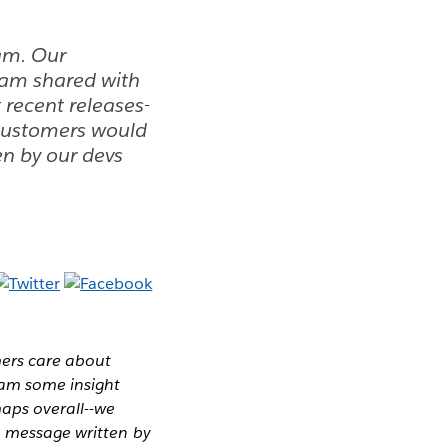
am. Our
eam shared with
 recent releases-
 customers would
en by our devs
mers care about
eam some insight
maps overall--we
a message written by