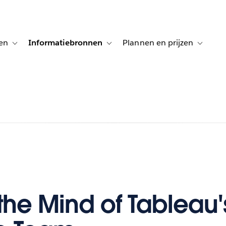
en
Informatiebronnen
Plannen en prijzen
tion for Klanten aan het woord
Toggle sub-navigation for Oplossingen
Toggle sub-navigation for Informatiebro
Toggle su
 the Mind of Tableau