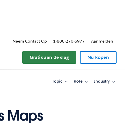
nnen
b-navigation for Plannen en prijzen
Neem Contact Op
1-800-270-6977
Aanmelden
Gratis aan de slag
Nu kopen
Topic
Role
Industry
Toggle
Toggle
Toggle
sub-
sub-
sub-
navigation
navigation
navigati
for
for
for
Topic
Role
Industry
's Maps