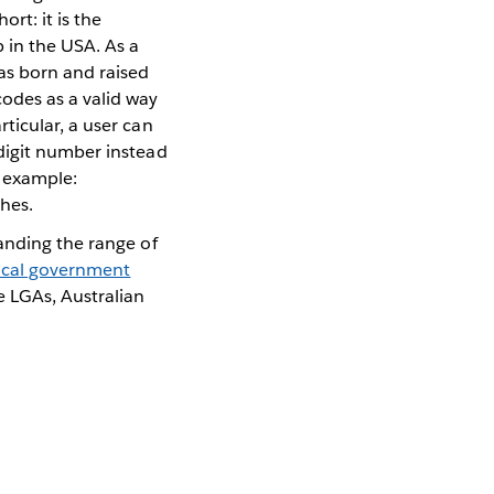
ort: it is the
 in the USA. As a
as born and raised
odes as a valid way
ticular, a user can
-digit number instead
r example:
hes.
panding the range of
local government
e LGAs, Australian