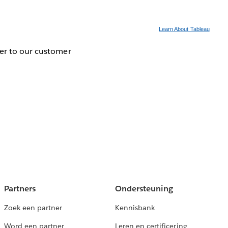
Learn About Tableau
ver to our customer
Partners
Ondersteuning
Zoek een partner
Kennisbank
Word een partner
Leren en certificering