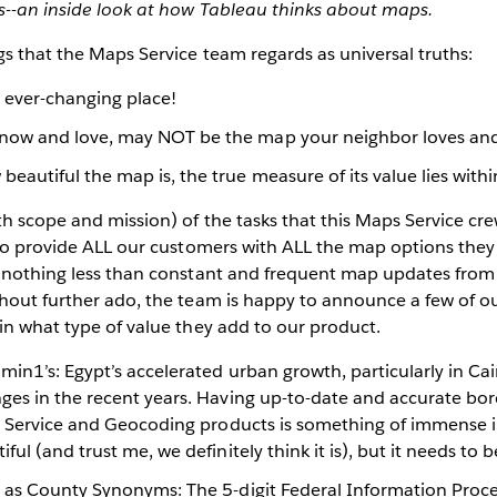
vs--an inside look at how Tableau thinks about maps.
gs that the Maps Service team regards as universal truths:
n ever-changing place!
now and love, may NOT be the map your neighbor loves an
eautiful the map is, the true measure of its value lies withi
h scope and mission) of the tasks that this Maps Service crew
 to provide ALL our customers with ALL the map options they
s nothing less than constant and frequent map updates from
thout further ado, the team is happy to announce a few of o
in what type of value they add to our product.
in1’s: Egypt’s accelerated urban growth, particularly in Ca
es in the recent years. Having up-to-date and accurate bord
r Service and Geocoding products is something of immense 
ul (and trust me, we definitely think it is), but it needs to 
as County Synonyms: The 5-digit Federal Information Proc