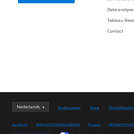
Data-analyse
Tableau Rese
Contact
Nederlands
Nederlands
Vertrouwen
Blog
Ontwikkelaa
Deutsch
English (UK)
Juridisch
SERVICEVOORWAARDEN
Privacy
VERANTWOOR
English (US)