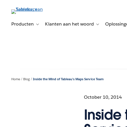
Verder
naar
hoofdinhoud
Producten
Klanten aan het woord
Oplossing
Toggle sub-navigation for Producten
Toggle sub-naviga
Home
Blog
Inside the Mind of Tableau's Maps Service Team
October 10, 2014
Inside