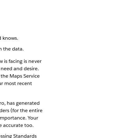
d knows.
n the data.
 is facing is never
 need and desire.
 the Maps Service
ur most recent
iro, has generated
ers (for the entire
importance. Your
be accurate too.
essing Standards