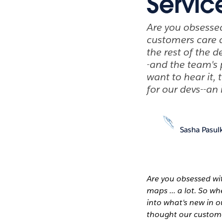
Servic
Are you obsesse
customers care a
the rest of the 
-and the team's
want to hear it,
for our devs--an
Sasha Pasul
Are you obsessed wi
maps ... a lot. So w
into what's new in 
thought our customer