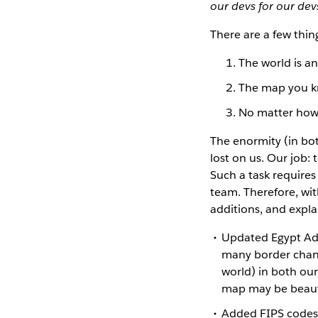
our devs for our de
There are a few thin
The world is a
The map you k
No matter how b
The enormity (in bot
lost on us. Our job:
Such a task require
team. Therefore, wi
additions, and expla
Updated Egypt Adm
many border chang
world) in both ou
map may be beautif
Added FIPS codes 