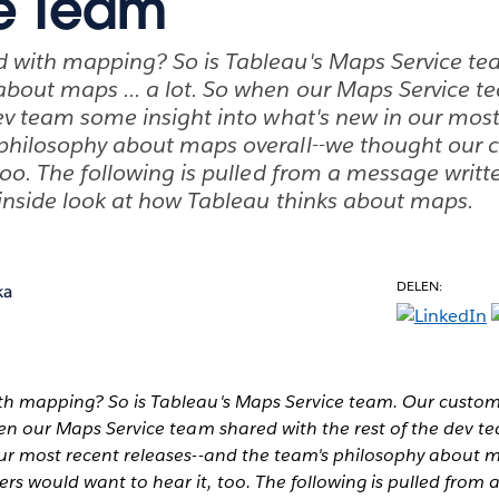
e Team
d with mapping? So is Tableau's Maps Service te
bout maps ... a lot. So when our Maps Service t
dev team some insight into what's new in our most
 philosophy about maps overall--we thought our
 too. The following is pulled from a message writt
 inside look at how Tableau thinks about maps.
DELEN:
ka
th mapping? So is Tableau's Maps Service team. Our custo
hen our Maps Service team shared with the rest of the dev t
our most recent releases--and the team's philosophy about 
s would want to hear it, too. The following is pulled from 