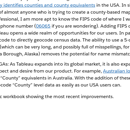
y identifies counties and county equivalents
in the USA. In sh
of almost anyone who is trying to create a county-based map
ssional, I am more apt to know the FIPS code of where I w
s phone number (
06065
if you are wondering). Adding FIPS c
eau opens a wide realm of opportunities for our users. In par
ode to directly geocode census data. The ability to use a 5
which can be very long, and possibly full of misspellings, fo
 Borough, Alaska) removes the potential for name mismatc
As: As Tableau expands into its global market, it is also ex
xpect and desire from our product. For example,
Australian 
“County” equivalents in Australia. With the addition of thes
code “County” level data as easily as our USA users can.
ic workbook showing the most recent improvements.