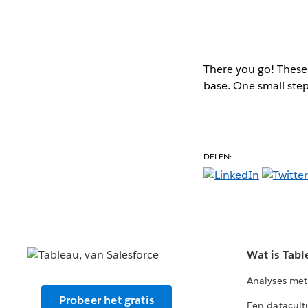
There you go! These 
base. One small step
DELEN:
Wat is Tabl
Analyses met
Probeer het gratis
Een datacult