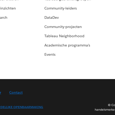
-inzichten
Community-leiders
arch
DataDev
Community-projecten
Tableau Neighborhood
Academische programma's
Events
r
Contact
© Co
DELIJKE OPENBAARMAKING
handelsmerken