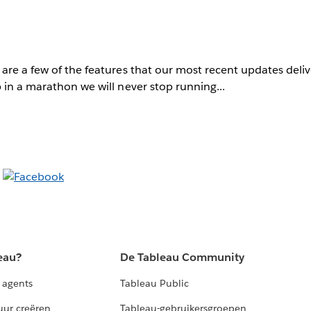
are a few of the features that our most recent updates deli
 in a marathon we will never stop running...
eau?
De Tableau Community
 agents
Tableau Public
uur creëren
Tableau-gebruikersgroepen