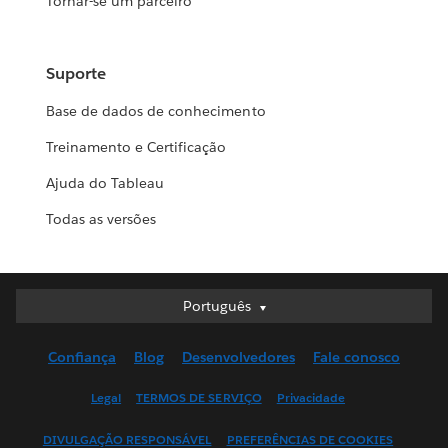
Tornar-se um parceiro
Suporte
Base de dados de conhecimento
Treinamento e Certificação
Ajuda do Tableau
Todas as versões
Português
Português
Deutsch
Confiança
Blog
Desenvolvedores
Fale conosco
English (UK)
English (US)
Legal
TERMOS DE SERVIÇO
Privacidade
Español
DIVULGAÇÃO RESPONSÁVEL
PREFERÊNCIAS DE COOKIES
Français (Canada)