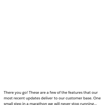
There you go! These are a few of the features that our
most recent updates deliver to our customer base. One
small step in a marathon we will never stop running...