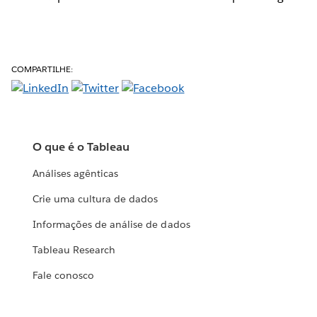
COMPARTILHE:
O que é o Tableau
Análises agênticas
Crie uma cultura de dados
Informações de análise de dados
Tableau Research
Fale conosco