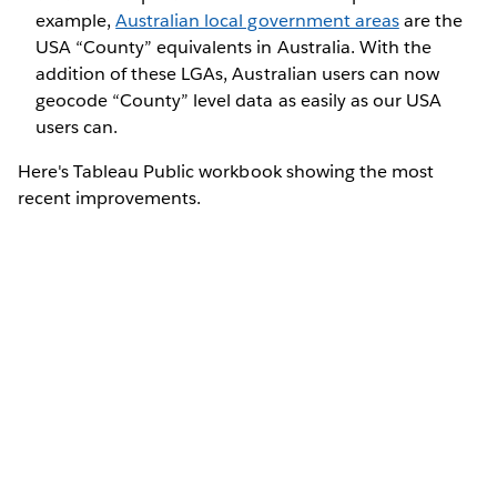
example,
Australian local government areas
are the
USA “County” equivalents in Australia. With the
addition of these LGAs, Australian users can now
geocode “County” level data as easily as our USA
users can.
Here's Tableau Public workbook showing the most
recent improvements.