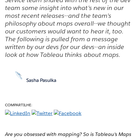
team some insight into what's new in our
most recent releases--and the team's
philosophy about maps overall--we thought
our customers would want to hear it, too.
The following is pulled from a message
written by our devs for our devs--an inside
look at how Tableau thinks about maps.
Sasha Pasulka
COMPARTILHE:
Are you obsessed with mapping? So is Tableau's Maps