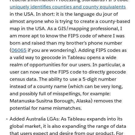
uniquely identifies counties and county equivalents
in the USA. In short: it is the language du jour of
almost anyone who is trying to create a county-based
map in the USA. As a GIS/mapping professional, I
am more apt to know the FIPS code of where I was
born and raised than my brother’s phone number
(
06065
if you are wondering). Adding FIPS codes as
a valid way to geocode in Tableau opens a wide
realm of opportunities for our users. In particular, a
user can now use the FIPS code to directly geocode
census data. The ability to use a 5-digit number
instead of a county name (which can be very long,
and possibly full of misspellings, for example:
Matanuska-Susitna Borough, Alaska) removes the
potential for name mismatches.
Added Australia LGAs: As Tableau expands into its
global market, it is also expanding the range of data
that users expect and desire from our product. For