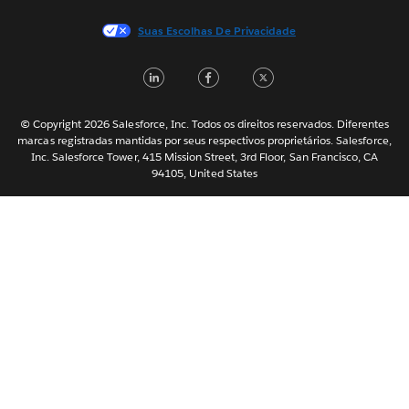
Français (France)
Suas Escolhas De Privacidade
Italiano
LinkedIn
Facebook
Twitter
日本語
한국어
Nederlands
© Copyright 2026 Salesforce, Inc. Todos os direitos reservados. Diferentes
marcas registradas mantidas por seus respectivos proprietários. Salesforce,
Svenska
Inc. Salesforce Tower, 415 Mission Street, 3rd Floor, San Francisco, CA
94105, United States
ไทย
简体中文
繁體中文