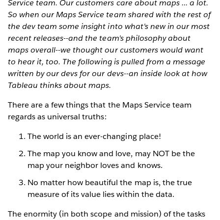
Service team. Our customers care about maps ... a lot.
So when our Maps Service team shared with the rest of
the dev team some insight into what's new in our most
recent releases--and the team's philosophy about
maps overall--we thought our customers would want
to hear it, too. The following is pulled from a message
written by our devs for our devs--an inside look at how
Tableau thinks about maps.
There are a few things that the Maps Service team
regards as universal truths:
The world is an ever-changing place!
The map you know and love, may NOT be the
map your neighbor loves and knows.
No matter how beautiful the map is, the true
measure of its value lies within the data.
The enormity (in both scope and mission) of the tasks