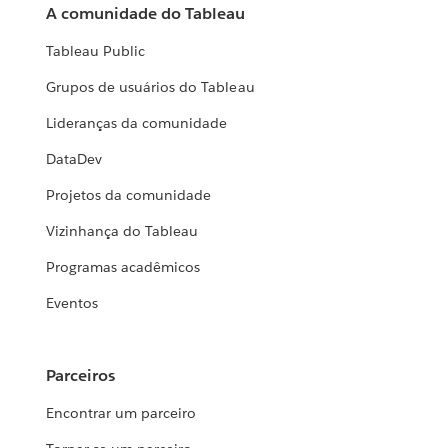
A comunidade do Tableau
Tableau Public
Grupos de usuários do Tableau
Lideranças da comunidade
DataDev
Projetos da comunidade
Vizinhança do Tableau
Programas acadêmicos
Eventos
Parceiros
Encontrar um parceiro