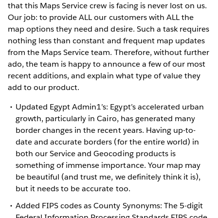
that this Maps Service crew is facing is never lost on us.
Our job: to provide ALL our customers with ALL the
map options they need and desire. Such a task requires
nothing less than constant and frequent map updates
from the Maps Service team. Therefore, without further
ado, the team is happy to announce a few of our most
recent additions, and explain what type of value they
add to our product.
Updated Egypt Admin1’s: Egypt’s accelerated urban
growth, particularly in Cairo, has generated many
border changes in the recent years. Having up-to-
date and accurate borders (for the entire world) in
both our Service and Geocoding products is
something of immense importance. Your map may
be beautiful (and trust me, we definitely think it is),
but it needs to be accurate too.
Added FIPS codes as County Synonyms: The 5-digit
Federal Information Processing Standards FIPS code