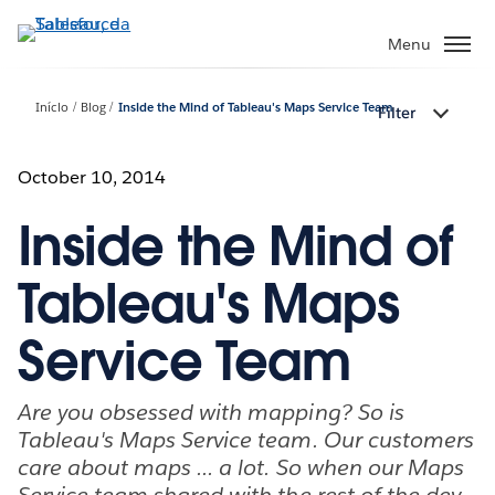
Pular
para
Menu
o
conteúdo
Início
Blog
Inside the Mind of Tableau's Maps Service Team
Filter
principal
October 10, 2014
Inside the Mind of
Tableau's Maps
Service Team
Are you obsessed with mapping? So is
Tableau's Maps Service team. Our customers
care about maps ... a lot. So when our Maps
Service team shared with the rest of the dev