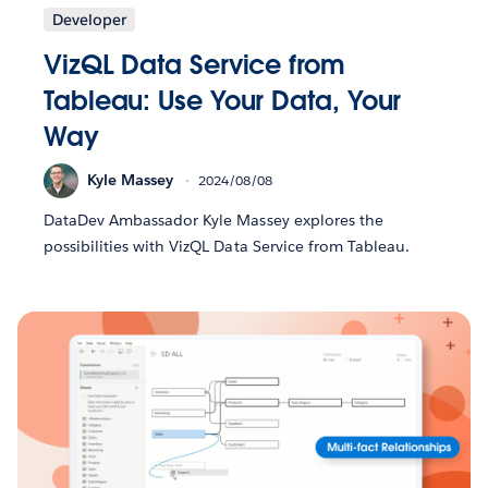
Developer
VizQL Data Service from
Tableau: Use Your Data, Your
Way
Kyle Massey
2024/08/08
DataDev Ambassador Kyle Massey explores the
possibilities with VizQL Data Service from Tableau.