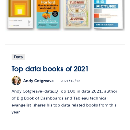
Data
Top data books of 2021
Andy Cotgreave
2021/12/12
Andy Cotgreave—dataIQ Top 100 in data 2021, author
of Big Book of Dashboards and Tableau technical
evangelist—shares his top data-related books from this
year.