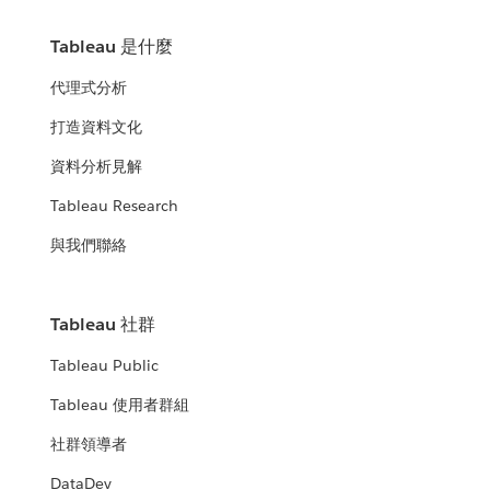
Tableau 是什麼
代理式分析
打造資料文化
資料分析見解
Tableau Research
與我們聯絡
Tableau 社群
Tableau Public
Tableau 使用者群組
社群領導者
DataDev