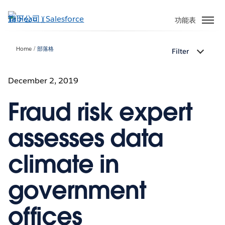
跳
至
功能表
主
內
Home
部落格
Filter
容
December 2, 2019
Fraud risk expert
assesses data
climate in
government
offices