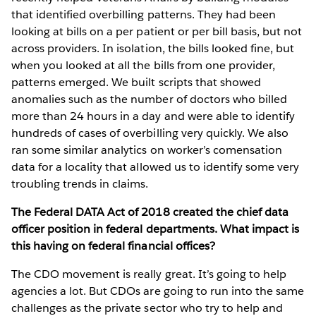
that identified overbilling patterns. They had been
looking at bills on a per patient or per bill basis, but not
across providers. In isolation, the bills looked fine, but
when you looked at all the bills from one provider,
patterns emerged. We built scripts that showed
anomalies such as the number of doctors who billed
more than 24 hours in a day and were able to identify
hundreds of cases of overbilling very quickly. We also
ran some similar analytics on worker’s comensation
data for a locality that allowed us to identify some very
troubling trends in claims.
The Federal DATA Act of 2018 created the chief data
officer position in federal departments. What impact is
this having on federal financial offices?
The CDO movement is really great. It’s going to help
agencies a lot. But CDOs are going to run into the same
challenges as the private sector who try to help and