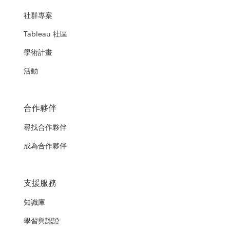
社群專案
Tableau 社區
學術計畫
活動
合作夥伴
尋找合作夥伴
成為合作夥伴
支援服務
知識庫
學習與認證