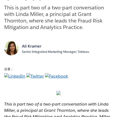
This is part two of a two-part conversation
with Linda Miller, a principal at Grant
Thornton, where she leads the Fraud Risk
Mitigation and Analytics Practice.
Ali Kramer
Senior Integrated Marketing Manager, Tableau
分享：
This is part two of a two-part conversation with Linda
Miller, a principal at Grant Thornton, where she leads
the Fraud Risk Mitigation and Analytics Practice. Miller