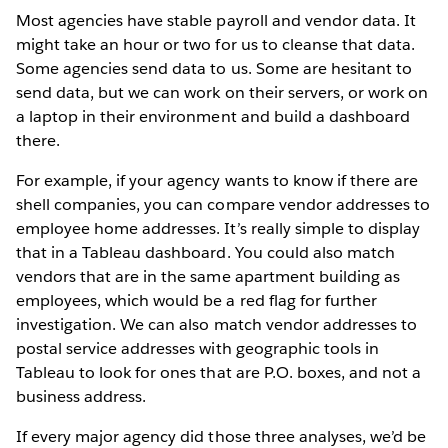
Most agencies have stable payroll and vendor data. It
might take an hour or two for us to cleanse that data.
Some agencies send data to us. Some are hesitant to
send data, but we can work on their servers, or work on
a laptop in their environment and build a dashboard
there.
For example, if your agency wants to know if there are
shell companies, you can compare vendor addresses to
employee home addresses. It’s really simple to display
that in a Tableau dashboard. You could also match
vendors that are in the same apartment building as
employees, which would be a red flag for further
investigation. We can also match vendor addresses to
postal service addresses with geographic tools in
Tableau to look for ones that are P.O. boxes, and not a
business address.
If every major agency did those three analyses, we’d be