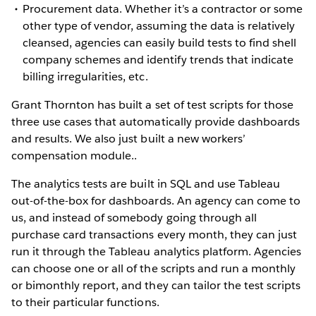
Procurement data. Whether it’s a contractor or some
other type of vendor, assuming the data is relatively
cleansed, agencies can easily build tests to find shell
company schemes and identify trends that indicate
billing irregularities, etc.
Grant Thornton has built a set of test scripts for those
three use cases that automatically provide dashboards
and results. We also just built a new workers’
compensation module..
The analytics tests are built in SQL and use Tableau
out-of-the-box for dashboards. An agency can come to
us, and instead of somebody going through all
purchase card transactions every month, they can just
run it through the Tableau analytics platform. Agencies
can choose one or all of the scripts and run a monthly
or bimonthly report, and they can tailor the test scripts
to their particular functions.