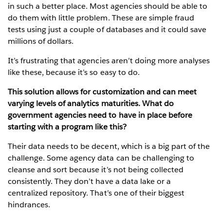
in such a better place. Most agencies should be able to
do them with little problem. These are simple fraud
tests using just a couple of databases and it could save
millions of dollars.
It’s frustrating that agencies aren’t doing more analyses
like these, because it’s so easy to do.
This solution allows for customization and can meet
varying levels of analytics maturities. What do
government agencies need to have in place before
starting with a program like this?
Their data needs to be decent, which is a big part of the
challenge. Some agency data can be challenging to
cleanse and sort because it’s not being collected
consistently. They don’t have a data lake or a
centralized repository. That’s one of their biggest
hindrances.