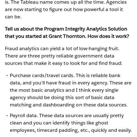
is. The Tableau name comes up all the time. Agencies
are now starting to figure out how powerful a tool it
can be.
Tell us about the Program Integrity Analytics Solution
that you started at Grant Thornton. How does it work?
Fraud analytics can yield a lot of low-hanging fruit.
There are three pretty reliable government data
sources that make it easy to look for and find fraud:
Purchase cards/travel cards. This is reliable bank
data, and you’ll have fraud in every agency. These are
the most basic analytics and I think every single
agency should be doing this sort of basic data
matching and dashboarding on these data sources.
Payroll data. These data sources are usually pretty
clean and you can identify things like ghost
employees, timecard padding, etc., quickly and easily.