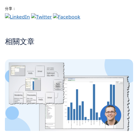
分享：
相關文章