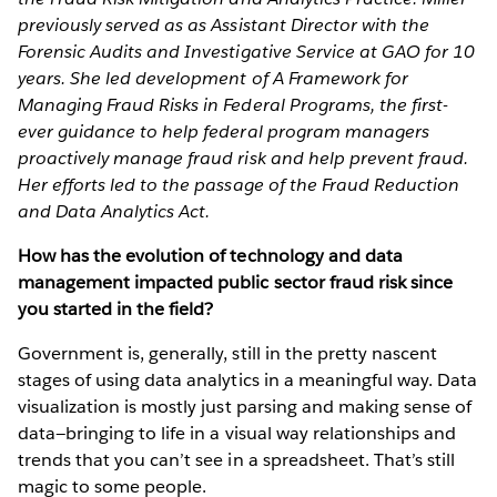
previously served as as Assistant Director with the
Forensic Audits and Investigative Service at GAO for 10
years. She led development of A Framework for
Managing Fraud Risks in Federal Programs, the first-
ever guidance to help federal program managers
proactively manage fraud risk and help prevent fraud.
Her efforts led to the passage of the Fraud Reduction
and Data Analytics Act.
How has the evolution of technology and data
management impacted public sector fraud risk since
you started in the field?
Government is, generally, still in the pretty nascent
stages of using data analytics in a meaningful way. Data
visualization is mostly just parsing and making sense of
data—bringing to life in a visual way relationships and
trends that you can’t see in a spreadsheet. That’s still
magic to some people.