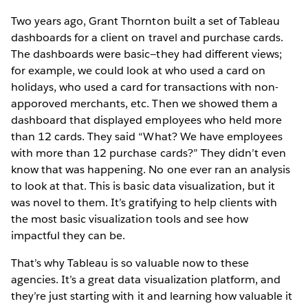
Two years ago, Grant Thornton built a set of Tableau
dashboards for a client on travel and purchase cards.
The dashboards were basic—they had different views;
for example, we could look at who used a card on
holidays, who used a card for transactions with non-
apporoved merchants, etc. Then we showed them a
dashboard that displayed employees who held more
than 12 cards. They said “What? We have employees
with more than 12 purchase cards?” They didn’t even
know that was happening. No one ever ran an analysis
to look at that. This is basic data visualization, but it
was novel to them. It’s gratifying to help clients with
the most basic visualization tools and see how
impactful they can be.
That’s why Tableau is so valuable now to these
agencies. It’s a great data visualization platform, and
they’re just starting with it and learning how valuable it