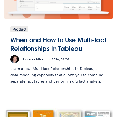
Product
When and How to Use Multi-fact
Relationships in Tableau
Thomas Nhan
2024/08/01
Learn about Multi-fact Relationships in Tableau, a
data modeling capability that allows you to combine
separate fact tables and perform multi-fact analysis.