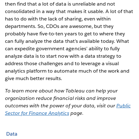
then find that a lot of data is unreliable and not
consolidated in a way that makes it usable. A lot of that
has to do with the lack of sharing, even within
departments. So, CDOs are awesome, but they
probably have five-to-ten years to get to where they
can fully analyze the data that’s available today. What
can expedite government agencies’ ability to fully
analyze data is to start now with a data strategy to
address those challenges and to leverage a visual
analytics platform to automate much of the work and
give much better results.
To learn more about how Tableau can help your
organization reduce financial risks and improve
outcomes with the power of your data, visit our
Public
Sector for Finance Analytics
page.
Data