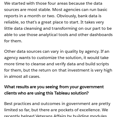
We started with those four areas because the data
sources are most stable. Most agencies can run basic
reports in a month or two. Obviously, bank data is
reliable, so that’s a great place to start. It takes very
little data cleansing and transforming on our part to be
able to use those analytical tools and other dashboards
for them.
Other data sources can vary in quality by agency. If an
agency wants to customize the solution, it would take
more time to cleanse and verify data and build scripts
for them, but the return on that investment is very high
in almost all cases.
What results are you seeing from your government
clients who are using this Tableau solution?
Best practices and outcomes in government are pretty
limited so far, but there are pockets of excellence. We
recently helped Veterans Affairs by building modules