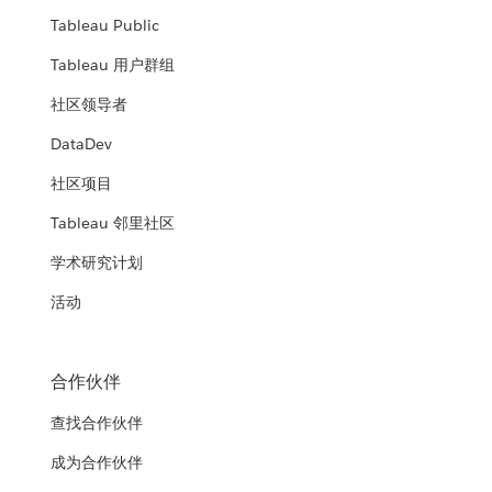
Tableau Public
Tableau 用户群组
社区领导者
DataDev
社区项目
Tableau 邻里社区
学术研究计划
活动
合作伙伴
查找合作伙伴
成为合作伙伴