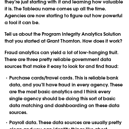
they’re just starting with it and learning how valuable
it is. The Tableau name comes up all the time.
Agencies are now starting to figure out how powerful
a tool it can be.
Tell us about the Program Integrity Analytics Solution
that you started at Grant Thornton. How does it work?
Fraud analytics can yield a lot of low-hanging fruit.
There are three pretty reliable government data
sources that make it easy to look for and find fraud:
Purchase cards/travel cards. This is reliable bank
data, and you’ll have fraud in every agency. These
are the most basic analytics and I think every
single agency should be doing this sort of basic
data matching and dashboarding on these data
sources.
Payroll data. These data sources are usually pretty