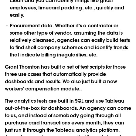
clean and you can identify things like ghost
employees, timecard padding, etc., quickly and
easily.
Procurement data. Whether it’s a contractor or
some other type of vendor, assuming the data is
relatively cleansed, agencies can easily build tests
to find shell company schemes and identify trends
that indicate billing irregularities, etc.
Grant Thornton has built a set of test scripts for those
three use cases that automatically provide
dashboards and results. We also just built a new
workers’ compensation module..
The analytics tests are built in SQL and use Tableau
out-of-the-box for dashboards. An agency can come
to us, and instead of somebody going through all
purchase card transactions every month, they can
just run it through the Tableau analytics platform.