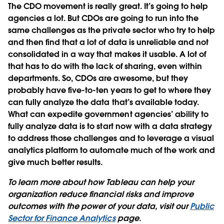
The CDO movement is really great. It’s going to help
agencies a lot. But CDOs are going to run into the
same challenges as the private sector who try to help
and then find that a lot of data is unreliable and not
consolidated in a way that makes it usable. A lot of
that has to do with the lack of sharing, even within
departments. So, CDOs are awesome, but they
probably have five-to-ten years to get to where they
can fully analyze the data that’s available today.
What can expedite government agencies’ ability to
fully analyze data is to start now with a data strategy
to address those challenges and to leverage a visual
analytics platform to automate much of the work and
give much better results.
To learn more about how Tableau can help your
organization reduce financial risks and improve
outcomes with the power of your data, visit our
Public
Sector for Finance Analytics
page.