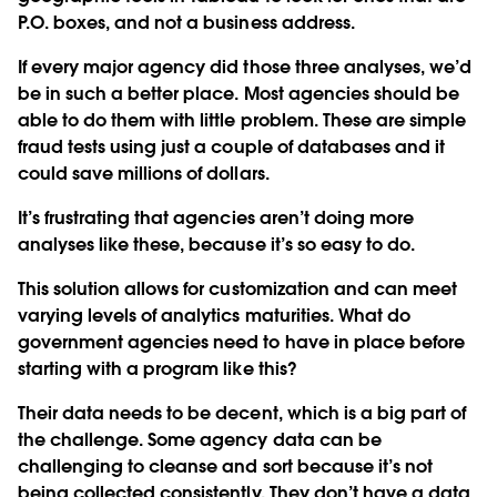
P.O. boxes, and not a business address.
If every major agency did those three analyses, we’d
be in such a better place. Most agencies should be
able to do them with little problem. These are simple
fraud tests using just a couple of databases and it
could save millions of dollars.
It’s frustrating that agencies aren’t doing more
analyses like these, because it’s so easy to do.
This solution allows for customization and can meet
varying levels of analytics maturities. What do
government agencies need to have in place before
starting with a program like this?
Their data needs to be decent, which is a big part of
the challenge. Some agency data can be
challenging to cleanse and sort because it’s not
being collected consistently. They don’t have a data