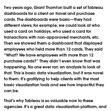
Two years ago, Grant Thornton built a set of Tableau
dashboards for a client on travel and purchase
cards. The dashboards were basic—they had
different views; for example, we could look at who
used a card on holidays, who used a card for
transactions with non-apporoved merchants, etc.
Then we showed them a dashboard that displayed
employees who held more than 12 cards. They said
“What? We have employees with more than 12
purchase cards?” They didn’t even know that was
happening. No one ever ran an analysis to look at
that. This is basic data visualization, but it was novel
to them. It’s gratifying to help clients with the most
basic visualization tools and see how impactful they
can be.
That’s why Tableau is so valuable now to these
agencies. It’s a great data visualization platform, and