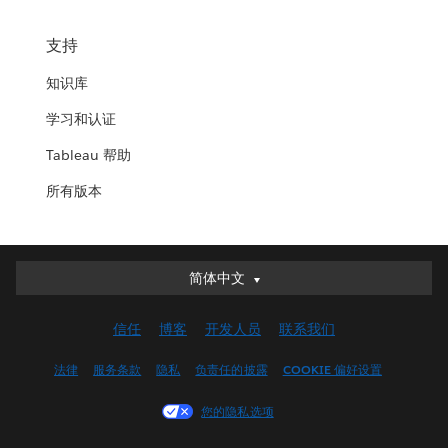
支持
知识库
学习和认证
Tableau 帮助
所有版本
简体中文
简体中文
Deutsch
信任
博客
开发人员
联系我们
English (UK)
English (US)
法律
服务条款
隐私
负责任的披露
COOKIE 偏好设置
Español
您的隐私选项
Français (Canada)
Français (France)