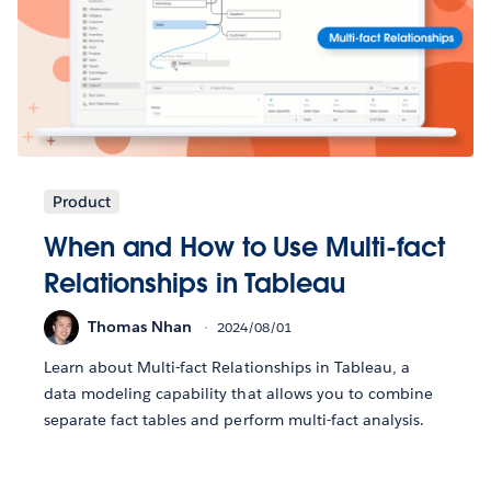
Product
When and How to Use Multi-fact
Relationships in Tableau
Thomas Nhan
2024/08/01
Learn about Multi-fact Relationships in Tableau, a
data modeling capability that allows you to combine
separate fact tables and perform multi-fact analysis.