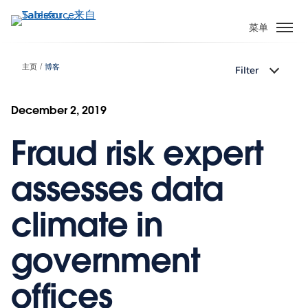
跳
转
菜单
到
主
主页
博客
Filter
要
内
容
December 2, 2019
Fraud risk expert
assesses data
climate in
government
offices