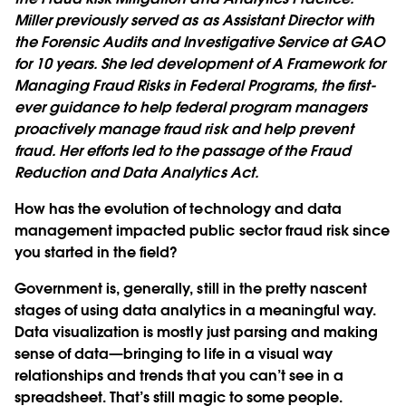
Miller previously served as as Assistant Director with
the Forensic Audits and Investigative Service at GAO
for 10 years. She led development of A Framework for
Managing Fraud Risks in Federal Programs, the first-
ever guidance to help federal program managers
proactively manage fraud risk and help prevent
fraud. Her efforts led to the passage of the Fraud
Reduction and Data Analytics Act.
How has the evolution of technology and data
management impacted public sector fraud risk since
you started in the field?
Government is, generally, still in the pretty nascent
stages of using data analytics in a meaningful way.
Data visualization is mostly just parsing and making
sense of data—bringing to life in a visual way
relationships and trends that you can’t see in a
spreadsheet. That’s still magic to some people.