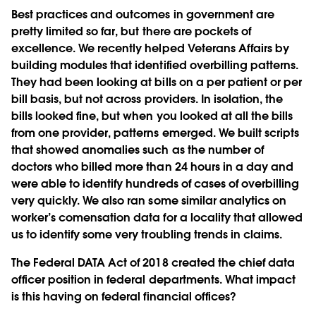
Best practices and outcomes in government are
pretty limited so far, but there are pockets of
excellence. We recently helped Veterans Affairs by
building modules that identified overbilling patterns.
They had been looking at bills on a per patient or per
bill basis, but not across providers. In isolation, the
bills looked fine, but when you looked at all the bills
from one provider, patterns emerged. We built scripts
that showed anomalies such as the number of
doctors who billed more than 24 hours in a day and
were able to identify hundreds of cases of overbilling
very quickly. We also ran some similar analytics on
worker’s comensation data for a locality that allowed
us to identify some very troubling trends in claims.
The Federal DATA Act of 2018 created the chief data
officer position in federal departments. What impact
is this having on federal financial offices?