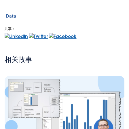
Data
共享：
相关故事