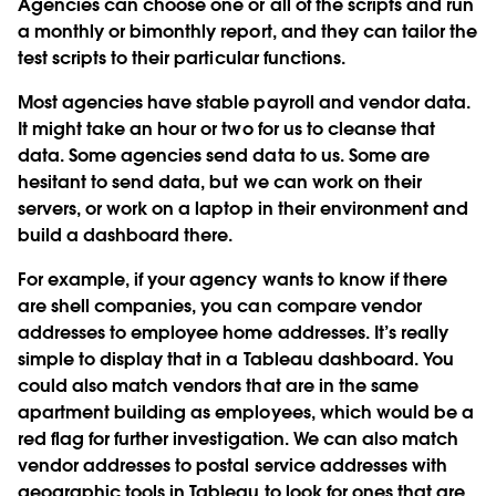
Agencies can choose one or all of the scripts and run
a monthly or bimonthly report, and they can tailor the
test scripts to their particular functions.
Most agencies have stable payroll and vendor data.
It might take an hour or two for us to cleanse that
data. Some agencies send data to us. Some are
hesitant to send data, but we can work on their
servers, or work on a laptop in their environment and
build a dashboard there.
For example, if your agency wants to know if there
are shell companies, you can compare vendor
addresses to employee home addresses. It’s really
simple to display that in a Tableau dashboard. You
could also match vendors that are in the same
apartment building as employees, which would be a
red flag for further investigation. We can also match
vendor addresses to postal service addresses with
geographic tools in Tableau to look for ones that are