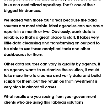
lake or a centralized repository. That’s one of their
biggest hindrances.
We started with those four areas because the data
sources are most stable. Most agencies can run basic
reports in a month or two. Obviously, bank data is
reliable, so that’s a great place to start. It takes very
little data cleansing and transforming on our part to
be able to use those analytical tools and other
dashboards for them.
Other data sources can vary in quality by agency. If
an agency wants to customize the solution, it would
take more time to cleanse and verify data and build
scripts for them, but the return on that investment is
very high in almost all cases.
What results are you seeing from your government
clients who are using this Tableau solution?