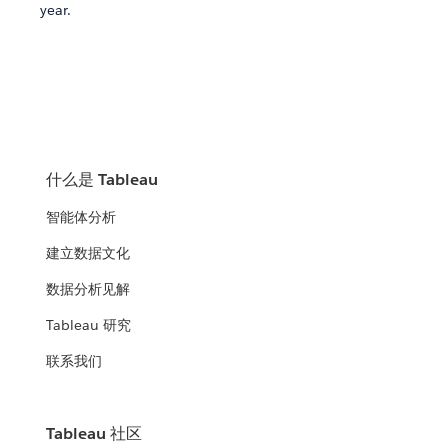
year.
什么是 Tableau
智能体分析
建立数据文化
数据分析见解
Tableau 研究
联系我们
Tableau 社区