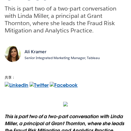
This is part two of a two-part conversation
with Linda Miller, a principal at Grant
Thornton, where she leads the Fraud Risk
Mitigation and Analytics Practice.
Ali Kramer
Senior Integrated Marketing Manager, Tableau
共享：
This is part two of a two-part conversation with Linda
Miller, a principal at Grant Thornton, where she leads
the Fraud Risk Mitigation and Analytics Practice.