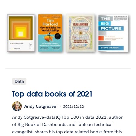
Data
Top data books of 2021
Andy Cotgreave
2021/12/12
Andy Cotgreave—dataIQ Top 100 in data 2021, author
of Big Book of Dashboards and Tableau technical
evangelist—shares his top data-related books from this