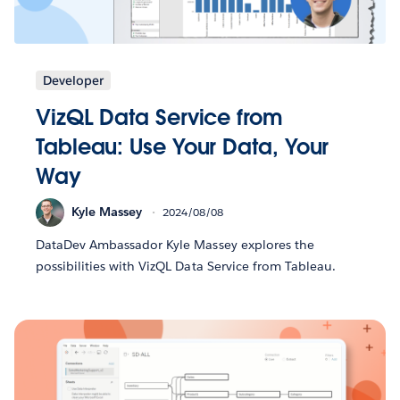
Developer
VizQL Data Service from
Tableau: Use Your Data, Your
Way
Kyle Massey
2024/08/08
DataDev Ambassador Kyle Massey explores the
possibilities with VizQL Data Service from Tableau.