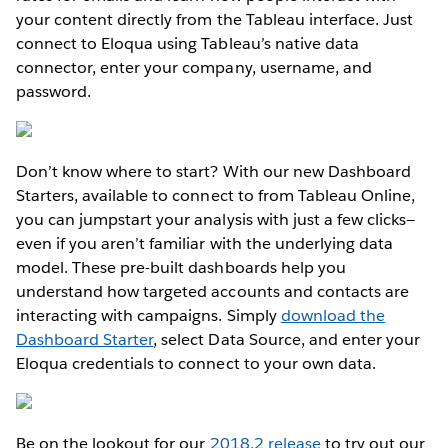
your content directly from the Tableau interface. Just
connect to Eloqua using Tableau’s native data
connector, enter your company, username, and
password.
Don’t know where to start? With our new Dashboard
Starters, available to connect to from Tableau Online,
you can jumpstart your analysis with just a few clicks—
even if you aren’t familiar with the underlying data
model. These pre-built dashboards help you
understand how targeted accounts and contacts are
interacting with campaigns. Simply
download the
Dashboard Starter
, select Data Source, and enter your
Eloqua credentials to connect to your own data.
Be on the lookout for our
2018.2 release
to try out our