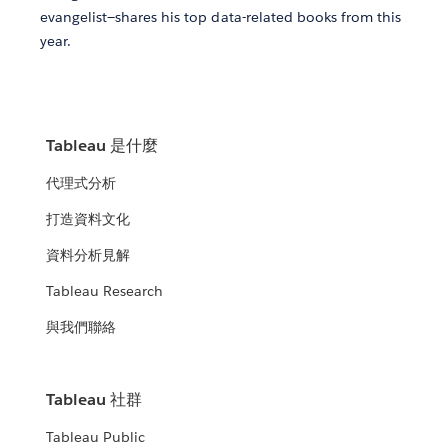
evangelist—shares his top data-related books from this
year.
Tableau 是什麼
代理式分析
打造資料文化
資料分析見解
Tableau Research
與我們聯絡
Tableau 社群
Tableau Public