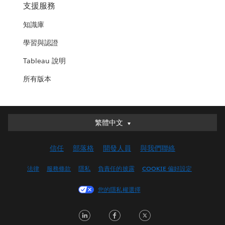
支援服務
知識庫
學習與認證
Tableau 說明
所有版本
繁體中文
繁體中文
Deutsch
信任
部落格
開發人員
與我們聯絡
English (UK)
English (US)
法律
服務條款
隱私
負責任的披露
COOKIE 偏好設定
Español
您的隱私權選擇
Français (Canada)
Français (France)
LinkedIn
Facebook
Twitter
Italiano