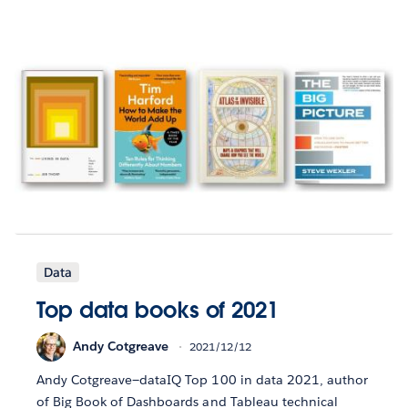
Data
Top data books of 2021
Andy Cotgreave
2021/12/12
Andy Cotgreave—dataIQ Top 100 in data 2021, author
of Big Book of Dashboards and Tableau technical