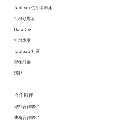
Tableau 使用者群組
社群領導者
DataDev
社群專案
Tableau 社區
學術計畫
活動
合作夥伴
尋找合作夥伴
成為合作夥伴