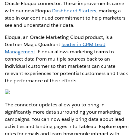
Oracle Eloqua connector. These improvements came
with our new Eloqua
Dashboard Starters
, marking a
step in our continued commitment to help marketers
see and understand their data.
Eloqua, an Oracle Marketing Cloud product, is a
Gartner Magic Quadrant
leader in CRM Lead
Management
. Eloqua allows marketing teams to
connect data from multiple sources back to an
individual customer so that marketers can curate
relevant experiences for potential customers and track
the performance of their efforts.
The connector updates allow you to bring in
significantly more data surrounding your marketing
campaigns. You can now easily bring data about lead
activities and landing pages into Tableau. Explore open
rates for emails and learn how people interact with