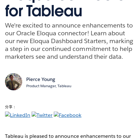
for Tableau
We're excited to announce enhancements to
our Oracle Eloqua connector! Learn about
our new Eloqua Dashboard Starters, marking
a step in our continued commitment to help
marketers see and understand their data.
Pierce Young
Product Manager, Tableau
分享：
Tableau is pleased to announce enhancements to our