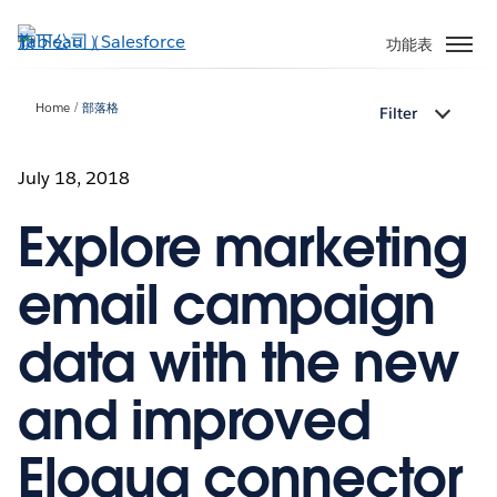
跳
至
功能表
主
內
Home
部落格
Filter
容
July 18, 2018
Explore marketing
email campaign
data with the new
and improved
Eloqua connector