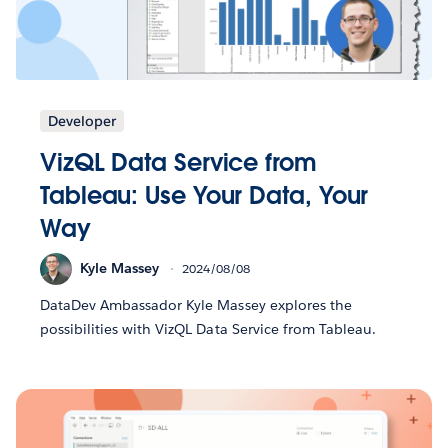
Developer
VizQL Data Service from
Tableau: Use Your Data, Your
Way
Kyle Massey
2024/08/08
DataDev Ambassador Kyle Massey explores the
possibilities with VizQL Data Service from Tableau.