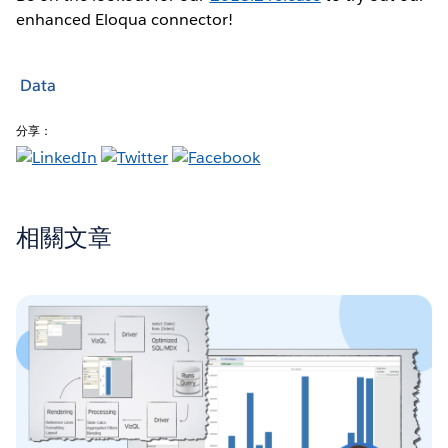
enhanced Eloqua connector!
Data
分享：
相關文章