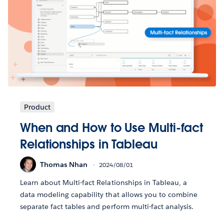
Product
When and How to Use Multi-fact
Relationships in Tableau
Thomas Nhan
2024/08/01
Learn about Multi-fact Relationships in Tableau, a
data modeling capability that allows you to combine
separate fact tables and perform multi-fact analysis.