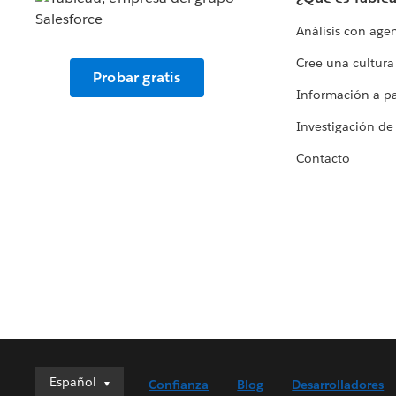
Análisis con age
Cree una cultura
Probar gratis
Información a par
Investigación de
Contacto
Español
Español
Confianza
Blog
Desarrolladores