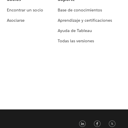
Encontrar un socio
Base de conocimientos
Asociarse
Aprendizaje y certificaciones
Ayuda de Tableau
Todas las versiones
LinkedIn
Faceb
Tw