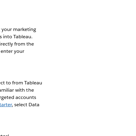
g your marketing
s into Tableau.
rectly from the
 enter your
ect to from Tableau
amiliar with the
argeted accounts
arter
, select Data