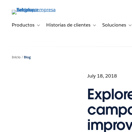
Ir
al
contenido
principal
Productos
Historias de clientes
Soluciones
Toggle sub-navigation for Productos
Toggle sub-navigation 
T
Inicio
Blog
July 18, 2018
Explor
campai
improv