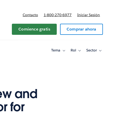
Contacto
1-800-270-6977
Iniciar Sesión
 y precios
Comience gratis
Comprar ahora
Tema
Rol
Sector
Toggle
Toggle
Toggle
sub-
sub-
sub-
navigation
navigation
navigati
for
for
for
Tema
Rol
Sector
ew and
 for