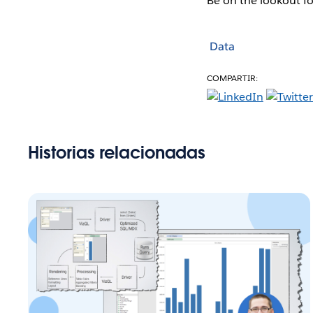
Be on the lookout f
Data
COMPARTIR:
Historias relacionadas