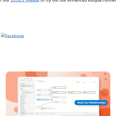
or our
2018.2 release
to try out our enhanced Eloqua connec