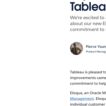
Table
We're excited t
about our new El
commitment to h
Pierce You
Product Manage
Tableau is pleased 
improvements came
commitment to help 
Eloqua, an Oracle M
Management
. Eloq
individual customer 