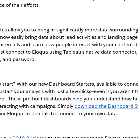
 of their efforts.
es allow you to bring in significantly more data surroundin
ow easily bring data about lead activities and landing page
or emails and learn how people interact with your content di
ust connect to Eloqua using Tableau’s native data connector,
 and password.
 start? With our new Dashboard Starters, available to conn
tart your analysis with just a few clicks—even if you aren’t f
el. These pre-built dashboards help you understand how t
teracting with campaigns. Simply
download the Dashboard St
our Eloqua credentials to connect to your own data.