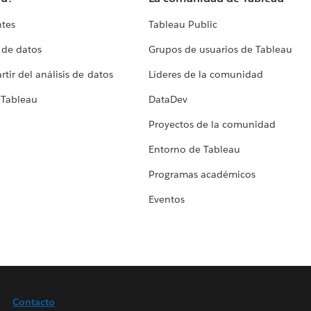
ntes
Tableau Public
 de datos
Grupos de usuarios de Tableau
tir del análisis de datos
Líderes de la comunidad
 Tableau
DataDev
Proyectos de la comunidad
Entorno de Tableau
Programas académicos
Eventos
Contacto