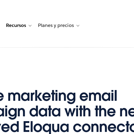
Recursos
Planes y precios
for Historias de clientes
oggle sub-navigation for Soluciones
Toggle sub-navigation for Recursos
Toggle sub-navigation for Planes
e marketing email
gn data with the n
ed Eloqua connector