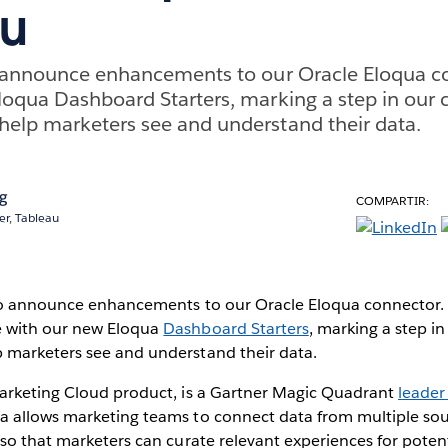
au
o announce enhancements to our Oracle Eloqua c
oqua Dashboard Starters, marking a step in our 
elp marketers see and understand their data.
ng
COMPARTIR:
r, Tableau
to announce enhancements to our Oracle Eloqua connector.
 with our new Eloqua
Dashboard Starters
, marking a step i
marketers see and understand their data.
arketing Cloud product, is a Gartner Magic Quadrant
leader
ua allows marketing teams to connect data from multiple sou
so that marketers can curate relevant experiences for pote