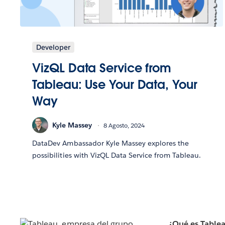
Developer
VizQL Data Service from
Tableau: Use Your Data, Your
Way
Kyle Massey
8 Agosto, 2024
DataDev Ambassador Kyle Massey explores the
possibilities with VizQL Data Service from Tableau.
¿Qué es Table