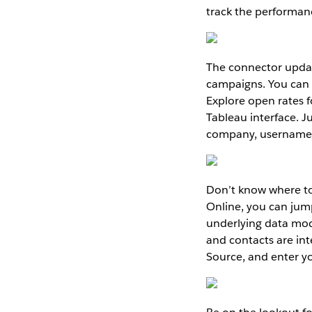
track the performance
The connector updat
campaigns. You can n
Explore open rates f
Tableau interface. J
company, username,
Don’t know where to
Online, you can jumps
underlying data mod
and contacts are in
Source, and enter y