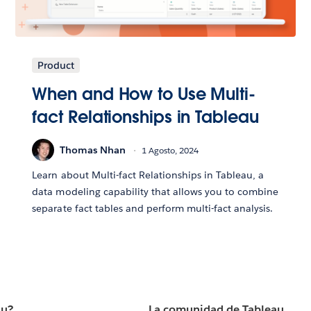
Product
When and How to Use Multi-
fact Relationships in Tableau
Thomas Nhan
1 Agosto, 2024
Learn about Multi-fact Relationships in Tableau, a
data modeling capability that allows you to combine
separate fact tables and perform multi-fact analysis.
au?
La comunidad de Tableau