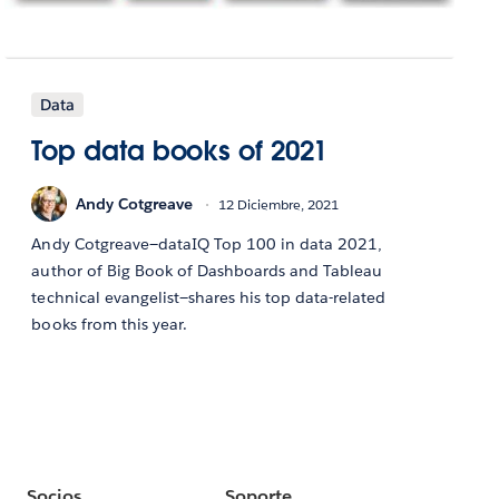
Data
Top data books of 2021
Andy Cotgreave
12 Diciembre, 2021
Andy Cotgreave—dataIQ Top 100 in data 2021,
author of Big Book of Dashboards and Tableau
technical evangelist—shares his top data-related
books from this year.
Socios
Soporte