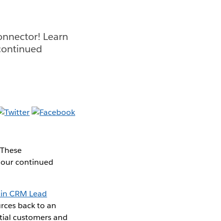
onnector! Learn
continued
 These
n our continued
 in CRM Lead
rces back to an
ntial customers and